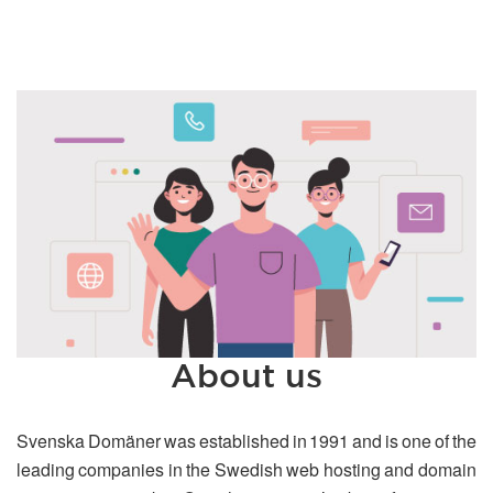
About us
Svenska Domäner was established in 1991 and is one of the
leading companies in the Swedish web hosting and domain