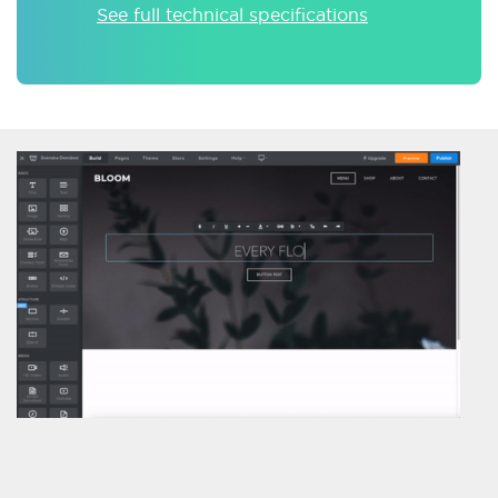
See full technical specifications