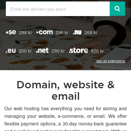
288 kr
296 kr
268 kr
200 kr
280 kr
828 kr
see all extensions
Domain, website &
email
Our web hosting has everything you need for storing and
managing your website, e-commerce, or email. We offer
flexible payment options, a 30-day money-back guarantee