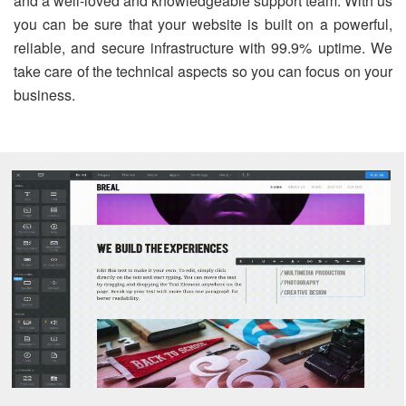
and a well-loved and knowledgeable support team. With us
you can be sure that your website is built on a powerful,
reliable, and secure infrastructure with 99.9% uptime. We
take care of the technical aspects so you can focus on your
business.