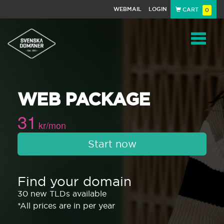
WEBMAIL
LOGIN
CART
0
Navigat
WEB PACKAGE
31
kr/mon
Start now
Find your domain
30 new TLDs available
*All prices are in per year