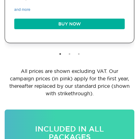
and more
BUY NOW
All prices are shown excluding VAT. Our
campaign prices (in pink) apply for the first year,
thereafter replaced by our standard price (shown
with strikethrough).
INCLUDED IN ALL
PACKAGES