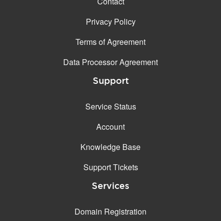
Contact
Privacy Policy
Terms of Agreement
Data Processor Agreement
Support
Service Status
Account
Knowledge Base
Support Tickets
Services
Domain Registration