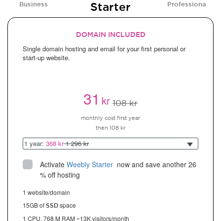
Starter
Business
Professional
DOMAIN INCLUDED
Single domain hosting and email for your first personal or
start-up website.
31
kr
108 kr
monthly cost first year
then 108 kr
1 year:
368 kr
1 296 kr
Activate
Weebly Starter
 now and save another 26 
% off hosting
1 website/domain
15GB of
space
SSD
1 CPU, 768 M RAM ~13K visitors/month