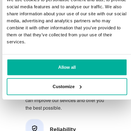
social media features and to analyse our traffic. We also
share information about your use of our site with our social
You deserve to have the very best
media, advertising and analytics partners who may
conditions for your business.
combine it with other information that you’ve provided to
them or that they’ve collected from your use of their
We have a friendly and
services.
knowledgeable phone support in
Swedish and we offer 30 days open
purchase on our services.
Allow all
We strive to exceed your expectations
by offering a first class service. We
Customize
learn from your feedback so that we
can improve our sevices and offer you
the best possible.
Reliability