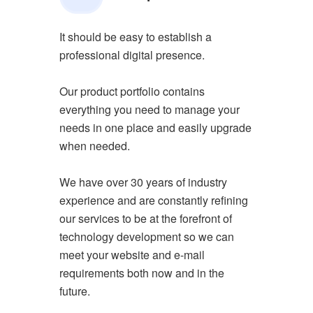
It should be easy to establish a
professional digital presence.
Our product portfolio contains
everything you need to manage your
needs in one place and easily upgrade
when needed.
We have over 30 years of industry
experience and are constantly refining
our services to be at the forefront of
technology development so we can
meet your website and e-mail
requirements both now and in the
future.