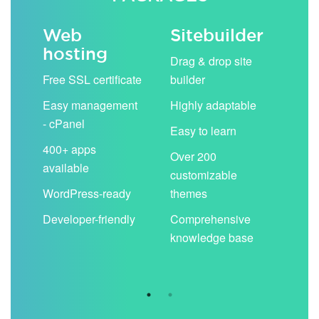
Web
Sitebuilder
Em
hosting
ack
Drag & drop site
Unli
Free SSL certificate
builder
acc
Easy management
Highly adaptable
Sha
- cPanel
boo
Easy to learn
cal
400+ apps
Over 200
available
Filt
customizable
aut
WordPress-ready
themes
spa
Developer-friendly
Comprehensive
Use
knowledge base
you
are 