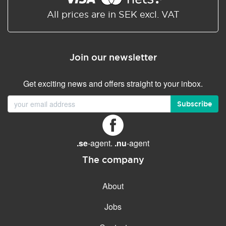
All prices are in SEK excl. VAT
Join our newsletter
Get exciting news and offers straight to your inbox.
Subscribe
.se
-agent.
.nu
-agent
The company
About
Jobs