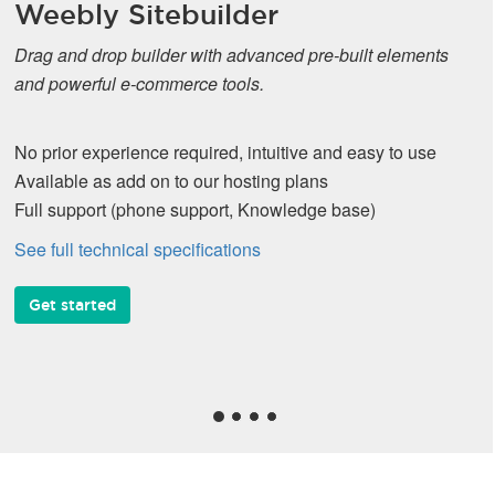
Weebly Sitebuilder
Drag and drop builder with advanced pre-built elements
and powerful e-commerce tools.
No prior experience required, intuitive and easy to use
Available as add on to our hosting plans
Full support (phone support, Knowledge base)
See full technical specifications
Get started