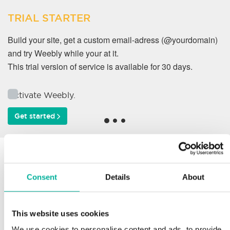
TRIAL STARTER
Build your site, get a custom email-adress (@yourdomain)
and try Weebly while your at it.
This trial version of service is available for 30 days.
Activate Weebly.
Get started
Why do our customers
work with us?
Consent
Details
About
This website uses cookies
Support
We use cookies to personalise content and ads, to provide