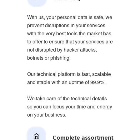
With us, your personal data is safe, we
prevent disruptions in your services
with the very best tools the market has
to offer to ensure that your services are
not disrupted by hacker attacks,
botnets or phishing.
Our technical platform is fast, scalable
and stable with an uptime of 99.9%.
We take care of the technical details
so you can focus your time and energy
on your business.
Complete assortment