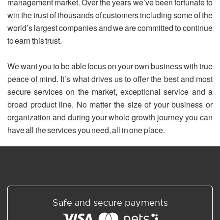
management market. Over the years we’ve been fortunate to
win the trust of thousands of customers including some of the
world’s largest companies and we are committed to continue
to earn this trust.
We want you to be able focus on your own business with true
peace of mind. It’s what drives us to offer the best and most
secure services on the market, exceptional service and a
broad product line. No matter the size of your business or
organization and during your whole growth journey you can
have all the services you need, all in one place.
Safe and secure payments