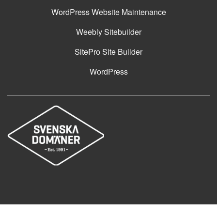
WordPress Website Maintenance
Weebly Sitebuilder
SitePro Site Builder
WordPress