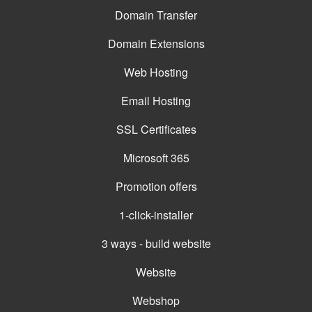
Domain Transfer
Domain Extensions
Web Hosting
Email Hosting
SSL Certificates
Microsoft 365
Promotion offers
1-click-installer
3 ways - build website
Website
Webshop