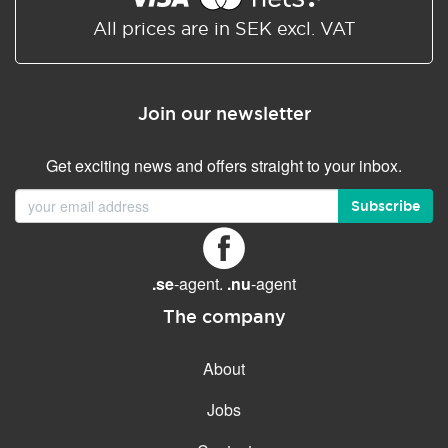
All prices are in SEK excl. VAT
Join our newsletter
Get exciting news and offers straight to your inbox.
Subscribe
.se
-agent.
.nu
-agent
The company
About
Jobs