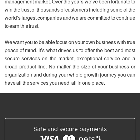
management market. Over the years we’ve been fortunate to
win the trust of thousands of customers including some of the
world’s largest companies and we are committed to continue
to earn this trust.
We want you to be able focus on your own business with true
peace of mind. It’s what drives us to offer the best and most
secure services on the market, exceptional service and a
broad product line. No matter the size of your business or
organization and during your whole growth journey you can
have all the services you need, all in one place.
Safe and secure payments