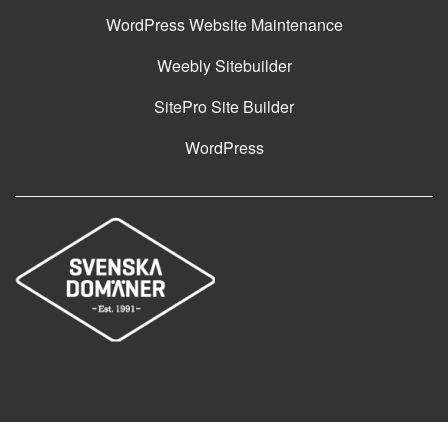
WordPress Website Maintenance
Weebly Sitebuilder
SitePro Site Builder
WordPress