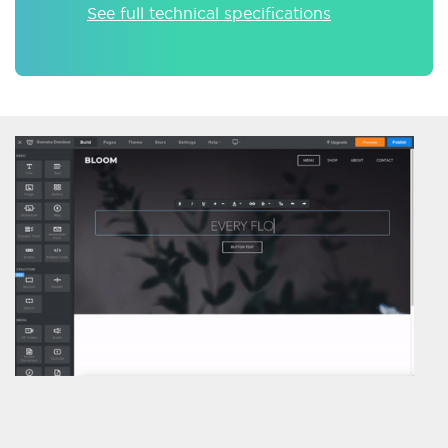
See full technical specifications