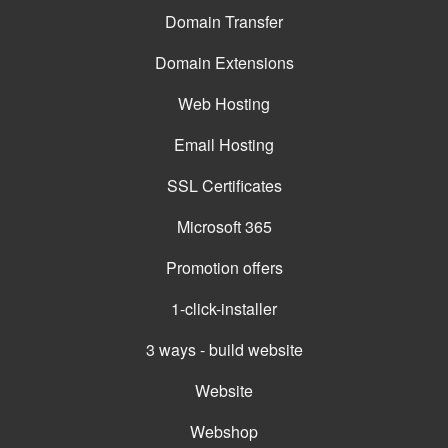
Domain Transfer
Domain Extensions
Web Hosting
Email Hosting
SSL Certificates
Microsoft 365
Promotion offers
1-click-installer
3 ways - build website
Website
Webshop