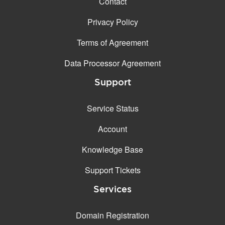
Contact
Privacy Policy
Terms of Agreement
Data Processor Agreement
Support
Service Status
Account
Knowledge Base
Support Tickets
Services
Domain Registration