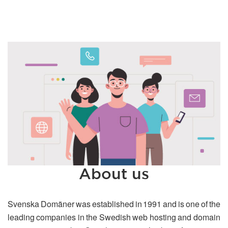
About us
Svenska Domäner was established in 1991 and is one of the
leading companies in the Swedish web hosting and domain