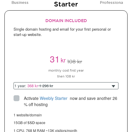
Starter
Business
Professional
DOMAIN INCLUDED
Single domain hosting and email for your first personal or
start-up website.
31
kr
108 kr
monthly cost first year
then 108 kr
1 year:
368 kr
1 296 kr
Activate
Weebly Starter
 now and save another 26 
% off hosting
1 website/domain
15GB of
space
SSD
1 CPU, 768 M RAM ~13K visitors/month