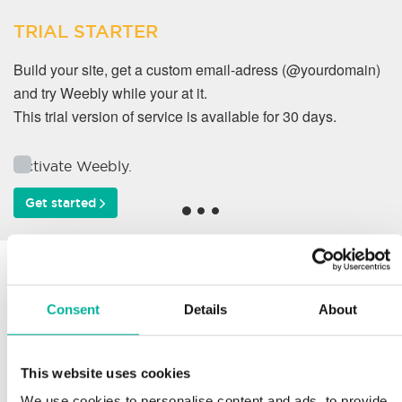
TRIAL STARTER
Build your site, get a custom email-adress (@yourdomain)
and try Weebly while your at it.
This trial version of service is available for 30 days.
Activate Weebly.
Get started
Why do our customers
work with us?
Consent
Details
About
This website uses cookies
Support
We use cookies to personalise content and ads, to provide