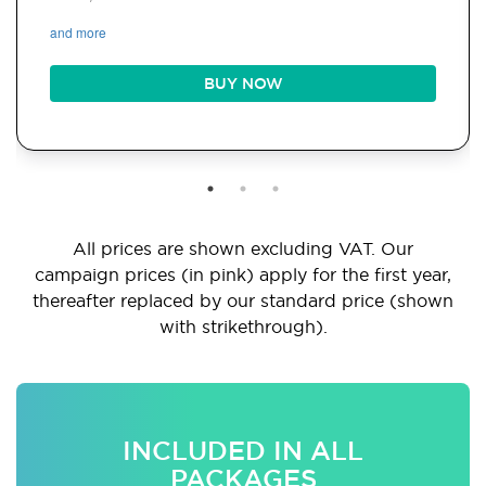
and more
BUY NOW
All prices are shown excluding VAT. Our
campaign prices (in pink) apply for the first year,
thereafter replaced by our standard price (shown
with strikethrough).
INCLUDED IN ALL
PACKAGES