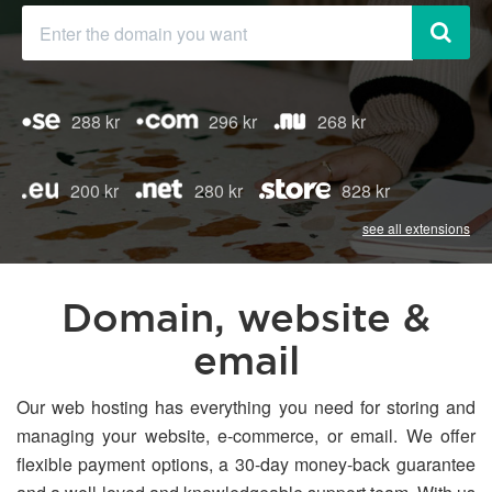
288 kr
296 kr
268 kr
200 kr
280 kr
828 kr
see all extensions
Domain, website &
email
Our web hosting has everything you need for storing and
managing your website, e-commerce, or email. We offer
flexible payment options, a 30-day money-back guarantee