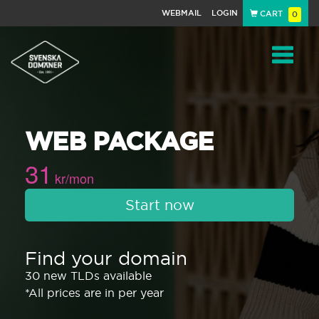
WEBMAIL
LOGIN
CART
0
Navigat
WEB PACKAGE
31
kr/mon
Start now
Find your domain
30 new TLDs available
*All prices are in per year