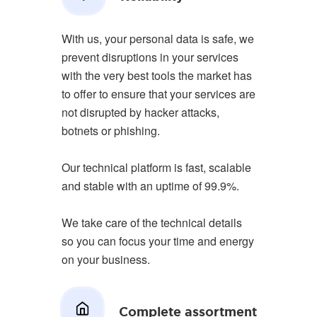
With us, your personal data is safe, we
prevent disruptions in your services
with the very best tools the market has
to offer to ensure that your services are
not disrupted by hacker attacks,
botnets or phishing.
Our technical platform is fast, scalable
and stable with an uptime of 99.9%.
We take care of the technical details
so you can focus your time and energy
on your business.
Complete assortment