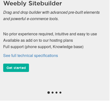
Weebly Sitebuilder
Drag and drop builder with advanced pre-built elements
and powerful e-commerce tools.
No prior experience required, intuitive and easy to use
Available as add on to our hosting plans
Full support (phone support, Knowledge base)
See full technical specifications
Get started