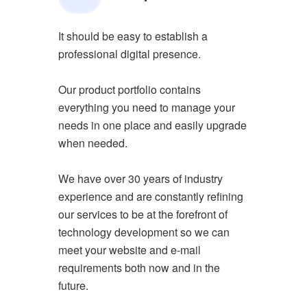
It should be easy to establish a
professional digital presence.
Our product portfolio contains
everything you need to manage your
needs in one place and easily upgrade
when needed.
We have over 30 years of industry
experience and are constantly refining
our services to be at the forefront of
technology development so we can
meet your website and e-mail
requirements both now and in the
future.