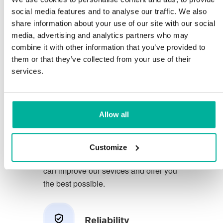
social media features and to analyse our traffic. We also
share information about your use of our site with our social
You deserve to have the very best
media, advertising and analytics partners who may
conditions for your business.
combine it with other information that you’ve provided to
them or that they’ve collected from your use of their
We have a friendly and
services.
knowledgeable phone support in
Swedish and we offer 30 days open
purchase on our services.
Allow all
We strive to exceed your expectations
by offering a first class service. We
Customize
learn from your feedback so that we
can improve our sevices and offer you
the best possible.
Reliability