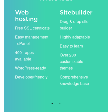
Web
Sitebuilder
Em
hosting
ack
Drag & drop site
Unli
Free SSL certificate
builder
acc
Easy management
Highly adaptable
Sha
- cPanel
boo
Easy to learn
cal
400+ apps
Over 200
available
Filt
customizable
aut
WordPress-ready
themes
spa
Developer-friendly
Comprehensive
Use
knowledge base
you
are 