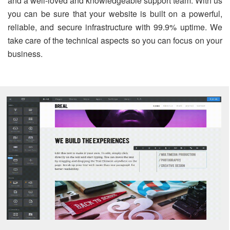
and a well-loved and knowledgeable support team. With us
you can be sure that your website is built on a powerful,
reliable, and secure infrastructure with 99.9% uptime. We
take care of the technical aspects so you can focus on your
business.