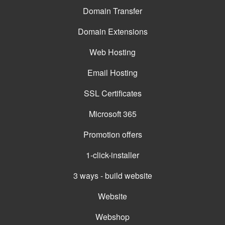
Domain Transfer
Domain Extensions
Web Hosting
Email Hosting
SSL Certificates
Microsoft 365
Promotion offers
1-click-installer
3 ways - build website
Website
Webshop