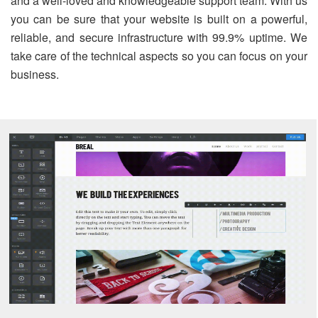
and a well-loved and knowledgeable support team. With us
you can be sure that your website is built on a powerful,
reliable, and secure infrastructure with 99.9% uptime. We
take care of the technical aspects so you can focus on your
business.