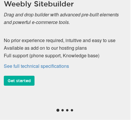
Weebly Sitebuilder
Drag and drop builder with advanced pre-built elements
and powerful e-commerce tools.
No prior experience required, intuitive and easy to use
Available as add on to our hosting plans
Full support (phone support, Knowledge base)
See full technical specifications
Get started