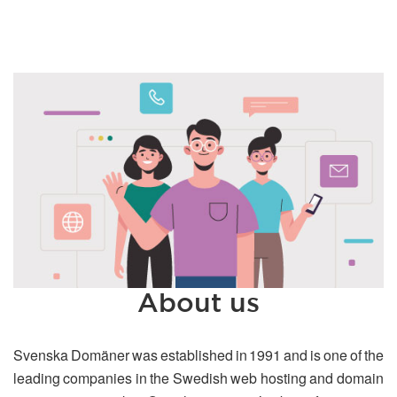
About us
Svenska Domäner was established in 1991 and is one of the
leading companies in the Swedish web hosting and domain