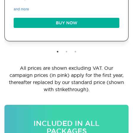
and more
BUY NOW
All prices are shown excluding VAT. Our
campaign prices (in pink) apply for the first year,
thereafter replaced by our standard price (shown
with strikethrough).
INCLUDED IN ALL
PACKAGES