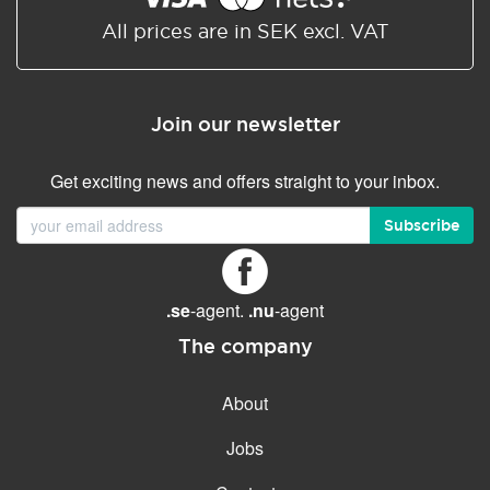
All prices are in SEK excl. VAT
Join our newsletter
Get exciting news and offers straight to your inbox.
Subscribe
.se
-agent.
.nu
-agent
The company
About
Jobs