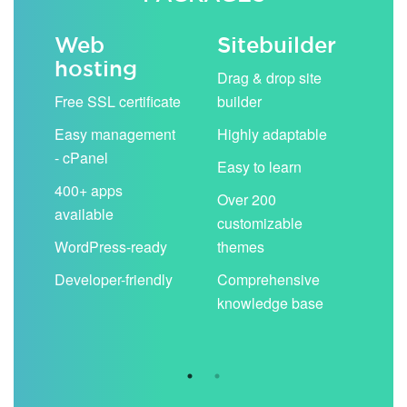
Web
Sitebuilder
Em
hosting
ack
Drag & drop site
Unli
Free SSL certificate
builder
acc
Easy management
Highly adaptable
Sha
- cPanel
boo
Easy to learn
cal
400+ apps
Over 200
available
Filt
customizable
aut
WordPress-ready
themes
spa
Developer-friendly
Comprehensive
Use
knowledge base
you
are 