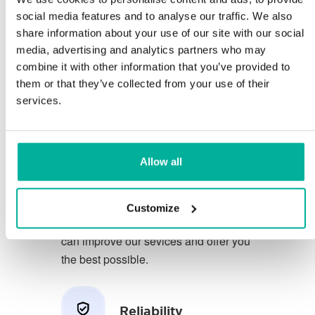
social media features and to analyse our traffic. We also
share information about your use of our site with our social
You deserve to have the very best
media, advertising and analytics partners who may
conditions for your business.
combine it with other information that you’ve provided to
them or that they’ve collected from your use of their
We have a friendly and
services.
knowledgeable phone support in
Swedish and we offer 30 days open
purchase on our services.
Allow all
We strive to exceed your expectations
by offering a first class service. We
Customize
learn from your feedback so that we
can improve our sevices and offer you
the best possible.
Reliability