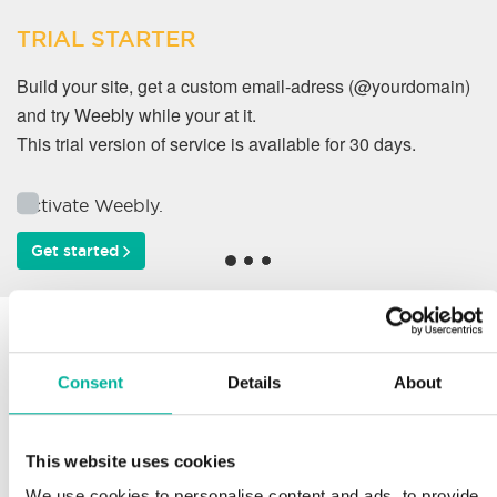
TRIAL STARTER
Build your site, get a custom email-adress (@yourdomain)
and try Weebly while your at it.
This trial version of service is available for 30 days.
Activate Weebly.
Get started
Why do our customers
work with us?
Consent
Details
About
This website uses cookies
Support
We use cookies to personalise content and ads, to provide