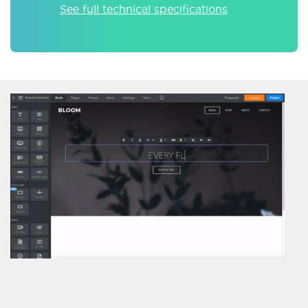
See full technical specifications