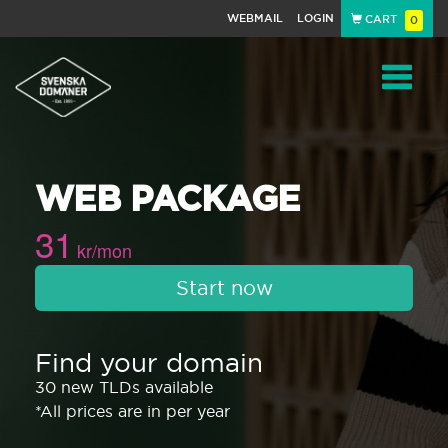
WEBMAIL
LOGIN
CART
0
Navigat
WEB PACKAGE
31
kr/mon
Start now
Find your domain
30 new TLDs available
*All prices are in per year