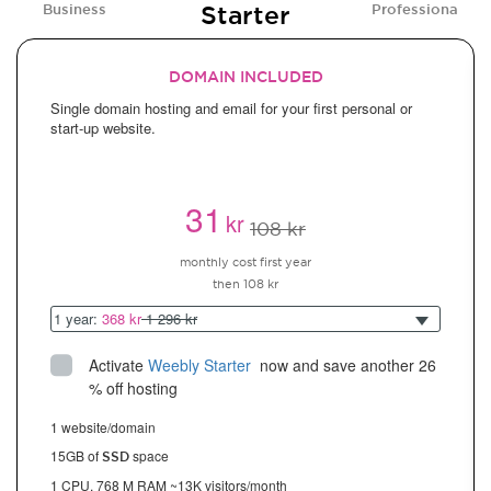
Starter
Business
Professional
DOMAIN INCLUDED
Single domain hosting and email for your first personal or
start-up website.
31
kr
108 kr
monthly cost first year
then 108 kr
1 year:
368 kr
1 296 kr
Activate
Weebly Starter
 now and save another 26 
% off hosting
1 website/domain
15GB of
space
SSD
1 CPU, 768 M RAM ~13K visitors/month