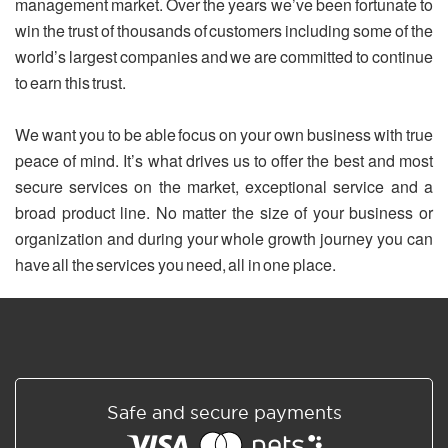
management market. Over the years we’ve been fortunate to
win the trust of thousands of customers including some of the
world’s largest companies and we are committed to continue
to earn this trust.
We want you to be able focus on your own business with true
peace of mind. It’s what drives us to offer the best and most
secure services on the market, exceptional service and a
broad product line. No matter the size of your business or
organization and during your whole growth journey you can
have all the services you need, all in one place.
Safe and secure payments