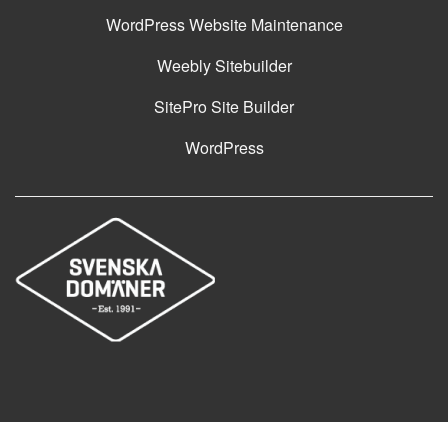
WordPress Website Maintenance
Weebly Sitebuilder
SitePro Site Builder
WordPress