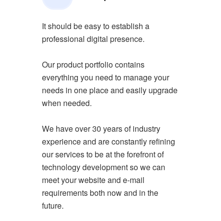
It should be easy to establish a
professional digital presence.
Our product portfolio contains
everything you need to manage your
needs in one place and easily upgrade
when needed.
We have over 30 years of industry
experience and are constantly refining
our services to be at the forefront of
technology development so we can
meet your website and e-mail
requirements both now and in the
future.