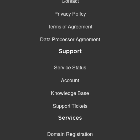
Contact
Privacy Policy
Terms of Agreement
Data Processor Agreement
Support
Service Status
Account
Knowledge Base
Support Tickets
Services
Domain Registration