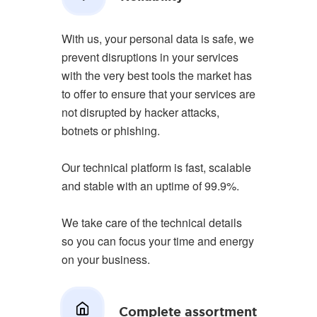
With us, your personal data is safe, we
prevent disruptions in your services
with the very best tools the market has
to offer to ensure that your services are
not disrupted by hacker attacks,
botnets or phishing.
Our technical platform is fast, scalable
and stable with an uptime of 99.9%.
We take care of the technical details
so you can focus your time and energy
on your business.
Complete assortment