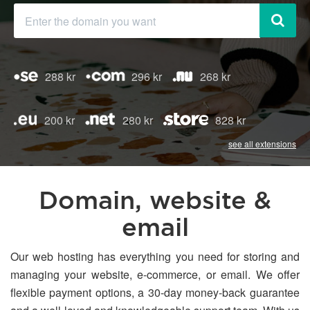
288 kr
296 kr
268 kr
200 kr
280 kr
828 kr
see all extensions
Domain, website &
email
Our web hosting has everything you need for storing and
managing your website, e-commerce, or email. We offer
flexible payment options, a 30-day money-back guarantee