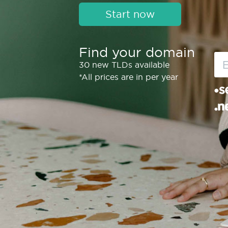
Start now
Find your domain
30 new TLDs available
*All prices are in per year