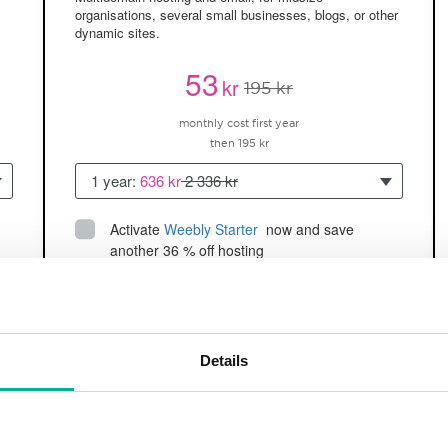
organisations, several small businesses, blogs, or other
dynamic sites.
53
kr
195 kr
monthly cost first year
then 195 kr
1 year:
636 kr
2 336 kr
Activate
Weebly Starter
 now and save 
another 36 % off hosting
Up to 5 websites/domains
150GB of
space
SSD
2 CPU, 2GB RAM ~60K visitors/month
Details
and more
BUY NOW