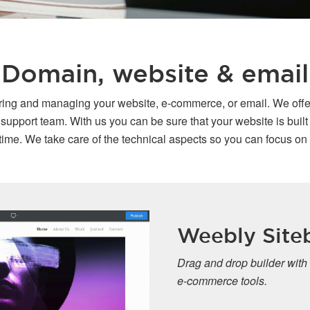
Domain, website & email
oring and managing your website, e-commerce, or email. We offe
port team. With us you can be sure that your website is built o
ime. We take care of the technical aspects so you can focus on
Weebly Siteb
Drag and drop builder with
e-commerce tools.