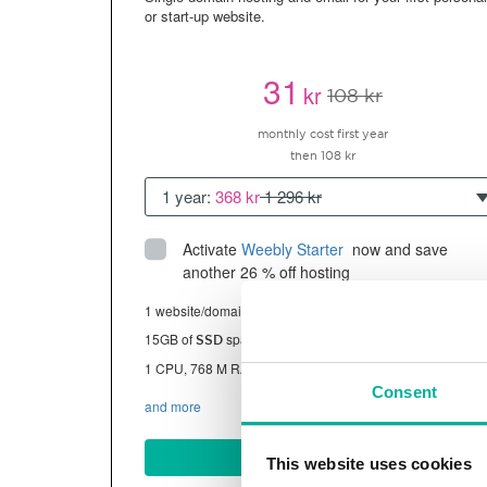
or start-up website.
31
kr
108 kr
monthly cost first year
then 108 kr
1 year:
368 kr
1 296 kr
Activate
Weebly Starter
 now and save 
another 26 % off hosting
1 website/domain
15GB of
space
SSD
1 CPU, 768 M RAM ~13K visitors/month
Consent
and more
BUY NOW
This website uses cookies