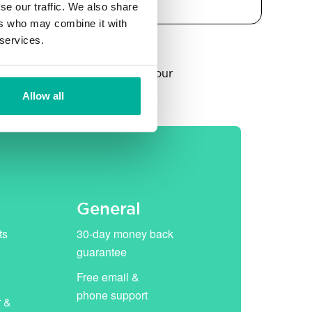
se our traffic. We also share
ers who may combine it with
 services.
year, thereafter replaced by our
Allow all
General
ts
30-day money back
guarantee
Free email &
phone support
r &