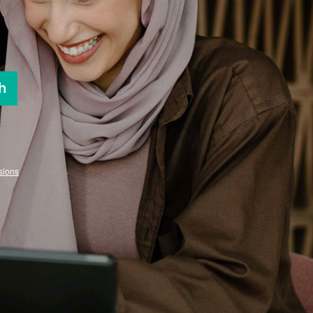
h
sions