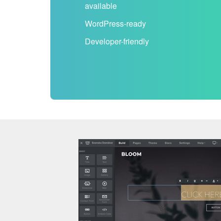
available
WordPress-ready
Developer-friendly