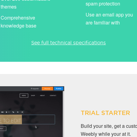
spam protection
themes
Use an email app you
Comprehensive
are familiar with
knowledge base
See full technical specifications
TRIAL STARTER
Build your site, get a cu
Weebly while your at it.