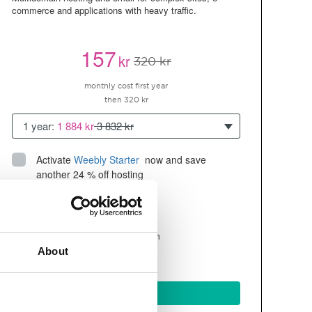
commerce and applications with heavy traffic.
157
kr
320 kr
monthly cost first year
then 320 kr
1 year:
1 884 kr
3 832 kr
Activate
Weebly Starter
 now and save 
another 24 % off hosting
Up to 10 websites/domains
300GB of
space
SSD
4 CPU, 4GB RAM ~200K visitors/month
About
and more
BUY NOW