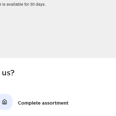
e is available for 30 days.
 us?
Complete assortment