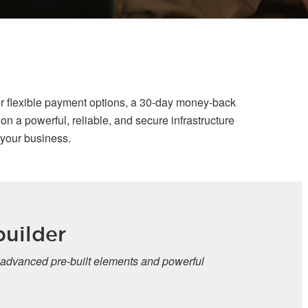
r flexible payment options, a 30-day money-back
n a powerful, reliable, and secure infrastructure
 your business.
uilder
 advanced pre-built elements and powerful