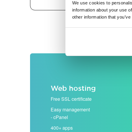
We use cookies to personalis
information about your use of
other information that you’ve
All prices are shown excludi
Web hosting
Free SSL certificate
Easy management
- cPanel
400+ apps