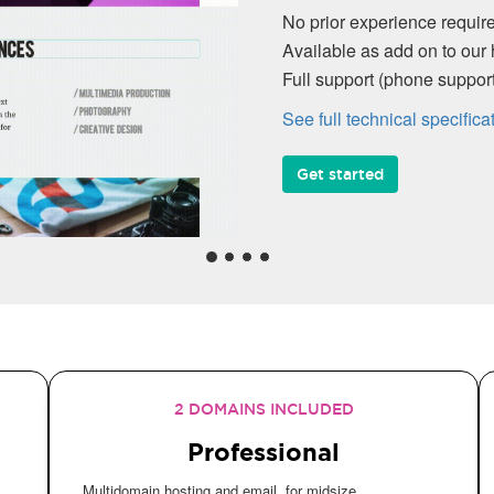
No prior experience require
Available as add on to our 
Full support (phone suppo
See full technical specifica
Get started
2 DOMAINS INCLUDED
Professional
Multidomain hosting and email, for midsize