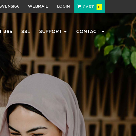
SVENSKA
WEBMAIL
LOGIN
CART
0
T 365
SSL
SUPPORT
CONTACT