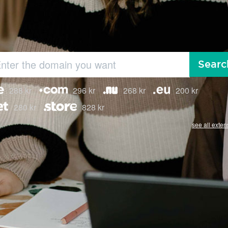
Searc
288 kr
296 kr
268 kr
200 kr
280 kr
828 kr
see all exten