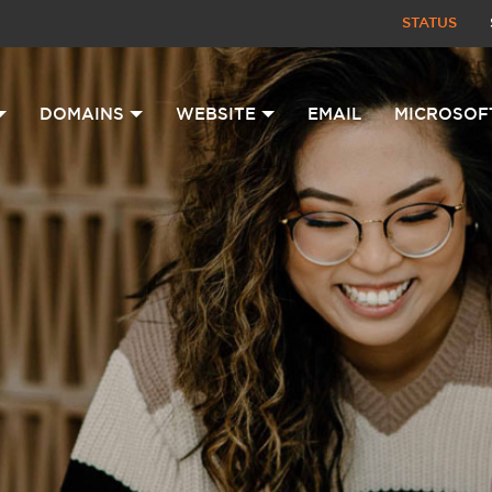
STATUS
DOMAINS
WEBSITE
EMAIL
MICROSOF