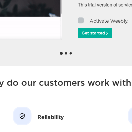
This trial version of servic
Activate Weebly.
Get started
 do our customers work with
Reliability