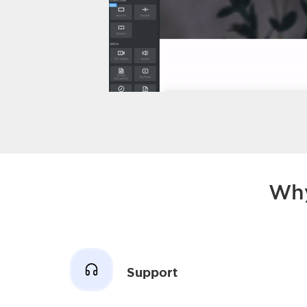
Why
Support