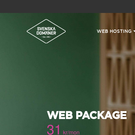
WEB HOSTING
WEB PACKAGE
31
kr/mon