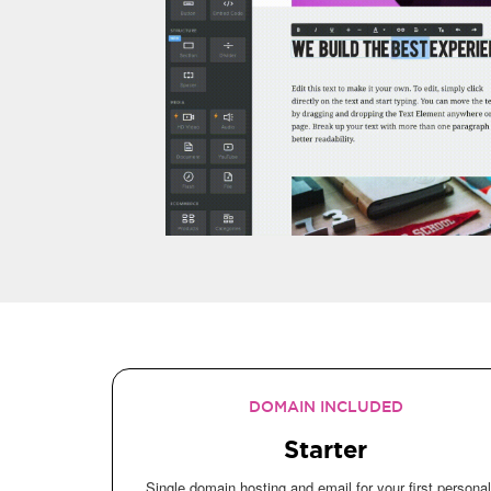
DOMAIN INCLUDED
Starter
Single domain hosting and email for your first personal