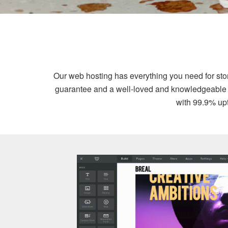
Our web hosting has everything you need for st
guarantee and a well-loved and knowledgeable sup
with 99.9% upt