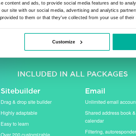
e content and ads, to provide social media features and to analy
 our site with our social media, advertising and analytics partn
 provided to them or that they’ve collected from your use of their
ng VAT. Our campaign prices (in pink) apply for the first 
standard price (shown with strikethrough).
Customize
INCLUDED IN ALL PACKAGES
Sitebuilder
Email
Drag & drop site builder
Unlimited email accoun
Highly adaptable
Shared address book &
calendar
Easy to learn
Filtering, autoresponde
Over 200 customizable