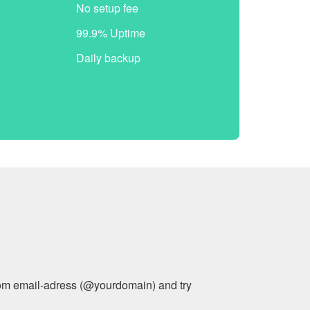
No setup fee
99.9% Uptime
Daily backup
stom email-adress (@yourdomain) and try