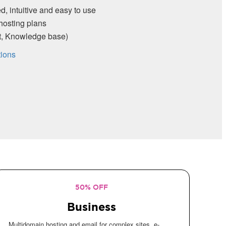
d, intuitive and easy to use
hosting plans
rt, Knowledge base)
tions
50% OFF
Business
Multidomain hosting and email for complex sites, e-