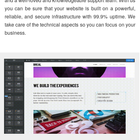
and a well-loved and knowledgeable support team. With us
you can be sure that your website is built on a powerful,
reliable, and secure infrastructure with 99.9% uptime. We
take care of the technical aspects so you can focus on your
business.