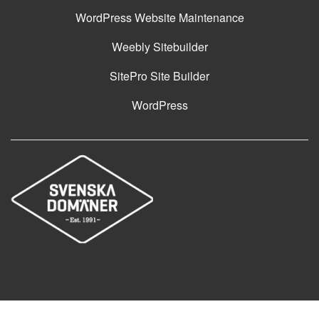
WordPress Website Maintenance
Weebly Sitebuilder
SitePro Site Builder
WordPress