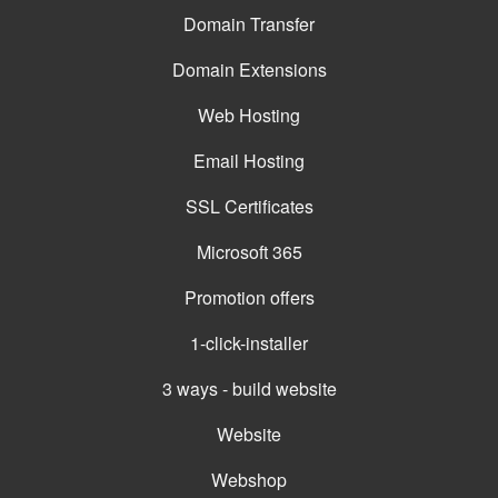
Domain Transfer
Domain Extensions
Web Hosting
Email Hosting
SSL Certificates
Microsoft 365
Promotion offers
1-click-installer
3 ways - build website
Website
Webshop