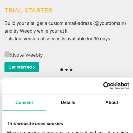
TRIAL STARTER
Build your site, get a custom email-adress (@yourdomain)
and try Weebly while your at it.
This trial version of service is available for 30 days.
Activate Weebly.
Get started
Why do our customers
work with us?
Consent
Details
About
This website uses cookies
Support
We use cookies to personalise content and ads, to provide