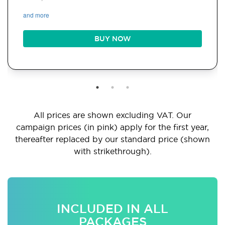
and more
BUY NOW
All prices are shown excluding VAT. Our
campaign prices (in pink) apply for the first year,
thereafter replaced by our standard price (shown
with strikethrough).
INCLUDED IN ALL
PACKAGES