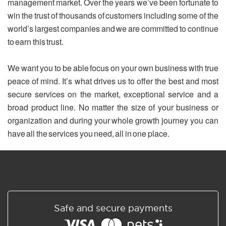
management market. Over the years we’ve been fortunate to
win the trust of thousands of customers including some of the
world’s largest companies and we are committed to continue
to earn this trust.
We want you to be able focus on your own business with true
peace of mind. It’s what drives us to offer the best and most
secure services on the market, exceptional service and a
broad product line. No matter the size of your business or
organization and during your whole growth journey you can
have all the services you need, all in one place.
Safe and secure payments