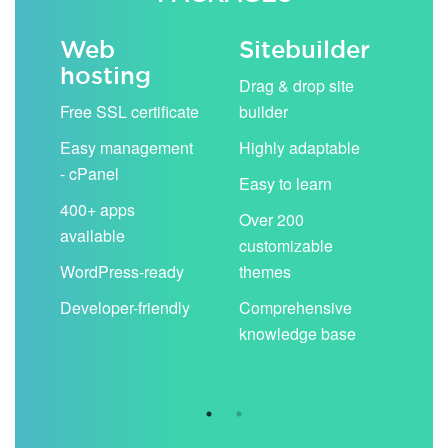
Web
Sitebuilder
Em
hosting
ack
Drag & drop site
Unli
Free SSL certificate
builder
acc
Easy management
Highly adaptable
Sha
- cPanel
boo
Easy to learn
cal
400+ apps
Over 200
available
Filt
customizable
aut
WordPress-ready
themes
spa
Developer-friendly
Comprehensive
Use
knowledge base
you
are 