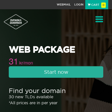
WEBMAIL
LOGIN
CART
0
Navigat
WEB PACKAGE
31
kr/mon
Start now
Find your domain
30 new TLDs available
*All prices are in per year