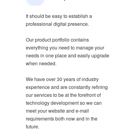
It should be easy to establish a
professional digital presence.
Our product portfolio contains
everything you need to manage your
needs in one place and easily upgrade
when needed.
We have over 30 years of industry
experience and are constantly refining
our services to be at the forefront of
technology development so we can
meet your website and e-mail
requirements both now and in the
future.