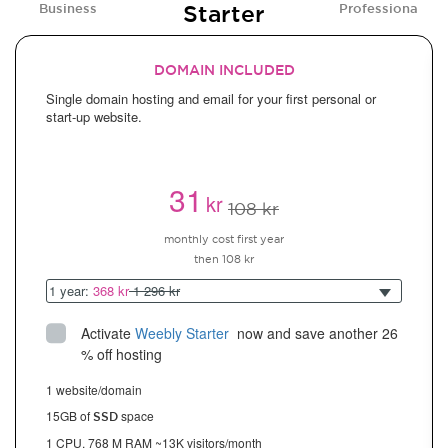
Starter
Business
Professional
DOMAIN INCLUDED
Single domain hosting and email for your first personal or
start-up website.
31
kr
108 kr
monthly cost first year
then 108 kr
1 year:
368 kr
1 296 kr
Activate
Weebly Starter
 now and save another 26 
% off hosting
1 website/domain
15GB of
space
SSD
1 CPU, 768 M RAM ~13K visitors/month