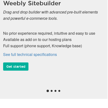
Weebly Sitebuilder
Drag and drop builder with advanced pre-built elements
and powerful e-commerce tools.
No prior experience required, intuitive and easy to use
Available as add on to our hosting plans
Full support (phone support, Knowledge base)
See full technical specifications
Get started