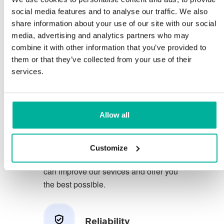
social media features and to analyse our traffic. We also
share information about your use of our site with our social
You deserve to have the very best
media, advertising and analytics partners who may
conditions for your business.
combine it with other information that you’ve provided to
them or that they’ve collected from your use of their
We have a friendly and
services.
knowledgeable phone support in
Swedish and we offer 30 days open
purchase on our services.
Allow all
We strive to exceed your expectations
by offering a first class service. We
Customize
learn from your feedback so that we
can improve our sevices and offer you
the best possible.
Reliability