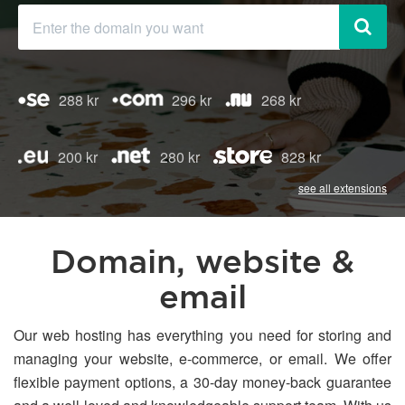
288 kr
296 kr
268 kr
200 kr
280 kr
828 kr
see all extensions
Domain, website &
email
Our web hosting has everything you need for storing and
managing your website, e-commerce, or email. We offer
flexible payment options, a 30-day money-back guarantee