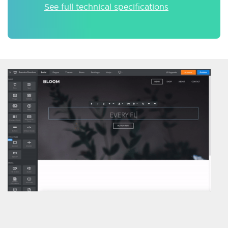
See full technical specifications