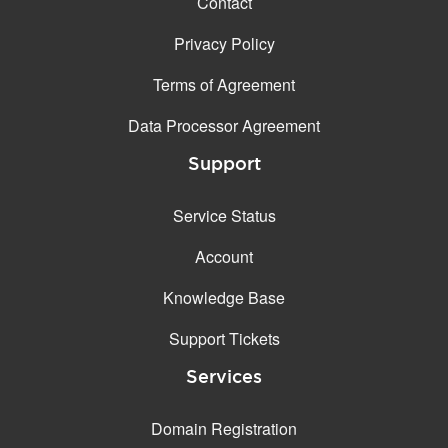
Contact
Privacy Policy
Terms of Agreement
Data Processor Agreement
Support
Service Status
Account
Knowledge Base
Support Tickets
Services
Domain Registration