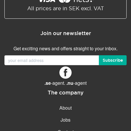
All prices are in SEK excl. VAT
Join our newsletter
Get exciting news and offers straight to your inbox.
Subscribe
.se
-agent.
.nu
-agent
The company
About
Jobs