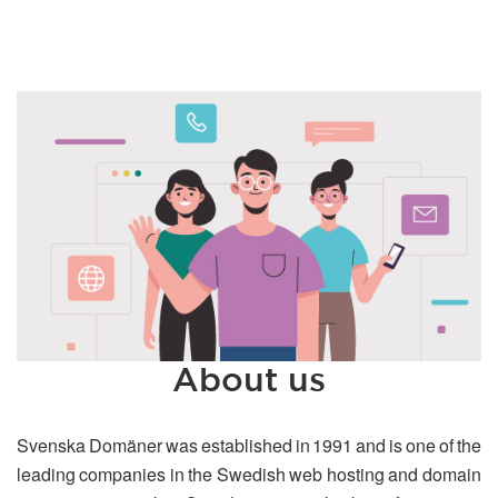
About us
Svenska Domäner was established in 1991 and is one of the
leading companies in the Swedish web hosting and domain