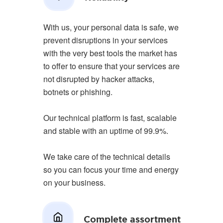
With us, your personal data is safe, we
prevent disruptions in your services
with the very best tools the market has
to offer to ensure that your services are
not disrupted by hacker attacks,
botnets or phishing.
Our technical platform is fast, scalable
and stable with an uptime of 99.9%.
We take care of the technical details
so you can focus your time and energy
on your business.
Complete assortment