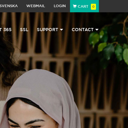
SVENSKA
WEBMAIL
LOGIN
CART
0
T 365
SSL
SUPPORT
CONTACT