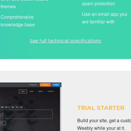
spam protection
themes
Use an email app you
Comprehensive
are familiar with
knowledge base
See full technical specifications
TRIAL STARTER
Build your site, get a cu
Weebly while your at it.