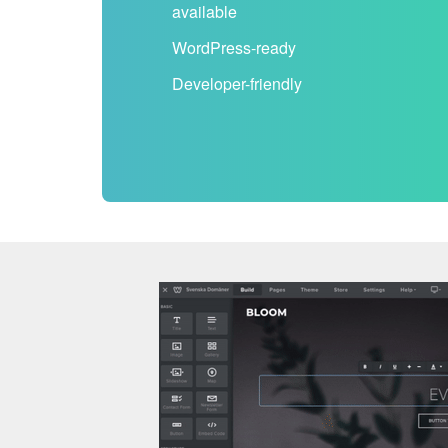
available
WordPress-ready
Developer-friendly