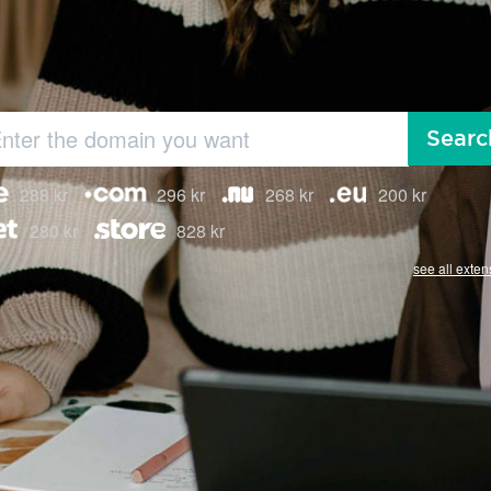
Searc
288 kr
296 kr
268 kr
200 kr
280 kr
828 kr
see all exten