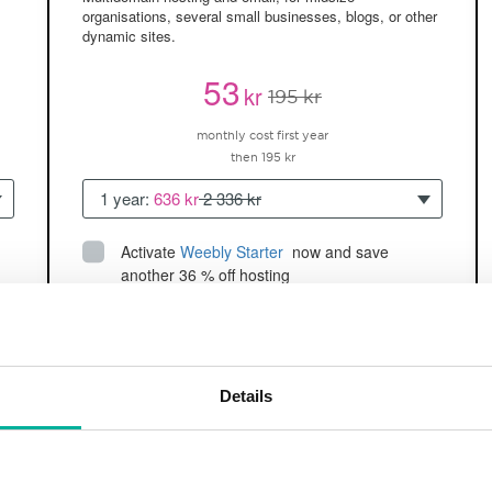
organisations, several small businesses, blogs, or other
dynamic sites.
53
kr
195 kr
monthly cost first year
then 195 kr
1 year:
636 kr
2 336 kr
Activate
Weebly Starter
 now and save 
another 36 % off hosting
Up to 5 websites/domains
150GB of
space
SSD
2 CPU, 2GB RAM ~60K visitors/month
Details
and more
BUY NOW