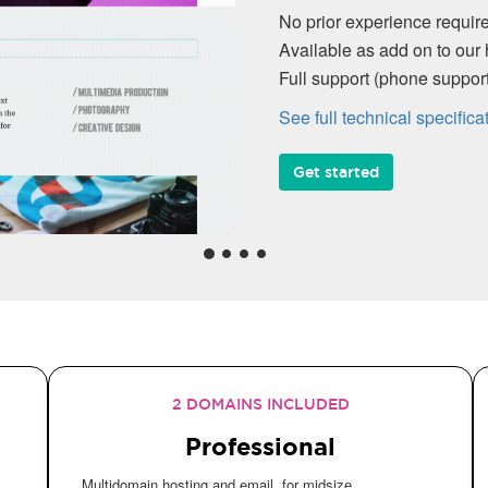
No prior experience required, intuitive 
Available as add on to our hosting plan
Full support (phone support, Knowledg
See full technical specifications
Get started
2 DOMAINS INCLUDED
Professional
Multidomain hosting and email, for midsize