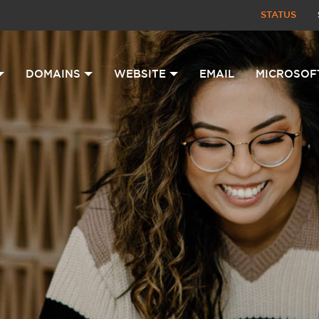
STATUS
DOMAINS
WEBSITE
EMAIL
MICROSOF