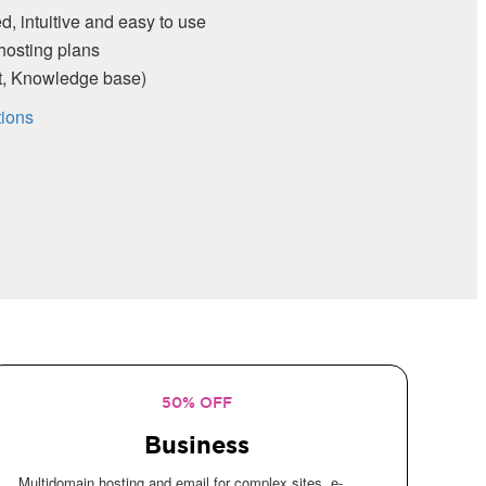
and easy to use
s
e base)
50% OFF
Business
Multidomain hosting and email for complex sites, e-