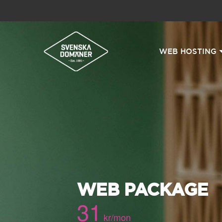
WEB HOSTING
WEB PACKAGE
31
kr/mon