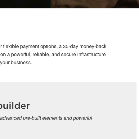
r flexible payment options, a 30-day money-back
n a powerful, reliable, and secure infrastructure
 your business.
r
e-built elements and powerful