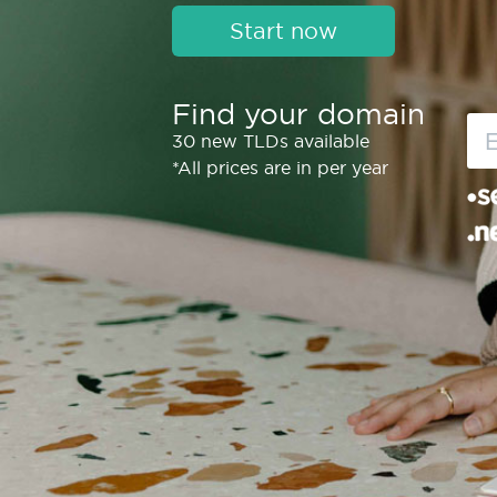
Start now
Find your domain
30 new TLDs available
*All prices are in per year