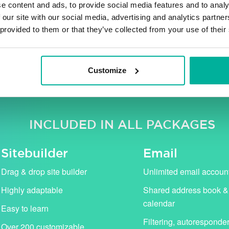
e content and ads, to provide social media features and to analy
 our site with our social media, advertising and analytics partn
 provided to them or that they’ve collected from your use of their
ng VAT. Our campaign prices (in pink) apply for the first 
standard price (shown with strikethrough).
Customize
INCLUDED IN ALL PACKAGES
Sitebuilder
Email
Drag & drop site builder
Unlimited email accoun
Highly adaptable
Shared address book &
calendar
Easy to learn
Filtering, autoresponde
Over 200 customizable