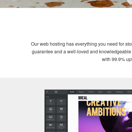
Our web hosting has everything you need for st
guarantee and a well-loved and knowledgeable sup
with 99.9% upt