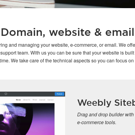
Domain, website & email
oring and managing your website, e-commerce, or email. We offe
port team. With us you can be sure that your website is built o
ime. We take care of the technical aspects so you can focus on
Weebly Sitebuilde
Drag and drop builder with advanced pr
e-commerce tools.