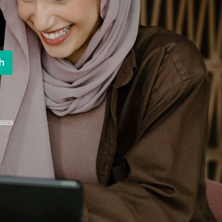
h
sions