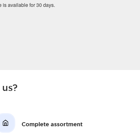
e is available for 30 days.
 us?
Complete assortment