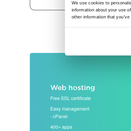
We use cookies to personalis
information about your use of
other information that you’ve
All prices are shown excludi
Web hosting
Free SSL certificate
Easy management
- cPanel
400+ apps