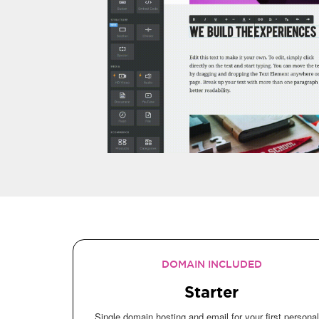
DOMAIN INCLUDED
Starter
Single domain hosting and email for your first personal