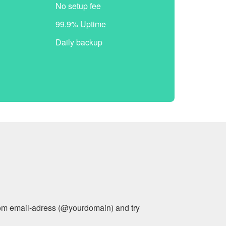
No setup fee
99.9% Uptime
Daily backup
stom email-adress (@yourdomain) and try