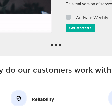
This trial version of servic
Activate Weebly.
Get started
 do our customers work with
Reliability