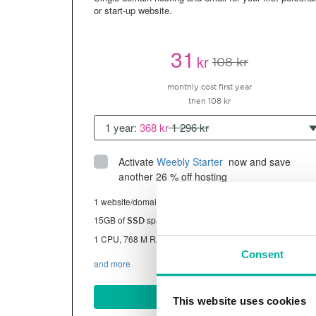
or start-up website.
31
kr
108 kr
monthly cost first year
then 108 kr
1 year:
368 kr
1 296 kr
Activate
Weebly Starter
 now and save 
another 26 % off hosting
1 website/domain
15GB of
space
SSD
1 CPU, 768 M RAM ~13K visitors/month
Consent
and more
BUY NOW
This website uses cookies