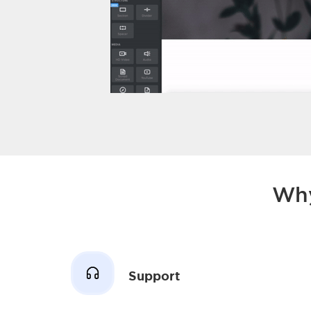
Why
Support