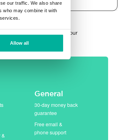
se our traffic. We also share
ers who may combine it with
 services.
year, thereafter replaced by our
Allow all
General
ts
30-day money back
guarantee
Free email &
phone support
r &