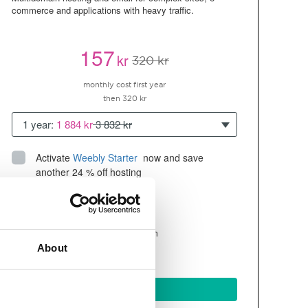
commerce and applications with heavy traffic.
157
kr
320 kr
monthly cost first year
then 320 kr
1 year:
1 884 kr
3 832 kr
Activate
Weebly Starter
 now and save 
another 24 % off hosting
Up to 10 websites/domains
300GB of
space
SSD
4 CPU, 4GB RAM ~200K visitors/month
About
and more
BUY NOW