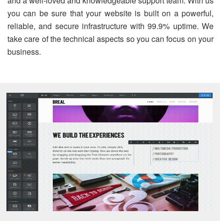
and a well-loved and knowledgeable support team. With us
you can be sure that your website is built on a powerful,
reliable, and secure infrastructure with 99.9% uptime. We
take care of the technical aspects so you can focus on your
business.