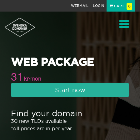
WEBMAIL
LOGIN
CART
0
Navigat
WEB PACKAGE
31
kr/mon
Start now
Find your domain
30 new TLDs available
*All prices are in per year