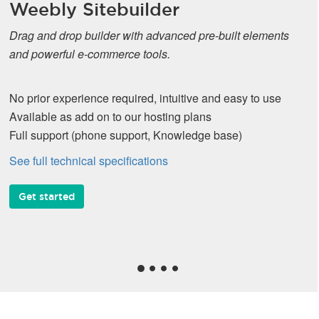
Weebly Sitebuilder
Drag and drop builder with advanced pre-built elements
and powerful e-commerce tools.
No prior experience required, intuitive and easy to use
Available as add on to our hosting plans
Full support (phone support, Knowledge base)
See full technical specifications
Get started