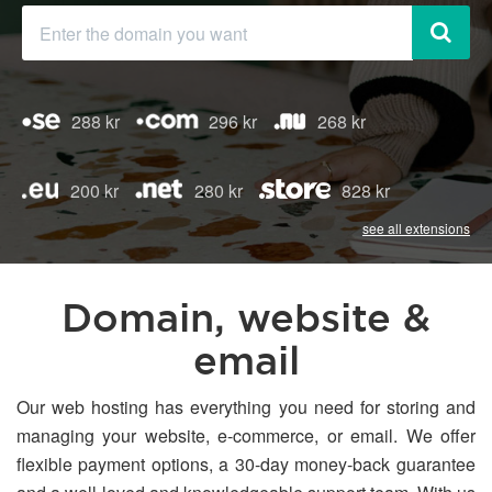
288 kr
296 kr
268 kr
200 kr
280 kr
828 kr
see all extensions
Domain, website &
email
Our web hosting has everything you need for storing and
managing your website, e-commerce, or email. We offer
flexible payment options, a 30-day money-back guarantee