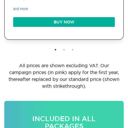
and more
BUY NOW
All prices are shown excluding VAT. Our
campaign prices (in pink) apply for the first year,
thereafter replaced by our standard price (shown
with strikethrough).
INCLUDED IN ALL
PACKAGES