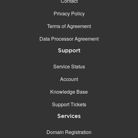
Contact
Privacy Policy
Terms of Agreement
Data Processor Agreement
Support
Service Status
Account
Knowledge Base
Support Tickets
Services
Domain Registration