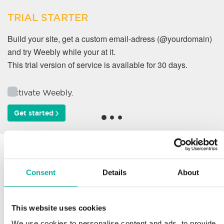
TRIAL STARTER
Build your site, get a custom email-adress (@yourdomain)
and try Weebly while your at it.
This trial version of service is available for 30 days.
Activate Weebly.
Get started
Why do our customers
work with us?
Consent
Details
About
This website uses cookies
Support
We use cookies to personalise content and ads, to provide