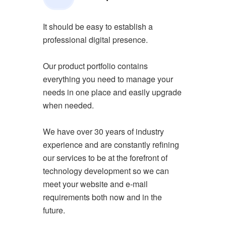
It should be easy to establish a
professional digital presence.
Our product portfolio contains
everything you need to manage your
needs in one place and easily upgrade
when needed.
We have over 30 years of industry
experience and are constantly refining
our services to be at the forefront of
technology development so we can
meet your website and e-mail
requirements both now and in the
future.