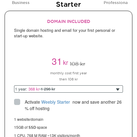
Starter
Business
Professional
DOMAIN INCLUDED
Single domain hosting and email for your first personal or
start-up website.
31
kr
108 kr
monthly cost first year
then 108 kr
1 year:
368 kr
1 296 kr
Activate
Weebly Starter
 now and save another 26 
% off hosting
1 website/domain
15GB of
space
SSD
1 CPU, 768 M RAM ~13K visitors/month