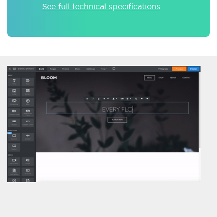
See full technical specifications