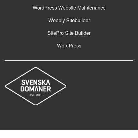
WordPress Website Maintenance
Weebly Sitebuilder
SitePro Site Builder
WordPress