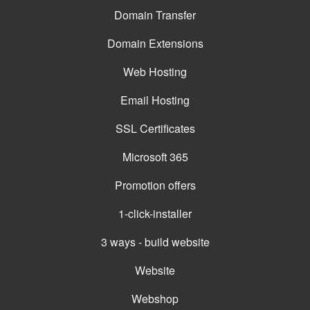
Domain Transfer
Domain Extensions
Web Hosting
Email Hosting
SSL Certificates
Microsoft 365
Promotion offers
1-click-installer
3 ways - build website
Website
Webshop