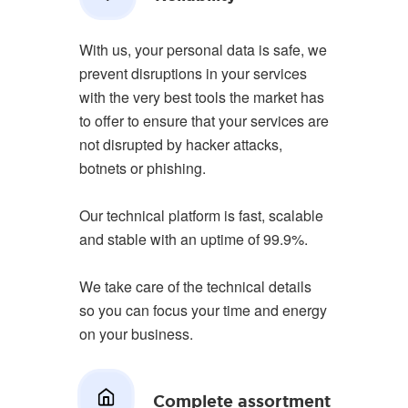
With us, your personal data is safe, we
prevent disruptions in your services
with the very best tools the market has
to offer to ensure that your services are
not disrupted by hacker attacks,
botnets or phishing.
Our technical platform is fast, scalable
and stable with an uptime of 99.9%.
We take care of the technical details
so you can focus your time and energy
on your business.
Complete assortment