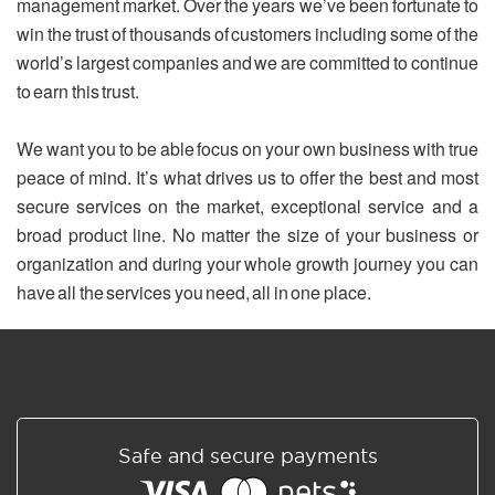
management market. Over the years we’ve been fortunate to
win the trust of thousands of customers including some of the
world’s largest companies and we are committed to continue
to earn this trust.
We want you to be able focus on your own business with true
peace of mind. It’s what drives us to offer the best and most
secure services on the market, exceptional service and a
broad product line. No matter the size of your business or
organization and during your whole growth journey you can
have all the services you need, all in one place.
Safe and secure payments