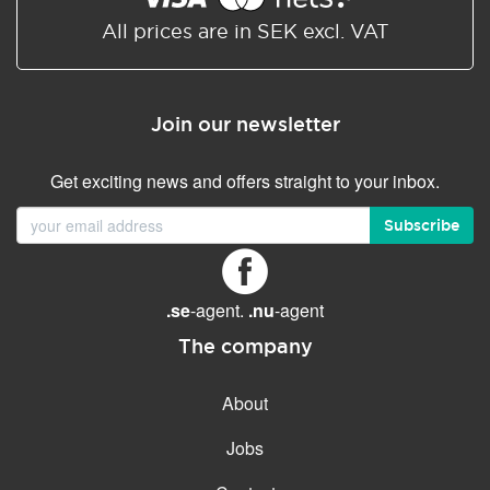
All prices are in SEK excl. VAT
Join our newsletter
Get exciting news and offers straight to your inbox.
Subscribe
.se
-agent.
.nu
-agent
The company
About
Jobs