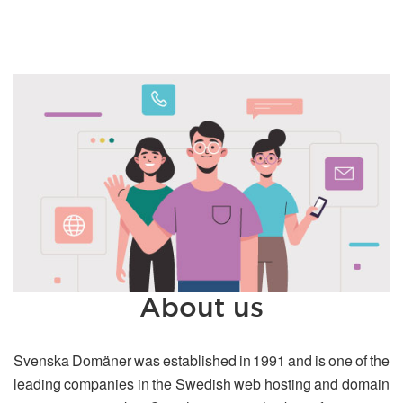
About us
Svenska Domäner was established in 1991 and is one of the
leading companies in the Swedish web hosting and domain