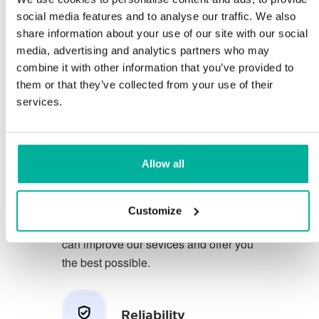
social media features and to analyse our traffic. We also
share information about your use of our site with our social
You deserve to have the very best
media, advertising and analytics partners who may
conditions for your business.
combine it with other information that you’ve provided to
them or that they’ve collected from your use of their
We have a friendly and
services.
knowledgeable phone support in
Swedish and we offer 30 days open
purchase on our services.
Allow all
We strive to exceed your expectations
by offering a first class service. We
Customize
learn from your feedback so that we
can improve our sevices and offer you
the best possible.
Reliability