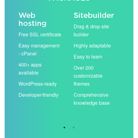
Web
Sitebuilder
Em
hosting
ack
Drag & drop site
Unli
Free SSL certificate
builder
acc
Easy management
Highly adaptable
Sha
- cPanel
boo
Easy to learn
cal
400+ apps
Over 200
available
Filt
customizable
aut
WordPress-ready
themes
spa
Developer-friendly
Comprehensive
Use
knowledge base
you
are 