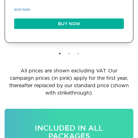
and more
BUY NOW
All prices are shown excluding VAT. Our
campaign prices (in pink) apply for the first year,
thereafter replaced by our standard price (shown
with strikethrough).
INCLUDED IN ALL
PACKAGES