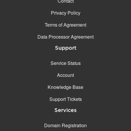
Contact
Privacy Policy
Terms of Agreement
Data Processor Agreement
Support
Service Status
Account
Knowledge Base
Support Tickets
Services
Domain Registration