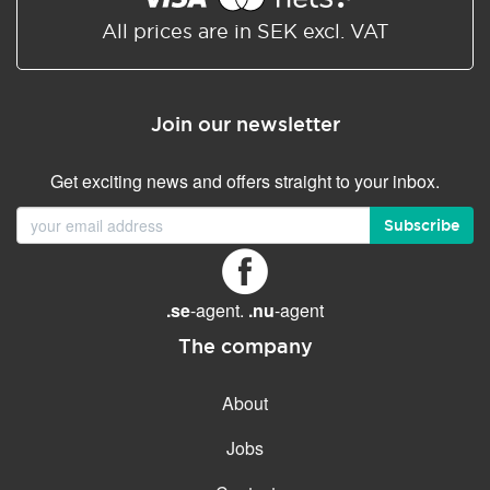
All prices are in SEK excl. VAT
Join our newsletter
Get exciting news and offers straight to your inbox.
Subscribe
.se
-agent.
.nu
-agent
The company
About
Jobs