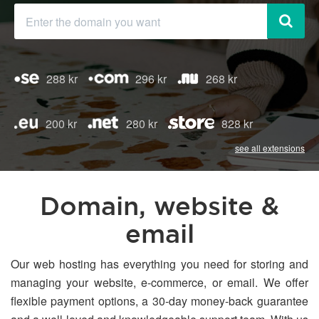
288 kr
296 kr
268 kr
200 kr
280 kr
828 kr
see all extensions
Domain, website &
email
Our web hosting has everything you need for storing and
managing your website, e-commerce, or email. We offer
flexible payment options, a 30-day money-back guarantee