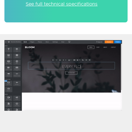
See full technical specifications