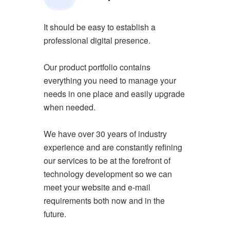
It should be easy to establish a
professional digital presence.
Our product portfolio contains
everything you need to manage your
needs in one place and easily upgrade
when needed.
We have over 30 years of industry
experience and are constantly refining
our services to be at the forefront of
technology development so we can
meet your website and e-mail
requirements both now and in the
future.