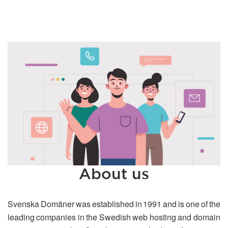
About us
Svenska Domäner was established in 1991 and is one of the
leading companies in the Swedish web hosting and domain