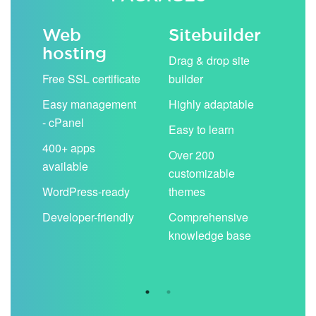
Web
Sitebuilder
Em
hosting
ack
Drag & drop site
Unli
Free SSL certificate
builder
acc
Easy management
Highly adaptable
Sha
- cPanel
boo
Easy to learn
cal
400+ apps
Over 200
available
Filt
customizable
aut
WordPress-ready
themes
spa
Developer-friendly
Comprehensive
Use
knowledge base
you
are 