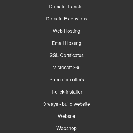
Domain Transfer
Domain Extensions
Web Hosting
Email Hosting
SSL Certificates
Microsoft 365
Promotion offers
1-click-installer
3 ways - build website
Website
Webshop