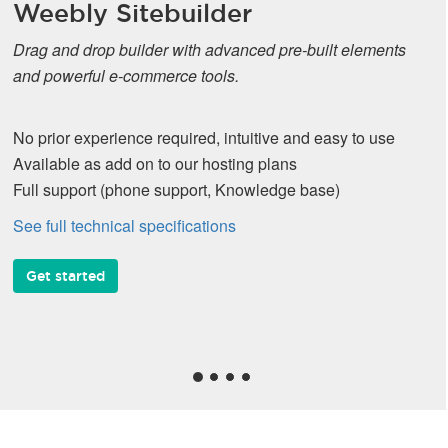
Weebly Sitebuilder
Drag and drop builder with advanced pre-built elements
and powerful e-commerce tools.
No prior experience required, intuitive and easy to use
Available as add on to our hosting plans
Full support (phone support, Knowledge base)
See full technical specifications
Get started