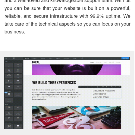
and a well-loved and knowledgeable support team. With us
you can be sure that your website is built on a powerful,
reliable, and secure infrastructure with 99.9% uptime. We
take care of the technical aspects so you can focus on your
business.