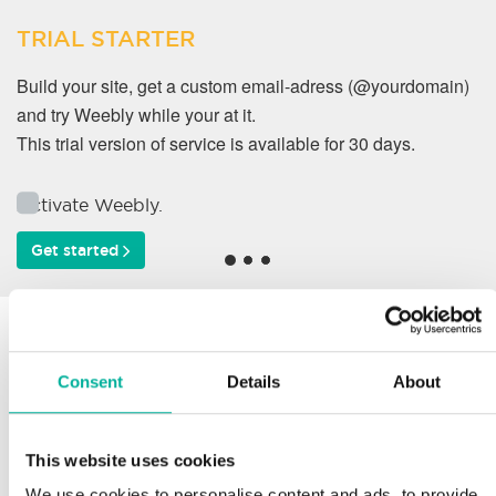
TRIAL STARTER
Build your site, get a custom email-adress (@yourdomain)
and try Weebly while your at it.
This trial version of service is available for 30 days.
Activate Weebly.
Get started
Why do our customers
work with us?
Consent
Details
About
This website uses cookies
Support
We use cookies to personalise content and ads, to provide