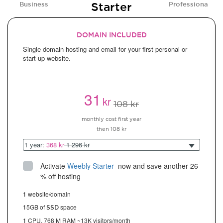
Starter
Business
Professional
DOMAIN INCLUDED
Single domain hosting and email for your first personal or
start-up website.
31
kr
108 kr
monthly cost first year
then 108 kr
1 year:
368 kr
1 296 kr
Activate
Weebly Starter
 now and save another 26 
% off hosting
1 website/domain
15GB of
space
SSD
1 CPU, 768 M RAM ~13K visitors/month