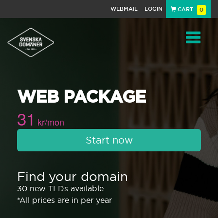
WEBMAIL
LOGIN
CART
0
Navigat
WEB PACKAGE
31
kr/mon
Start now
Find your domain
30 new TLDs available
*All prices are in per year