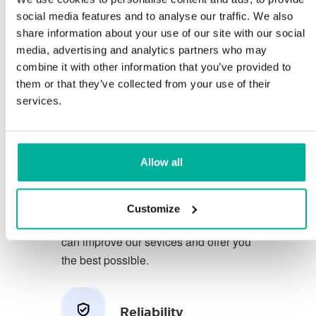
social media features and to analyse our traffic. We also
share information about your use of our site with our social
You deserve to have the very best
media, advertising and analytics partners who may
conditions for your business.
combine it with other information that you’ve provided to
them or that they’ve collected from your use of their
We have a friendly and
services.
knowledgeable phone support in
Swedish and we offer 30 days open
purchase on our services.
Allow all
We strive to exceed your expectations
by offering a first class service. We
Customize
learn from your feedback so that we
can improve our sevices and offer you
the best possible.
Reliability