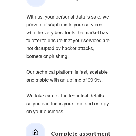
With us, your personal data is safe, we
prevent disruptions in your services
with the very best tools the market has
to offer to ensure that your services are
not disrupted by hacker attacks,
botnets or phishing.
Our technical platform is fast, scalable
and stable with an uptime of 99.9%.
We take care of the technical details
so you can focus your time and energy
on your business.
Complete assortment