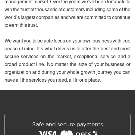
management market. Over the years we’ve been fortunate to
win the trust of thousands of customers including some of the
world’s largest companies and we are committed to continue
to earn this trust.
We want you to be able focus on your own business with true
peace of mind. It’s what drives us to offer the best and most
secure services on the market, exceptional service and a
broad product line. No matter the size of your business or
organization and during your whole growth journey you can
have all the services you need, all in one place.
Safe and secure payments