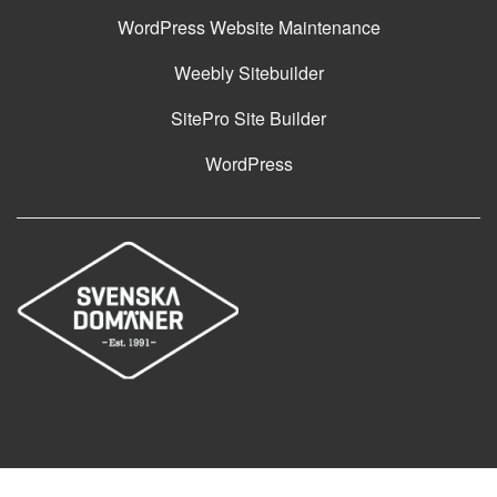
WordPress Website Maintenance
Weebly Sitebuilder
SitePro Site Builder
WordPress