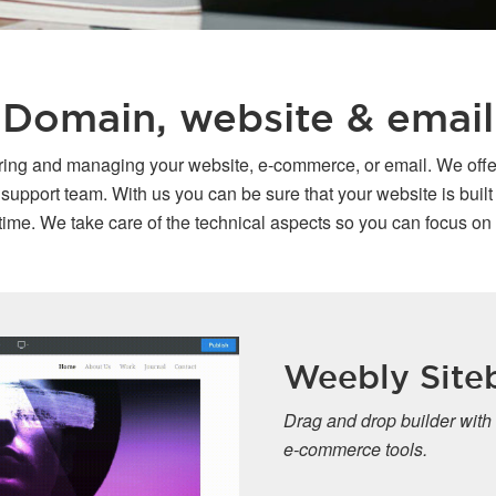
Domain, website & email
oring and managing your website, e-commerce, or email. We offe
port team. With us you can be sure that your website is built o
ime. We take care of the technical aspects so you can focus on
Weebly Siteb
Drag and drop builder with
e-commerce tools.