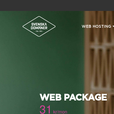
WEB HOSTING
WEB PACKAGE
31
kr/mon