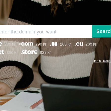
Searc
288 kr
296 kr
268 kr
200 kr
280 kr
828 kr
see all exten