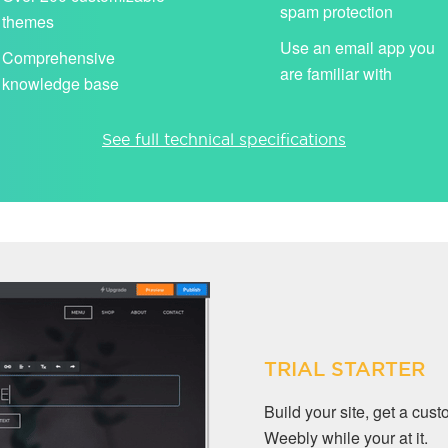
spam protection
themes
Use an email app you
Comprehensive
are familiar with
knowledge base
See full technical specifications
TRIAL STARTER
Build your site, get a cu
Weebly while your at it.