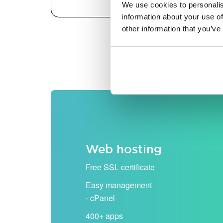
We use cookies to personalis
information about your use of
other information that you’ve
All prices are shown excludi
Web hosting
Free SSL certificate
Easy management
- cPanel
400+ apps