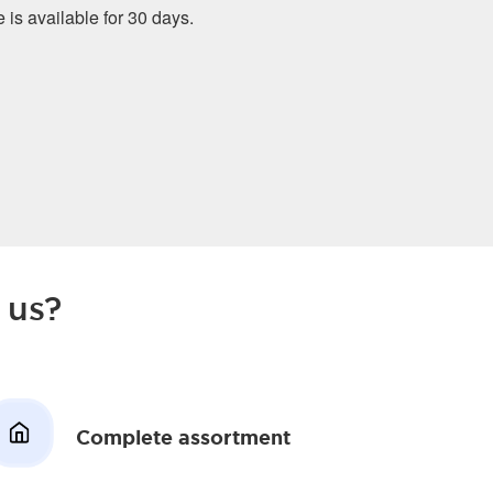
e is available for 30 days.
 us?
Complete assortment