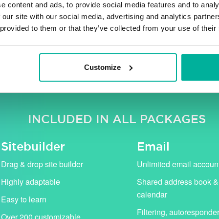
e content and ads, to provide social media features and to analy
 our site with our social media, advertising and analytics partn
 provided to them or that they’ve collected from your use of their
ng VAT. Our campaign prices (in pink) apply for the first 
standard price (shown with strikethrough).
Customize
INCLUDED IN ALL PACKAGES
Sitebuilder
Email
Drag & drop site builder
Unlimited email accoun
Highly adaptable
Shared address book &
calendar
Easy to learn
Filtering, autoresponde
Over 200 customizable