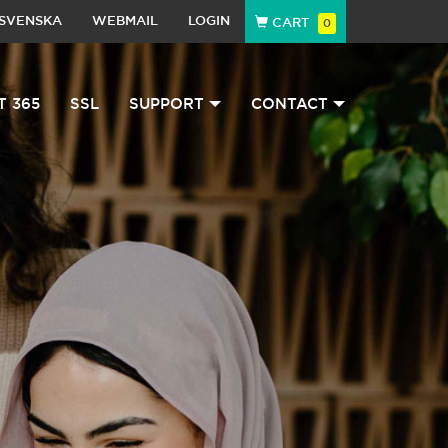
SVENSKA
WEBMAIL
LOGIN
CART
0
T 365
SSL
SUPPORT
CONTACT