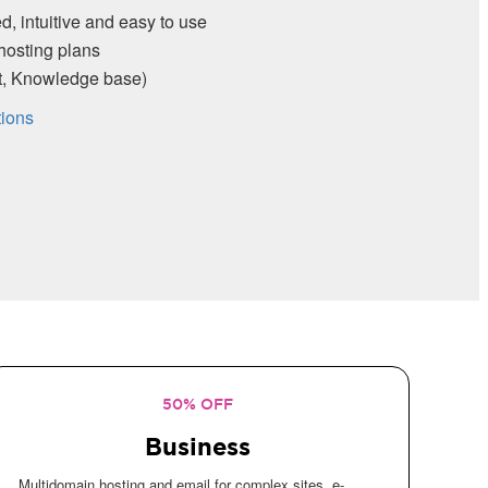
d, intuitive and easy to use
hosting plans
rt, Knowledge base)
tions
50% OFF
Business
Multidomain hosting and email for complex sites, e-