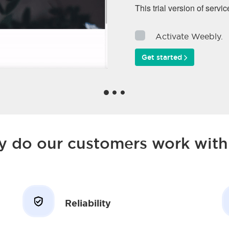
This trial version of servic
Activate Weebly.
Get started
 do our customers work with
Reliability