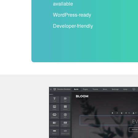
available
WordPress-ready
Developer-friendly