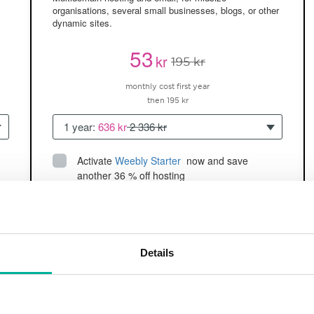
organisations, several small businesses, blogs, or other
dynamic sites.
53
kr
195 kr
monthly cost first year
then 195 kr
1 year:
636 kr
2 336 kr
Activate
Weebly Starter
 now and save 
another 36 % off hosting
Up to 5 websites/domains
150GB of
space
SSD
2 CPU, 2GB RAM ~60K visitors/month
Details
and more
BUY NOW