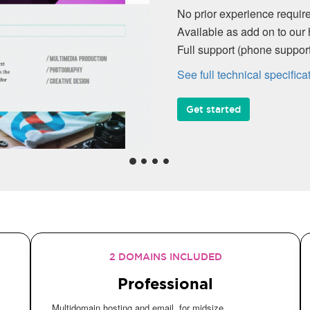
No prior experience require
Available as add on to our 
Full support (phone suppo
See full technical specifica
Get started
2 DOMAINS INCLUDED
Professional
Multidomain hosting and email, for midsize