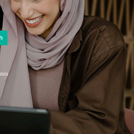
h
sions