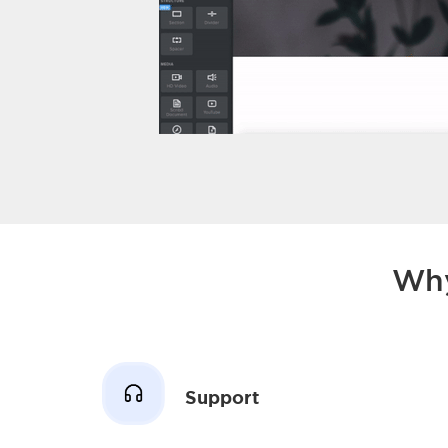
Why
Support