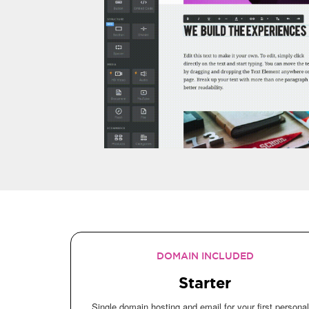
DOMAIN INCLUDED
Starter
Single domain hosting and email for your first personal