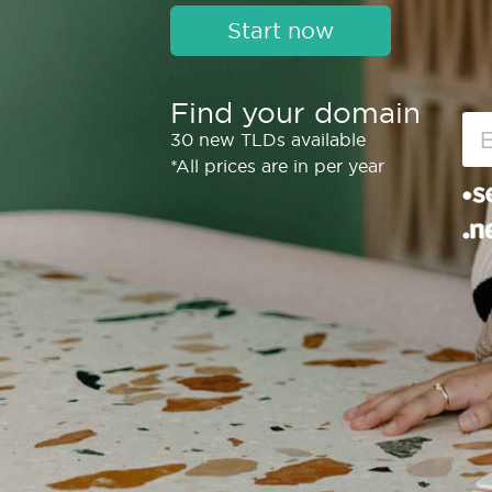
Start now
Find your domain
30 new TLDs available
*All prices are in per year