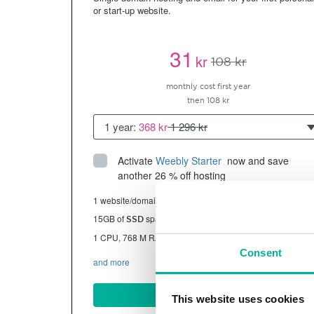
or start-up website.
31
kr
108 kr
monthly cost first year
then 108 kr
1 year:
368 kr
1 296 kr
Activate
Weebly Starter
 now and save 
another 26 % off hosting
1 website/domain
15GB of
space
SSD
1 CPU, 768 M RAM ~13K visitors/month
Consent
and more
BUY NOW
This website uses cookies