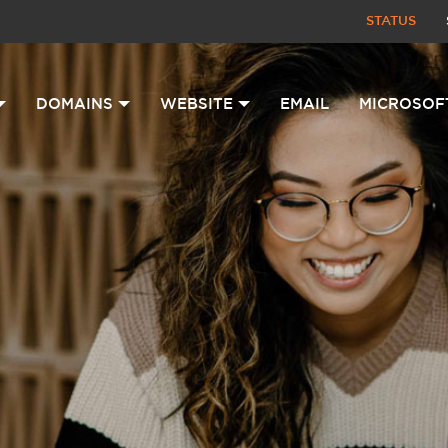
STATUS
DOMAINS
WEBSITE
EMAIL
MICROSOF