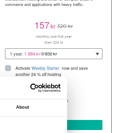
commerce and applications with heavy traffic.
157
kr
320 kr
monthly cost first year
then 320 kr
1 year:
1 884 kr
3 832 kr
Activate
Weebly Starter
 now and save 
another 24 % off hosting
Up to 10 websites/domains
300GB of
space
SSD
4 CPU, 4GB RAM ~200K visitors/month
About
and more
BUY NOW