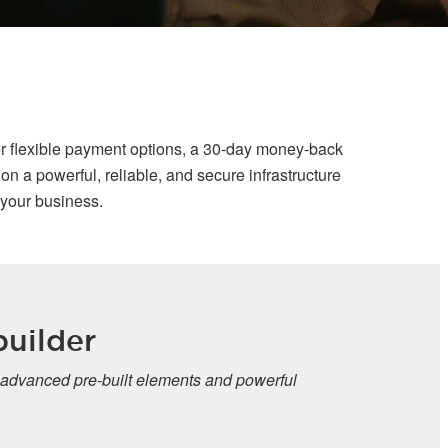
r flexible payment options, a 30-day money-back
n a powerful, reliable, and secure infrastructure
 your business.
uilder
 advanced pre-built elements and powerful