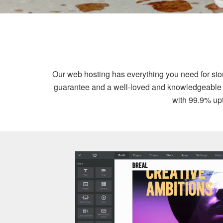
Our web hosting has everything you need for st
guarantee and a well-loved and knowledgeable sup
with 99.9% upt