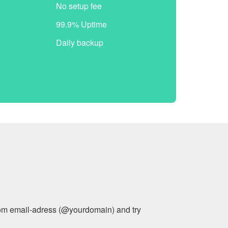
No setup fee
99.9% Uptime
Daily backup
stom email-adress (@yourdomain) and try