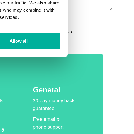
se our traffic. We also share
ers who may combine it with
 services.
year, thereafter replaced by our
Allow all
General
ts
30-day money back
guarantee
Free email &
phone support
r &