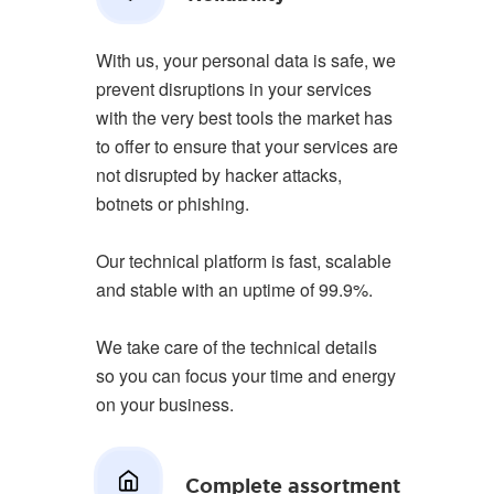
With us, your personal data is safe, we
prevent disruptions in your services
with the very best tools the market has
to offer to ensure that your services are
not disrupted by hacker attacks,
botnets or phishing.
Our technical platform is fast, scalable
and stable with an uptime of 99.9%.
We take care of the technical details
so you can focus your time and energy
on your business.
Complete assortment