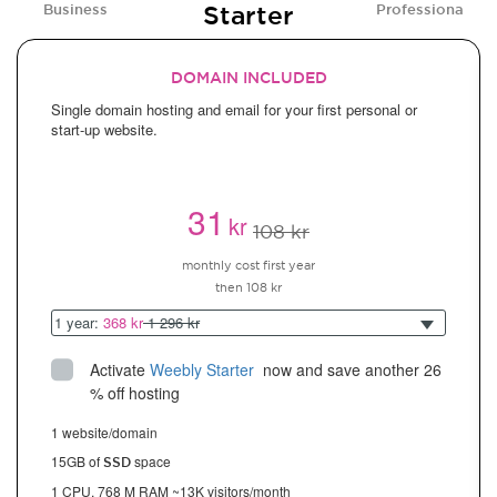
Starter
Business
Professional
DOMAIN INCLUDED
Single domain hosting and email for your first personal or
start-up website.
31
kr
108 kr
monthly cost first year
then 108 kr
1 year:
368 kr
1 296 kr
Activate
Weebly Starter
 now and save another 26 
% off hosting
1 website/domain
15GB of
space
SSD
1 CPU, 768 M RAM ~13K visitors/month