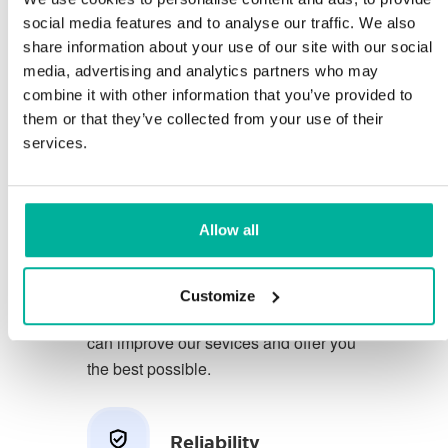
social media features and to analyse our traffic. We also
share information about your use of our site with our social
You deserve to have the very best
media, advertising and analytics partners who may
conditions for your business.
combine it with other information that you’ve provided to
them or that they’ve collected from your use of their
We have a friendly and
services.
knowledgeable phone support in
Swedish and we offer 30 days open
purchase on our services.
Allow all
We strive to exceed your expectations
by offering a first class service. We
Customize
learn from your feedback so that we
can improve our sevices and offer you
the best possible.
Reliability