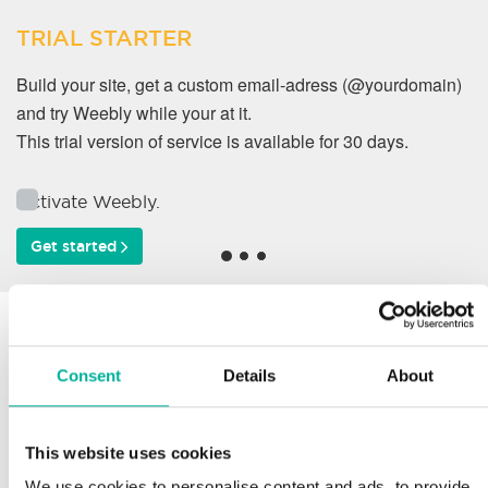
TRIAL STARTER
Build your site, get a custom email-adress (@yourdomain)
and try Weebly while your at it.
This trial version of service is available for 30 days.
Activate Weebly.
Get started
Why do our customers
work with us?
Consent
Details
About
This website uses cookies
Support
We use cookies to personalise content and ads, to provide