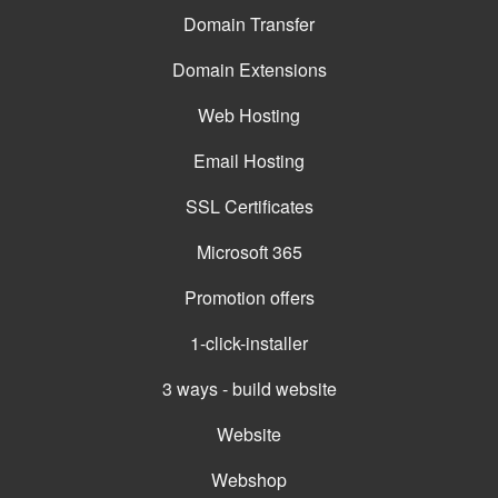
Domain Transfer
Domain Extensions
Web Hosting
Email Hosting
SSL Certificates
Microsoft 365
Promotion offers
1-click-installer
3 ways - build website
Website
Webshop