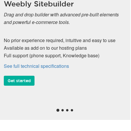
Weebly Sitebuilder
Drag and drop builder with advanced pre-built elements
and powerful e-commerce tools.
No prior experience required, intuitive and easy to use
Available as add on to our hosting plans
Full support (phone support, Knowledge base)
See full technical specifications
Get started