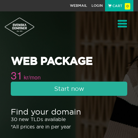
WEBMAIL
LOGIN
CART
0
Navigat
WEB PACKAGE
31
kr/mon
Start now
Find your domain
30 new TLDs available
*All prices are in per year