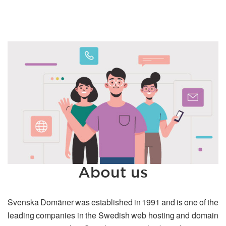
About us
Svenska Domäner was established in 1991 and is one of the
leading companies in the Swedish web hosting and domain