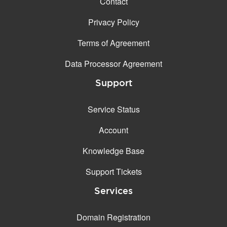
Contact
Privacy Policy
Terms of Agreement
Data Processor Agreement
Support
Service Status
Account
Knowledge Base
Support Tickets
Services
Domain Registration