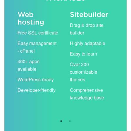
Web
Sitebuilder
Em
hosting
ack
Drag & drop site
Unli
Free SSL certificate
builder
acc
Easy management
Highly adaptable
Sha
- cPanel
boo
Easy to learn
cal
400+ apps
Over 200
available
Filt
customizable
aut
WordPress-ready
themes
spa
Developer-friendly
Comprehensive
Use
knowledge base
you
are 