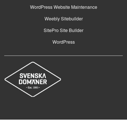
WordPress Website Maintenance
Weebly Sitebuilder
SitePro Site Builder
WordPress