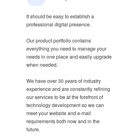
It should be easy to establish a
professional digital presence.
Our product portfolio contains
everything you need to manage your
needs in one place and easily upgrade
when needed.
We have over 30 years of industry
experience and are constantly refining
our services to be at the forefront of
technology development so we can
meet your website and e-mail
requirements both now and in the
future.