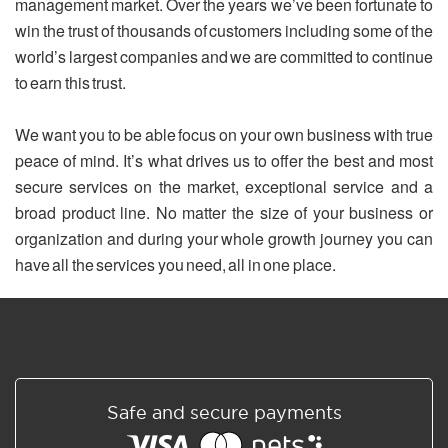
management market. Over the years we’ve been fortunate to
win the trust of thousands of customers including some of the
world’s largest companies and we are committed to continue
to earn this trust.
We want you to be able focus on your own business with true
peace of mind. It’s what drives us to offer the best and most
secure services on the market, exceptional service and a
broad product line. No matter the size of your business or
organization and during your whole growth journey you can
have all the services you need, all in one place.
Safe and secure payments