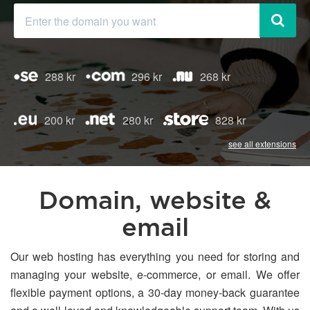
288 kr
296 kr
268 kr
200 kr
280 kr
828 kr
see all extensions
Domain, website &
email
Our web hosting has everything you need for storing and
managing your website, e-commerce, or email. We offer
flexible payment options, a 30-day money-back guarantee