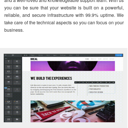
and a well-loved and knowledgeable support team. With us
you can be sure that your website is built on a powerful,
reliable, and secure infrastructure with 99.9% uptime. We
take care of the technical aspects so you can focus on your
business.