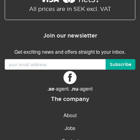
All prices are in SEK excl. VAT
Join our newsletter
Get exciting news and offers straight to your inbox.
Subscribe
.se
-agent.
.nu
-agent
The company
About
Jobs