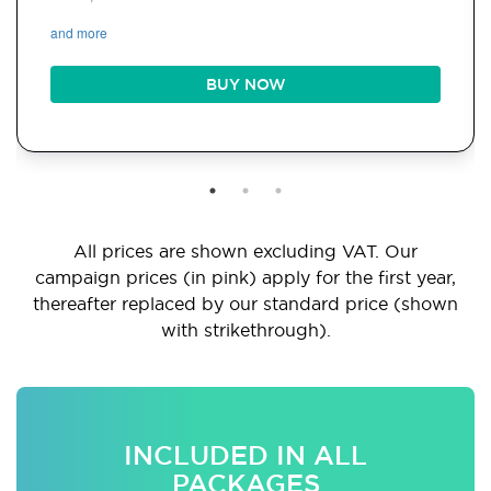
and more
BUY NOW
All prices are shown excluding VAT. Our
campaign prices (in pink) apply for the first year,
thereafter replaced by our standard price (shown
with strikethrough).
INCLUDED IN ALL
PACKAGES