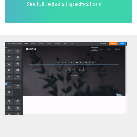
See full technical specifications