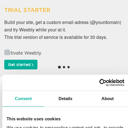
TRIAL STARTER
Build your site, get a custom email-adress (@yourdomain)
and try Weebly while your at it.
This trial version of service is available for 30 days.
Activate Weebly.
Get started
Why do our customers
work with us?
Consent
Details
About
This website uses cookies
Support
We use cookies to personalise content and ads, to provide