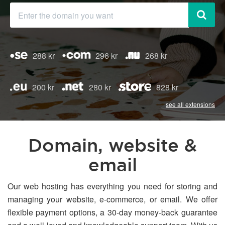
288 kr
296 kr
268 kr
200 kr
280 kr
828 kr
see all extensions
Domain, website &
email
Our web hosting has everything you need for storing and
managing your website, e-commerce, or email. We offer
flexible payment options, a 30-day money-back guarantee