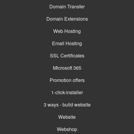
Domain Transfer
Domain Extensions
Web Hosting
Email Hosting
SSL Certificates
Microsoft 365
Promotion offers
1-click-installer
3 ways - build website
Website
Webshop