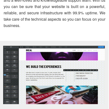
and a well-loved and knowledgeable support team. With us
you can be sure that your website is built on a powerful,
reliable, and secure infrastructure with 99.9% uptime. We
take care of the technical aspects so you can focus on your
business.