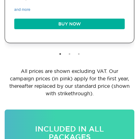
and more
BUY NOW
All prices are shown excluding VAT. Our
campaign prices (in pink) apply for the first year,
thereafter replaced by our standard price (shown
with strikethrough).
INCLUDED IN ALL
PACKAGES