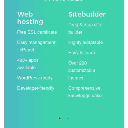
Web
Sitebuilder
Em
hosting
ack
Drag & drop site
Unli
Free SSL certificate
builder
acc
Easy management
Highly adaptable
Sha
- cPanel
boo
Easy to learn
cal
400+ apps
Over 200
available
Filt
customizable
aut
WordPress-ready
themes
spa
Developer-friendly
Comprehensive
Use
knowledge base
you
are 