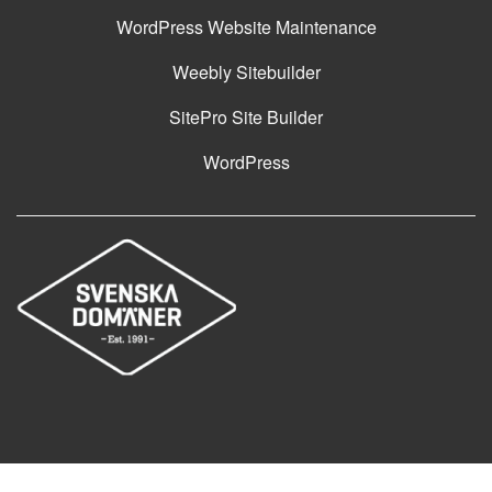
WordPress Website Maintenance
Weebly Sitebuilder
SitePro Site Builder
WordPress