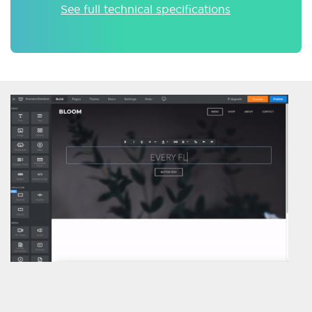
See full technical specifications