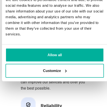
social media features and to analyse our traffic. We also
share information about your use of our site with our social
You deserve to have the very best
media, advertising and analytics partners who may
conditions for your business.
combine it with other information that you’ve provided to
them or that they’ve collected from your use of their
We have a friendly and
services.
knowledgeable phone support in
Swedish and we offer 30 days open
purchase on our services.
Allow all
We strive to exceed your expectations
by offering a first class service. We
Customize
learn from your feedback so that we
can improve our sevices and offer you
the best possible.
Reliability