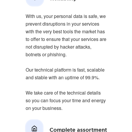
With us, your personal data is safe, we
prevent disruptions in your services
with the very best tools the market has
to offer to ensure that your services are
not disrupted by hacker attacks,
botnets or phishing.
Our technical platform is fast, scalable
and stable with an uptime of 99.9%.
We take care of the technical details
so you can focus your time and energy
on your business.
Complete assortment