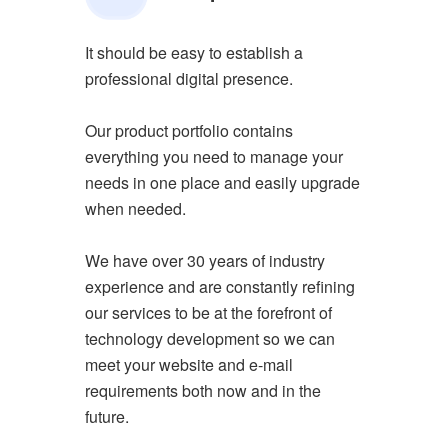
It should be easy to establish a
professional digital presence.
Our product portfolio contains
everything you need to manage your
needs in one place and easily upgrade
when needed.
We have over 30 years of industry
experience and are constantly refining
our services to be at the forefront of
technology development so we can
meet your website and e-mail
requirements both now and in the
future.