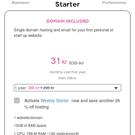
Starter
Business
Professional
DOMAIN INCLUDED
Single domain hosting and email for your first personal or
start-up website.
31
kr
108 kr
monthly cost first year
then 108 kr
1 year:
368 kr
1 296 kr
Activate
Weebly Starter
 now and save another 26 
% off hosting
1 website/domain
15GB of
space
SSD
1 CPU, 768 M RAM ~13K visitors/month