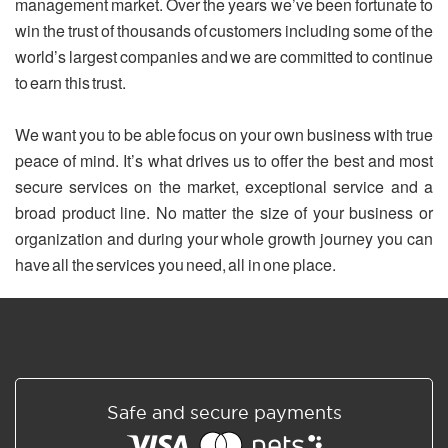
management market. Over the years we’ve been fortunate to
win the trust of thousands of customers including some of the
world’s largest companies and we are committed to continue
to earn this trust.
We want you to be able focus on your own business with true
peace of mind. It’s what drives us to offer the best and most
secure services on the market, exceptional service and a
broad product line. No matter the size of your business or
organization and during your whole growth journey you can
have all the services you need, all in one place.
Safe and secure payments