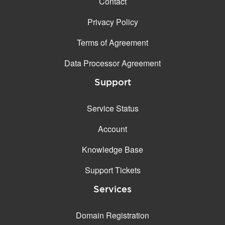
Contact
Privacy Policy
Terms of Agreement
Data Processor Agreement
Support
Service Status
Account
Knowledge Base
Support Tickets
Services
Domain Registration