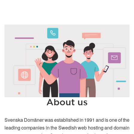
About us
Svenska Domäner was established in 1991 and is one of the
leading companies in the Swedish web hosting and domain