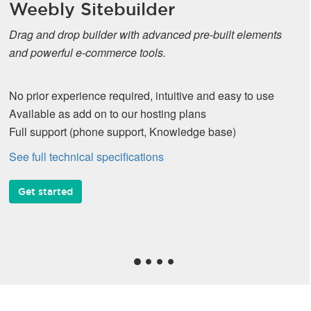
Weebly Sitebuilder
Drag and drop builder with advanced pre-built elements
and powerful e-commerce tools.
No prior experience required, intuitive and easy to use
Available as add on to our hosting plans
Full support (phone support, Knowledge base)
See full technical specifications
Get started