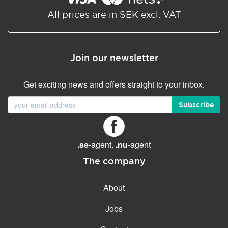
All prices are in SEK excl. VAT
Join our newsletter
Get exciting news and offers straight to your inbox.
Subscribe
.se
-agent.
.nu
-agent
The company
About
Jobs