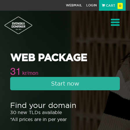
WEBMAIL
LOGIN
CART
0
Navigat
WEB PACKAGE
31
kr/mon
Start now
Find your domain
30 new TLDs available
*All prices are in per year