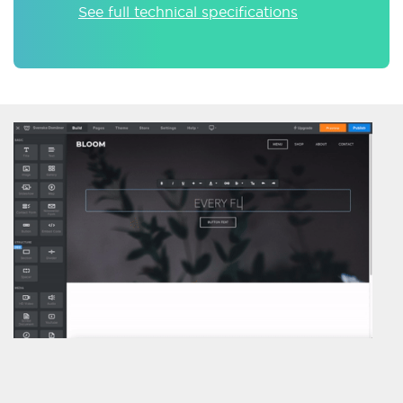
See full technical specifications