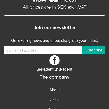
All prices are in SEK excl. VAT
Join our newsletter
Get exciting news and offers straight to your inbox.
Subscribe
.se
-agent.
.nu
-agent
The company
About
Jobs