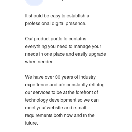
It should be easy to establish a
professional digital presence.
Our product portfolio contains
everything you need to manage your
needs in one place and easily upgrade
when needed.
We have over 30 years of industry
experience and are constantly refining
our services to be at the forefront of
technology development so we can
meet your website and e-mail
requirements both now and in the
future.