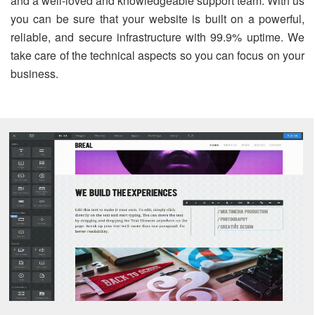
and a well-loved and knowledgeable support team. With us
you can be sure that your website is built on a powerful,
reliable, and secure infrastructure with 99.9% uptime. We
take care of the technical aspects so you can focus on your
business.