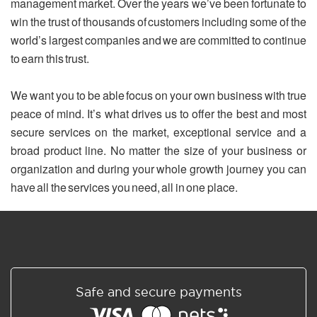
management market. Over the years we’ve been fortunate to
win the trust of thousands of customers including some of the
world’s largest companies and we are committed to continue
to earn this trust.
We want you to be able focus on your own business with true
peace of mind. It’s what drives us to offer the best and most
secure services on the market, exceptional service and a
broad product line. No matter the size of your business or
organization and during your whole growth journey you can
have all the services you need, all in one place.
Safe and secure payments