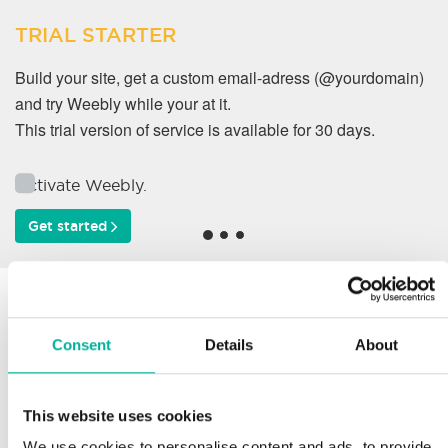
TRIAL STARTER
Build your site, get a custom email-adress (@yourdomain)
and try Weebly while your at it.
This trial version of service is available for 30 days.
Activate Weebly.
Get started
Why do our customers
work with us?
Consent
Details
About
This website uses cookies
Support
We use cookies to personalise content and ads, to provide