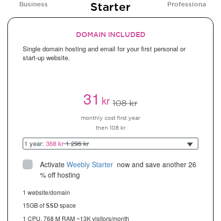
Starter
Business
Professional
DOMAIN INCLUDED
Single domain hosting and email for your first personal or
start-up website.
31
kr
108 kr
monthly cost first year
then 108 kr
1 year:
368 kr
1 296 kr
Activate
Weebly Starter
 now and save another 26 
% off hosting
1 website/domain
15GB of
space
SSD
1 CPU, 768 M RAM ~13K visitors/month