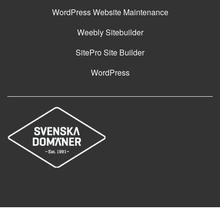
WordPress Website Maintenance
Weebly Sitebuilder
SitePro Site Builder
WordPress