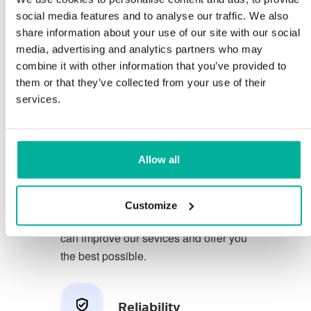
social media features and to analyse our traffic. We also
share information about your use of our site with our social
You deserve to have the very best
media, advertising and analytics partners who may
conditions for your business.
combine it with other information that you’ve provided to
them or that they’ve collected from your use of their
We have a friendly and
services.
knowledgeable phone support in
Swedish and we offer 30 days open
purchase on our services.
Allow all
We strive to exceed your expectations
by offering a first class service. We
Customize
learn from your feedback so that we
can improve our sevices and offer you
the best possible.
Reliability