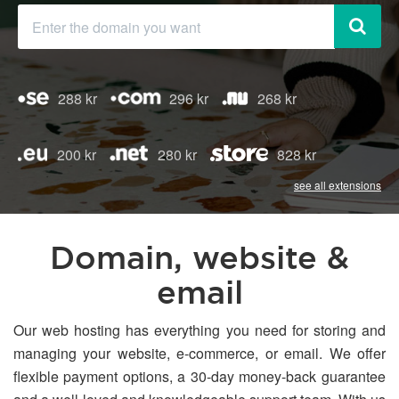
288 kr
296 kr
268 kr
200 kr
280 kr
828 kr
see all extensions
Domain, website &
email
Our web hosting has everything you need for storing and
managing your website, e-commerce, or email. We offer
flexible payment options, a 30-day money-back guarantee