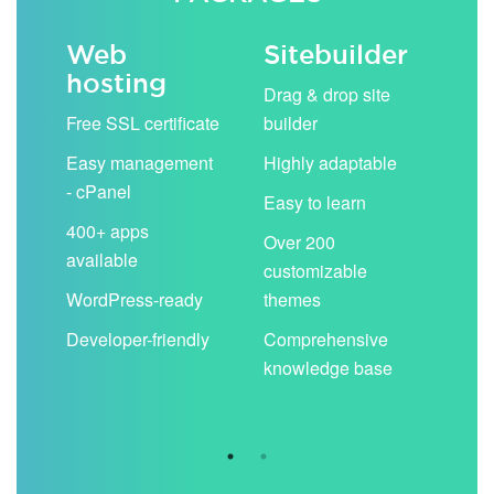
Web
Sitebuilder
Em
hosting
ack
Drag & drop site
Unli
Free SSL certificate
builder
acc
Easy management
Highly adaptable
Sha
- cPanel
boo
Easy to learn
cal
400+ apps
Over 200
available
Filt
customizable
aut
WordPress-ready
themes
spa
Developer-friendly
Comprehensive
Use
knowledge base
you
are 