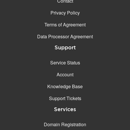
Contact
Privacy Policy
Terms of Agreement
Data Processor Agreement
Support
Service Status
Account
Knowledge Base
Support Tickets
Services
Domain Registration