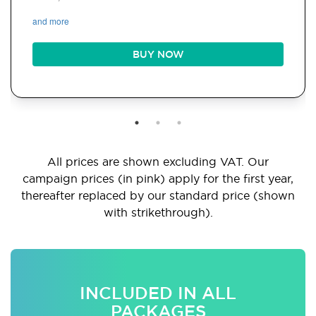
and more
BUY NOW
All prices are shown excluding VAT. Our
campaign prices (in pink) apply for the first year,
thereafter replaced by our standard price (shown
with strikethrough).
INCLUDED IN ALL
PACKAGES