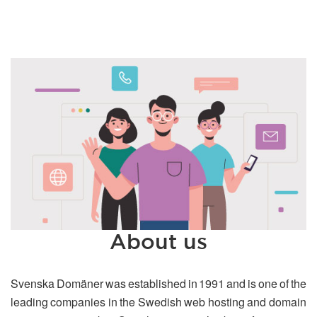
About us
Svenska Domäner was established in 1991 and is one of the
leading companies in the Swedish web hosting and domain