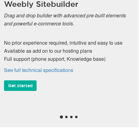
Weebly Sitebuilder
Drag and drop builder with advanced pre-built elements
and powerful e-commerce tools.
No prior experience required, intuitive and easy to use
Available as add on to our hosting plans
Full support (phone support, Knowledge base)
See full technical specifications
Get started