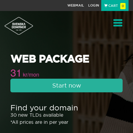
WEBMAIL
LOGIN
CART
0
Navigat
WEB PACKAGE
31
kr/mon
Start now
Find your domain
30 new TLDs available
*All prices are in per year