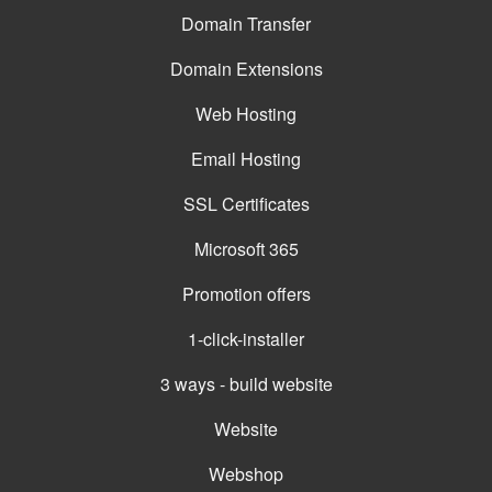
Domain Transfer
Domain Extensions
Web Hosting
Email Hosting
SSL Certificates
Microsoft 365
Promotion offers
1-click-installer
3 ways - build website
Website
Webshop