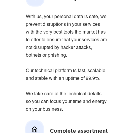
With us, your personal data is safe, we
prevent disruptions in your services
with the very best tools the market has
to offer to ensure that your services are
not disrupted by hacker attacks,
botnets or phishing.
Our technical platform is fast, scalable
and stable with an uptime of 99.9%.
We take care of the technical details
so you can focus your time and energy
on your business.
Complete assortment