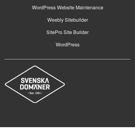
WordPress Website Maintenance
Weebly Sitebuilder
SitePro Site Builder
WordPress