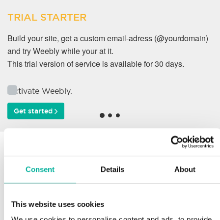
TRIAL STARTER
Build your site, get a custom email-adress (@yourdomain)
and try Weebly while your at it.
This trial version of service is available for 30 days.
Activate Weebly.
Get started
Why do our customers
work with us?
Consent
Details
About
This website uses cookies
Support
We use cookies to personalise content and ads, to provide