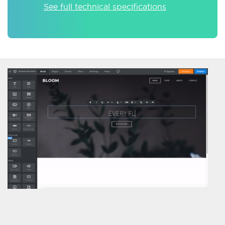
See full technical specifications