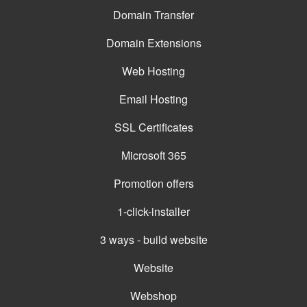
Domain Transfer
Domain Extensions
Web Hosting
Email Hosting
SSL Certificates
Microsoft 365
Promotion offers
1-click-installer
3 ways - build website
Website
Webshop