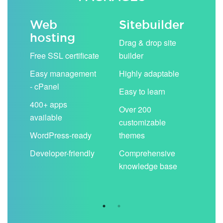
Web
Sitebuilder
Em
hosting
ack
Drag & drop site
Unli
Free SSL certificate
builder
acc
Easy management
Highly adaptable
Sha
- cPanel
boo
Easy to learn
cal
400+ apps
Over 200
available
Filt
customizable
aut
WordPress-ready
themes
spa
Developer-friendly
Comprehensive
Use
knowledge base
you
are 