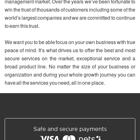
management market. Over the years we’ve been fortunate to
win the trust of thousands of customers including some of the
world’s largest companies and we are committed to continue
to earn this trust.
We want you to be able focus on your own business with true
peace of mind. It’s what drives us to offer the best and most
secure services on the market, exceptional service and a
broad product line. No matter the size of your business or
organization and during your whole growth journey you can
have all the services you need, all in one place.
Safe and secure payments