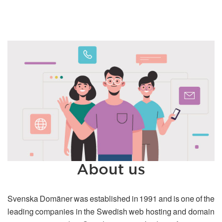
About us
Svenska Domäner was established in 1991 and is one of the
leading companies in the Swedish web hosting and domain