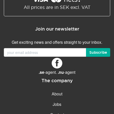
All prices are in SEK excl. VAT
Join our newsletter
Get exciting news and offers straight to your inbox.
Subscribe
.se
-agent.
.nu
-agent
The company
About
Jobs