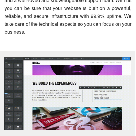
and a well-loved and knowledgeable support team. With us
you can be sure that your website is built on a powerful,
reliable, and secure infrastructure with 99.9% uptime. We
take care of the technical aspects so you can focus on your
business.