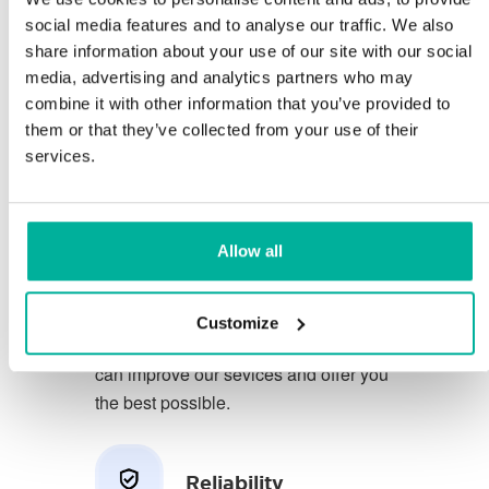
social media features and to analyse our traffic. We also
share information about your use of our site with our social
You deserve to have the very best
media, advertising and analytics partners who may
conditions for your business.
combine it with other information that you’ve provided to
them or that they’ve collected from your use of their
We have a friendly and
services.
knowledgeable phone support in
Swedish and we offer 30 days open
purchase on our services.
Allow all
We strive to exceed your expectations
by offering a first class service. We
Customize
learn from your feedback so that we
can improve our sevices and offer you
the best possible.
Reliability