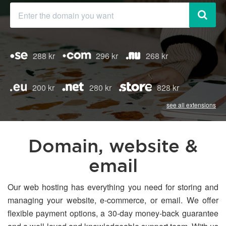
288 kr
296 kr
268 kr
200 kr
280 kr
828 kr
see all extensions
Domain, website &
email
Our web hosting has everything you need for storing and
managing your website, e-commerce, or email. We offer
flexible payment options, a 30-day money-back guarantee