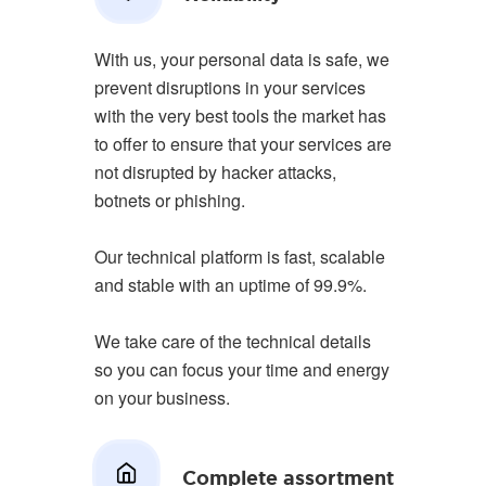
With us, your personal data is safe, we
prevent disruptions in your services
with the very best tools the market has
to offer to ensure that your services are
not disrupted by hacker attacks,
botnets or phishing.
Our technical platform is fast, scalable
and stable with an uptime of 99.9%.
We take care of the technical details
so you can focus your time and energy
on your business.
Complete assortment