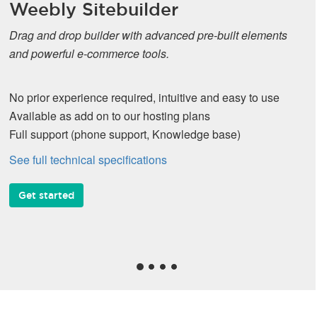
Weebly Sitebuilder
Drag and drop builder with advanced pre-built elements
and powerful e-commerce tools.
No prior experience required, intuitive and easy to use
Available as add on to our hosting plans
Full support (phone support, Knowledge base)
See full technical specifications
Get started