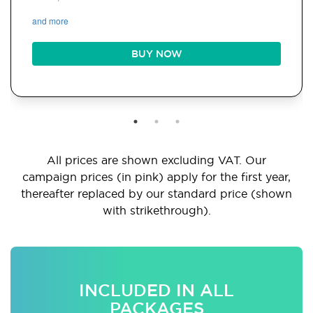
and more
BUY NOW
All prices are shown excluding VAT. Our
campaign prices (in pink) apply for the first year,
thereafter replaced by our standard price (shown
with strikethrough).
INCLUDED IN ALL
PACKAGES