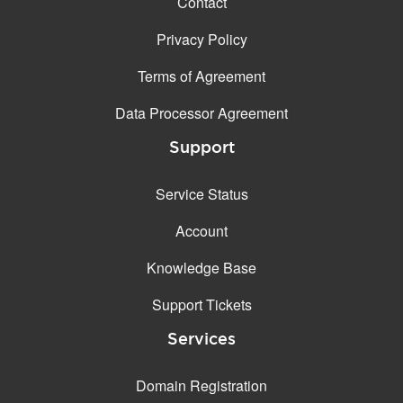
Contact
Privacy Policy
Terms of Agreement
Data Processor Agreement
Support
Service Status
Account
Knowledge Base
Support Tickets
Services
Domain Registration