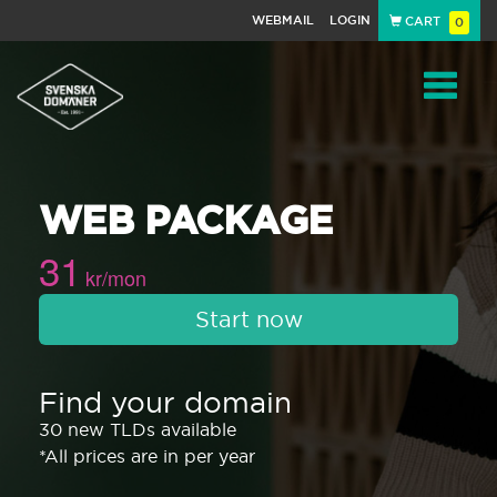
WEBMAIL
LOGIN
CART
0
Navigat
WEB PACKAGE
31
kr/mon
Start now
Find your domain
30 new TLDs available
*All prices are in per year