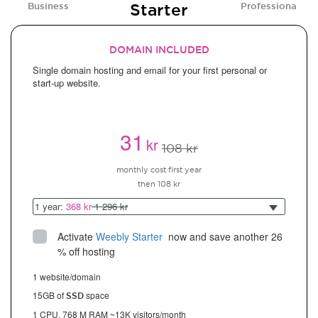
Starter
Business
Professional
DOMAIN INCLUDED
Single domain hosting and email for your first personal or
start-up website.
31
kr
108 kr
monthly cost first year
then 108 kr
1 year:
368 kr
1 296 kr
Activate
Weebly Starter
 now and save another 26 
% off hosting
1 website/domain
15GB of
space
SSD
1 CPU, 768 M RAM ~13K visitors/month