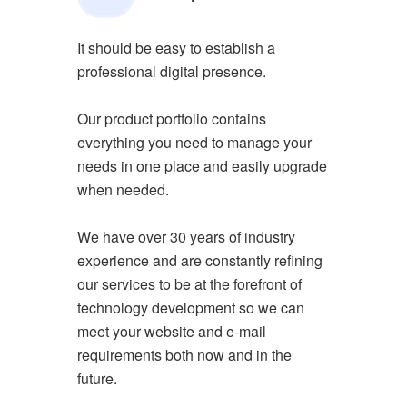
It should be easy to establish a
professional digital presence.
Our product portfolio contains
everything you need to manage your
needs in one place and easily upgrade
when needed.
We have over 30 years of industry
experience and are constantly refining
our services to be at the forefront of
technology development so we can
meet your website and e-mail
requirements both now and in the
future.