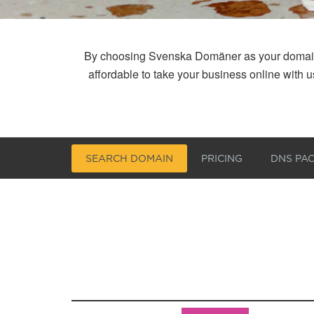
By choosing Svenska Domäner as your domain reg
affordable to take your business online with
SEARCH DOMAIN
PRICING
DNS PA