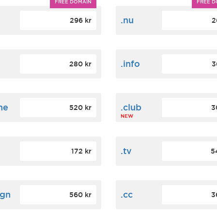
FREE DOMAIN
FREE D
m
.nu
296 kr
2
.info
280 kr
3
ne
.club
520 kr
3
NEW
.tv
172 kr
5
ign
.cc
560 kr
3