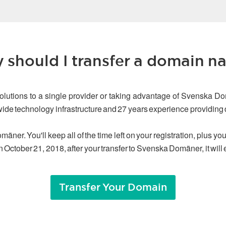
 should I transfer a domain n
olutions to a single provider or taking advantage of Svenska Do
dwide technology infrastructure and 27 years experience providin
äner. You'll keep all of the time left on your registration, plus y
n October 21, 2018, after your transfer to Svenska Domäner, it will
Transfer Your Domain