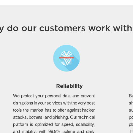
 do our customers work with
Reliability
We protect your personal data and prevent
B
disruptions in your services with the very best
s
tools the market has to offer against hacker
su
attacks, botnets, and phishing. Our technical
po
platform is optimized for speed, scalability,
p
and stability, with 99.9% uptime and daily
T