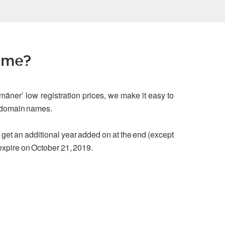
ame?
mäner’ low registration prices, we make it easy to
g domain names.
ou get an additional year added on at the end (except
 expire on October 21, 2019.