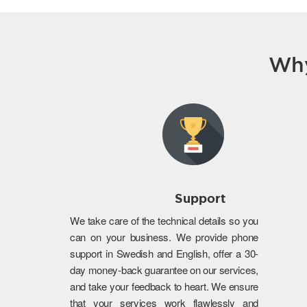
Why
Support
We take care of the technical details so you
can on your business. We provide phone
support in Swedish and English, offer a 30-
day money-back guarantee on our services,
and take your feedback to heart. We ensure
that your services work flawlessly and