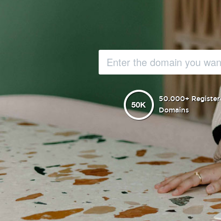
50.000+ Register
Domains