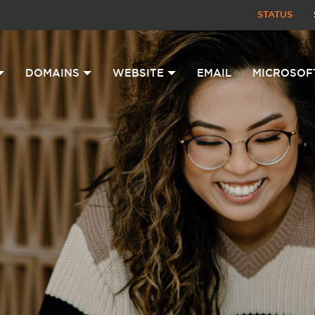
STATUS
DOMAINS
WEBSITE
EMAIL
MICROSOF