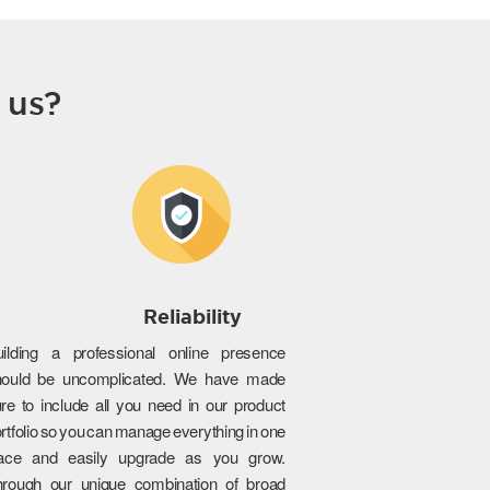
 us?
Reliability
uilding a professional online presence
hould be uncomplicated. We have made
re to include all you need in our product
rtfolio so you can manage everything in one
lace and easily upgrade as you grow.
hrough our unique combination of broad