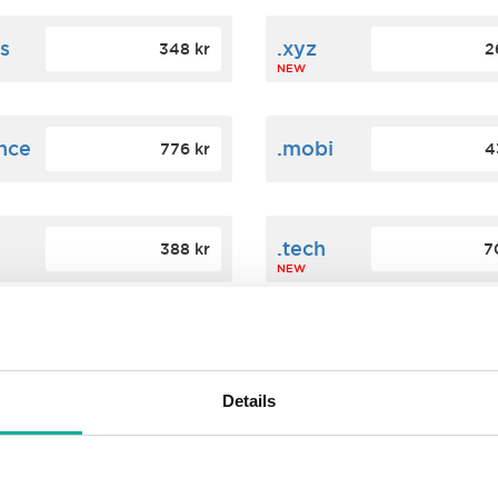
s
.xyz
348 kr
2
NEW
ance
.mobi
776 kr
4
n
.tech
388 kr
7
NEW
ence
.date
364 kr
3
NEW
Details
.agency
200 kr
3
NEW