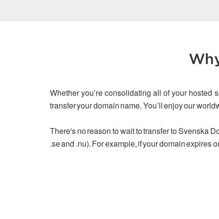
Why
Whether you’re consolidating all of your hosted s
transfer your domain name. You’ll enjoy our worl
There's no reason to wait to transfer to Svenska Dom
.se and .nu). For example, if your domain expires o