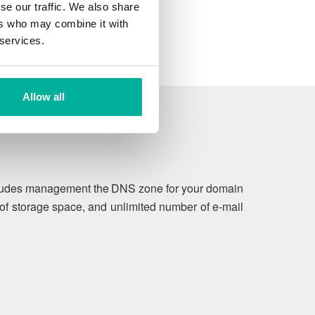
se our traffic. We also share
ers who may combine it with
 services.
Allow all
includes management the DNS zone for your domain
of storage space, and unlimited number of e-mail