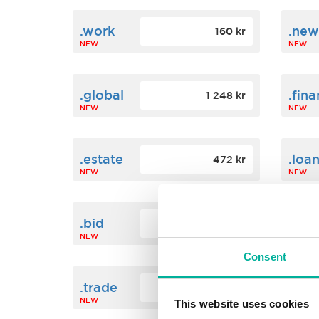
.work
.new
160 kr
NEW
NEW
.global
.fin
1 248 kr
NEW
NEW
.estate
.loa
472 kr
NEW
NEW
.bid
.sci
388 kr
NEW
NEW
Consent
.trade
.link
412 kr
NEW
NEW
This website uses cookies