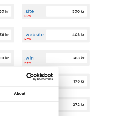
.site
60 kr
500 kr
NEW
.website
36 kr
408 kr
NEW
.win
00 kr
388 kr
NEW
.click
88 kr
176 kr
NEW
About
.app
84 kr
272 kr
NEW