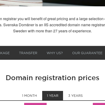
istrar you will benefit of great pricing and a large selection of
 us. Svenska Domäner is an IIS accredited domain name registr
Sweden with more than 27 years of experience.
CKAGE
TRANSFER
WHY US?
OUR GUARANTEE
Domain registration prices
1 MONTH
1 YEAR
3 YEARS