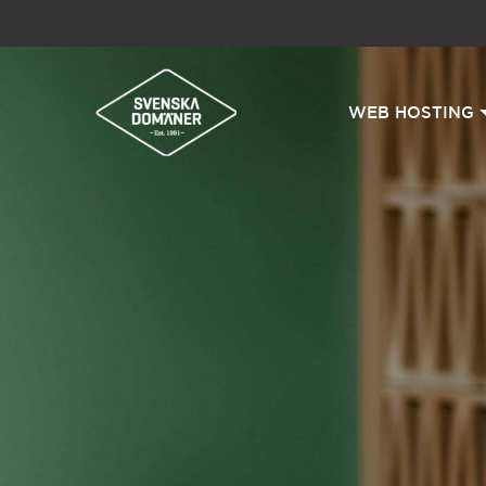
WEB HOSTING