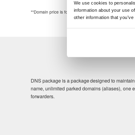
We use cookies to personalis
information about your use of
**Domain price is for the first year of registration
other information that you’ve
DNS package is a package designed to maintain b
name, unlimited parked domains (aliases), one e
forwarders.