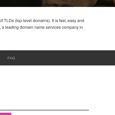
 TLDs (top-level domains). It is fast, easy and
ar, a leading domain name services company in
FAQ