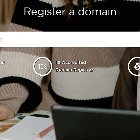
Register a domain
ed
IIS Accredited
Domain Registrar