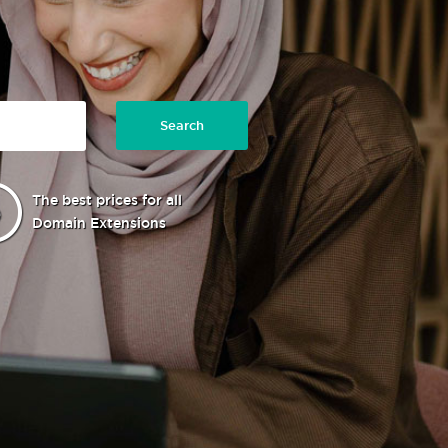
Search
The best prices for all
Domain Extensions