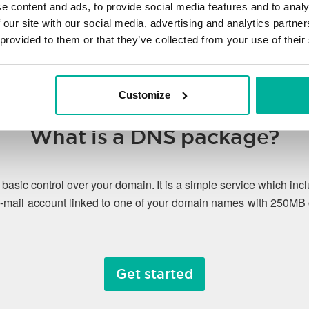
e content and ads, to provide social media features and to analy
 our site with our social media, advertising and analytics partn
 provided to them or that they’ve collected from your use of their
Customize
What is a DNS package?
asic control over your domain. It is a simple service which 
-mail account linked to one of your domain names with 250MB 
Get started