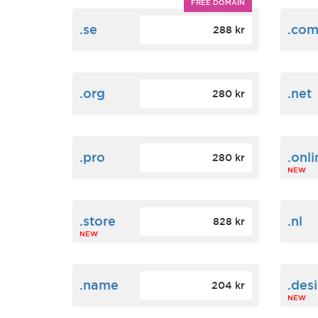
FREE DOMAIN
.se
.co
288 kr
.org
.net
280 kr
.pro
.onli
280 kr
NEW
.store
.nl
828 kr
NEW
.name
.des
204 kr
NEW