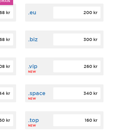
OMAIN
.eu
68 kr
200 kr
.biz
68 kr
300 kr
.vip
08 kr
260 kr
NEW
.space
44 kr
340 kr
NEW
.top
60 kr
160 kr
NEW