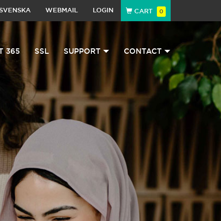
SVENSKA
WEBMAIL
LOGIN
CART
0
T 365
SSL
SUPPORT
CONTACT