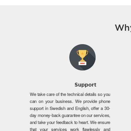
Why
Support
We take care of the technical details so you
can on your business. We provide phone
support in Swedish and English, offer a 30-
day money-back guarantee on our services,
and take your feedback to heart. We ensure
that your services work flawlessly and