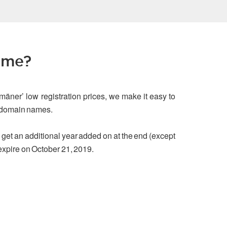
ame?
mäner’ low registration prices, we make it easy to
g domain names.
ou get an additional year added on at the end (except
 expire on October 21, 2019.