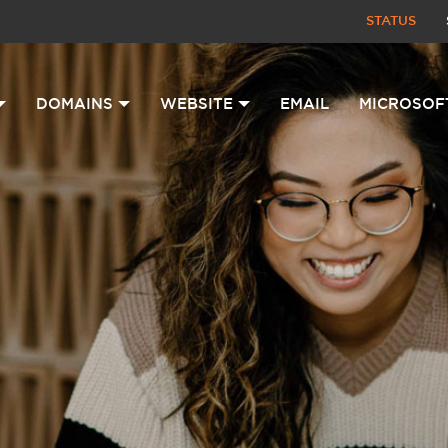
STATUS
DOMAINS
WEBSITE
EMAIL
MICROSOF