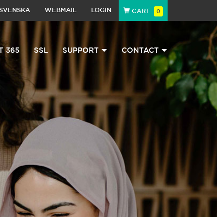
SVENSKA
WEBMAIL
LOGIN
CART
0
T 365
SSL
SUPPORT
CONTACT