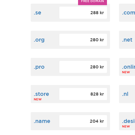
FREE DOMAIN
.se
.co
288 kr
.org
.net
280 kr
.pro
.onli
280 kr
NEW
.store
.nl
828 kr
NEW
.name
.des
204 kr
NEW