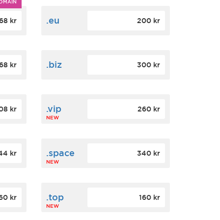
OMAIN
.eu
68 kr
200 kr
.biz
68 kr
300 kr
.vip
08 kr
260 kr
NEW
.space
44 kr
340 kr
NEW
.top
60 kr
160 kr
NEW