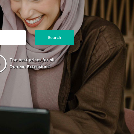
Search
The best prices for all
Domain Extensions