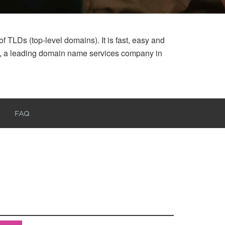
 TLDs (top-level domains). It is fast, easy and
ar, a leading domain name services company in
FAQ