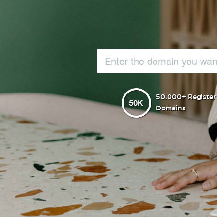
50.000+ Register
Domains