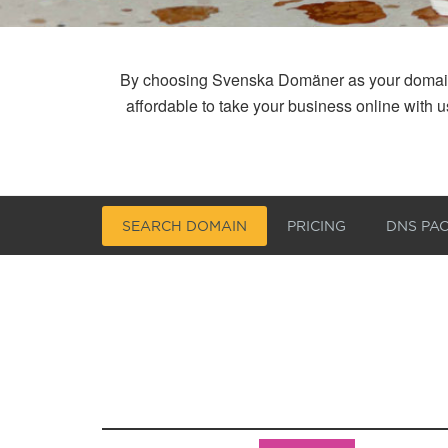
By choosing Svenska Domäner as your domain reg
affordable to take your business online with
SEARCH DOMAIN
PRICING
DNS PA