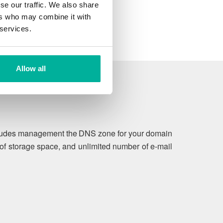
se our traffic. We also share
ers who may combine it with
 services.
Allow all
includes management the DNS zone for your domain
of storage space, and unlimited number of e-mail