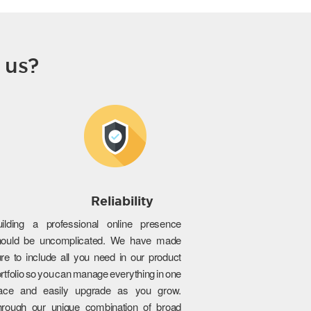
 us?
Reliability
uilding a professional online presence
hould be uncomplicated. We have made
re to include all you need in our product
rtfolio so you can manage everything in one
lace and easily upgrade as you grow.
hrough our unique combination of broad