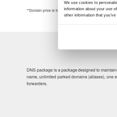
We use cookies to personalis
information about your use of
**Domain price is for the first year of registration
other information that you’ve
DNS package is a package designed to maintain b
name, unlimited parked domains (aliases), one e
forwarders.