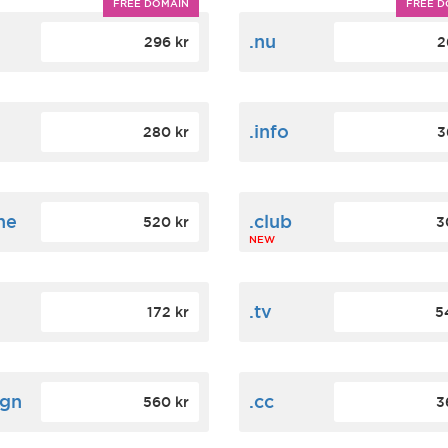
FREE DOMAIN
FREE D
m
.nu
296 kr
2
.info
280 kr
3
ne
.club
520 kr
3
NEW
.tv
172 kr
5
ign
.cc
560 kr
3