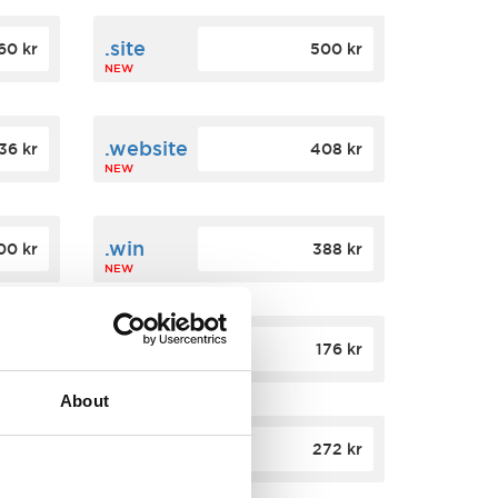
.site
60 kr
500 kr
NEW
.website
36 kr
408 kr
NEW
.win
00 kr
388 kr
NEW
.click
88 kr
176 kr
NEW
About
.app
84 kr
272 kr
NEW