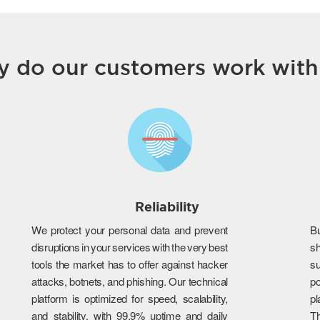
 do our customers work with
Reliability
We protect your personal data and prevent
B
disruptions in your services with the very best
s
tools the market has to offer against hacker
su
attacks, botnets, and phishing. Our technical
po
platform is optimized for speed, scalability,
p
and stability, with 99.9% uptime and daily
T