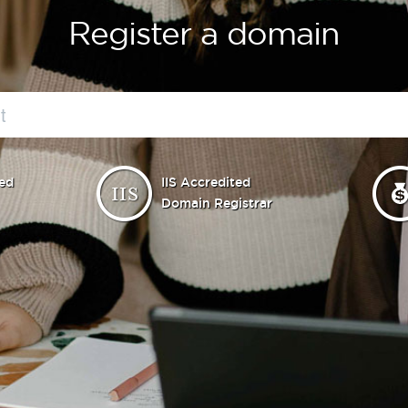
Register a domain
ed
IIS Accredited
Domain Registrar