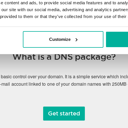
e content and ads, to provide social media features and to analy
 our site with our social media, advertising and analytics partn
 provided to them or that they’ve collected from your use of their
Customize
What is a DNS package?
asic control over your domain. It is a simple service which 
-mail account linked to one of your domain names with 250MB 
Get started