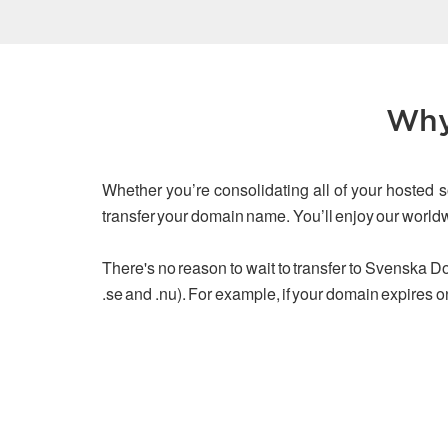
Why
Whether you’re consolidating all of your hosted s
transfer your domain name. You’ll enjoy our worl
There's no reason to wait to transfer to Svenska Dom
.se and .nu). For example, if your domain expires o