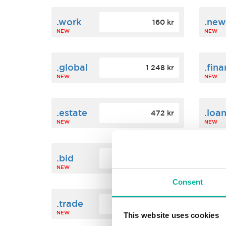
.work
.new
160 kr
NEW
NEW
.global
.fin
1 248 kr
NEW
NEW
.estate
.loa
472 kr
NEW
NEW
.bid
.sci
388 kr
NEW
NEW
Consent
.trade
.link
412 kr
NEW
NEW
This website uses cookies