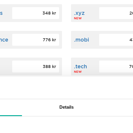
s
.xyz
348 kr
2
NEW
ance
.mobi
776 kr
4
n
.tech
388 kr
7
NEW
ence
.date
364 kr
3
NEW
Details
.agency
200 kr
3
NEW