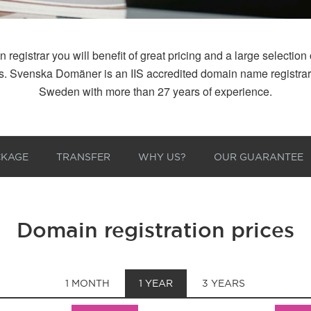
istrar you will benefit of great pricing and a large selection of
 us. Svenska Domäner is an IIS accredited domain name registr
Sweden with more than 27 years of experience.
CKAGE
TRANSFER
WHY US?
OUR GUARANTEE
Domain registration prices
1 MONTH
1 YEAR
3 YEARS