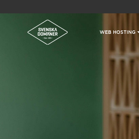
WEB HOSTING