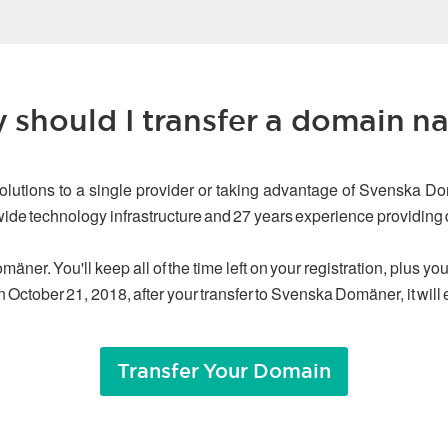
 should I transfer a domain n
olutions to a single provider or taking advantage of Svenska Do
dwide technology infrastructure and 27 years experience providin
äner. You'll keep all of the time left on your registration, plus y
n October 21, 2018, after your transfer to Svenska Domäner, it will
Transfer Your Domain