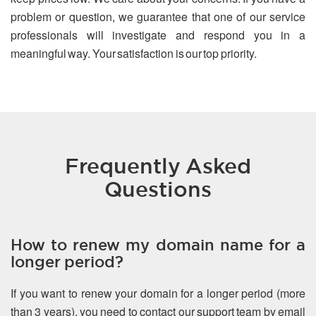
problem or question, we guarantee that one of our service
professionals will investigate and respond you in a
meaningful way. Your satisfaction is our top priority.
Frequently Asked
Questions
How to renew my domain name for a
longer period?
If you want to renew your domain for a longer period (more
than 3 years), you need to contact our support team by email