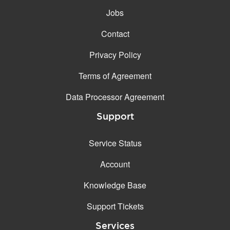
Jobs
Contact
Privacy Policy
Terms of Agreement
Data Processor Agreement
Support
Service Status
Account
Knowledge Base
Support Tickets
Services