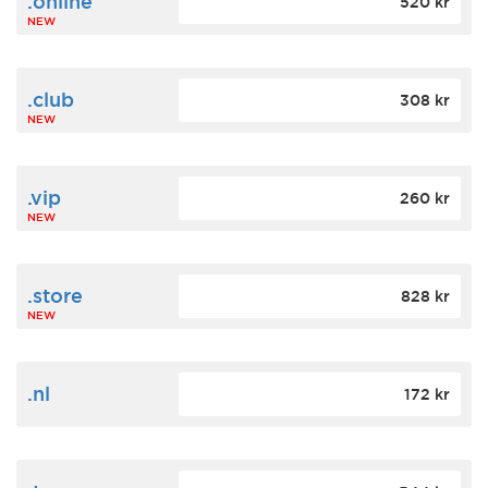
.online
520 kr
NEW
.club
308 kr
NEW
.vip
260 kr
NEW
.store
828 kr
NEW
.nl
172 kr