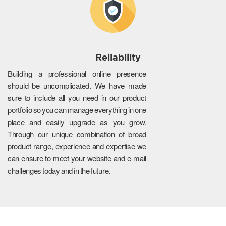
Reliability
Building a professional online presence
should be uncomplicated. We have made
sure to include all you need in our product
portfolio so you can manage everything in one
place and easily upgrade as you grow.
Through our unique combination of broad
product range, experience and expertise we
can ensure to meet your website and e-mail
challenges today and in the future.