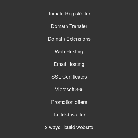
Domain Registration
Domain Transfer
Domain Extensions
Web Hosting
Email Hosting
SSL Certificates
Microsoft 365
Promotion offers
1-click-installer
3 ways - build website