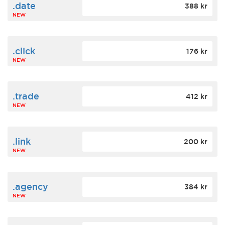
.date
388 kr
NEW
.click
176 kr
NEW
.trade
412 kr
NEW
.link
200 kr
NEW
.agency
384 kr
NEW