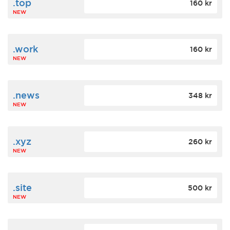
.top
160 kr
NEW
.work
160 kr
NEW
.news
348 kr
NEW
.xyz
260 kr
NEW
.site
500 kr
NEW