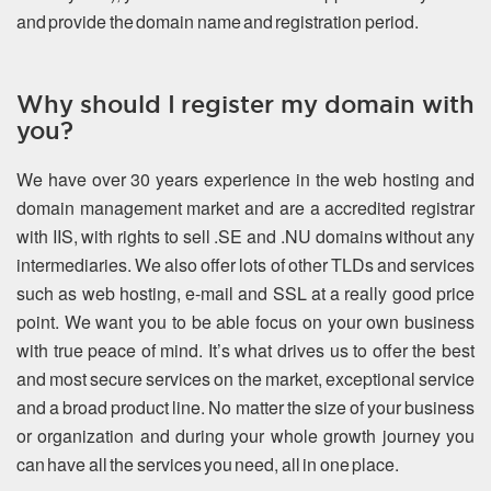
and provide the domain name and registration period.
Why should I register my domain with
you?
We have over 30 years experience in the web hosting and
domain management market and are a accredited registrar
with IIS, with rights to sell .SE and .NU domains without any
intermediaries. We also offer lots of other TLDs and services
such as web hosting, e-mail and SSL at a really good price
point. We want you to be able focus on your own business
with true peace of mind. It’s what drives us to offer the best
and most secure services on the market, exceptional service
and a broad product line. No matter the size of your business
or organization and during your whole growth journey you
can have all the services you need, all in one place.