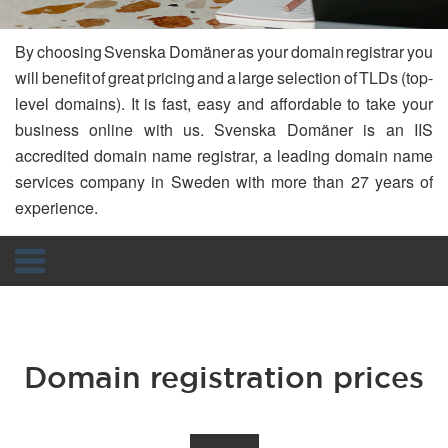
By choosing Svenska Domäner as your domain registrar you
will benefit of great pricing and a large selection of TLDs (top-
level domains). It is fast, easy and affordable to take your
business online with us. Svenska Domäner is an IIS
accredited domain name registrar, a leading domain name
services company in Sweden with more than 27 years of
experience.
Navigation
Domain registration prices