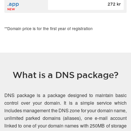
.app
272 kr
NEW
**Domain price is for the first year of registration
What is a DNS package?
DNS package is a package designed to maintain basic
control over your domain. It is a simple service which
includes management the DNS zone for your domain name,
unlimited parked domains (aliases), one e-mail account
linked to one of your domain names with 250MB of storage