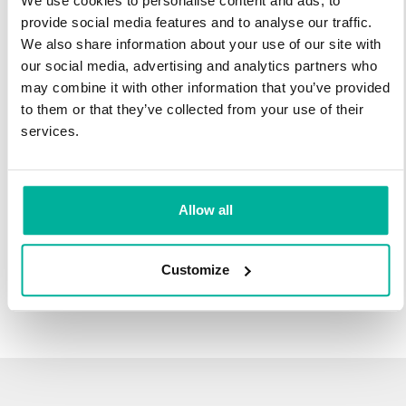
We use cookies to personalise content and ads, to
infrastructure and 27 years experience providing domain
provide social media features and to analyse our traffic.
names.
We also share information about your use of our site with
our social media, advertising and analytics partners who
There's no reason to wait to transfer to Svenska Domäner.
may combine it with other information that you’ve provided
You'll keep all of the time left on your registration, plus you get
to them or that they’ve collected from your use of their
an additional year added on at the end (except .se and .nu).
services.
For example, if your domain expires on October 21, 2018,
after your transfer to Svenska Domäner, it will expire on
October 21, 2019.
Allow all
Transfer Your Domain
Customize