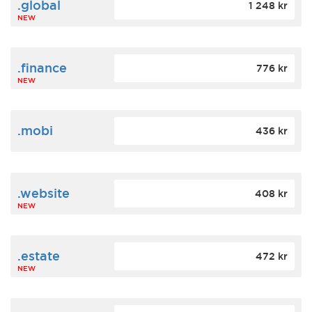
.global
1 248 kr
NEW
.finance
776 kr
NEW
.mobi
436 kr
.website
408 kr
NEW
.estate
472 kr
NEW