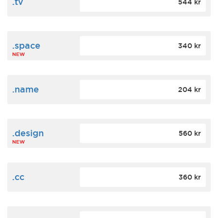
.tv
544 kr
.space
340 kr
NEW
.name
204 kr
.design
560 kr
NEW
.cc
360 kr