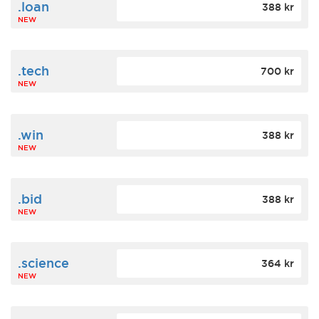
.loan
388 kr
NEW
.tech
700 kr
NEW
.win
388 kr
NEW
.bid
388 kr
NEW
.science
364 kr
NEW