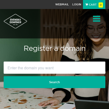
WEBMAIL
LOGIN
CART
0
Navigat
Register a domain
Search