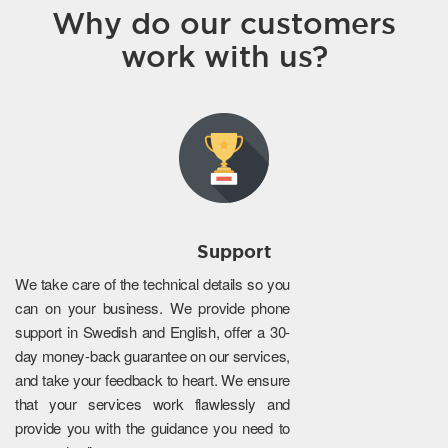
Why do our customers
work with us?
Support
We take care of the technical details so you
can on your business. We provide phone
support in Swedish and English, offer a 30-
day money-back guarantee on our services,
and take your feedback to heart. We ensure
that your services work flawlessly and
provide you with the guidance you need to