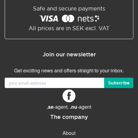
Safe and secure payments
All prices are in SEK excl. VAT
Join our newsletter
Get exciting news and offers straight to your inbox.
Subscribe
.se
-agent.
.nu
-agent
The company
About