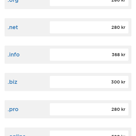
280 kr
.net
280 kr
.info
368 kr
.biz
300 kr
.pro
280 kr