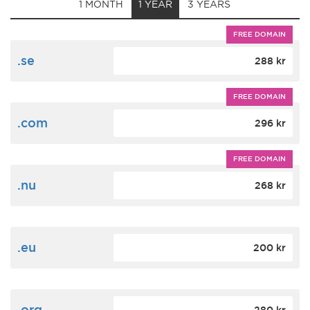
1 MONTH
1 YEAR
3 YEARS
FREE DOMAIN
.se
288 kr
FREE DOMAIN
.com
296 kr
FREE DOMAIN
.nu
268 kr
.eu
200 kr
.org