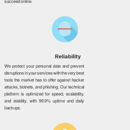
succeed online.
Reliability
We protect your personal data and prevent
disruptions in your services with the very best
tools the market has to offer against hacker
attacks, botnets, and phishing. Our technical
platform is optimized for speed, scalability,
and stability, with 99.9% uptime and daily
backups.