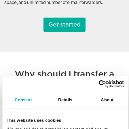
space, and unlimited number of e-mail forwarders.
Get started
Why should I transfer a
domain name?
Consent
Details
About
Whether you’re consolidating all of your hosted solutions to a
single provider or taking advantage of Svenska Domäner’
low registration prices, we make it easy to transfer your
This website uses cookies
domain name. You’ll enjoy our worldwide technology