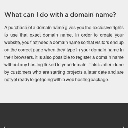
What can I do with a domain name?
A purchase of a domain name gives you the exclusive rights
to use that exact domain name. In order to create your
website, you first need a domain name so that visitors end up
on the correct page when they type in your domain name in
their browsers. It is also possible to register a domain name
without any hosting linked to your domain. This is often done
by customers who are starting projects a later date and are
not yet ready to get going with a web hosting package.