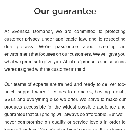
Our guarantee
At Svenska Domäner, we are committed to protecting
customer privacy under applicable law, and to respecting
due process. We're passionate about creating an
environment that focuses on our customers. We will give you
what we promise to give you. All of our products and services
were designed with the customer in mind.
Our teams of experts are trained and ready to deliver top-
notch support when it comes to domains, hosting, email,
SSLs and everything else we offer. We strive to make our
products accessible for the widest possible audience and
guarantee that our pricing will always be affordable. But we'll
never compromise on quality or service levels in order to
keep prices low. We care about your concerns. If you have a