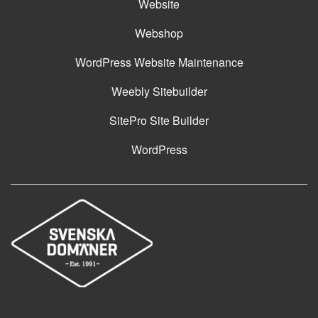
Website
Webshop
WordPress Website Maintenance
Weebly Sitebuilder
SitePro Site Builder
WordPress