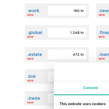
.work
.new
160 kr
NEW
NEW
.global
.fin
1 248 kr
NEW
NEW
.estate
.loa
472 kr
NEW
NEW
.bid
.sci
388 kr
NEW
NEW
Consent
.trade
.link
412 kr
NEW
NEW
This website uses cookies