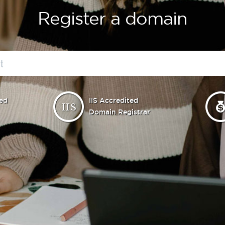
Register a domain
ed
IIS Accredited
Domain Registrar