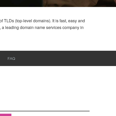
 TLDs (top-level domains). It is fast, easy and
ar, a leading domain name services company in
FAQ