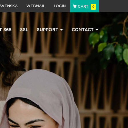
SVENSKA
WEBMAIL
LOGIN
CART
0
T 365
SSL
SUPPORT
CONTACT