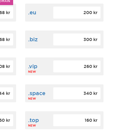
OMAIN
.eu
68 kr
200 kr
.biz
68 kr
300 kr
.vip
08 kr
260 kr
NEW
.space
44 kr
340 kr
NEW
.top
60 kr
160 kr
NEW