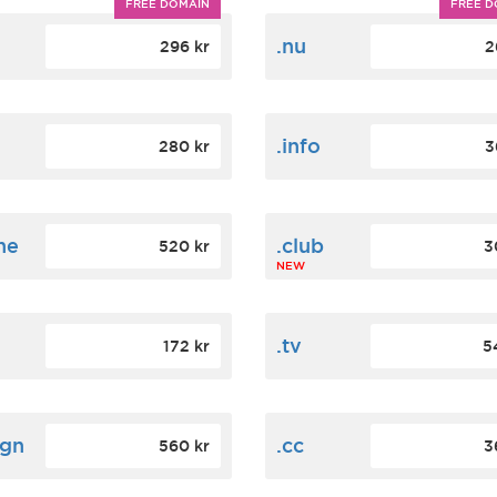
FREE DOMAIN
FREE D
m
.nu
296 kr
2
.info
280 kr
3
ne
.club
520 kr
3
NEW
.tv
172 kr
5
ign
.cc
560 kr
3