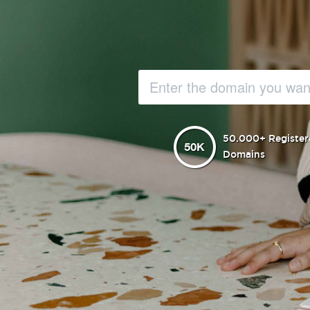
50.000+ Register
Domains