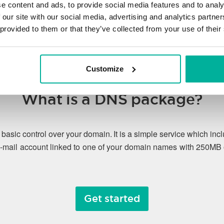
e content and ads, to provide social media features and to analy
 our site with our social media, advertising and analytics partn
 provided to them or that they’ve collected from your use of their
Customize
What is a DNS package?
asic control over your domain. It is a simple service which 
-mail account linked to one of your domain names with 250MB 
Get started