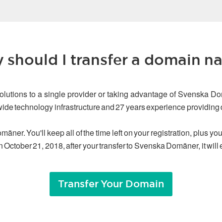
 should I transfer a domain n
olutions to a single provider or taking advantage of Svenska Do
dwide technology infrastructure and 27 years experience providin
äner. You'll keep all of the time left on your registration, plus y
n October 21, 2018, after your transfer to Svenska Domäner, it will
Transfer Your Domain