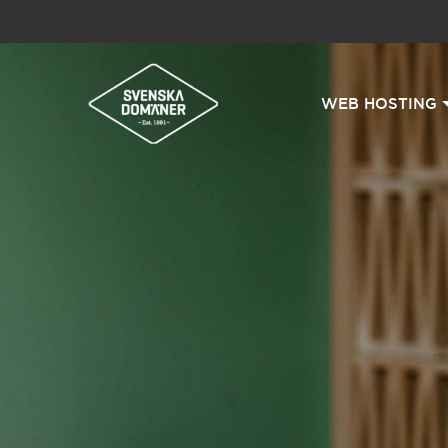
WEB HOSTING