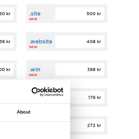
.site
60 kr
500 kr
NEW
.website
36 kr
408 kr
NEW
.win
00 kr
388 kr
NEW
.click
88 kr
176 kr
NEW
About
.app
84 kr
272 kr
NEW