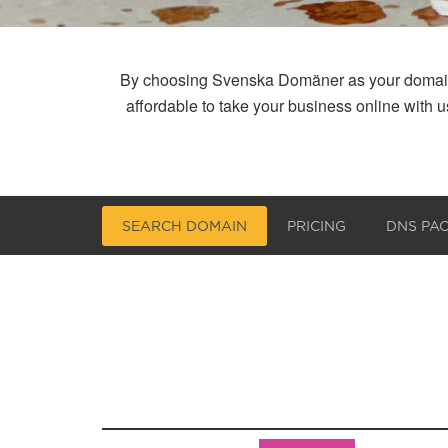
By choosing Svenska Domäner as your domain reg
affordable to take your business online with
SEARCH DOMAIN
PRICING
DNS PA