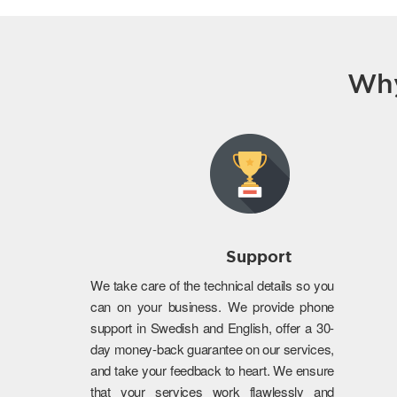
Why
Support
We take care of the technical details so you
can on your business. We provide phone
support in Swedish and English, offer a 30-
day money-back guarantee on our services,
and take your feedback to heart. We ensure
that your services work flawlessly and