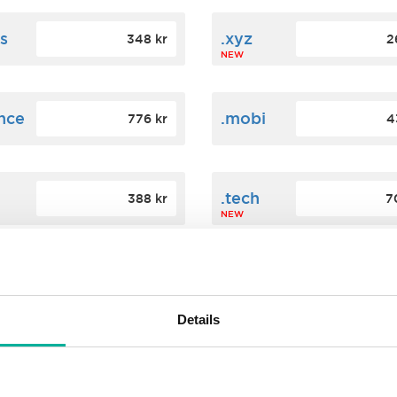
s
.xyz
348 kr
2
NEW
ance
.mobi
776 kr
4
n
.tech
388 kr
7
NEW
ence
.date
364 kr
3
NEW
Details
.agency
200 kr
3
NEW