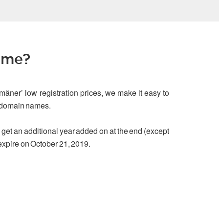
ame?
mäner’ low registration prices, we make it easy to
g domain names.
ou get an additional year added on at the end (except
 expire on October 21, 2019.