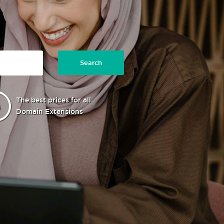
Search
The best prices for all
Domain Extensions