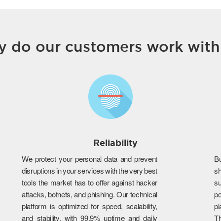
 do our customers work with
Reliability
We protect your personal data and prevent
B
disruptions in your services with the very best
s
tools the market has to offer against hacker
su
attacks, botnets, and phishing. Our technical
po
platform is optimized for speed, scalability,
p
and stability, with 99.9% uptime and daily
T