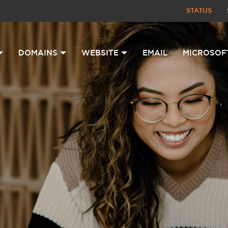
STATUS
DOMAINS
WEBSITE
EMAIL
MICROSOF