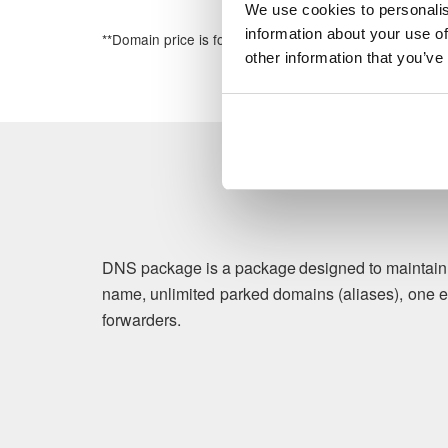
We use cookies to personalis
information about your use of
**Domain price is for the first year of registration
other information that you’ve
DNS package is a package designed to maintain b
name, unlimited parked domains (aliases), one e
forwarders.