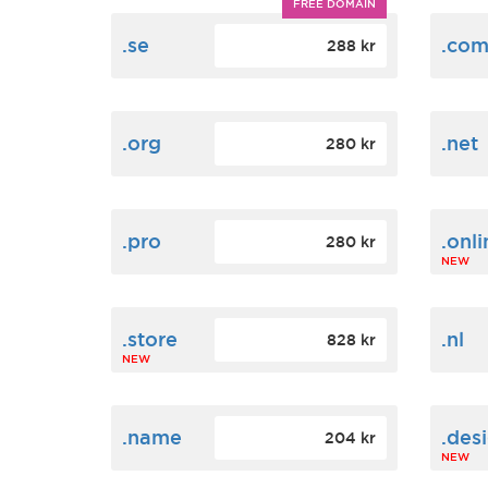
FREE DOMAIN
.se
.co
288 kr
.org
.net
280 kr
.pro
.onli
280 kr
NEW
.store
.nl
828 kr
NEW
.name
.des
204 kr
NEW