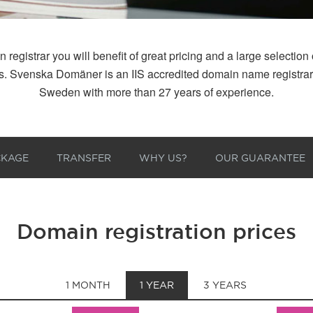
istrar you will benefit of great pricing and a large selection of
 us. Svenska Domäner is an IIS accredited domain name registr
Sweden with more than 27 years of experience.
CKAGE
TRANSFER
WHY US?
OUR GUARANTEE
Domain registration prices
1 MONTH
1 YEAR
3 YEARS