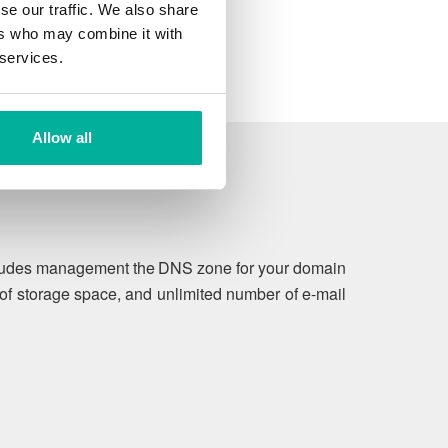
se our traffic. We also share
ers who may combine it with
 services.
Allow all
includes management the DNS zone for your domain
of storage space, and unlimited number of e-mail