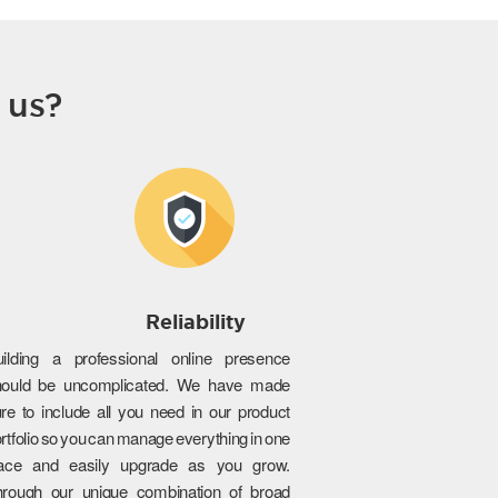
 us?
Reliability
uilding a professional online presence
hould be uncomplicated. We have made
re to include all you need in our product
rtfolio so you can manage everything in one
lace and easily upgrade as you grow.
hrough our unique combination of broad