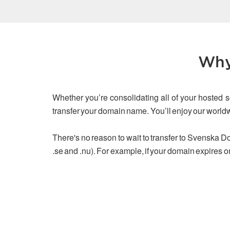
Why
Whether you’re consolidating all of your hosted s
transfer your domain name. You’ll enjoy our worl
There's no reason to wait to transfer to Svenska Dom
.se and .nu). For example, if your domain expires o