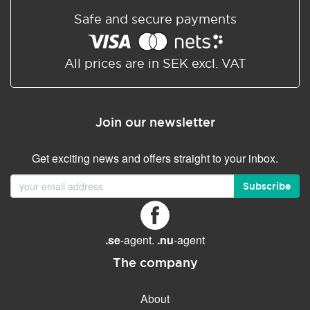
Safe and secure payments
All prices are in SEK excl. VAT
Join our newsletter
Get exciting news and offers straight to your inbox.
Subscribe
.se
-agent.
.nu
-agent
The company
About