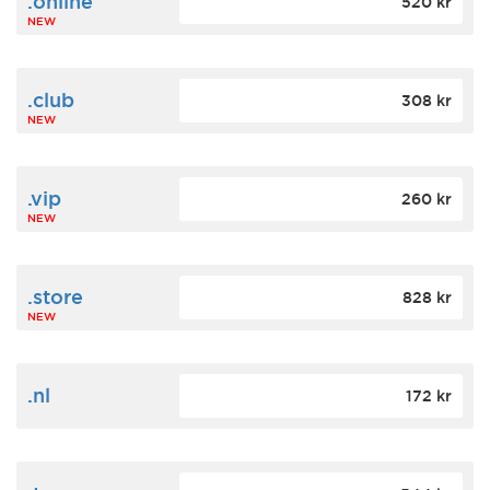
.online
520 kr
NEW
.club
308 kr
NEW
.vip
260 kr
NEW
.store
828 kr
NEW
.nl
172 kr