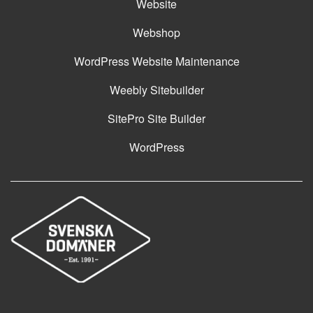
Website
Webshop
WordPress Website Maintenance
Weebly Sitebuilder
SitePro Site Builder
WordPress