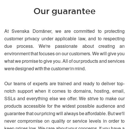
Our guarantee
At Svenska Domäner, we are committed to protecting
customer privacy under applicable law, and to respecting
due process. We're passionate about creating an
environment that focuses on our customers. We will give you
what we promise to give you. All of our products and services
were designed with the customer in mind.
Our teams of experts are trained and ready to deliver top-
notch support when it comes to domains, hosting, email,
SSLs and everything else we offer. We strive to make our
products accessible for the widest possible audience and
guarantee that our pricing will always be affordable. But we'll
never compromise on quality or service levels in order to
keep prices low. We care about your concerns. If you have a