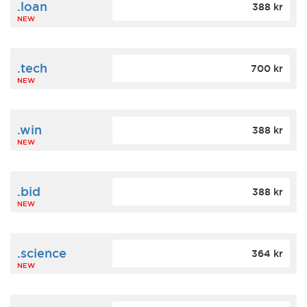
.loan
388 kr
NEW
.tech
700 kr
NEW
.win
388 kr
NEW
.bid
388 kr
NEW
.science
364 kr
NEW