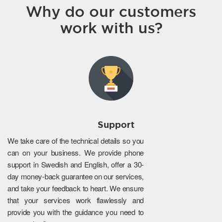
Why do our customers
work with us?
Support
We take care of the technical details so you
can on your business. We provide phone
support in Swedish and English, offer a 30-
day money-back guarantee on our services,
and take your feedback to heart. We ensure
that your services work flawlessly and
provide you with the guidance you need to