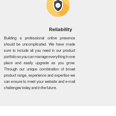
Reliability
Building a professional online presence
should be uncomplicated. We have made
sure to include all you need in our product
portfolio so you can manage everything in one
place and easily upgrade as you grow.
Through our unique combination of broad
product range, experience and expertise we
can ensure to meet your website and e-mail
challenges today and in the future.