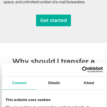
space, and unlimited number of e-mail forwarders.
Get started
Why should I transfer a
domain name?
Consent
Details
About
Whether you’re consolidating all of your hosted solutions to a
single provider or taking advantage of Svenska Domäner’
low registration prices, we make it easy to transfer your
This website uses cookies
domain name. You’ll enjoy our worldwide technology