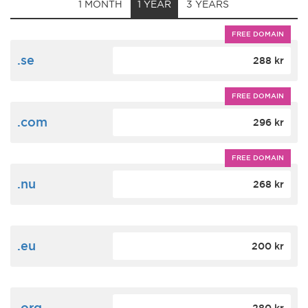
1 MONTH
1 YEAR
3 YEARS
FREE DOMAIN
.se
288 kr
FREE DOMAIN
.com
296 kr
FREE DOMAIN
.nu
268 kr
.eu
200 kr
.org