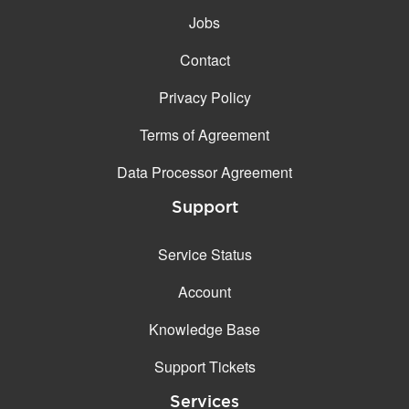
Jobs
Contact
Privacy Policy
Terms of Agreement
Data Processor Agreement
Support
Service Status
Account
Knowledge Base
Support Tickets
Services