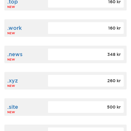
.top
160 kr
NEW
.work
160 kr
NEW
.news
348 kr
NEW
.xyz
260 kr
NEW
.site
500 kr
NEW