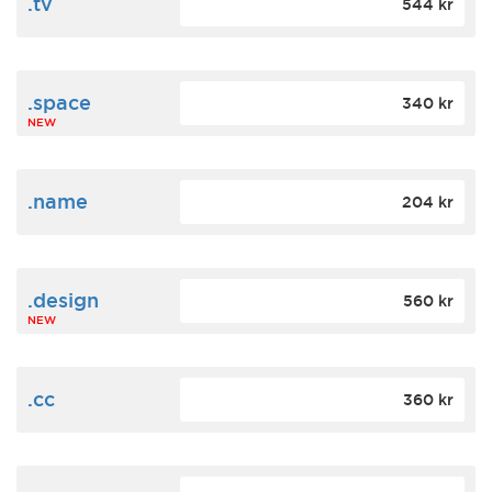
.tv
544 kr
.space
340 kr
NEW
.name
204 kr
.design
560 kr
NEW
.cc
360 kr