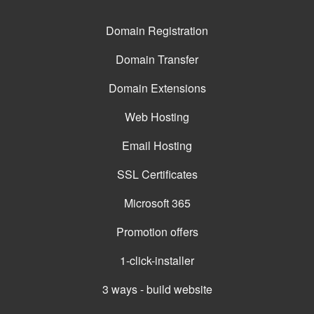
Domain Registration
Domain Transfer
Domain Extensions
Web Hosting
Email Hosting
SSL Certificates
Microsoft 365
Promotion offers
1-click-installer
3 ways - build website