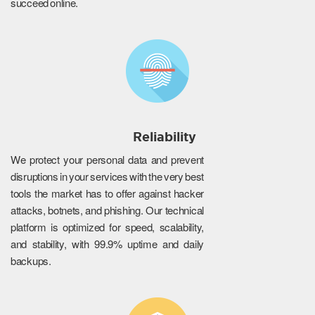
succeed online.
Reliability
We protect your personal data and prevent
disruptions in your services with the very best
tools the market has to offer against hacker
attacks, botnets, and phishing. Our technical
platform is optimized for speed, scalability,
and stability, with 99.9% uptime and daily
backups.