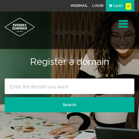
WEBMAIL
LOGIN
CART
0
Navigat
Register a domain
Search