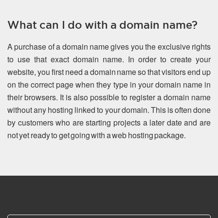
What can I do with a domain name?
A purchase of a domain name gives you the exclusive rights
to use that exact domain name. In order to create your
website, you first need a domain name so that visitors end up
on the correct page when they type in your domain name in
their browsers. It is also possible to register a domain name
without any hosting linked to your domain. This is often done
by customers who are starting projects a later date and are
not yet ready to get going with a web hosting package.