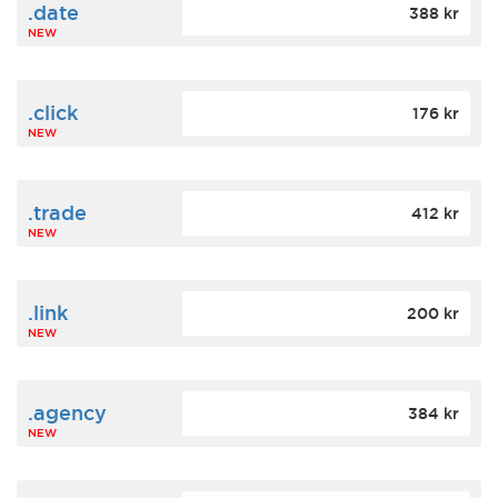
.date
388 kr
NEW
.click
176 kr
NEW
.trade
412 kr
NEW
.link
200 kr
NEW
.agency
384 kr
NEW