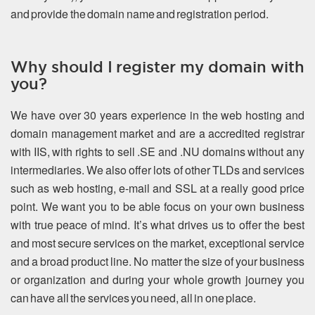
and provide the domain name and registration period.
Why should I register my domain with
you?
We have over 30 years experience in the web hosting and
domain management market and are a accredited registrar
with IIS, with rights to sell .SE and .NU domains without any
intermediaries. We also offer lots of other TLDs and services
such as web hosting, e-mail and SSL at a really good price
point. We want you to be able focus on your own business
with true peace of mind. It’s what drives us to offer the best
and most secure services on the market, exceptional service
and a broad product line. No matter the size of your business
or organization and during your whole growth journey you
can have all the services you need, all in one place.