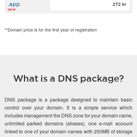
.app
272 kr
NEW
**Domain price is for the first year of registration
What is a DNS package?
DNS package is a package designed to maintain basic
control over your domain. It is a simple service which
includes management the DNS zone for your domain name,
unlimited parked domains (aliases), one e-mail account
linked to one of your domain names with 250MB of storage