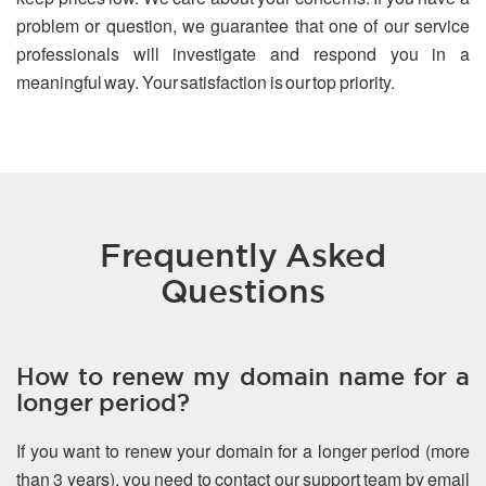
problem or question, we guarantee that one of our service
professionals will investigate and respond you in a
meaningful way. Your satisfaction is our top priority.
Frequently Asked
Questions
How to renew my domain name for a
longer period?
If you want to renew your domain for a longer period (more
than 3 years), you need to contact our support team by email