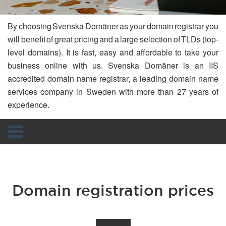
By choosing Svenska Domäner as your domain registrar you
will benefit of great pricing and a large selection of TLDs (top-
level domains). It is fast, easy and affordable to take your
business online with us. Svenska Domäner is an IIS
accredited domain name registrar, a leading domain name
services company in Sweden with more than 27 years of
experience.
Navigation
Domain registration prices