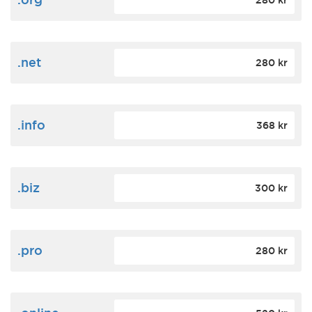
280 kr
.net
280 kr
.info
368 kr
.biz
300 kr
.pro
280 kr