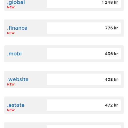
.global
1 248 kr
NEW
.finance
776 kr
NEW
.mobi
436 kr
.website
408 kr
NEW
.estate
472 kr
NEW