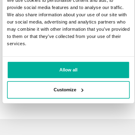
We use cookies to personalise content and ads, to
infrastructure and 27 years experience providing domain
provide social media features and to analyse our traffic.
names.
We also share information about your use of our site with
our social media, advertising and analytics partners who
There's no reason to wait to transfer to Svenska Domäner.
may combine it with other information that you’ve provided
You'll keep all of the time left on your registration, plus you get
to them or that they’ve collected from your use of their
an additional year added on at the end (except .se and .nu).
services.
For example, if your domain expires on October 21, 2018,
after your transfer to Svenska Domäner, it will expire on
October 21, 2019.
Allow all
Transfer Your Domain
Customize