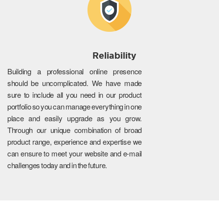
Reliability
Building a professional online presence
should be uncomplicated. We have made
sure to include all you need in our product
portfolio so you can manage everything in one
place and easily upgrade as you grow.
Through our unique combination of broad
product range, experience and expertise we
can ensure to meet your website and e-mail
challenges today and in the future.