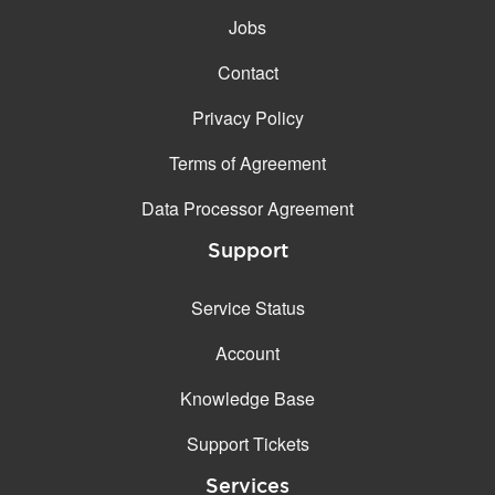
Jobs
Contact
Privacy Policy
Terms of Agreement
Data Processor Agreement
Support
Service Status
Account
Knowledge Base
Support Tickets
Services