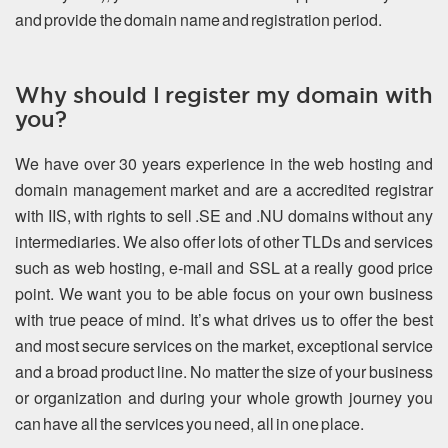
and provide the domain name and registration period.
Why should I register my domain with
you?
We have over 30 years experience in the web hosting and
domain management market and are a accredited registrar
with IIS, with rights to sell .SE and .NU domains without any
intermediaries. We also offer lots of other TLDs and services
such as web hosting, e-mail and SSL at a really good price
point. We want you to be able focus on your own business
with true peace of mind. It’s what drives us to offer the best
and most secure services on the market, exceptional service
and a broad product line. No matter the size of your business
or organization and during your whole growth journey you
can have all the services you need, all in one place.