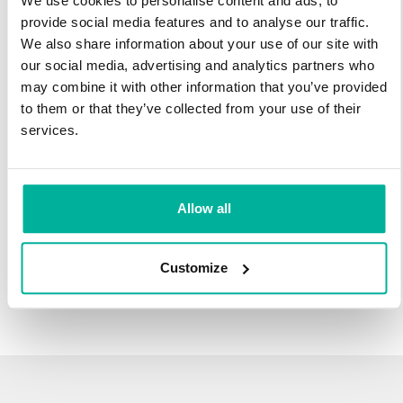
We use cookies to personalise content and ads, to
infrastructure and 27 years experience providing domain
provide social media features and to analyse our traffic.
names.
We also share information about your use of our site with
our social media, advertising and analytics partners who
There's no reason to wait to transfer to Svenska Domäner.
may combine it with other information that you’ve provided
You'll keep all of the time left on your registration, plus you get
to them or that they’ve collected from your use of their
an additional year added on at the end (except .se and .nu).
services.
For example, if your domain expires on October 21, 2018,
after your transfer to Svenska Domäner, it will expire on
October 21, 2019.
Allow all
Transfer Your Domain
Customize