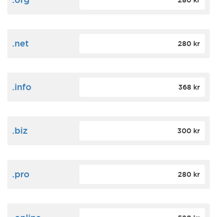
280 kr
.net
280 kr
.info
368 kr
.biz
300 kr
.pro
280 kr