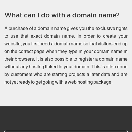
What can I do with a domain name?
A purchase of a domain name gives you the exclusive rights
to use that exact domain name. In order to create your
website, you first need a domain name so that visitors end up
on the correct page when they type in your domain name in
their browsers. It is also possible to register a domain name
without any hosting linked to your domain. This is often done
by customers who are starting projects a later date and are
not yet ready to get going with a web hosting package.