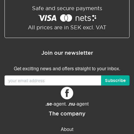
Safe and secure payments
All prices are in SEK excl. VAT
Join our newsletter
Get exciting news and offers straight to your inbox.
Subscribe
.se
-agent.
.nu
-agent
The company
About