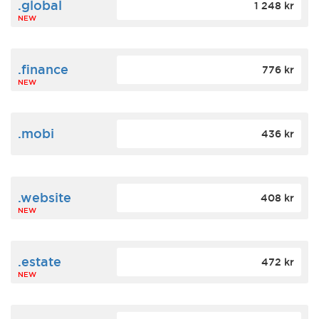
.global
1 248 kr
NEW
.finance
776 kr
NEW
.mobi
436 kr
.website
408 kr
NEW
.estate
472 kr
NEW