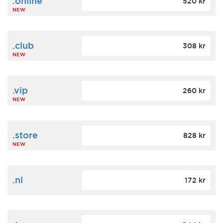
.online
520 kr
NEW
.club
308 kr
NEW
.vip
260 kr
NEW
.store
828 kr
NEW
.nl
172 kr