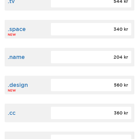
.tv
544 kr
.space
340 kr
NEW
.name
204 kr
.design
560 kr
NEW
.cc
360 kr