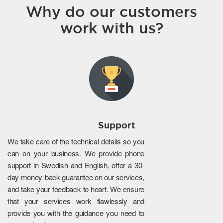
Why do our customers
work with us?
Support
We take care of the technical details so you
can on your business. We provide phone
support in Swedish and English, offer a 30-
day money-back guarantee on our services,
and take your feedback to heart. We ensure
that your services work flawlessly and
provide you with the guidance you need to