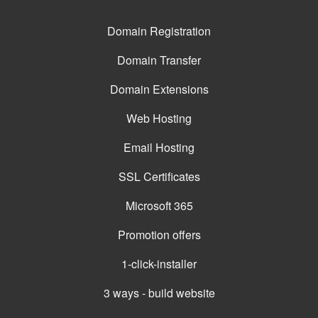
Domain Registration
Domain Transfer
Domain Extensions
Web Hosting
Email Hosting
SSL Certificates
Microsoft 365
Promotion offers
1-click-installer
3 ways - build website