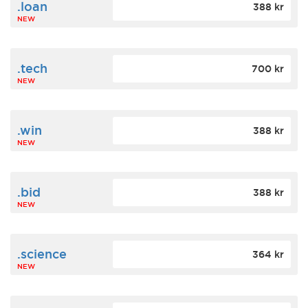
.loan
388 kr
NEW
.tech
700 kr
NEW
.win
388 kr
NEW
.bid
388 kr
NEW
.science
364 kr
NEW