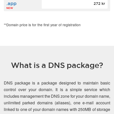
.app
272 kr
NEW
**Domain price is for the first year of registration
What is a DNS package?
DNS package is a package designed to maintain basic
control over your domain. It is a simple service which
includes management the DNS zone for your domain name,
unlimited parked domains (aliases), one e-mail account
linked to one of your domain names with 250MB of storage