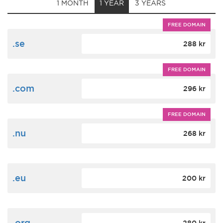
1 MONTH
1 YEAR
3 YEARS
FREE DOMAIN
.se
288 kr
FREE DOMAIN
.com
296 kr
FREE DOMAIN
.nu
268 kr
.eu
200 kr
.org