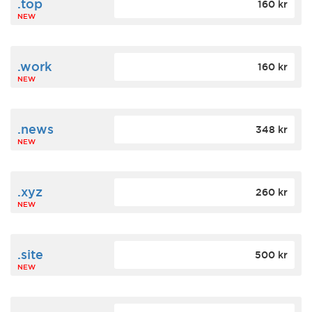
.top
160 kr
NEW
.work
160 kr
NEW
.news
348 kr
NEW
.xyz
260 kr
NEW
.site
500 kr
NEW