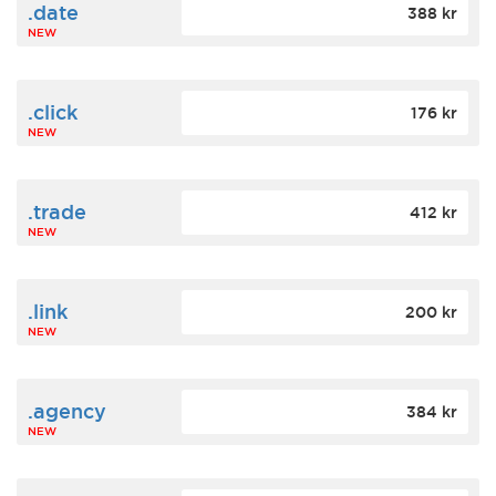
.date
388 kr
NEW
.click
176 kr
NEW
.trade
412 kr
NEW
.link
200 kr
NEW
.agency
384 kr
NEW