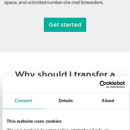
space, and unlimited number of e-mail forwarders.
Get started
Why should I transfer a
domain name?
Consent
Details
About
Whether you’re consolidating all of your hosted solutions to a
single provider or taking advantage of Svenska Domäner’
low registration prices, we make it easy to transfer your
This website uses cookies
domain name. You’ll enjoy our worldwide technology