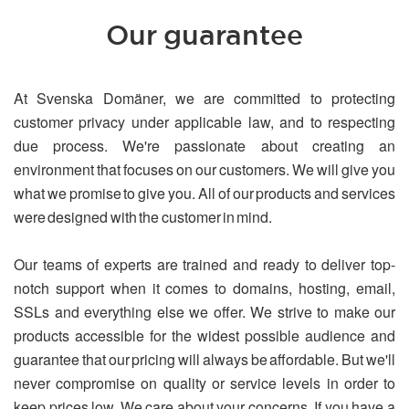
Our guarantee
At Svenska Domäner, we are committed to protecting
customer privacy under applicable law, and to respecting
due process. We're passionate about creating an
environment that focuses on our customers. We will give you
what we promise to give you. All of our products and services
were designed with the customer in mind.
Our teams of experts are trained and ready to deliver top-
notch support when it comes to domains, hosting, email,
SSLs and everything else we offer. We strive to make our
products accessible for the widest possible audience and
guarantee that our pricing will always be affordable. But we'll
never compromise on quality or service levels in order to
keep prices low. We care about your concerns. If you have a