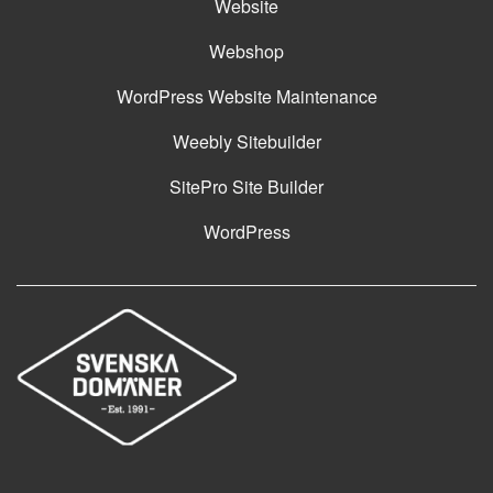
Website
Webshop
WordPress Website Maintenance
Weebly Sitebuilder
SitePro Site Builder
WordPress