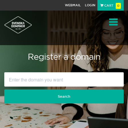
WEBMAIL
LOGIN
CART
0
Navigat
Register a domain
Search