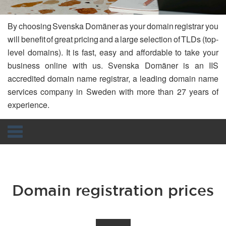
By choosing Svenska Domäner as your domain registrar you
will benefit of great pricing and a large selection of TLDs (top-
level domains). It is fast, easy and affordable to take your
business online with us. Svenska Domäner is an IIS
accredited domain name registrar, a leading domain name
services company in Sweden with more than 27 years of
experience.
Navigation
Domain registration prices