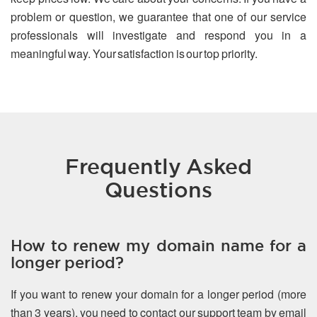
problem or question, we guarantee that one of our service
professionals will investigate and respond you in a
meaningful way. Your satisfaction is our top priority.
Frequently Asked
Questions
How to renew my domain name for a
longer period?
If you want to renew your domain for a longer period (more
than 3 years), you need to contact our support team by email