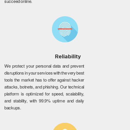
succeed online.
Reliability
We protect your personal data and prevent
disruptions in your services with the very best
tools the market has to offer against hacker
attacks, botnets, and phishing. Our technical
platform is optimized for speed, scalability,
and stability, with 99.9% uptime and daily
backups.