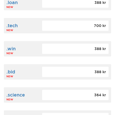
.loan
388 kr
NEW
.tech
700 kr
NEW
.win
388 kr
NEW
.bid
388 kr
NEW
.science
364 kr
NEW