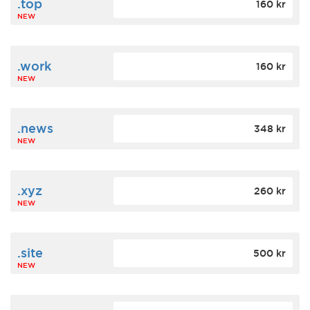
.top
160 kr
NEW
.work
160 kr
NEW
.news
348 kr
NEW
.xyz
260 kr
NEW
.site
500 kr
NEW