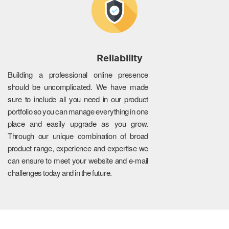
Reliability
Building a professional online presence
should be uncomplicated. We have made
sure to include all you need in our product
portfolio so you can manage everything in one
place and easily upgrade as you grow.
Through our unique combination of broad
product range, experience and expertise we
can ensure to meet your website and e-mail
challenges today and in the future.