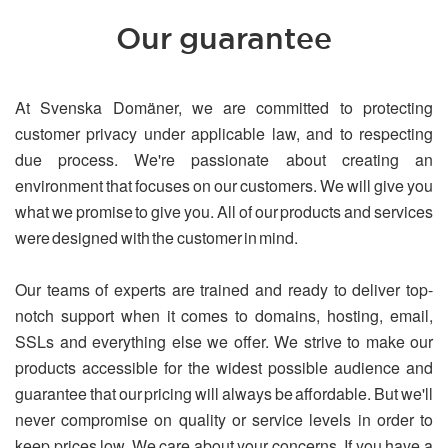
Our guarantee
At Svenska Domäner, we are committed to protecting
customer privacy under applicable law, and to respecting
due process. We're passionate about creating an
environment that focuses on our customers. We will give you
what we promise to give you. All of our products and services
were designed with the customer in mind.
Our teams of experts are trained and ready to deliver top-
notch support when it comes to domains, hosting, email,
SSLs and everything else we offer. We strive to make our
products accessible for the widest possible audience and
guarantee that our pricing will always be affordable. But we'll
never compromise on quality or service levels in order to
keep prices low. We care about your concerns. If you have a