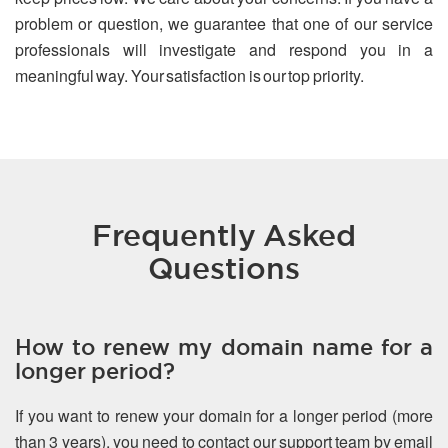
problem or question, we guarantee that one of our service
professionals will investigate and respond you in a
meaningful way. Your satisfaction is our top priority.
Frequently Asked
Questions
How to renew my domain name for a
longer period?
If you want to renew your domain for a longer period (more
than 3 years), you need to contact our support team by email