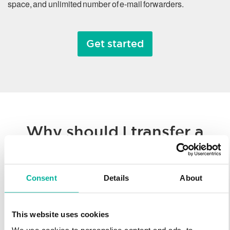
space, and unlimited number of e-mail forwarders.
Get started
Why should I transfer a
domain name?
Consent
Details
About
Whether you’re consolidating all of your hosted solutions to a
single provider or taking advantage of Svenska Domäner’
low registration prices, we make it easy to transfer your
This website uses cookies
domain name. You’ll enjoy our worldwide technology