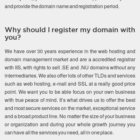
and provide the domain name and registration period.
Why should I register my domain with
you?
We have over 30 years experience in the web hosting and
domain management market and are a accredited registrar
with IIS, with rights to sell .SE and .NU domains without any
intermediaries. We also offer lots of other TLDs and services
such as web hosting, e-mail and SSL at a really good price
point. We want you to be able focus on your own business
with true peace of mind. It’s what drives us to offer the best
and most secure services on the market, exceptional service
and a broad product line. No matter the size of your business
or organization and during your whole growth journey you
can have all the services you need, all in one place.