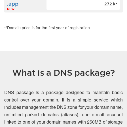
.app
272 kr
NEW
**Domain price is for the first year of registration
What is a DNS package?
DNS package is a package designed to maintain basic
control over your domain. It is a simple service which
includes management the DNS zone for your domain name,
unlimited parked domains (aliases), one e-mail account
linked to one of your domain names with 250MB of storage