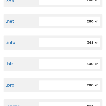
280 kr
.net
280 kr
.info
368 kr
.biz
300 kr
.pro
280 kr