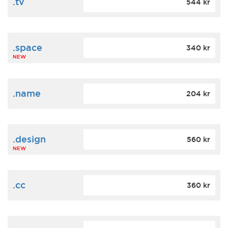
.tv
544 kr
.space
340 kr
NEW
.name
204 kr
.design
560 kr
NEW
.cc
360 kr