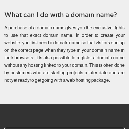
What can I do with a domain name?
A purchase of a domain name gives you the exclusive rights
to use that exact domain name. In order to create your
website, you first need a domain name so that visitors end up
on the correct page when they type in your domain name in
their browsers. It is also possible to register a domain name
without any hosting linked to your domain. This is often done
by customers who are starting projects a later date and are
not yet ready to get going with a web hosting package.