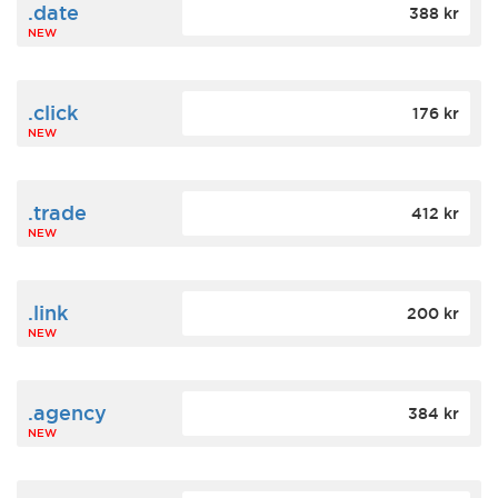
.date
388 kr
NEW
.click
176 kr
NEW
.trade
412 kr
NEW
.link
200 kr
NEW
.agency
384 kr
NEW