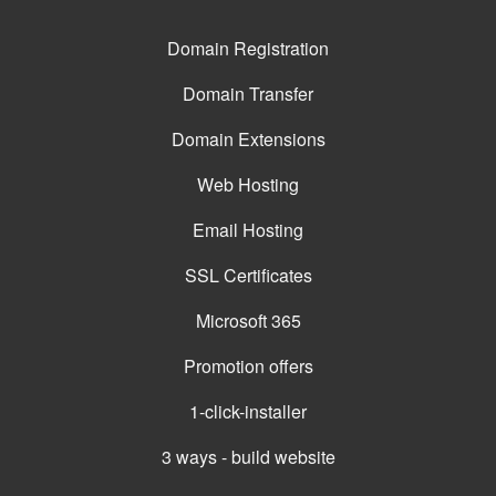
Domain Registration
Domain Transfer
Domain Extensions
Web Hosting
Email Hosting
SSL Certificates
Microsoft 365
Promotion offers
1-click-installer
3 ways - build website