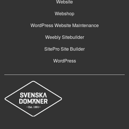
Website
Webshop
WordPress Website Maintenance
Weebly Sitebuilder
SitePro Site Builder
WordPress