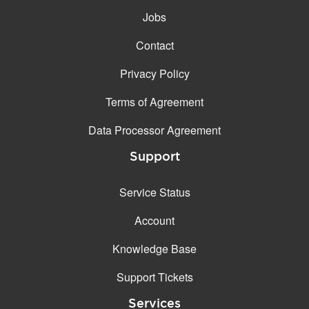
Jobs
Contact
Privacy Policy
Terms of Agreement
Data Processor Agreement
Support
Service Status
Account
Knowledge Base
Support Tickets
Services