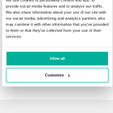
We use cookies to personalise content and ads, to
infrastructure and 27 years experience providing domain
provide social media features and to analyse our traffic.
names.
We also share information about your use of our site with
our social media, advertising and analytics partners who
There's no reason to wait to transfer to Svenska Domäner.
may combine it with other information that you’ve provided
You'll keep all of the time left on your registration, plus you get
to them or that they’ve collected from your use of their
an additional year added on at the end (except .se and .nu).
services.
For example, if your domain expires on October 21, 2018,
after your transfer to Svenska Domäner, it will expire on
October 21, 2019.
Allow all
Transfer Your Domain
Customize