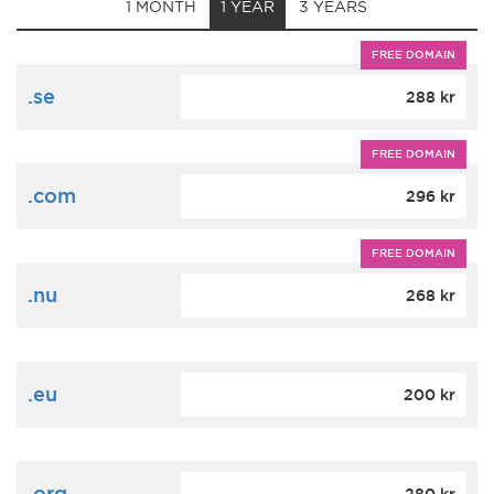
1 MONTH
1 YEAR
3 YEARS
FREE DOMAIN
.se
288 kr
FREE DOMAIN
.com
296 kr
FREE DOMAIN
.nu
268 kr
.eu
200 kr
.org