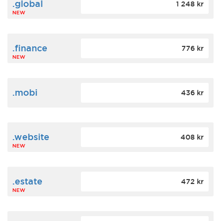
.global
1 248 kr
NEW
.finance
776 kr
NEW
.mobi
436 kr
.website
408 kr
NEW
.estate
472 kr
NEW