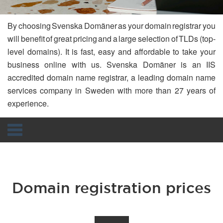
By choosing Svenska Domäner as your domain registrar you
will benefit of great pricing and a large selection of TLDs (top-
level domains). It is fast, easy and affordable to take your
business online with us. Svenska Domäner is an IIS
accredited domain name registrar, a leading domain name
services company in Sweden with more than 27 years of
experience.
Navigation
Domain registration prices