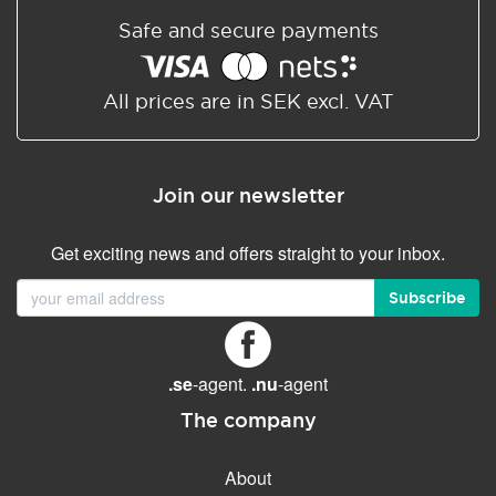
Safe and secure payments
All prices are in SEK excl. VAT
Join our newsletter
Get exciting news and offers straight to your inbox.
Subscribe
.se
-agent.
.nu
-agent
The company
About