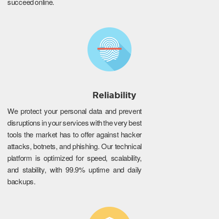
succeed online.
Reliability
We protect your personal data and prevent
disruptions in your services with the very best
tools the market has to offer against hacker
attacks, botnets, and phishing. Our technical
platform is optimized for speed, scalability,
and stability, with 99.9% uptime and daily
backups.