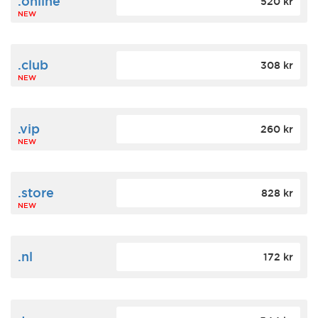
.online
520 kr
NEW
.club
308 kr
NEW
.vip
260 kr
NEW
.store
828 kr
NEW
.nl
172 kr