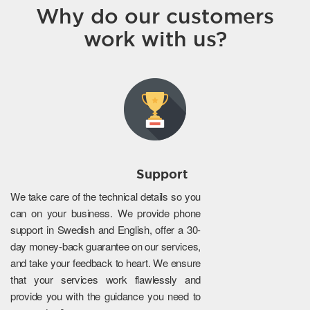
Why do our customers
work with us?
Support
We take care of the technical details so you
can on your business. We provide phone
support in Swedish and English, offer a 30-
day money-back guarantee on our services,
and take your feedback to heart. We ensure
that your services work flawlessly and
provide you with the guidance you need to