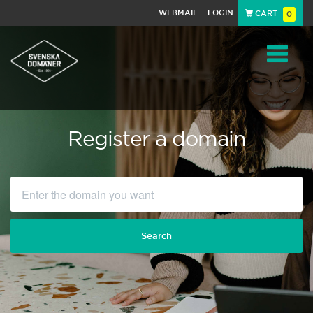
WEBMAIL
LOGIN
CART
0
Navigat
Register a domain
Search