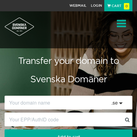
WEBMAIL
LOGIN
CART
0
Navigat
Transfer your domain to
Svenska Domäner
.
se
Add to cart