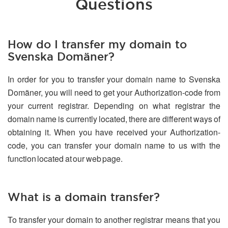
Questions
How do I transfer my domain to
Svenska Domäner?
In order for you to transfer your domain name to Svenska
Domäner, you will need to get your Authorization-code from
your current registrar. Depending on what registrar the
domain name is currently located, there are different ways of
obtaining it. When you have received your Authorization-
code, you can transfer your domain name to us with the
function located at our web page.
What is a domain transfer?
To transfer your domain to another registrar means that you