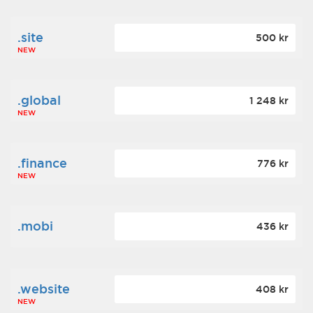
.site
500 kr
NEW
.global
1 248 kr
NEW
.finance
776 kr
NEW
.mobi
436 kr
.website
408 kr
NEW