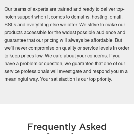
Our teams of experts are trained and ready to deliver top-
notch support when it comes to domains, hosting, email,
SSLs and everything else we offer. We strive to make our
products accessible for the widest possible audience and
guarantee that our pricing will always be affordable. But
we'll never compromise on quality or service levels in order
to keep prices low. We care about your concerns. If you
have a problem or question, we guarantee that one of our
service professionals will investigate and respond you in a
meaningful way. Your satisfaction is our top priority.
Frequently Asked