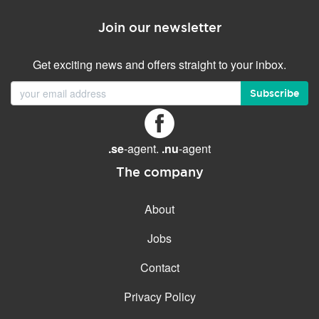
Join our newsletter
Get exciting news and offers straight to your inbox.
Subscribe
.se
-agent.
.nu
-agent
The company
About
Jobs
Contact
Privacy Policy