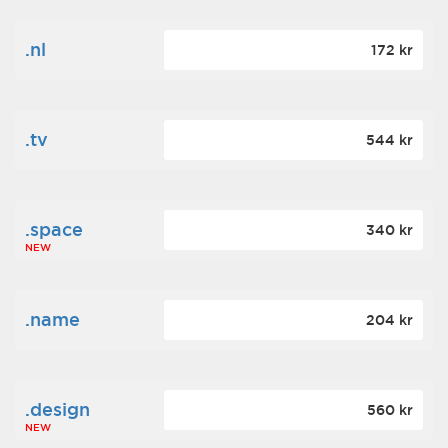
.nl
172 kr
.tv
544 kr
.space
340 kr
NEW
.name
204 kr
.design
560 kr
NEW