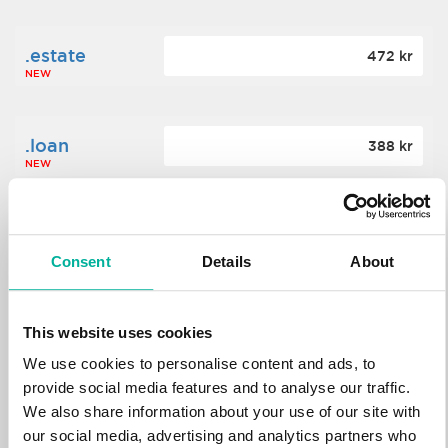
.estate
472 kr
NEW
.loan
388 kr
NEW
.tech
700 kr
NEW
Consent
Details
About
.win
388 kr
This website uses cookies
NEW
We use cookies to personalise content and ads, to
provide social media features and to analyse our traffic.
We also share information about your use of our site with
.bid
388 kr
NEW
our social media, advertising and analytics partners who