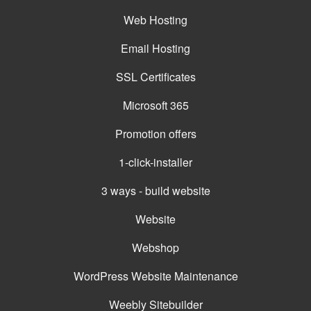
Web Hosting
Email Hosting
SSL Certificates
Microsoft 365
Promotion offers
1-click-installer
3 ways - build website
Website
Webshop
WordPress Website Maintenance
Weebly Sitebuilder