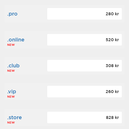
.pro
280 kr
.online
520 kr
NEW
.club
308 kr
NEW
.vip
260 kr
NEW
.store
828 kr
NEW