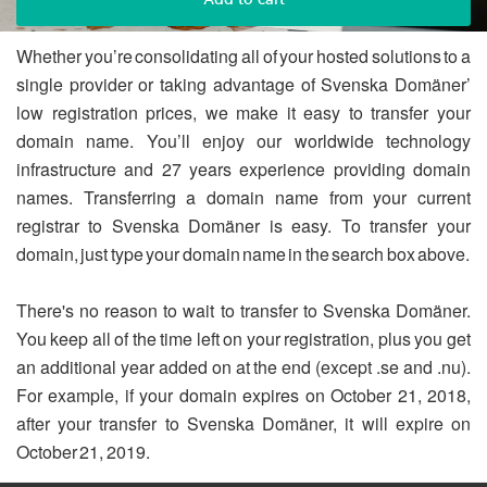
Whether you’re consolidating all of your hosted solutions to a
single provider or taking advantage of Svenska Domäner’
low registration prices, we make it easy to transfer your
domain name. You’ll enjoy our worldwide technology
infrastructure and 27 years experience providing domain
names. Transferring a domain name from your current
registrar to Svenska Domäner is easy. To transfer your
domain, just type your domain name in the search box above.
There's no reason to wait to transfer to Svenska Domäner.
You keep all of the time left on your registration, plus you get
an additional year added on at the end (except .se and .nu).
For example, if your domain expires on October 21, 2018,
after your transfer to Svenska Domäner, it will expire on
October 21, 2019.