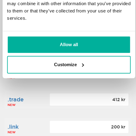
may combine it with other information that you’ve provided
to them or that they’ve collected from your use of their
.science
364 kr
services.
NEW
.date
Allow all
388 kr
NEW
Customize
.click
176 kr
NEW
.trade
412 kr
NEW
.link
200 kr
NEW