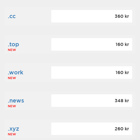
.cc
360 kr
.top
160 kr
NEW
.work
160 kr
NEW
.news
348 kr
NEW
.xyz
260 kr
NEW