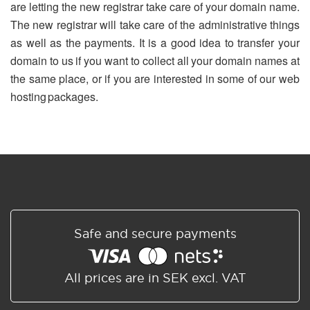
are letting the new registrar take care of your domain name.
The new registrar will take care of the administrative things
as well as the payments. It is a good idea to transfer your
domain to us if you want to collect all your domain names at
the same place, or if you are interested in some of our web
hosting packages.
Safe and secure payments
All prices are in SEK excl. VAT