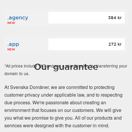
.agency
384 kr
NEW
.app
272 kr
NEW
Our guarantee
*All prices include VAT and are a one-time fee for transferring your
domain to us.
At Svenska Domäner, we are committed to protecting
customer privacy under applicable law, and to respecting
due process. We're passionate about creating an
environment that focuses on our customers. We will give
you what we promise to give you. All of our products and
services were designed with the customer in mind.