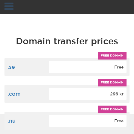
Navigation
Domain transfer prices
FREE DOMAIN
.se
Free
FREE DOMAIN
.com
296 kr
FREE DOMAIN
.nu
Free