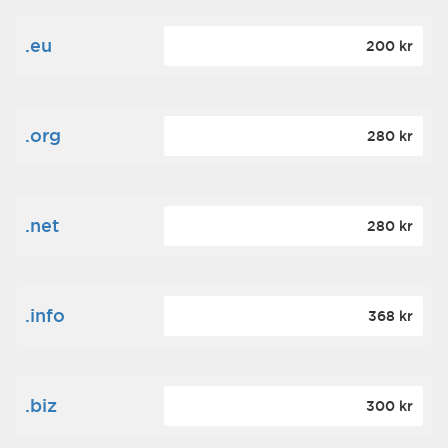
.eu
200 kr
.org
280 kr
.net
280 kr
.info
368 kr
.biz
300 kr