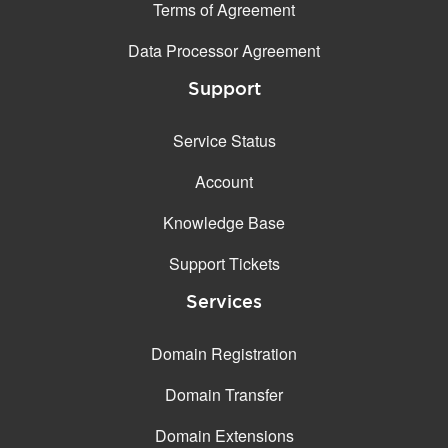
Terms of Agreement
Data Processor Agreement
Support
Service Status
Account
Knowledge Base
Support Tickets
Services
Domain Registration
Domain Transfer
Domain Extensions