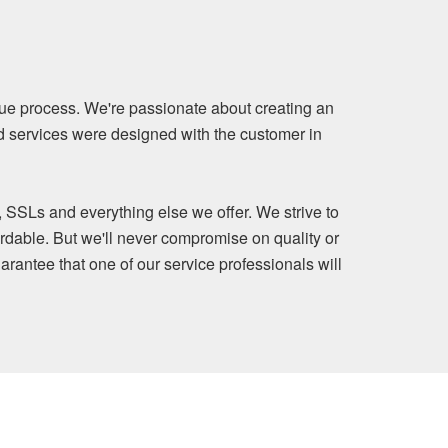
ue process. We're passionate about creating an
nd services were designed with the customer in
, SSLs and everything else we offer. We strive to
rdable. But we'll never compromise on quality or
arantee that one of our service professionals will