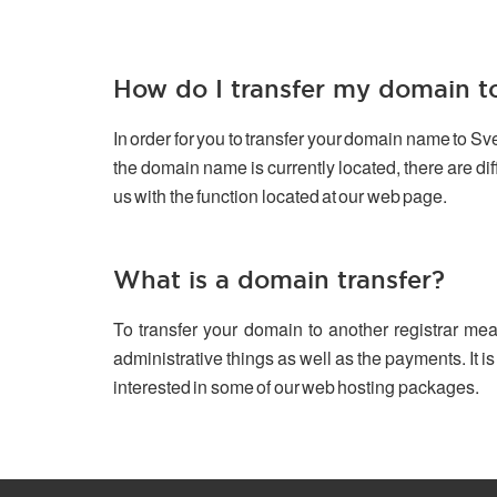
How do I transfer my domain 
In order for you to transfer your domain name to S
the domain name is currently located, there are d
us with the function located at our web page.
What is a domain transfer?
To transfer your domain to another registrar mea
administrative things as well as the payments. It is
interested in some of our web hosting packages.