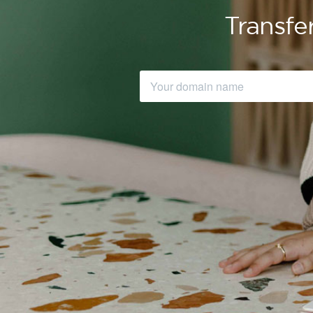
Transfe