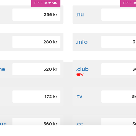
FREE DOMAIN
FREE D
m
.nu
296 kr
.info
280 kr
3
ne
.club
520 kr
3
NEW
.tv
172 kr
5
ign
.cc
560 kr
3