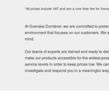
*All prices include VAT and are a one-time fee for trans
At Svenska Domäner, we are committed to protect
environment that focuses on our customers. We wi
mind.
Our teams of experts are trained and ready to del
make our products accessible for the widest poss
service levels in order to keep prices low. We ca
investigate and respond you in a meaningful way. Y