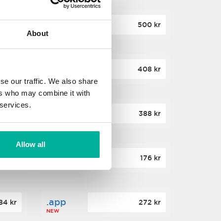
.site
60 kr
500 kr
About
NEW
.website
36 kr
408 kr
NEW
se our traffic. We also share
ers who may combine it with
 services.
.win
00 kr
388 kr
NEW
Allow all
.click
88 kr
176 kr
NEW
.app
84 kr
272 kr
NEW