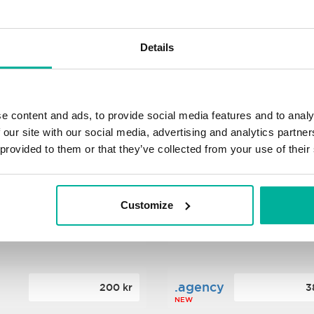
s
.xyz
348 kr
2
Details
NEW
ance
.mobi
776 kr
4
e content and ads, to provide social media features and to analy
 our site with our social media, advertising and analytics partn
 provided to them or that they’ve collected from your use of their
n
.tech
388 kr
7
NEW
Customize
ence
.date
364 kr
3
NEW
.agency
200 kr
3
NEW