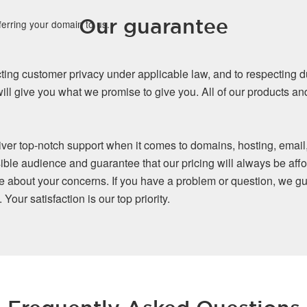
Our guarantee
ferring your domain to us.
ing customer privacy under applicable law, and to respecting d
ll give you what we promise to give you. All of our products a
iver top-notch support when it comes to domains, hosting, email
ible audience and guarantee that our pricing will always be affo
re about your concerns. If you have a problem or question, we gu
our satisfaction is our top priority.