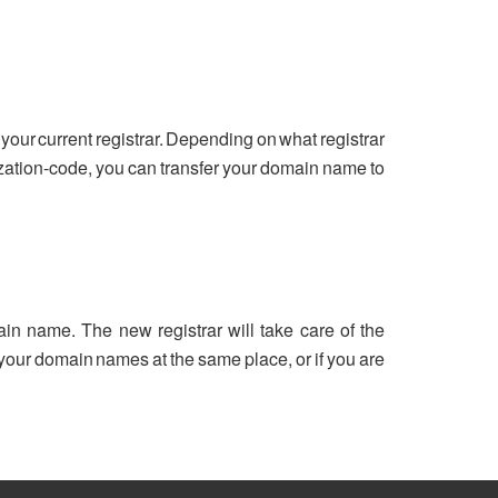
your current registrar. Depending on what registrar
ization-code, you can transfer your domain name to
ain name. The new registrar will take care of the
ll your domain names at the same place, or if you are