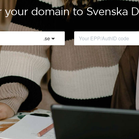
r your domain to Svenska
.
se