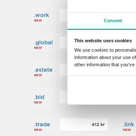
.work
.new
160 kr
Consent
NEW
NEW
This website uses cookies
.global
.fin
1 248 kr
NEW
NEW
We use cookies to personalis
information about your use of
other information that you’ve
.estate
.loa
472 kr
NEW
NEW
.bid
.sci
388 kr
NEW
NEW
.trade
.link
412 kr
NEW
NEW