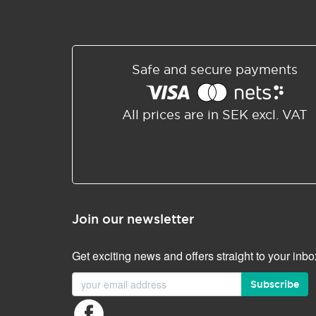
Safe and secure payments
All prices are in SEK excl. VAT
Join our newsletter
Get exciting news and offers straight to your inbo
Subscribe