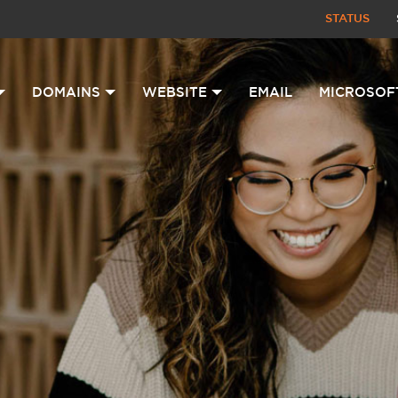
STATUS
DOMAINS
WEBSITE
EMAIL
MICROSOF