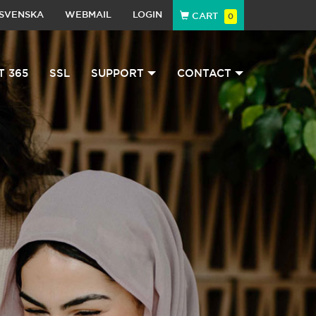
SVENSKA
WEBMAIL
LOGIN
CART
0
T 365
SSL
SUPPORT
CONTACT