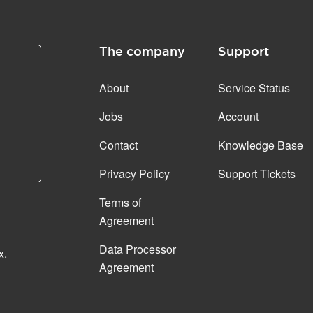
The company
Support
About
Service Status
Jobs
Account
Contact
Knowledge Base
Privacy Policy
Support Tickets
Terms of
Agreement
Data Processor
x.
Agreement