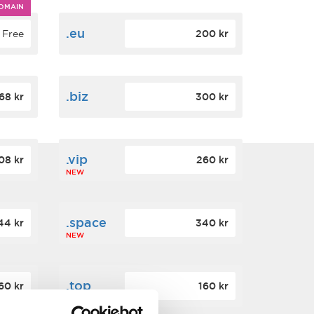
OMAIN
.eu
Free
200 kr
.biz
68 kr
300 kr
.vip
08 kr
260 kr
NEW
.space
44 kr
340 kr
NEW
.top
60 kr
160 kr
NEW