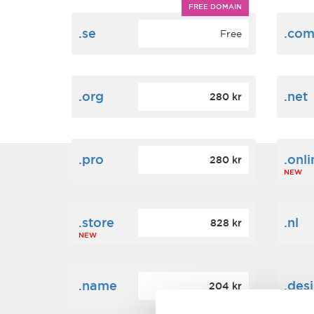
FREE DOMAIN
.se
.co
Free
.org
.net
280 kr
.pro
.onli
280 kr
NEW
.store
.nl
828 kr
NEW
.name
.des
204 kr
NEW