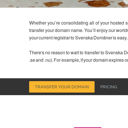
Whether you’re consolidating all of your hosted s
transfer your domain name. You’ll enjoy our worl
your current registrar to Svenska Domäner is easy.
There's no reason to wait to transfer to Svenska Do
.se and .nu). For example, if your domain expires o
TRANSFER YOUR DOMAIN
PRICING