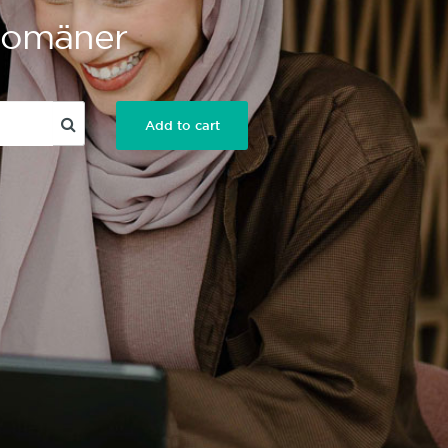
 Domäner
Add to cart