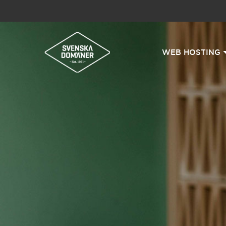
WEB HOSTING