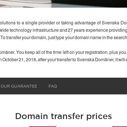
olutions to a single provider or taking advantage of Svenska Do
dwide technology infrastructure and 27 years experience provid
 To transfer your domain, just type your domain name in the searc
mäner. You keep all of the time left on your registration, plus yo
n October 21, 2018, after your transfer to Svenska Domäner, it will
OUR GUARANTEE
FAQ
Domain transfer prices