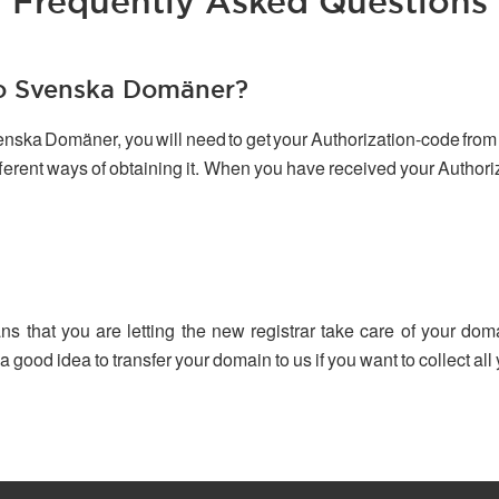
Frequently Asked Questions
to Svenska Domäner?
venska Domäner, you will need to get your Authorization-code from 
ifferent ways of obtaining it. When you have received your Author
ns that you are letting the new registrar take care of your dom
 a good idea to transfer your domain to us if you want to collect a