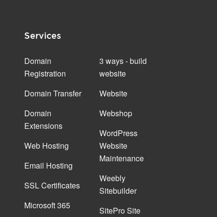
Services
Domain
3 ways - build
Registration
website
Domain Transfer
Website
Domain
Webshop
Extensions
WordPress
Web Hosting
Website
Maintenance
Email Hosting
Weebly
SSL Certificates
Sitebuilder
Microsoft 365
SitePro Site