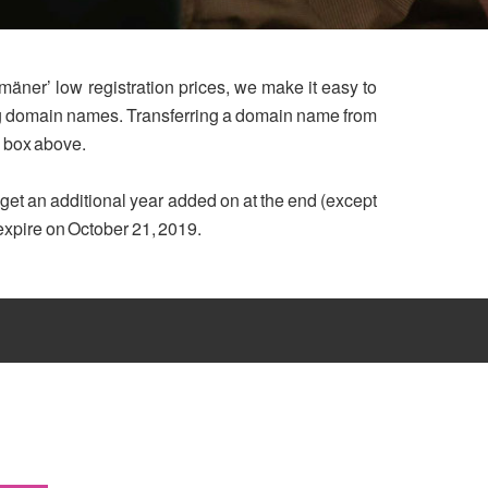
mäner’ low registration prices, we make it easy to
ing domain names. Transferring a domain name from
h box above.
u get an additional year added on at the end (except
 expire on October 21, 2019.