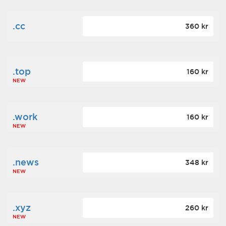
.cc
360 kr
.top
160 kr
NEW
.work
160 kr
NEW
.news
348 kr
NEW
.xyz
260 kr
NEW