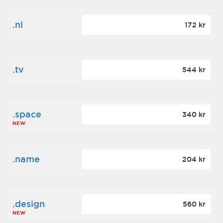
.nl
172 kr
.tv
544 kr
.space
340 kr
NEW
.name
204 kr
.design
560 kr
NEW