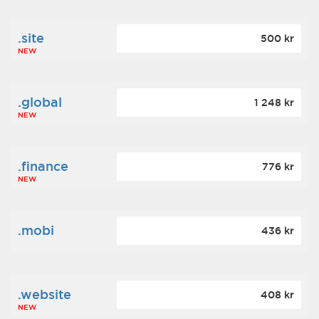
.site
500 kr
NEW
.global
1 248 kr
NEW
.finance
776 kr
NEW
.mobi
436 kr
.website
408 kr
NEW