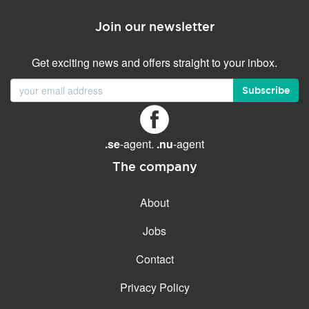
Join our newsletter
Get exciting news and offers straight to your inbox.
Subscribe
.se
-agent.
.nu
-agent
The company
About
Jobs
Contact
Privacy Policy