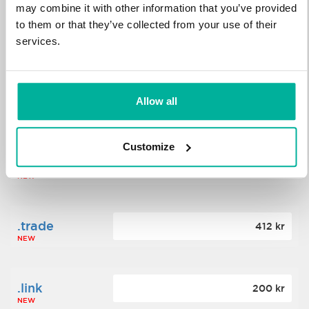
may combine it with other information that you’ve provided
to them or that they’ve collected from your use of their
.science
364 kr
services.
NEW
.date
Allow all
388 kr
NEW
Customize
.click
176 kr
NEW
.trade
412 kr
NEW
.link
200 kr
NEW