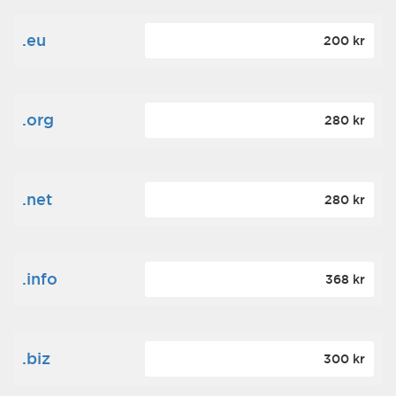
.eu
200 kr
.org
280 kr
.net
280 kr
.info
368 kr
.biz
300 kr