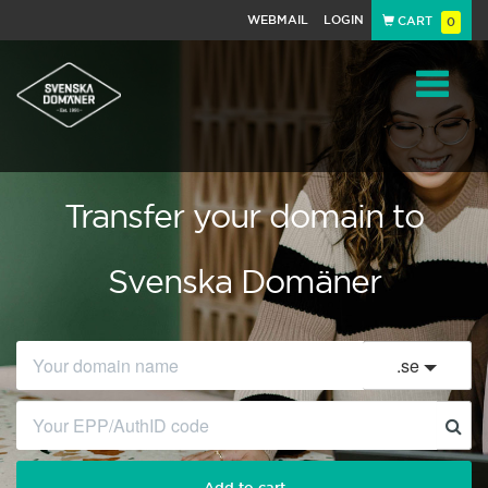
WEBMAIL
LOGIN
CART
0
Navigat
Transfer your domain to
Svenska Domäner
.
se
Add to cart