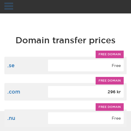
Navigation
Domain transfer prices
FREE DOMAIN
.se
Free
FREE DOMAIN
.com
296 kr
FREE DOMAIN
.nu
Free