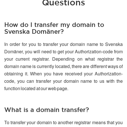
Questions
How do I transfer my domain to
Svenska Domäner?
In order for you to transfer your domain name to Svenska
Domäner, you will need to get your Authorization-code from
your current registrar. Depending on what registrar the
domain name is currently located, there are different ways of
obtaining it. When you have received your Authorization-
code, you can transfer your domain name to us with the
function located at our web page.
What is a domain transfer?
To transfer your domain to another registrar means that you