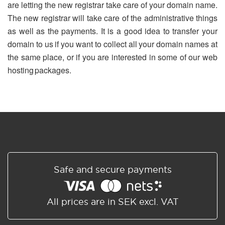
are letting the new registrar take care of your domain name.
The new registrar will take care of the administrative things
as well as the payments. It is a good idea to transfer your
domain to us if you want to collect all your domain names at
the same place, or if you are interested in some of our web
hosting packages.
Safe and secure payments
All prices are in SEK excl. VAT