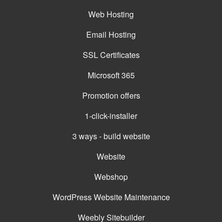
Web Hosting
Email Hosting
SSL Certificates
Microsoft 365
Promotion offers
1-click-installer
3 ways - build website
Website
Webshop
WordPress Website Maintenance
Weebly Sitebuilder