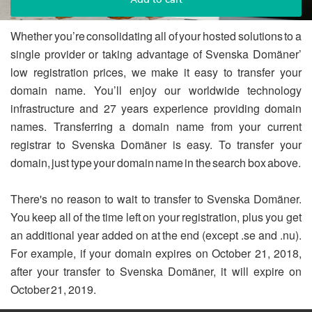
Whether you’re consolidating all of your hosted solutions to a
single provider or taking advantage of Svenska Domäner’
low registration prices, we make it easy to transfer your
domain name. You’ll enjoy our worldwide technology
infrastructure and 27 years experience providing domain
names. Transferring a domain name from your current
registrar to Svenska Domäner is easy. To transfer your
domain, just type your domain name in the search box above.
There's no reason to wait to transfer to Svenska Domäner.
You keep all of the time left on your registration, plus you get
an additional year added on at the end (except .se and .nu).
For example, if your domain expires on October 21, 2018,
after your transfer to Svenska Domäner, it will expire on
October 21, 2019.