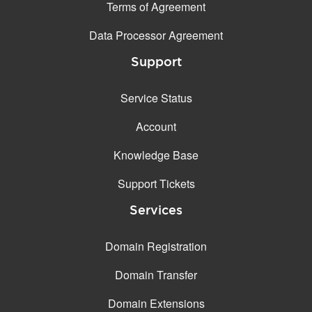
Terms of Agreement
Data Processor Agreement
Support
Service Status
Account
Knowledge Base
Support Tickets
Services
Domain Registration
Domain Transfer
Domain Extensions