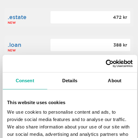
.estate
472 kr
NEW
.loan
388 kr
NEW
.tech
700 kr
NEW
Consent
Details
About
.win
388 kr
This website uses cookies
NEW
We use cookies to personalise content and ads, to
provide social media features and to analyse our traffic.
We also share information about your use of our site with
.bid
388 kr
NEW
our social media, advertising and analytics partners who