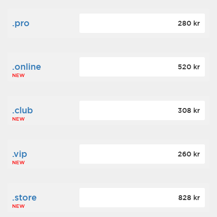
.pro
280 kr
.online
520 kr
NEW
.club
308 kr
NEW
.vip
260 kr
NEW
.store
828 kr
NEW