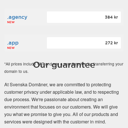
.agency
384 kr
NEW
.app
272 kr
NEW
Our guarantee
*All prices include VAT and are a one-time fee for transferring your
domain to us.
At Svenska Domäner, we are committed to protecting
customer privacy under applicable law, and to respecting
due process. We're passionate about creating an
environment that focuses on our customers. We will give
you what we promise to give you. All of our products and
services were designed with the customer in mind.