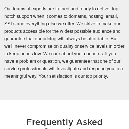
Our teams of experts are trained and ready to deliver top-
notch support when it comes to domains, hosting, email,
SSLs and everything else we offer. We strive to make our
products accessible for the widest possible audience and
guarantee that our pricing will always be affordable. But
we'll never compromise on quality or service levels in order
to keep prices low. We care about your concerns. If you
have a problem or question, we guarantee that one of our
service professionals will investigate and respond you in a
meaningful way. Your satisfaction is our top priority.
Frequently Asked