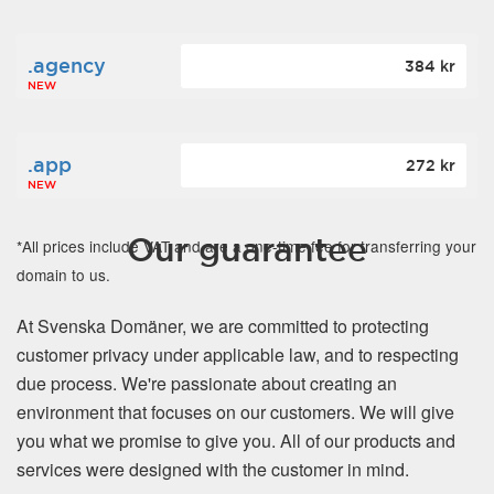
.agency
384 kr
NEW
.app
272 kr
NEW
Our guarantee
*All prices include VAT and are a one-time fee for transferring your
domain to us.
At Svenska Domäner, we are committed to protecting
customer privacy under applicable law, and to respecting
due process. We're passionate about creating an
environment that focuses on our customers. We will give
you what we promise to give you. All of our products and
services were designed with the customer in mind.