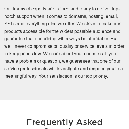
Our teams of experts are trained and ready to deliver top-
notch support when it comes to domains, hosting, email,
SSLs and everything else we offer. We strive to make our
products accessible for the widest possible audience and
guarantee that our pricing will always be affordable. But
we'll never compromise on quality or service levels in order
to keep prices low. We care about your concerns. If you
have a problem or question, we guarantee that one of our
service professionals will investigate and respond you in a
meaningful way. Your satisfaction is our top priority.
Frequently Asked