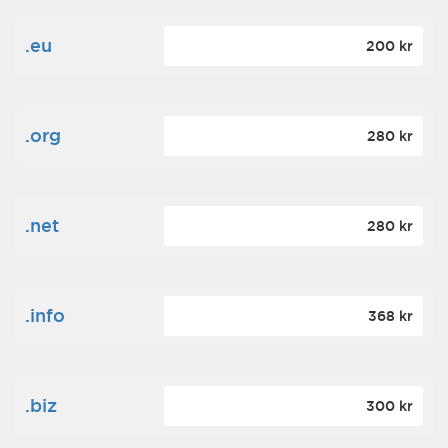
.eu
200 kr
.org
280 kr
.net
280 kr
.info
368 kr
.biz
300 kr