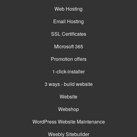
Web Hosting
Email Hosting
SSL Certificates
Microsoft 365
Promotion offers
1-click-installer
3 ways - build website
Website
Webshop
WordPress Website Maintenance
Weebly Sitebuilder