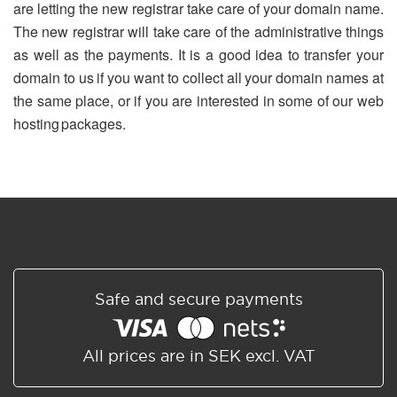
are letting the new registrar take care of your domain name.
The new registrar will take care of the administrative things
as well as the payments. It is a good idea to transfer your
domain to us if you want to collect all your domain names at
the same place, or if you are interested in some of our web
hosting packages.
Safe and secure payments
All prices are in SEK excl. VAT