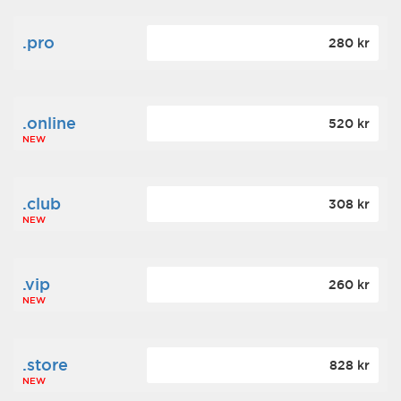
.pro
280 kr
.online
520 kr
NEW
.club
308 kr
NEW
.vip
260 kr
NEW
.store
828 kr
NEW