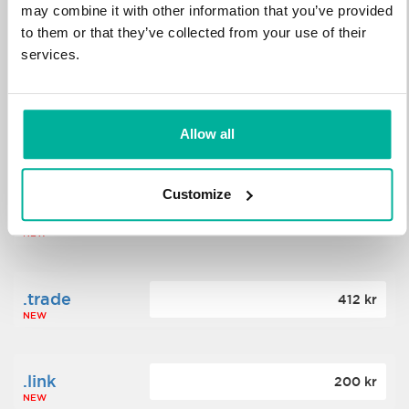
may combine it with other information that you’ve provided
to them or that they’ve collected from your use of their
.science
364 kr
services.
NEW
.date
Allow all
388 kr
NEW
Customize
.click
176 kr
NEW
.trade
412 kr
NEW
.link
200 kr
NEW