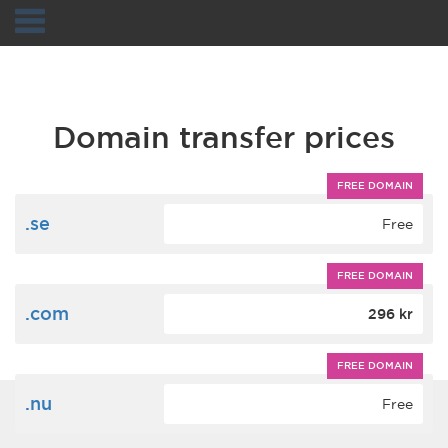
Navigation
Domain transfer prices
FREE DOMAIN
.se
Free
FREE DOMAIN
.com
296 kr
FREE DOMAIN
.nu
Free