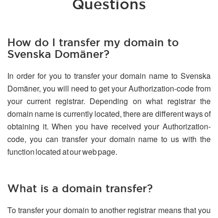
Questions
How do I transfer my domain to
Svenska Domäner?
In order for you to transfer your domain name to Svenska
Domäner, you will need to get your Authorization-code from
your current registrar. Depending on what registrar the
domain name is currently located, there are different ways of
obtaining it. When you have received your Authorization-
code, you can transfer your domain name to us with the
function located at our web page.
What is a domain transfer?
To transfer your domain to another registrar means that you