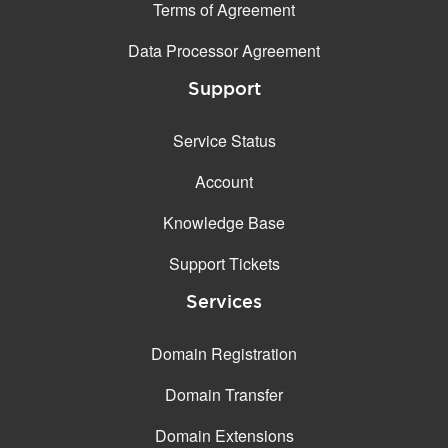
Terms of Agreement
Data Processor Agreement
Support
Service Status
Account
Knowledge Base
Support Tickets
Services
Domain Registration
Domain Transfer
Domain Extensions