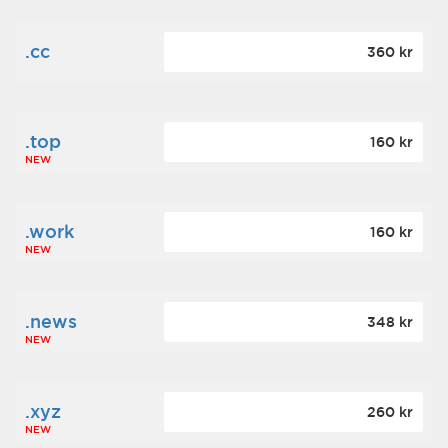
.cc
360 kr
.top
160 kr
NEW
.work
160 kr
NEW
.news
348 kr
NEW
.xyz
260 kr
NEW