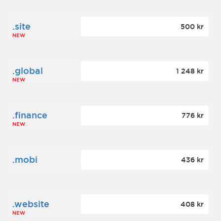
.site
500 kr
NEW
.global
1 248 kr
NEW
.finance
776 kr
NEW
.mobi
436 kr
.website
408 kr
NEW