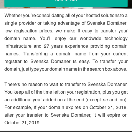
Whether you’re consolidating all of your hosted solutions to a
single provider or taking advantage of Svenska Domäner’
low registration prices, we make it easy to transfer your
domain name. You’ll enjoy our worldwide technology
infrastructure and 27 years experience providing domain
names. Transferring a domain name from your current
registrar to Svenska Domäner is easy. To transfer your
domain, just type your domain name in the search box above.
There's no reason to wait to transfer to Svenska Domäner.
You keep all of the time left on your registration, plus you get
an additional year added on at the end (except .se and .nu).
For example, if your domain expires on October 21, 2018,
after your transfer to Svenska Domäner, it will expire on
October 21, 2019.