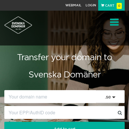
WEBMAIL
LOGIN
CART
0
Navigat
Transfer your domain to
Svenska Domäner
.
se
Add to cart