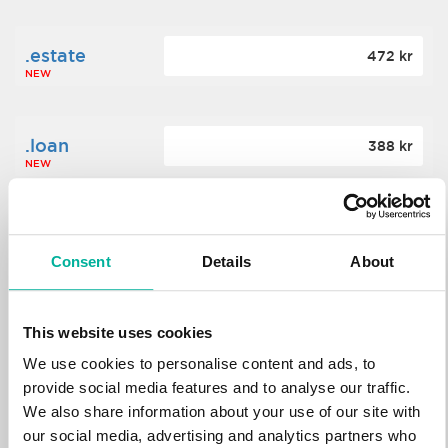
.estate
472 kr
NEW
.loan
388 kr
NEW
.tech
700 kr
NEW
Consent
Details
About
.win
388 kr
This website uses cookies
NEW
We use cookies to personalise content and ads, to
provide social media features and to analyse our traffic.
We also share information about your use of our site with
.bid
388 kr
NEW
our social media, advertising and analytics partners who