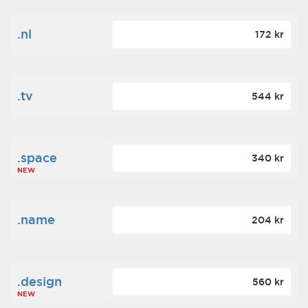
.nl
172 kr
.tv
544 kr
.space
340 kr
NEW
.name
204 kr
.design
560 kr
NEW