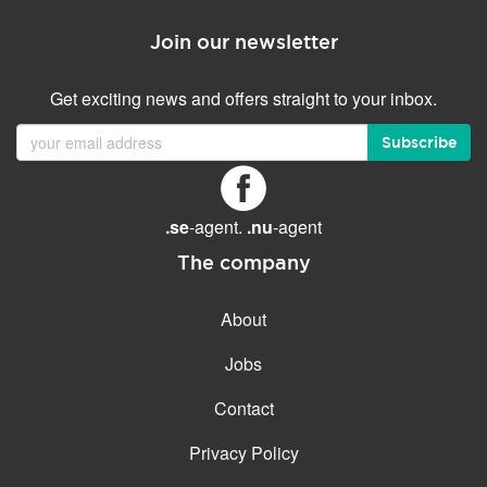
Join our newsletter
Get exciting news and offers straight to your inbox.
Subscribe
.se
-agent.
.nu
-agent
The company
About
Jobs
Contact
Privacy Policy