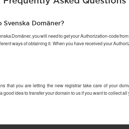
Frequently Asked Questions
to Svenska Domäner?
venska Domäner, you will need to get your Authorization-code from 
ifferent ways of obtaining it. When you have received your Author
ns that you are letting the new registrar take care of your dom
 a good idea to transfer your domain to us if you want to collect a