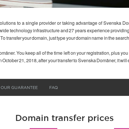
olutions to a single provider or taking advantage of Svenska Do
dwide technology infrastructure and 27 years experience provid
 To transfer your domain, just type your domain name in the searc
mäner. You keep all of the time left on your registration, plus yo
n October 21, 2018, after your transfer to Svenska Domäner, it will
OUR GUARANTEE
FAQ
Domain transfer prices