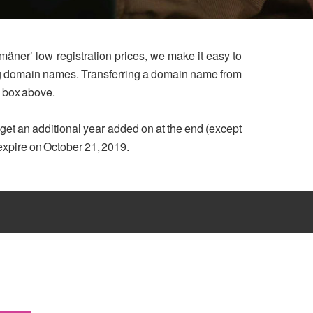
mäner’ low registration prices, we make it easy to
ing domain names. Transferring a domain name from
h box above.
u get an additional year added on at the end (except
 expire on October 21, 2019.