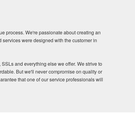
ue process. We're passionate about creating an
nd services were designed with the customer in
, SSLs and everything else we offer. We strive to
rdable. But we'll never compromise on quality or
arantee that one of our service professionals will