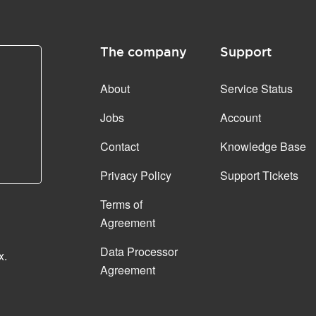
The company
Support
About
Service Status
Jobs
Account
Contact
Knowledge Base
Privacy Policy
Support Tickets
Terms of
Agreement
Data Processor
x.
Agreement