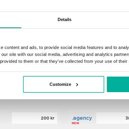
s
.xyz
348 kr
2
Details
NEW
ance
.mobi
776 kr
4
e content and ads, to provide social media features and to analy
 our site with our social media, advertising and analytics partn
 provided to them or that they’ve collected from your use of their
n
.tech
388 kr
7
NEW
Customize
ence
.date
364 kr
3
NEW
.agency
200 kr
3
NEW