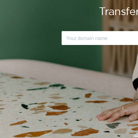
Transfe