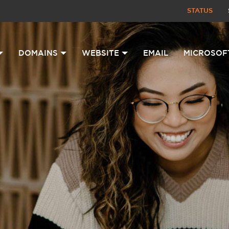
STATUS
DOMAINS
WEBSITE
EMAIL
MICROSOF