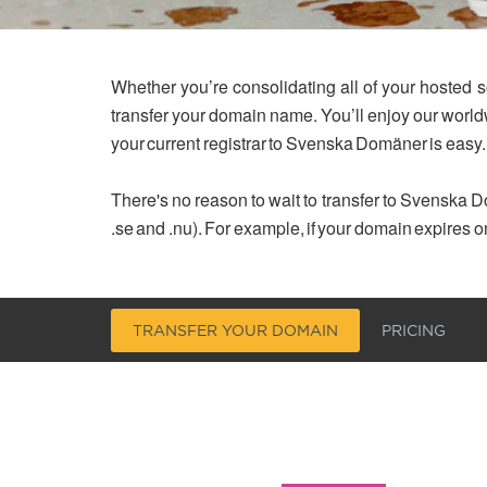
Whether you’re consolidating all of your hosted s
transfer your domain name. You’ll enjoy our worl
your current registrar to Svenska Domäner is easy.
There's no reason to wait to transfer to Svenska Do
.se and .nu). For example, if your domain expires o
TRANSFER YOUR DOMAIN
PRICING