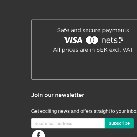
Safe and secure payments
All prices are in SEK excl. VAT
Join our newsletter
Get exciting news and offers straight to your inbo
Subscribe