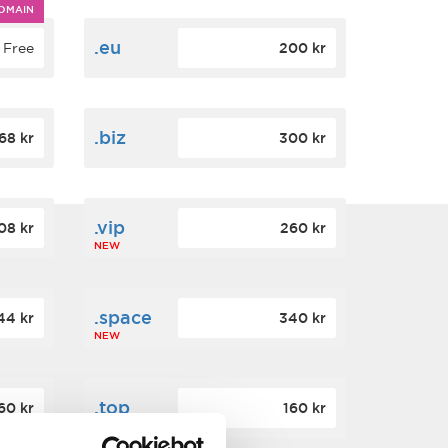
OMAIN
.eu
Free
200 kr
.biz
68 kr
300 kr
.vip
08 kr
260 kr
NEW
.space
44 kr
340 kr
NEW
.top
60 kr
160 kr
NEW