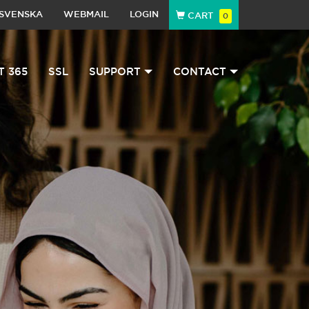
SVENSKA
WEBMAIL
LOGIN
CART
0
T 365
SSL
SUPPORT
CONTACT