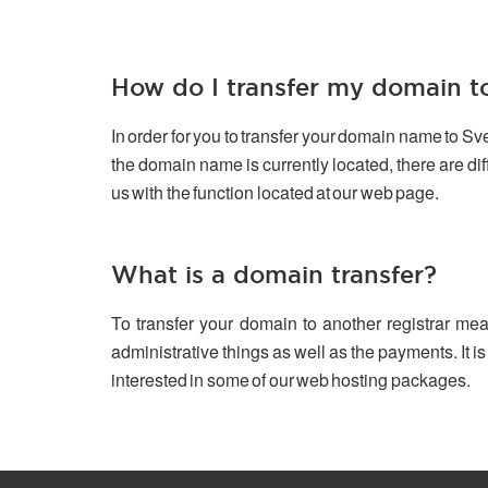
How do I transfer my domain 
In order for you to transfer your domain name to S
the domain name is currently located, there are d
us with the function located at our web page.
What is a domain transfer?
To transfer your domain to another registrar mea
administrative things as well as the payments. It is
interested in some of our web hosting packages.