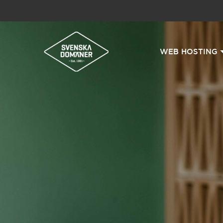
WEB HOSTING