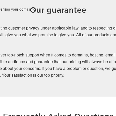
Our guarantee
ferring your domain to us.
ing customer privacy under applicable law, and to respecting d
ll give you what we promise to give you. All of our products a
iver top-notch support when it comes to domains, hosting, email
ible audience and guarantee that our pricing will always be affo
re about your concerns. If you have a problem or question, we gu
our satisfaction is our top priority.