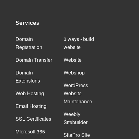
Services
Domain
3 ways - build
Registration
website
Domain Transfer
Website
Domain
Webshop
Extensions
WordPress
Web Hosting
Website
Maintenance
Email Hosting
Weebly
SSL Certificates
Sitebuilder
Microsoft 365
SitePro Site