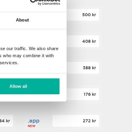
.site
60 kr
500 kr
About
NEW
.website
36 kr
408 kr
NEW
se our traffic. We also share
ers who may combine it with
 services.
.win
00 kr
388 kr
NEW
Allow all
.click
88 kr
176 kr
NEW
.app
84 kr
272 kr
NEW