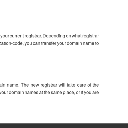
your current registrar. Depending on what registrar
ization-code, you can transfer your domain name to
ain name. The new registrar will take care of the
ll your domain names at the same place, or if you are