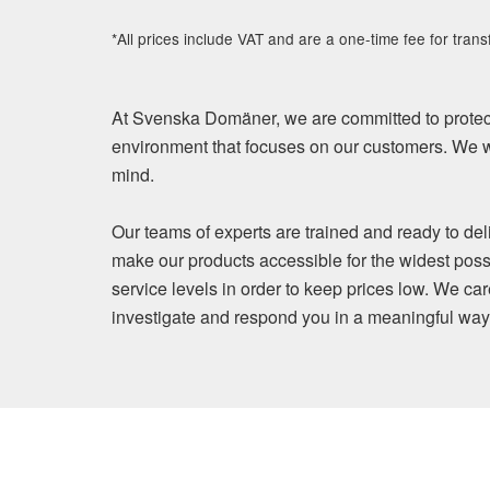
*All prices include VAT and are a one-time fee for trans
At Svenska Domäner, we are committed to protect
environment that focuses on our customers. We wi
mind.
Our teams of experts are trained and ready to del
make our products accessible for the widest poss
service levels in order to keep prices low. We ca
investigate and respond you in a meaningful way. Y