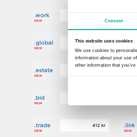
.work
.new
160 kr
Consent
NEW
NEW
This website uses cookies
.global
.fin
1 248 kr
NEW
NEW
We use cookies to personalis
information about your use of
other information that you’ve
.estate
.loa
472 kr
NEW
NEW
.bid
.sci
388 kr
NEW
NEW
.trade
.link
412 kr
NEW
NEW