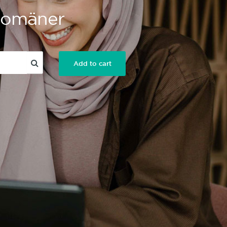
 Domäner
Add to cart