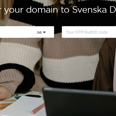
r your domain to Svenska
.
se