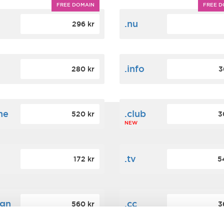
FREE DOMAIN
FREE D
m
.nu
296 kr
.info
280 kr
3
ne
.club
520 kr
3
NEW
.tv
172 kr
5
ign
.cc
560 kr
3