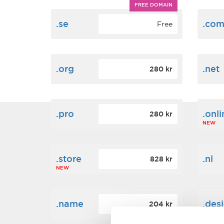
FREE DOMAIN
.se
.co
Free
.org
.net
280 kr
.pro
.onli
280 kr
NEW
.store
.nl
828 kr
NEW
.name
.des
204 kr
NEW