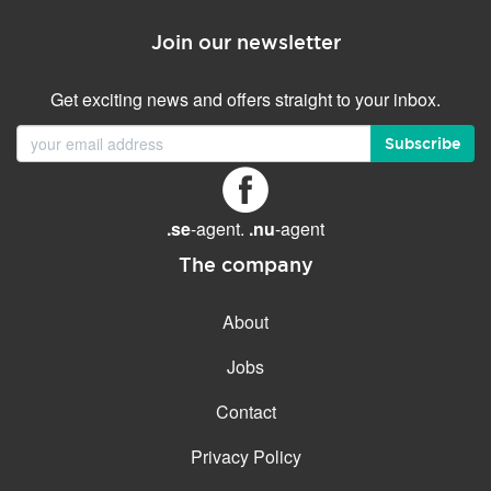
Join our newsletter
Get exciting news and offers straight to your inbox.
Subscribe
.se
-agent.
.nu
-agent
The company
About
Jobs
Contact
Privacy Policy