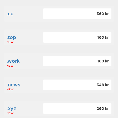
.cc
360 kr
.top
160 kr
NEW
.work
160 kr
NEW
.news
348 kr
NEW
.xyz
260 kr
NEW