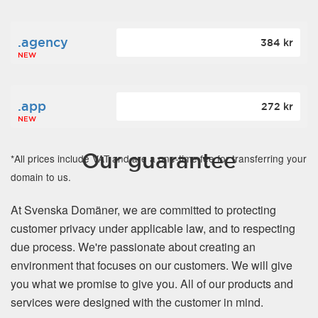
.agency
384 kr
NEW
.app
272 kr
NEW
Our guarantee
*All prices include VAT and are a one-time fee for transferring your
domain to us.
At Svenska Domäner, we are committed to protecting
customer privacy under applicable law, and to respecting
due process. We're passionate about creating an
environment that focuses on our customers. We will give
you what we promise to give you. All of our products and
services were designed with the customer in mind.