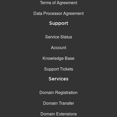
Terms of Agreement
Data Processor Agreement
Support
Service Status
Account
Knowledge Base
Support Tickets
Services
Domain Registration
Domain Transfer
Domain Extensions