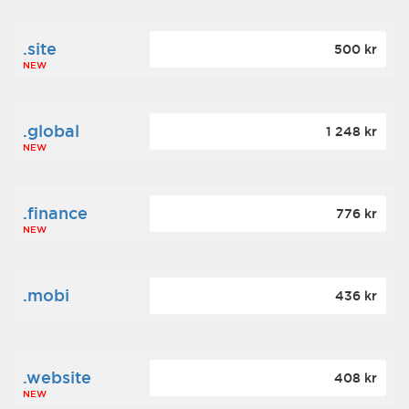
.site
500 kr
NEW
.global
1 248 kr
NEW
.finance
776 kr
NEW
.mobi
436 kr
.website
408 kr
NEW