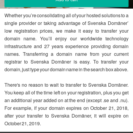
Whether you’re consolidating all of your hosted solutions to a
single provider or taking advantage of Svenska Domäner’
low registration prices, we make it easy to transfer your
domain name. You’ll enjoy our worldwide technology
infrastructure and 27 years experience providing domain
names. Transferring a domain name from your current
registrar to Svenska Domäner is easy. To transfer your
domain, just type your domain name in the search box above.
There's no reason to wait to transfer to Svenska Domäner.
You keep all of the time left on your registration, plus you get
an additional year added on at the end (except .se and .nu).
For example, if your domain expires on October 21, 2018,
after your transfer to Svenska Domäner, it will expire on
October 21, 2019.