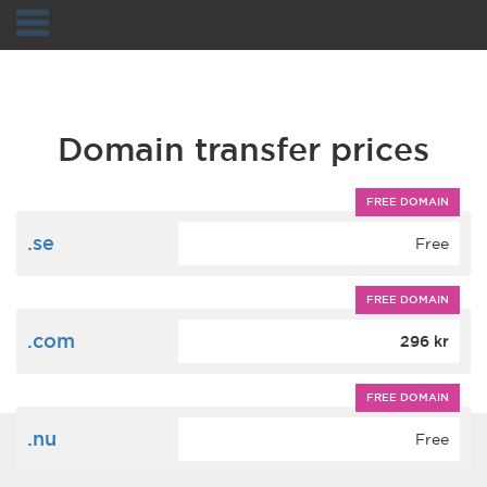
Navigation
Domain transfer prices
FREE DOMAIN
.se
Free
FREE DOMAIN
.com
296 kr
FREE DOMAIN
.nu
Free