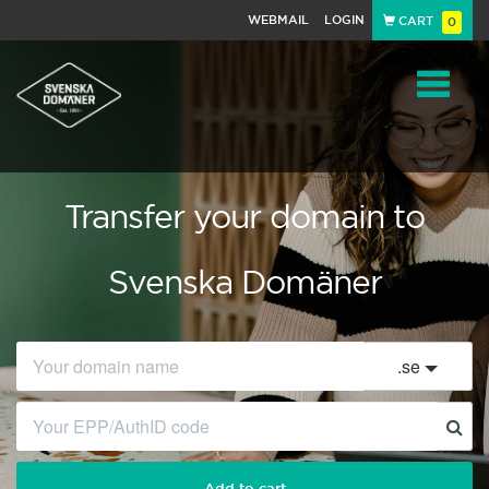
WEBMAIL
LOGIN
CART
0
Navigat
Transfer your domain to
Svenska Domäner
.
se
Add to cart