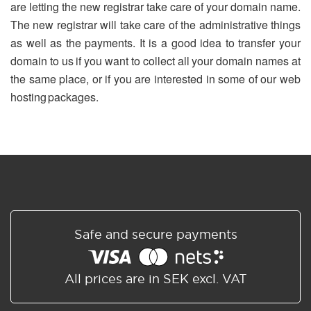
are letting the new registrar take care of your domain name.
The new registrar will take care of the administrative things
as well as the payments. It is a good idea to transfer your
domain to us if you want to collect all your domain names at
the same place, or if you are interested in some of our web
hosting packages.
Safe and secure payments
All prices are in SEK excl. VAT