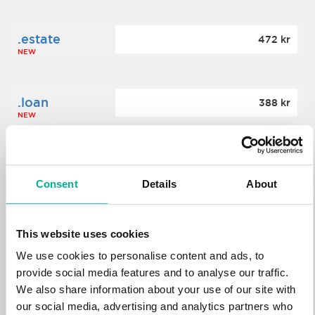
.estate
472 kr
NEW
.loan
388 kr
NEW
.tech
700 kr
NEW
Consent
Details
About
.win
388 kr
This website uses cookies
NEW
We use cookies to personalise content and ads, to
provide social media features and to analyse our traffic.
We also share information about your use of our site with
.bid
388 kr
NEW
our social media, advertising and analytics partners who