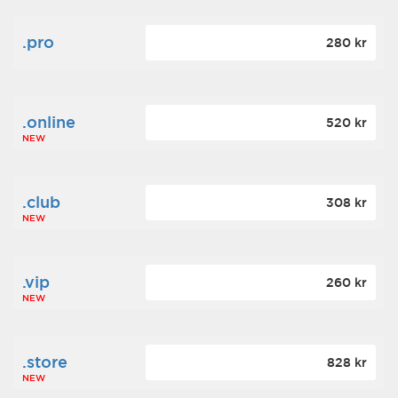
.pro
280 kr
.online
520 kr
NEW
.club
308 kr
NEW
.vip
260 kr
NEW
.store
828 kr
NEW