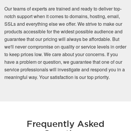
Our teams of experts are trained and ready to deliver top-
notch support when it comes to domains, hosting, email,
SSLs and everything else we offer. We strive to make our
products accessible for the widest possible audience and
guarantee that our pricing will always be affordable. But
we'll never compromise on quality or service levels in order
to keep prices low. We care about your concerns. If you
have a problem or question, we guarantee that one of our
service professionals will investigate and respond you in a
meaningful way. Your satisfaction is our top priority.
Frequently Asked