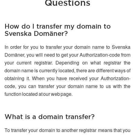
Questions
How do I transfer my domain to
Svenska Domäner?
In order for you to transfer your domain name to Svenska
Domäner, you will need to get your Authorization-code from
your current registrar. Depending on what registrar the
domain name is currently located, there are different ways of
obtaining it. When you have received your Authorization-
code, you can transfer your domain name to us with the
function located at our web page.
What is a domain transfer?
To transfer your domain to another registrar means that you