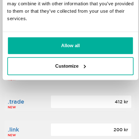
may combine it with other information that you’ve provided
to them or that they’ve collected from your use of their
.science
364 kr
services.
NEW
.date
Allow all
388 kr
NEW
Customize
.click
176 kr
NEW
.trade
412 kr
NEW
.link
200 kr
NEW