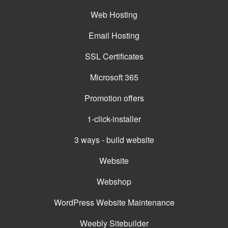
Web Hosting
Email Hosting
SSL Certificates
Microsoft 365
Promotion offers
1-click-installer
3 ways - build website
Website
Webshop
WordPress Website Maintenance
Weebly Sitebuilder