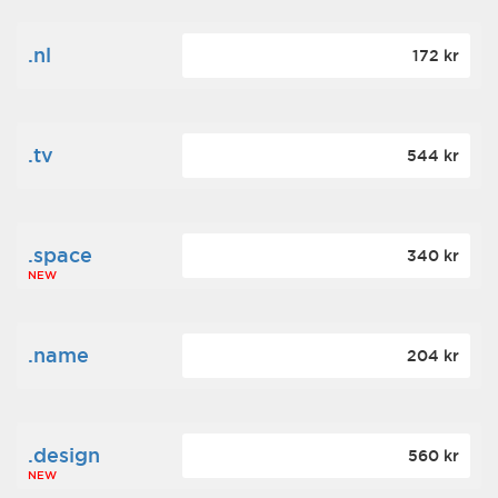
.nl
172 kr
.tv
544 kr
.space
340 kr
NEW
.name
204 kr
.design
560 kr
NEW