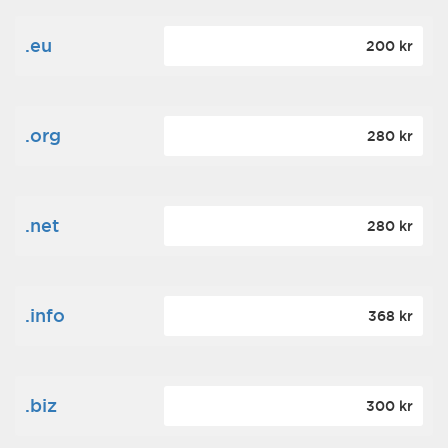
.eu
200 kr
.org
280 kr
.net
280 kr
.info
368 kr
.biz
300 kr