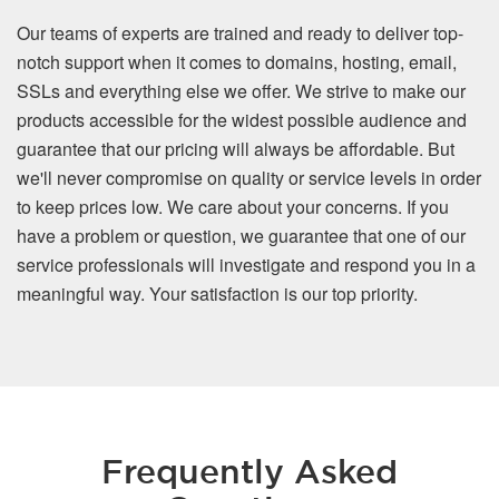
Our teams of experts are trained and ready to deliver top-
notch support when it comes to domains, hosting, email,
SSLs and everything else we offer. We strive to make our
products accessible for the widest possible audience and
guarantee that our pricing will always be affordable. But
we'll never compromise on quality or service levels in order
to keep prices low. We care about your concerns. If you
have a problem or question, we guarantee that one of our
service professionals will investigate and respond you in a
meaningful way. Your satisfaction is our top priority.
Frequently Asked