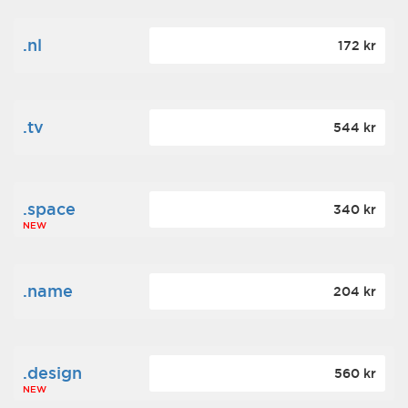
.nl
172 kr
.tv
544 kr
.space
340 kr
NEW
.name
204 kr
.design
560 kr
NEW