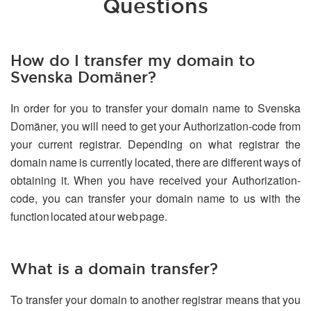
Questions
How do I transfer my domain to
Svenska Domäner?
In order for you to transfer your domain name to Svenska
Domäner, you will need to get your Authorization-code from
your current registrar. Depending on what registrar the
domain name is currently located, there are different ways of
obtaining it. When you have received your Authorization-
code, you can transfer your domain name to us with the
function located at our web page.
What is a domain transfer?
To transfer your domain to another registrar means that you