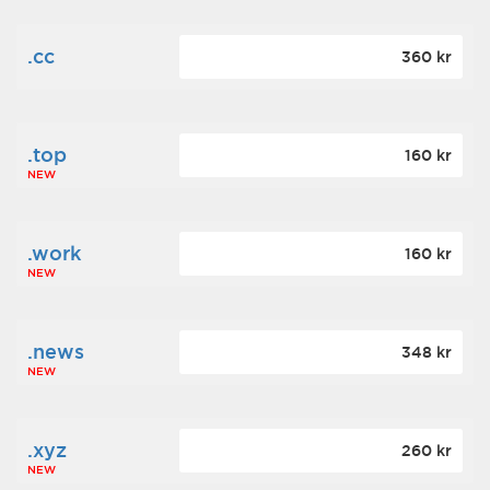
.cc
360 kr
.top
160 kr
NEW
.work
160 kr
NEW
.news
348 kr
NEW
.xyz
260 kr
NEW