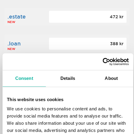
.estate
472 kr
NEW
.loan
388 kr
NEW
.tech
700 kr
NEW
Consent
Details
About
.win
388 kr
This website uses cookies
NEW
We use cookies to personalise content and ads, to
provide social media features and to analyse our traffic.
We also share information about your use of our site with
.bid
388 kr
NEW
our social media, advertising and analytics partners who