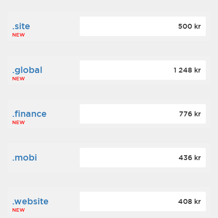
.site
500 kr
NEW
.global
1 248 kr
NEW
.finance
776 kr
NEW
.mobi
436 kr
.website
408 kr
NEW