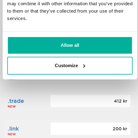
may combine it with other information that you’ve provided
to them or that they’ve collected from your use of their
.science
364 kr
services.
NEW
.date
Allow all
388 kr
NEW
Customize
.click
176 kr
NEW
.trade
412 kr
NEW
.link
200 kr
NEW