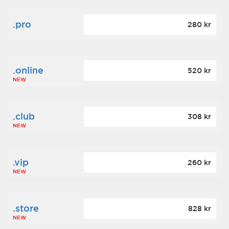
.pro
280 kr
.online
520 kr
NEW
.club
308 kr
NEW
.vip
260 kr
NEW
.store
828 kr
NEW