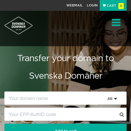
WEBMAIL
LOGIN
CART
0
Navigat
Transfer your domain to
Svenska Domäner
.
se
Add to cart