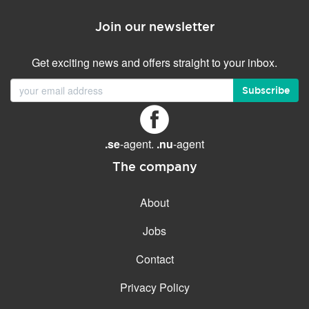
Join our newsletter
Get exciting news and offers straight to your inbox.
Subscribe
.se
-agent.
.nu
-agent
The company
About
Jobs
Contact
Privacy Policy