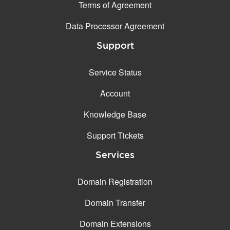
Terms of Agreement
Data Processor Agreement
Support
Service Status
Account
Knowledge Base
Support Tickets
Services
Domain Registration
Domain Transfer
Domain Extensions