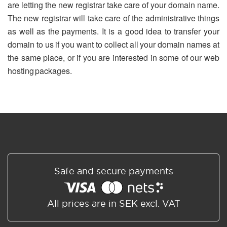
are letting the new registrar take care of your domain name.
The new registrar will take care of the administrative things
as well as the payments. It is a good idea to transfer your
domain to us if you want to collect all your domain names at
the same place, or if you are interested in some of our web
hosting packages.
Safe and secure payments
All prices are in SEK excl. VAT