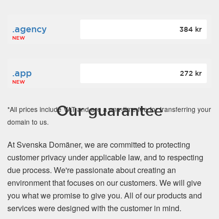
.agency
384 kr
NEW
.app
272 kr
NEW
Our guarantee
*All prices include VAT and are a one-time fee for transferring your
domain to us.
At Svenska Domäner, we are committed to protecting
customer privacy under applicable law, and to respecting
due process. We're passionate about creating an
environment that focuses on our customers. We will give
you what we promise to give you. All of our products and
services were designed with the customer in mind.