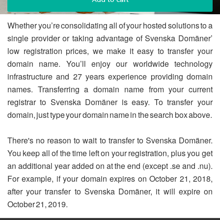
Whether you’re consolidating all of your hosted solutions to a
single provider or taking advantage of Svenska Domäner’
low registration prices, we make it easy to transfer your
domain name. You’ll enjoy our worldwide technology
infrastructure and 27 years experience providing domain
names. Transferring a domain name from your current
registrar to Svenska Domäner is easy. To transfer your
domain, just type your domain name in the search box above.
There's no reason to wait to transfer to Svenska Domäner.
You keep all of the time left on your registration, plus you get
an additional year added on at the end (except .se and .nu).
For example, if your domain expires on October 21, 2018,
after your transfer to Svenska Domäner, it will expire on
October 21, 2019.