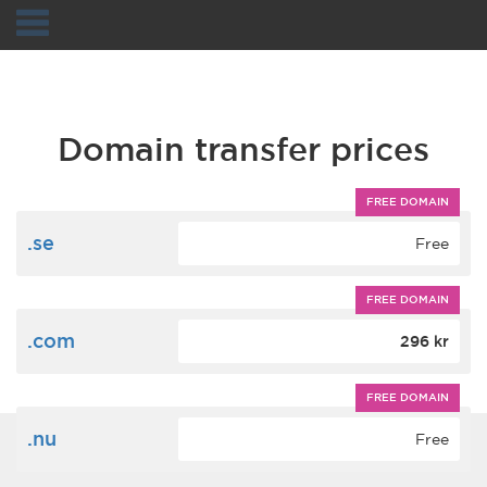
Navigation
Domain transfer prices
FREE DOMAIN
.se
Free
FREE DOMAIN
.com
296 kr
FREE DOMAIN
.nu
Free