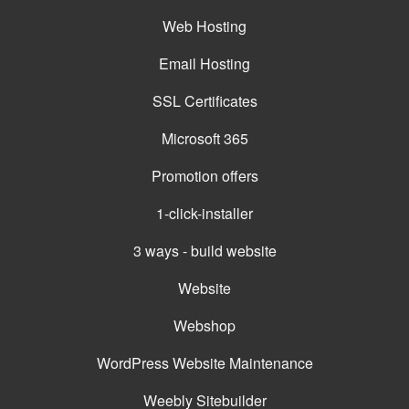
Web Hosting
Email Hosting
SSL Certificates
Microsoft 365
Promotion offers
1-click-installer
3 ways - build website
Website
Webshop
WordPress Website Maintenance
Weebly Sitebuilder