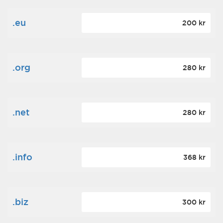
.eu
200 kr
.org
280 kr
.net
280 kr
.info
368 kr
.biz
300 kr