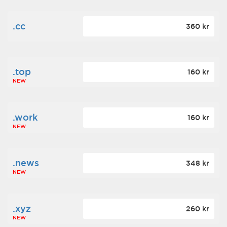
.cc
360 kr
.top
160 kr
NEW
.work
160 kr
NEW
.news
348 kr
NEW
.xyz
260 kr
NEW