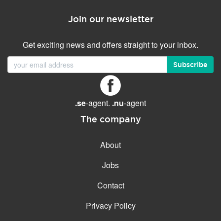
Join our newsletter
Get exciting news and offers straight to your inbox.
Subscribe
.se
-agent.
.nu
-agent
The company
About
Jobs
Contact
Privacy Policy