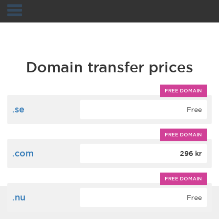
Navigation
Domain transfer prices
FREE DOMAIN
.se
Free
FREE DOMAIN
.com
296 kr
FREE DOMAIN
.nu
Free