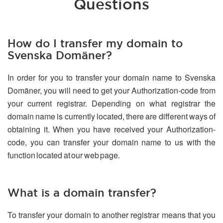
Questions
How do I transfer my domain to
Svenska Domäner?
In order for you to transfer your domain name to Svenska
Domäner, you will need to get your Authorization-code from
your current registrar. Depending on what registrar the
domain name is currently located, there are different ways of
obtaining it. When you have received your Authorization-
code, you can transfer your domain name to us with the
function located at our web page.
What is a domain transfer?
To transfer your domain to another registrar means that you