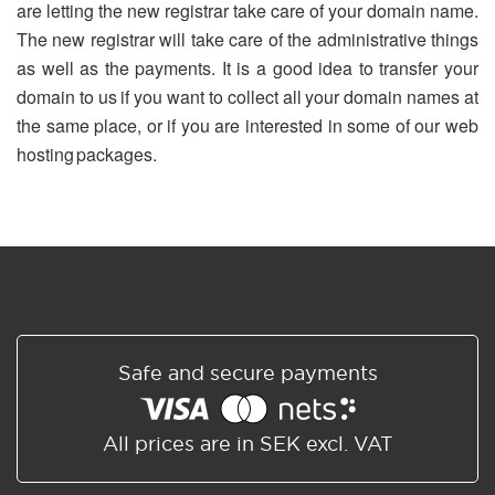
are letting the new registrar take care of your domain name.
The new registrar will take care of the administrative things
as well as the payments. It is a good idea to transfer your
domain to us if you want to collect all your domain names at
the same place, or if you are interested in some of our web
hosting packages.
Safe and secure payments
All prices are in SEK excl. VAT