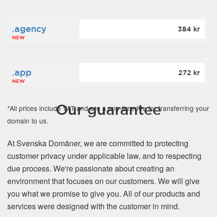
.agency
384 kr
NEW
.app
272 kr
NEW
Our guarantee
*All prices include VAT and are a one-time fee for transferring your
domain to us.
At Svenska Domäner, we are committed to protecting
customer privacy under applicable law, and to respecting
due process. We're passionate about creating an
environment that focuses on our customers. We will give
you what we promise to give you. All of our products and
services were designed with the customer in mind.