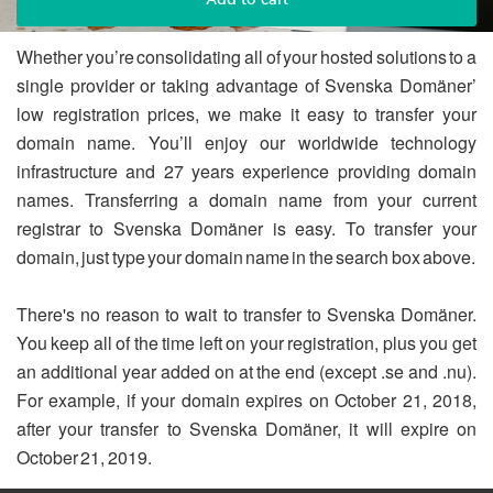
Whether you’re consolidating all of your hosted solutions to a
single provider or taking advantage of Svenska Domäner’
low registration prices, we make it easy to transfer your
domain name. You’ll enjoy our worldwide technology
infrastructure and 27 years experience providing domain
names. Transferring a domain name from your current
registrar to Svenska Domäner is easy. To transfer your
domain, just type your domain name in the search box above.
There's no reason to wait to transfer to Svenska Domäner.
You keep all of the time left on your registration, plus you get
an additional year added on at the end (except .se and .nu).
For example, if your domain expires on October 21, 2018,
after your transfer to Svenska Domäner, it will expire on
October 21, 2019.