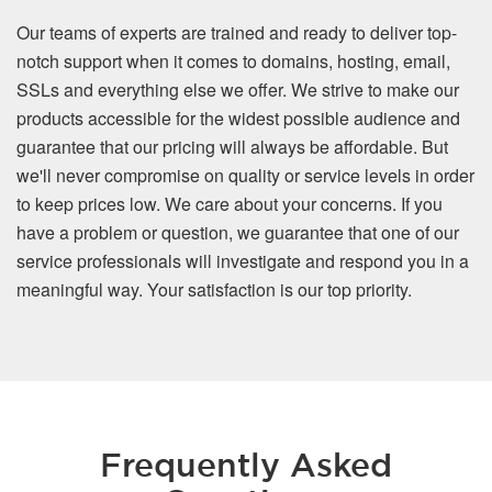
Our teams of experts are trained and ready to deliver top-
notch support when it comes to domains, hosting, email,
SSLs and everything else we offer. We strive to make our
products accessible for the widest possible audience and
guarantee that our pricing will always be affordable. But
we'll never compromise on quality or service levels in order
to keep prices low. We care about your concerns. If you
have a problem or question, we guarantee that one of our
service professionals will investigate and respond you in a
meaningful way. Your satisfaction is our top priority.
Frequently Asked