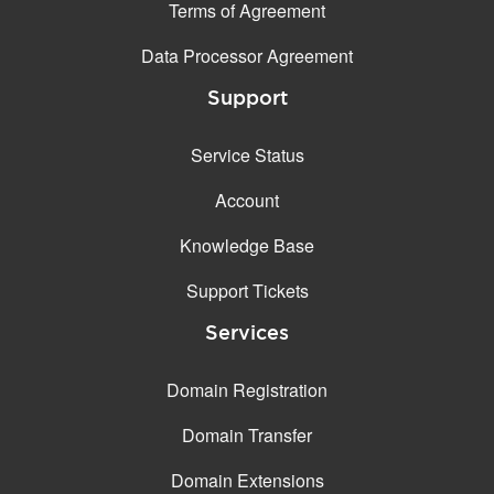
Terms of Agreement
Data Processor Agreement
Support
Service Status
Account
Knowledge Base
Support Tickets
Services
Domain Registration
Domain Transfer
Domain Extensions