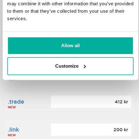
may combine it with other information that you’ve provided
to them or that they’ve collected from your use of their
.science
364 kr
services.
NEW
.date
Allow all
388 kr
NEW
Customize
.click
176 kr
NEW
.trade
412 kr
NEW
.link
200 kr
NEW