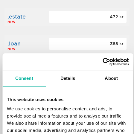
.estate
472 kr
NEW
.loan
388 kr
NEW
.tech
700 kr
NEW
Consent
Details
About
.win
388 kr
This website uses cookies
NEW
We use cookies to personalise content and ads, to
provide social media features and to analyse our traffic.
We also share information about your use of our site with
.bid
388 kr
NEW
our social media, advertising and analytics partners who