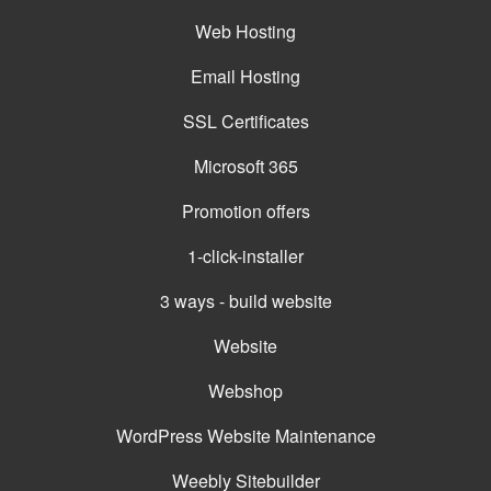
Web Hosting
Email Hosting
SSL Certificates
Microsoft 365
Promotion offers
1-click-installer
3 ways - build website
Website
Webshop
WordPress Website Maintenance
Weebly Sitebuilder