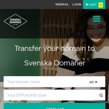
WEBMAIL
LOGIN
CART
0
Navigat
Transfer your domain to
Svenska Domäner
.
se
Add to cart