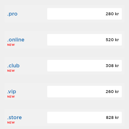
.pro
280 kr
.online
520 kr
NEW
.club
308 kr
NEW
.vip
260 kr
NEW
.store
828 kr
NEW