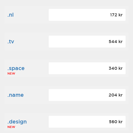
.nl
172 kr
.tv
544 kr
.space
340 kr
NEW
.name
204 kr
.design
560 kr
NEW