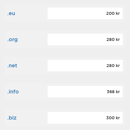
.eu
200 kr
.org
280 kr
.net
280 kr
.info
368 kr
.biz
300 kr