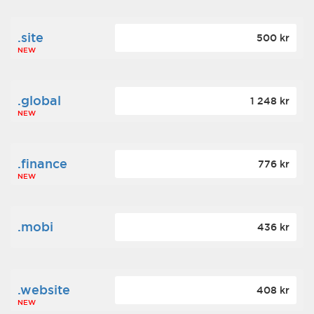
.site
500 kr
NEW
.global
1 248 kr
NEW
.finance
776 kr
NEW
.mobi
436 kr
.website
408 kr
NEW