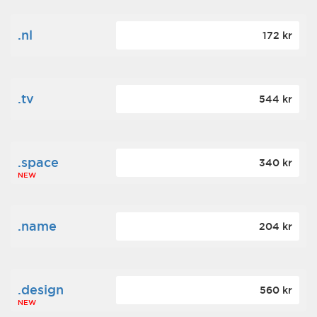
.nl
172 kr
.tv
544 kr
.space
340 kr
NEW
.name
204 kr
.design
560 kr
NEW