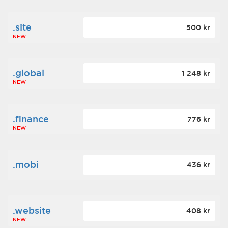
.site
500 kr
NEW
.global
1 248 kr
NEW
.finance
776 kr
NEW
.mobi
436 kr
.website
408 kr
NEW