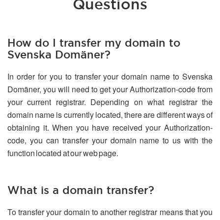
Questions
How do I transfer my domain to
Svenska Domäner?
In order for you to transfer your domain name to Svenska
Domäner, you will need to get your Authorization-code from
your current registrar. Depending on what registrar the
domain name is currently located, there are different ways of
obtaining it. When you have received your Authorization-
code, you can transfer your domain name to us with the
function located at our web page.
What is a domain transfer?
To transfer your domain to another registrar means that you