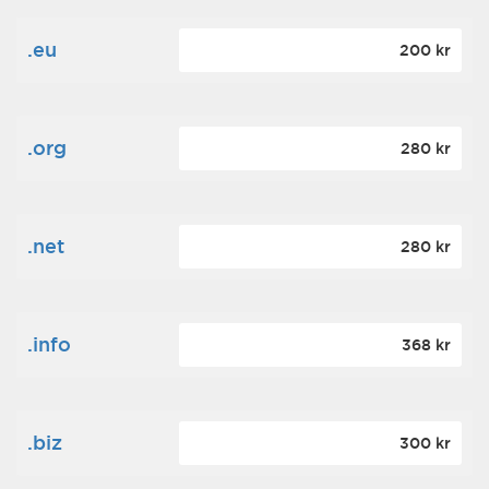
.eu
200 kr
.org
280 kr
.net
280 kr
.info
368 kr
.biz
300 kr