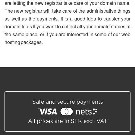
are letting the new registrar take care of your domain name.
The new registrar will take care of the administrative things
as well as the payments. It is a good idea to transfer your
domain to us if you want to collect all your domain names at
the same place, or if you are interested in some of our web
hosting packages.
Safe and secure payments
All prices are in SEK excl. VAT