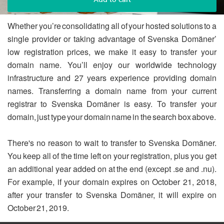
Whether you’re consolidating all of your hosted solutions to a
single provider or taking advantage of Svenska Domäner’
low registration prices, we make it easy to transfer your
domain name. You’ll enjoy our worldwide technology
infrastructure and 27 years experience providing domain
names. Transferring a domain name from your current
registrar to Svenska Domäner is easy. To transfer your
domain, just type your domain name in the search box above.
There's no reason to wait to transfer to Svenska Domäner.
You keep all of the time left on your registration, plus you get
an additional year added on at the end (except .se and .nu).
For example, if your domain expires on October 21, 2018,
after your transfer to Svenska Domäner, it will expire on
October 21, 2019.