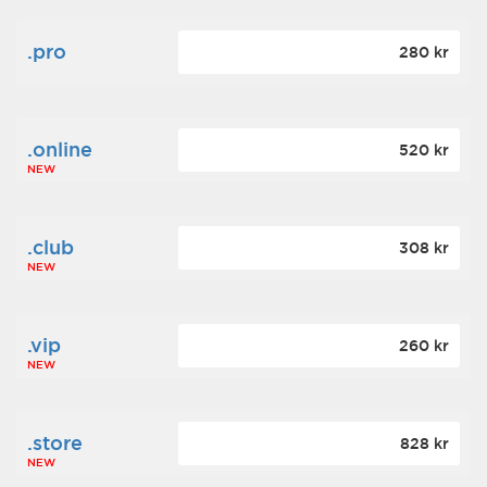
.pro
280 kr
.online
520 kr
NEW
.club
308 kr
NEW
.vip
260 kr
NEW
.store
828 kr
NEW