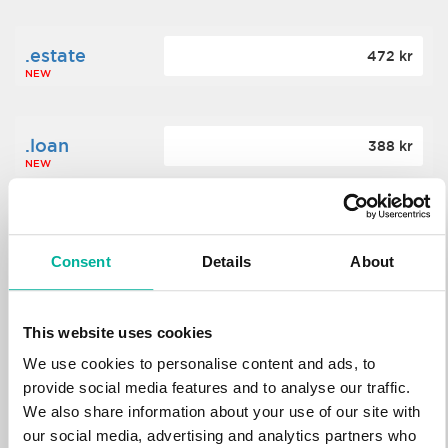
.estate
472 kr
NEW
.loan
388 kr
NEW
.tech
700 kr
NEW
Consent
Details
About
.win
388 kr
This website uses cookies
NEW
We use cookies to personalise content and ads, to
provide social media features and to analyse our traffic.
We also share information about your use of our site with
.bid
388 kr
NEW
our social media, advertising and analytics partners who