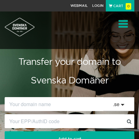
WEBMAIL
LOGIN
CART
0
Navigat
Transfer your domain to
Svenska Domäner
.
se
Add to cart