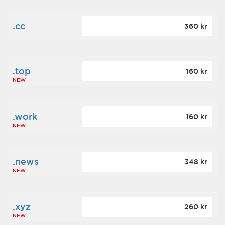
.cc
360 kr
.top
160 kr
NEW
.work
160 kr
NEW
.news
348 kr
NEW
.xyz
260 kr
NEW