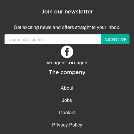
Join our newsletter
Get exciting news and offers straight to your inbox.
Subscribe
.se
-agent.
.nu
-agent
The company
About
Jobs
Contact
Privacy Policy