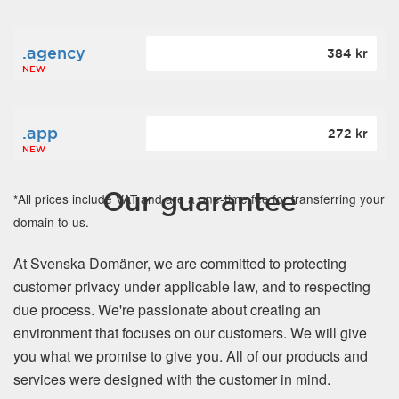
.agency
384 kr
NEW
.app
272 kr
NEW
Our guarantee
*All prices include VAT and are a one-time fee for transferring your
domain to us.
At Svenska Domäner, we are committed to protecting
customer privacy under applicable law, and to respecting
due process. We're passionate about creating an
environment that focuses on our customers. We will give
you what we promise to give you. All of our products and
services were designed with the customer in mind.