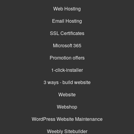
Web Hosting
Email Hosting
SSL Certificates
Microsoft 365
Promotion offers
1-click-installer
3 ways - build website
Website
Webshop
WordPress Website Maintenance
Weebly Sitebuilder