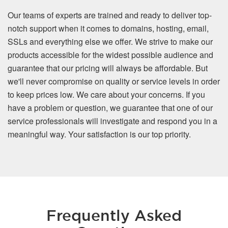
Our teams of experts are trained and ready to deliver top-
notch support when it comes to domains, hosting, email,
SSLs and everything else we offer. We strive to make our
products accessible for the widest possible audience and
guarantee that our pricing will always be affordable. But
we'll never compromise on quality or service levels in order
to keep prices low. We care about your concerns. If you
have a problem or question, we guarantee that one of our
service professionals will investigate and respond you in a
meaningful way. Your satisfaction is our top priority.
Frequently Asked