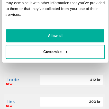
may combine it with other information that you’ve provided
to them or that they’ve collected from your use of their
.science
364 kr
services.
NEW
.date
Allow all
388 kr
NEW
Customize
.click
176 kr
NEW
.trade
412 kr
NEW
.link
200 kr
NEW