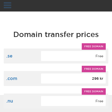
Navigation
Domain transfer prices
FREE DOMAIN
.se
Free
FREE DOMAIN
.com
296 kr
FREE DOMAIN
.nu
Free