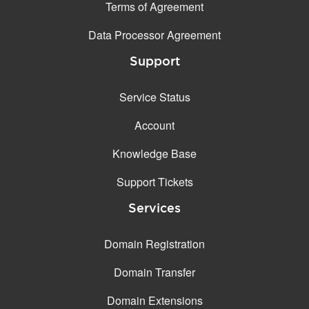
Terms of Agreement
Data Processor Agreement
Support
Service Status
Account
Knowledge Base
Support Tickets
Services
Domain Registration
Domain Transfer
Domain Extensions