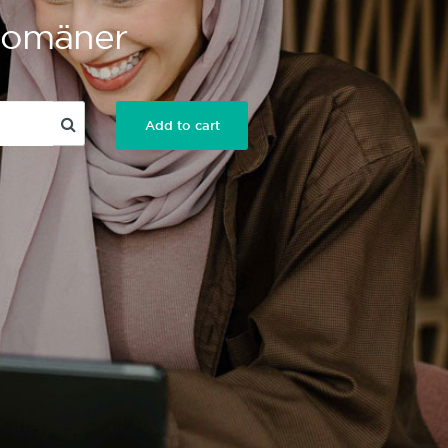
 Domäner
Add to cart