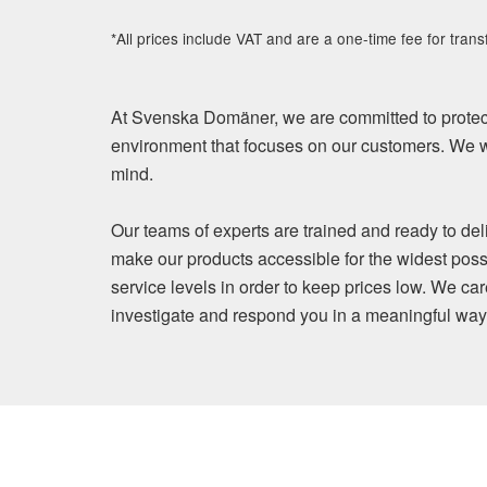
*All prices include VAT and are a one-time fee for trans
At Svenska Domäner, we are committed to protect
environment that focuses on our customers. We wi
mind.
Our teams of experts are trained and ready to del
make our products accessible for the widest poss
service levels in order to keep prices low. We ca
investigate and respond you in a meaningful way. Y