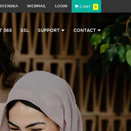
SVENSKA
WEBMAIL
LOGIN
CART
0
T 365
SSL
SUPPORT
CONTACT