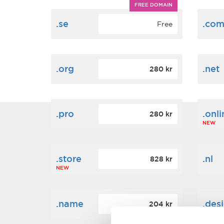
FREE DOMAIN
.se
.co
Free
.org
.net
280 kr
.pro
.onli
280 kr
NEW
.store
.nl
828 kr
NEW
.name
.des
204 kr
NEW