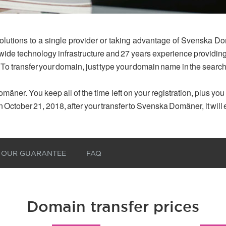
olutions to a single provider or taking advantage of Svenska Do
dwide technology infrastructure and 27 years experience provid
 To transfer your domain, just type your domain name in the searc
mäner. You keep all of the time left on your registration, plus yo
n October 21, 2018, after your transfer to Svenska Domäner, it will
OUR GUARANTEE
FAQ
Domain transfer prices