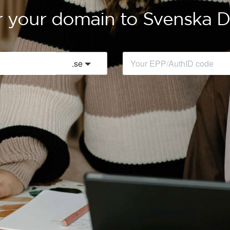
r your domain to Svenska
.
se