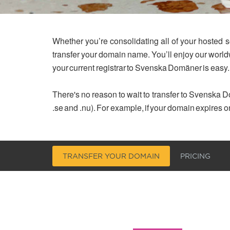
Whether you’re consolidating all of your hosted s
transfer your domain name. You’ll enjoy our worl
your current registrar to Svenska Domäner is easy.
There's no reason to wait to transfer to Svenska Do
.se and .nu). For example, if your domain expires o
TRANSFER YOUR DOMAIN
PRICING