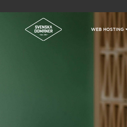
WEB HOSTING