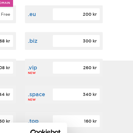
OMAIN
.eu
Free
200 kr
.biz
68 kr
300 kr
.vip
08 kr
260 kr
NEW
.space
44 kr
340 kr
NEW
.top
60 kr
160 kr
NEW