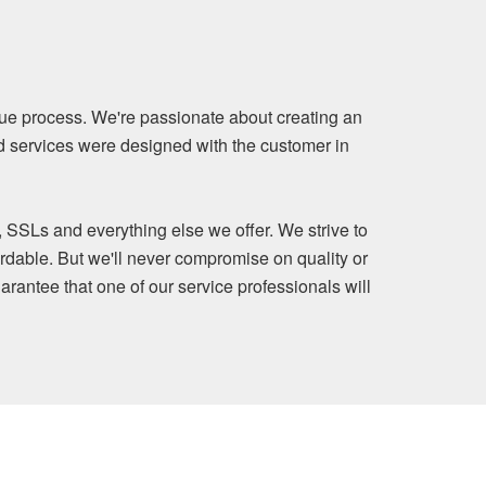
ue process. We're passionate about creating an
nd services were designed with the customer in
, SSLs and everything else we offer. We strive to
rdable. But we'll never compromise on quality or
arantee that one of our service professionals will