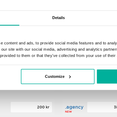
s
.xyz
348 kr
2
Details
NEW
ance
.mobi
776 kr
4
e content and ads, to provide social media features and to analy
 our site with our social media, advertising and analytics partn
 provided to them or that they’ve collected from your use of their
n
.tech
388 kr
7
NEW
Customize
ence
.date
364 kr
3
NEW
.agency
200 kr
3
NEW