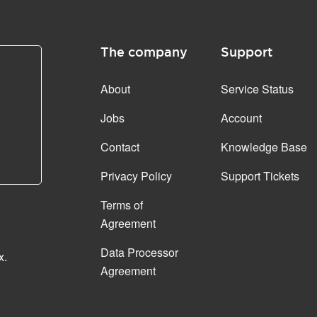
The company
Support
About
Service Status
Jobs
Account
Contact
Knowledge Base
Privacy Policy
Support Tickets
Terms of
Agreement
Data Processor
x.
Agreement