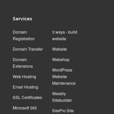
Services
Domain
3 ways - build
Registration
website
Domain Transfer
Website
Domain
Webshop
Extensions
WordPress
Web Hosting
Website
Maintenance
Email Hosting
Weebly
SSL Certificates
Sitebuilder
Microsoft 365
SitePro Site