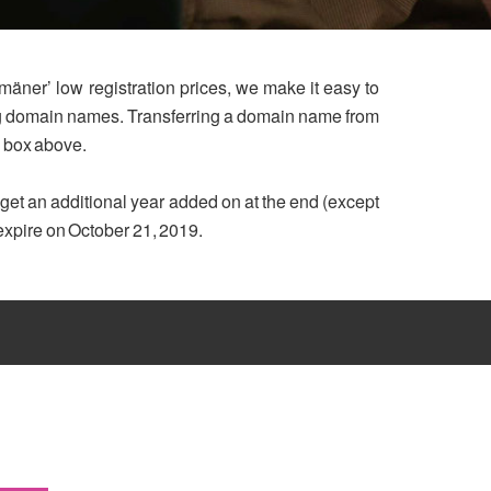
mäner’ low registration prices, we make it easy to
ing domain names. Transferring a domain name from
h box above.
u get an additional year added on at the end (except
 expire on October 21, 2019.