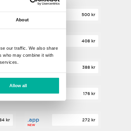
.site
60 kr
500 kr
About
NEW
.website
36 kr
408 kr
NEW
se our traffic. We also share
ers who may combine it with
 services.
.win
00 kr
388 kr
NEW
Allow all
.click
88 kr
176 kr
NEW
.app
84 kr
272 kr
NEW