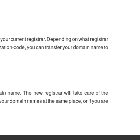
your current registrar. Depending on what registrar
ization-code, you can transfer your domain name to
ain name. The new registrar will take care of the
ll your domain names at the same place, or if you are