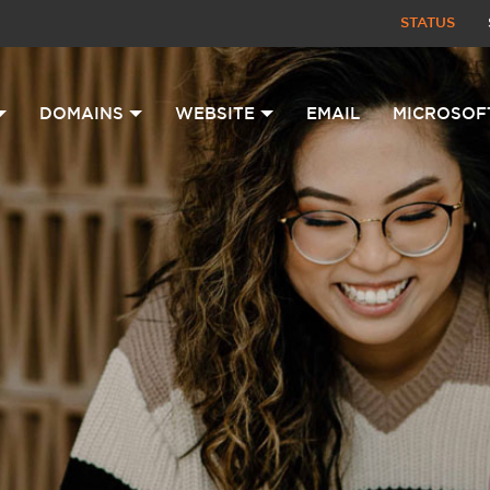
STATUS
DOMAINS
WEBSITE
EMAIL
MICROSOF