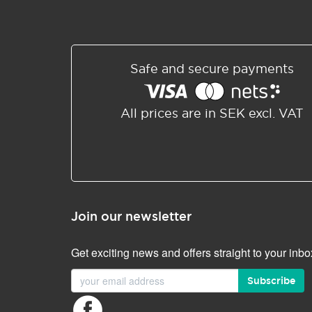
Safe and secure payments
All prices are in SEK excl. VAT
Join our newsletter
Get exciting news and offers straight to your inbo
Subscribe