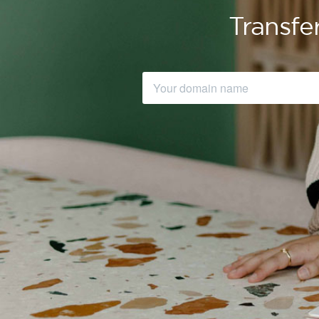
Transfe