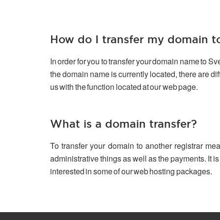
How do I transfer my domain 
In order for you to transfer your domain name to S
the domain name is currently located, there are d
us with the function located at our web page.
What is a domain transfer?
To transfer your domain to another registrar mea
administrative things as well as the payments. It is
interested in some of our web hosting packages.