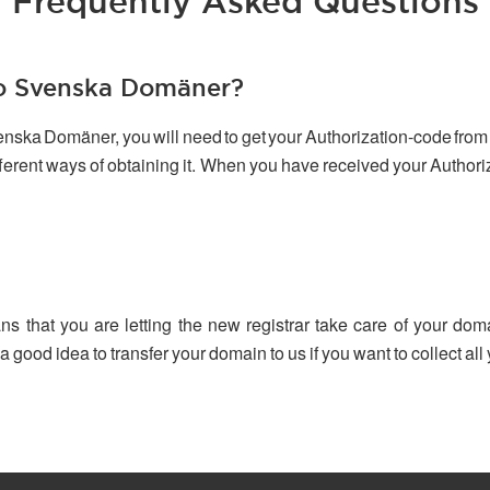
Frequently Asked Questions
to Svenska Domäner?
venska Domäner, you will need to get your Authorization-code from 
ifferent ways of obtaining it. When you have received your Author
ns that you are letting the new registrar take care of your dom
 a good idea to transfer your domain to us if you want to collect a