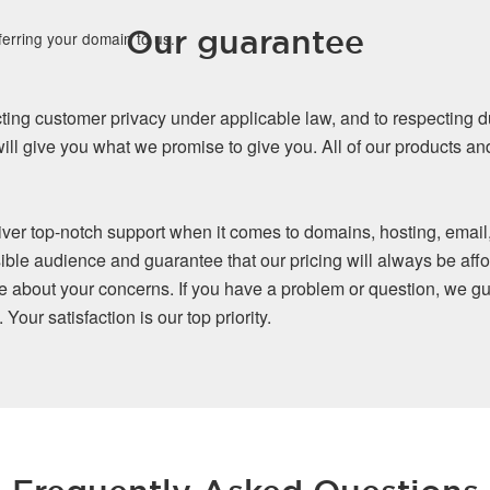
Our guarantee
ferring your domain to us.
ing customer privacy under applicable law, and to respecting d
ll give you what we promise to give you. All of our products a
iver top-notch support when it comes to domains, hosting, email
ible audience and guarantee that our pricing will always be affo
re about your concerns. If you have a problem or question, we gu
our satisfaction is our top priority.