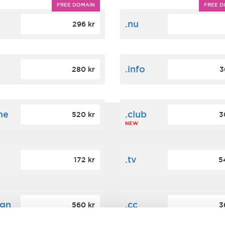
FREE DOMAIN
FREE D
m
.nu
296 kr
.info
280 kr
3
ne
.club
520 kr
3
NEW
.tv
172 kr
5
ign
.cc
560 kr
3