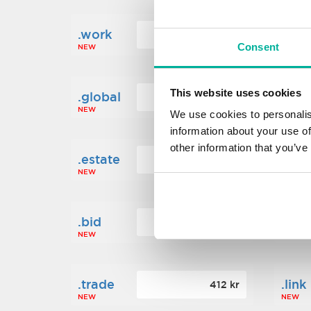
.work
.new
160 kr
Consent
NEW
NEW
This website uses cookies
.global
.fin
1 248 kr
NEW
NEW
We use cookies to personalis
information about your use of
other information that you’ve
.estate
.loa
472 kr
NEW
NEW
.bid
.sci
388 kr
NEW
NEW
.trade
.link
412 kr
NEW
NEW