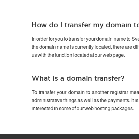
How do I transfer my domain 
In order for you to transfer your domain name to S
the domain name is currently located, there are d
us with the function located at our web page.
What is a domain transfer?
To transfer your domain to another registrar mea
administrative things as well as the payments. It is
interested in some of our web hosting packages.