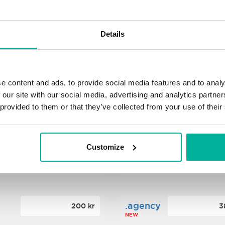
s
.xyz
348 kr
2
Details
NEW
ance
.mobi
776 kr
4
e content and ads, to provide social media features and to analy
 our site with our social media, advertising and analytics partn
 provided to them or that they’ve collected from your use of their
n
.tech
388 kr
7
NEW
Customize
ence
.date
364 kr
3
NEW
.agency
200 kr
3
NEW