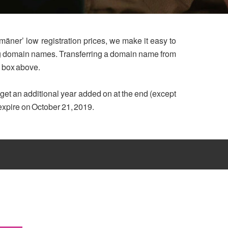
mäner’ low registration prices, we make it easy to
ing domain names. Transferring a domain name from
h box above.
u get an additional year added on at the end (except
 expire on October 21, 2019.