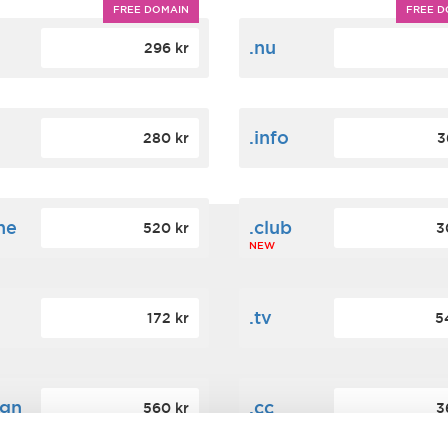
FREE DOMAIN
FREE D
m
.nu
296 kr
.info
280 kr
3
ne
.club
520 kr
3
NEW
.tv
172 kr
5
ign
.cc
560 kr
3