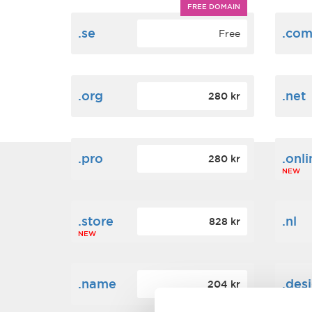
FREE DOMAIN
.se
.co
Free
.org
.net
280 kr
.pro
.onli
280 kr
NEW
.store
.nl
828 kr
NEW
.name
.des
204 kr
NEW