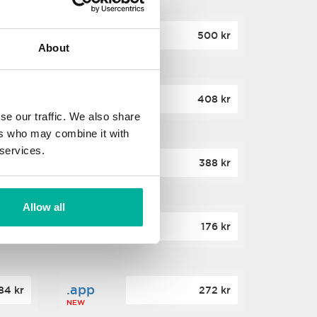
.site
60 kr
500 kr
About
NEW
.website
36 kr
408 kr
NEW
se our traffic. We also share
ers who may combine it with
 services.
.win
00 kr
388 kr
NEW
Allow all
.click
88 kr
176 kr
NEW
.app
84 kr
272 kr
NEW