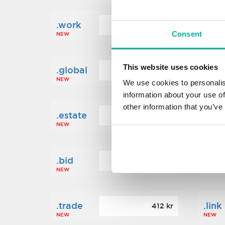
.work
.new
160 kr
Consent
NEW
NEW
This website uses cookies
.global
.fin
1 248 kr
NEW
NEW
We use cookies to personalis
information about your use of
other information that you’ve
.estate
.loa
472 kr
NEW
NEW
.bid
.sci
388 kr
NEW
NEW
.trade
.link
412 kr
NEW
NEW