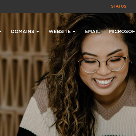
STATUS
DOMAINS
WEBSITE
EMAIL
MICROSOF