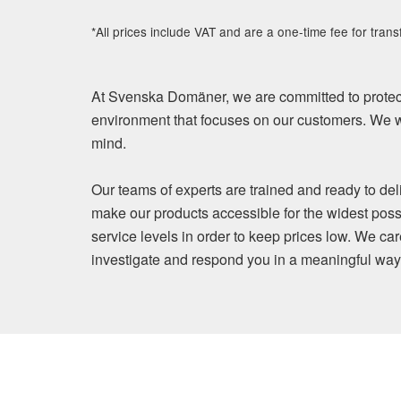
*All prices include VAT and are a one-time fee for trans
At Svenska Domäner, we are committed to protect
environment that focuses on our customers. We wi
mind.
Our teams of experts are trained and ready to del
make our products accessible for the widest poss
service levels in order to keep prices low. We ca
investigate and respond you in a meaningful way. Y