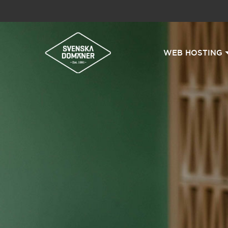
WEB HOSTING