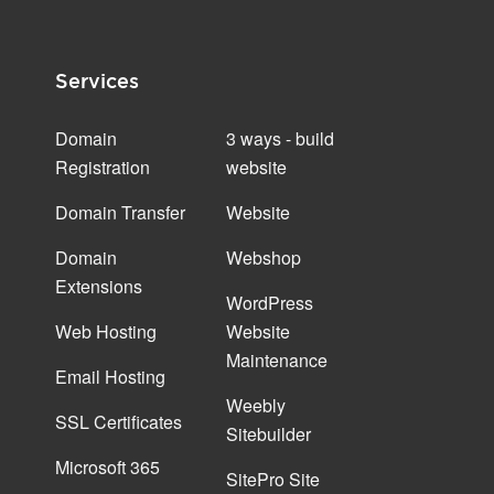
Services
Domain
3 ways - build
Registration
website
Domain Transfer
Website
Domain
Webshop
Extensions
WordPress
Web Hosting
Website
Maintenance
Email Hosting
Weebly
SSL Certificates
Sitebuilder
Microsoft 365
SitePro Site