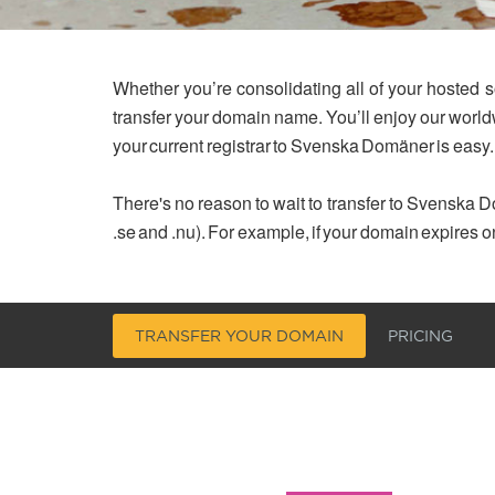
Whether you’re consolidating all of your hosted s
transfer your domain name. You’ll enjoy our worl
your current registrar to Svenska Domäner is easy.
There's no reason to wait to transfer to Svenska Do
.se and .nu). For example, if your domain expires o
TRANSFER YOUR DOMAIN
PRICING