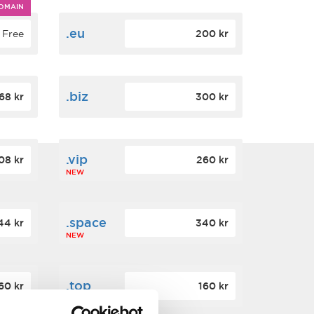
OMAIN
.eu
Free
200 kr
.biz
68 kr
300 kr
.vip
08 kr
260 kr
NEW
.space
44 kr
340 kr
NEW
.top
60 kr
160 kr
NEW