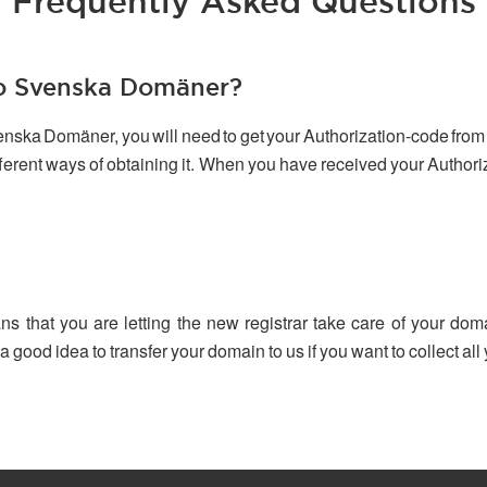
Frequently Asked Questions
to Svenska Domäner?
venska Domäner, you will need to get your Authorization-code from 
ifferent ways of obtaining it. When you have received your Author
ns that you are letting the new registrar take care of your dom
 a good idea to transfer your domain to us if you want to collect a