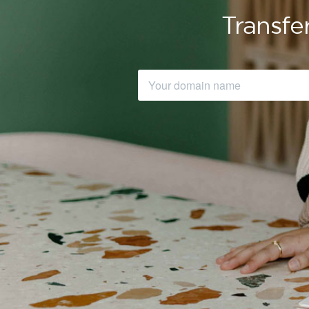
Transfe