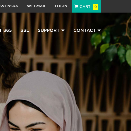
SVENSKA
WEBMAIL
LOGIN
CART
0
T 365
SSL
SUPPORT
CONTACT