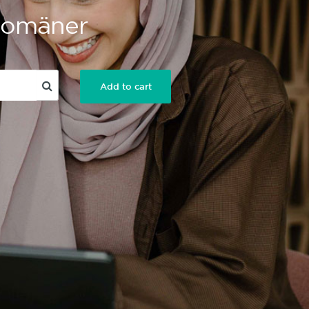
 Domäner
Add to cart