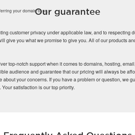
Our guarantee
ferring your domain to us.
ing customer privacy under applicable law, and to respecting d
ll give you what we promise to give you. All of our products a
iver top-notch support when it comes to domains, hosting, email
ible audience and guarantee that our pricing will always be affo
re about your concerns. If you have a problem or question, we gu
our satisfaction is our top priority.