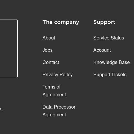
The company
Support
About
Service Status
Jobs
Account
Contact
Knowledge Base
Privacy Policy
Support Tickets
Terms of
Agreement
Data Processor
x.
Agreement