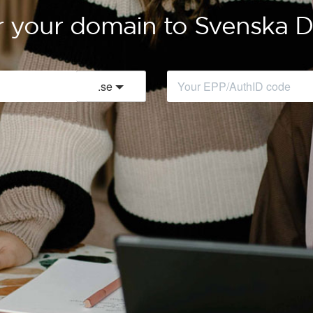
r your domain to Svenska
.
se