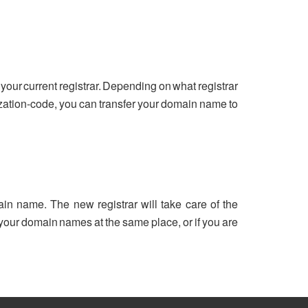
your current registrar. Depending on what registrar
ization-code, you can transfer your domain name to
ain name. The new registrar will take care of the
ll your domain names at the same place, or if you are