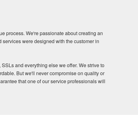
ue process. We're passionate about creating an
nd services were designed with the customer in
, SSLs and everything else we offer. We strive to
rdable. But we'll never compromise on quality or
arantee that one of our service professionals will