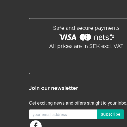
Safe and secure payments
All prices are in SEK excl. VAT
Join our newsletter
Get exciting news and offers straight to your inbo
Subscribe