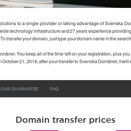
olutions to a single provider or taking advantage of Svenska Do
dwide technology infrastructure and 27 years experience provid
 To transfer your domain, just type your domain name in the searc
mäner. You keep all of the time left on your registration, plus yo
n October 21, 2018, after your transfer to Svenska Domäner, it will
OUR GUARANTEE
FAQ
Domain transfer prices