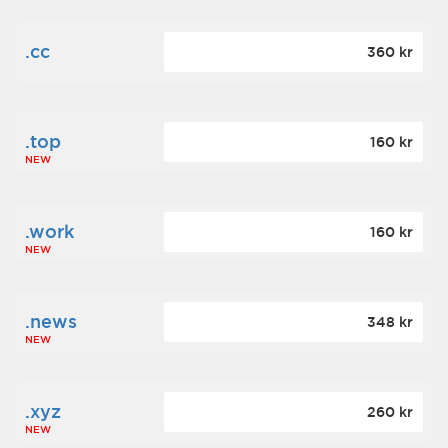
.cc
360 kr
.top
160 kr
NEW
.work
160 kr
NEW
.news
348 kr
NEW
.xyz
260 kr
NEW