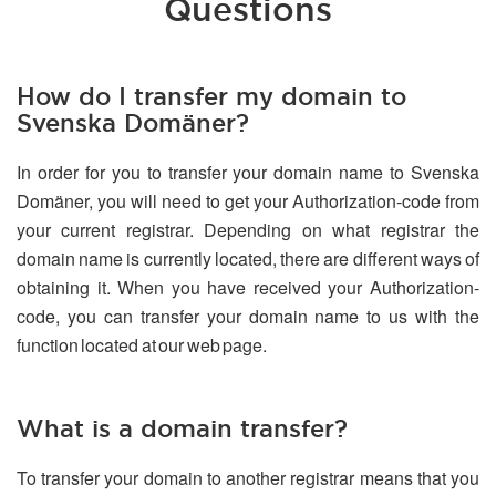
Questions
How do I transfer my domain to
Svenska Domäner?
In order for you to transfer your domain name to Svenska
Domäner, you will need to get your Authorization-code from
your current registrar. Depending on what registrar the
domain name is currently located, there are different ways of
obtaining it. When you have received your Authorization-
code, you can transfer your domain name to us with the
function located at our web page.
What is a domain transfer?
To transfer your domain to another registrar means that you