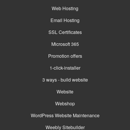
Web Hosting
Email Hosting
SSL Certificates
Microsoft 365
Promotion offers
1-click-installer
3 ways - build website
Website
Webshop
WordPress Website Maintenance
Weebly Sitebuilder