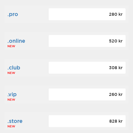
.pro
280 kr
.online
520 kr
NEW
.club
308 kr
NEW
.vip
260 kr
NEW
.store
828 kr
NEW