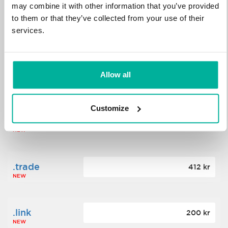
may combine it with other information that you’ve provided
to them or that they’ve collected from your use of their
.science
364 kr
services.
NEW
.date
Allow all
388 kr
NEW
Customize
.click
176 kr
NEW
.trade
412 kr
NEW
.link
200 kr
NEW