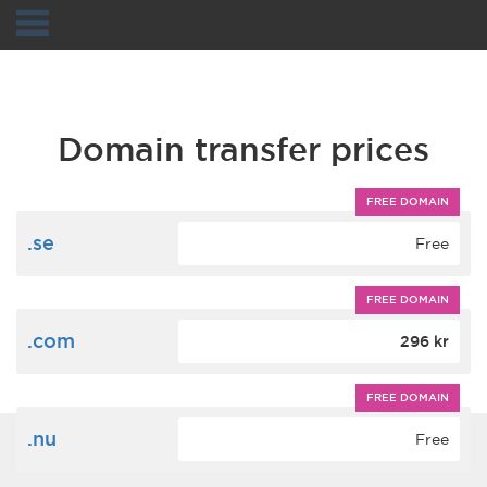
Navigation
Domain transfer prices
FREE DOMAIN
.se
Free
FREE DOMAIN
.com
296 kr
FREE DOMAIN
.nu
Free