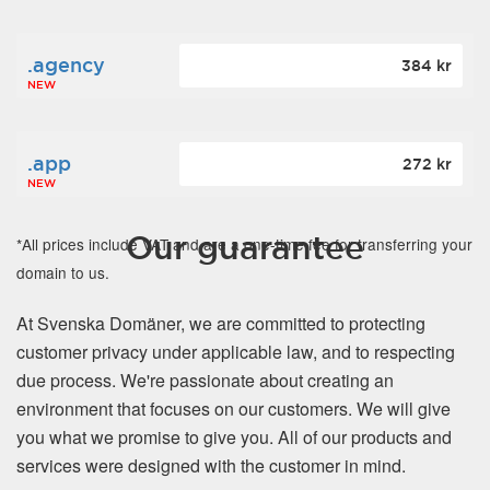
.agency
384 kr
NEW
.app
272 kr
NEW
Our guarantee
*All prices include VAT and are a one-time fee for transferring your
domain to us.
At Svenska Domäner, we are committed to protecting
customer privacy under applicable law, and to respecting
due process. We're passionate about creating an
environment that focuses on our customers. We will give
you what we promise to give you. All of our products and
services were designed with the customer in mind.