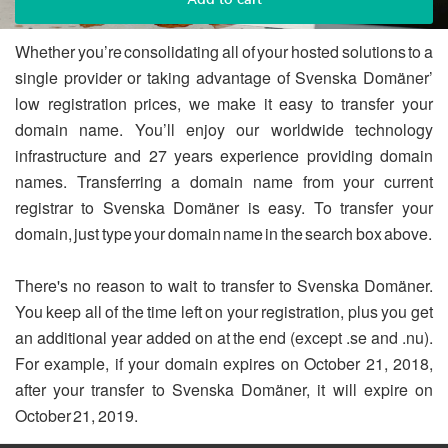
Whether you’re consolidating all of your hosted solutions to a
single provider or taking advantage of Svenska Domäner’
low registration prices, we make it easy to transfer your
domain name. You’ll enjoy our worldwide technology
infrastructure and 27 years experience providing domain
names. Transferring a domain name from your current
registrar to Svenska Domäner is easy. To transfer your
domain, just type your domain name in the search box above.
There's no reason to wait to transfer to Svenska Domäner.
You keep all of the time left on your registration, plus you get
an additional year added on at the end (except .se and .nu).
For example, if your domain expires on October 21, 2018,
after your transfer to Svenska Domäner, it will expire on
October 21, 2019.