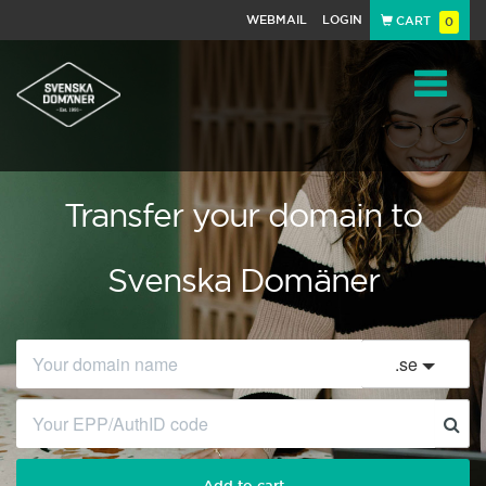
WEBMAIL
LOGIN
CART
0
Navigat
Transfer your domain to
Svenska Domäner
.
se
Add to cart