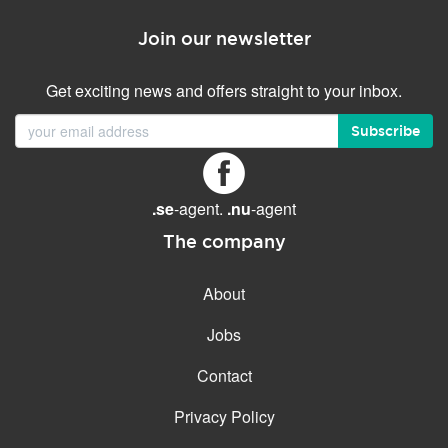
Join our newsletter
Get exciting news and offers straight to your inbox.
Subscribe
.se
-agent.
.nu
-agent
The company
About
Jobs
Contact
Privacy Policy