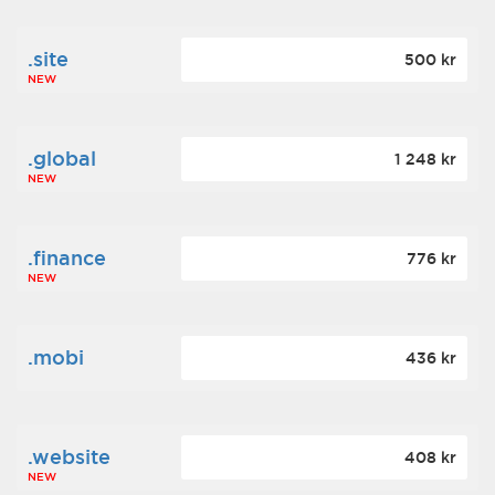
.site
500 kr
NEW
.global
1 248 kr
NEW
.finance
776 kr
NEW
.mobi
436 kr
.website
408 kr
NEW