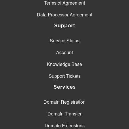
Terms of Agreement
Data Processor Agreement
Support
Service Status
Account
Knowledge Base
Support Tickets
Services
Domain Registration
Domain Transfer
Domain Extensions