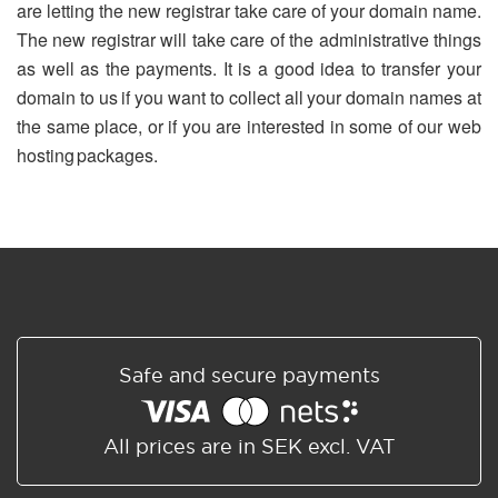
are letting the new registrar take care of your domain name.
The new registrar will take care of the administrative things
as well as the payments. It is a good idea to transfer your
domain to us if you want to collect all your domain names at
the same place, or if you are interested in some of our web
hosting packages.
Safe and secure payments
All prices are in SEK excl. VAT