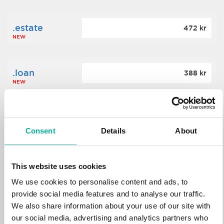
.estate
472 kr
NEW
.loan
388 kr
NEW
.tech
700 kr
NEW
Consent
Details
About
.win
388 kr
This website uses cookies
NEW
We use cookies to personalise content and ads, to
provide social media features and to analyse our traffic.
We also share information about your use of our site with
.bid
388 kr
NEW
our social media, advertising and analytics partners who