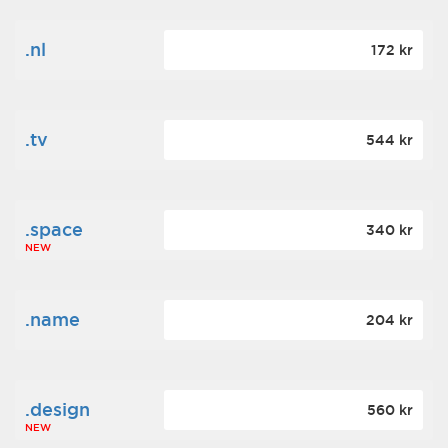
.nl
172 kr
.tv
544 kr
.space
340 kr
NEW
.name
204 kr
.design
560 kr
NEW