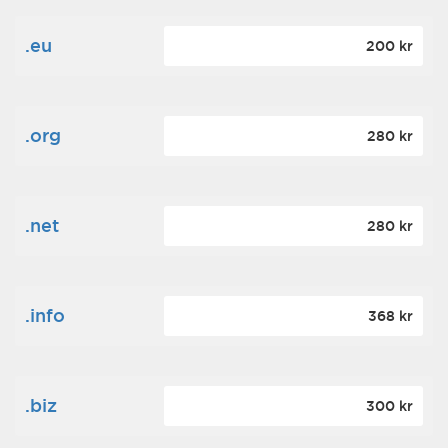
.eu
200 kr
.org
280 kr
.net
280 kr
.info
368 kr
.biz
300 kr