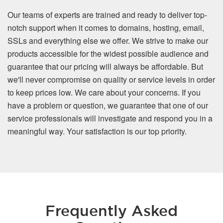
Our teams of experts are trained and ready to deliver top-
notch support when it comes to domains, hosting, email,
SSLs and everything else we offer. We strive to make our
products accessible for the widest possible audience and
guarantee that our pricing will always be affordable. But
we'll never compromise on quality or service levels in order
to keep prices low. We care about your concerns. If you
have a problem or question, we guarantee that one of our
service professionals will investigate and respond you in a
meaningful way. Your satisfaction is our top priority.
Frequently Asked