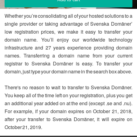
Whether you’re consolidating all of your hosted solutions to a
single provider or taking advantage of Svenska Domäner’
low registration prices, we make it easy to transfer your
domain name. You’ll enjoy our worldwide technology
infrastructure and 27 years experience providing domain
names. Transferring a domain name from your current
registrar to Svenska Domäner is easy. To transfer your
domain, just type your domain name in the search box above.
There's no reason to wait to transfer to Svenska Domäner.
You keep all of the time left on your registration, plus you get
an additional year added on at the end (except .se and .nu).
For example, if your domain expires on October 21, 2018,
after your transfer to Svenska Domäner, it will expire on
October 21, 2019.