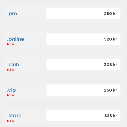
.pro
280 kr
.online
520 kr
NEW
.club
308 kr
NEW
.vip
260 kr
NEW
.store
828 kr
NEW