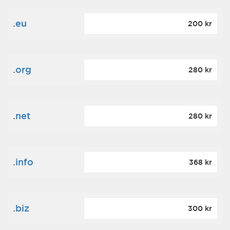
.eu
200 kr
.org
280 kr
.net
280 kr
.info
368 kr
.biz
300 kr