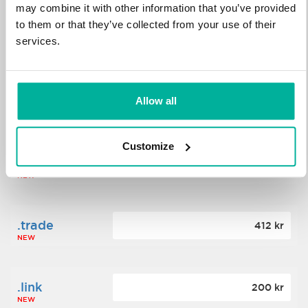
may combine it with other information that you’ve provided
to them or that they’ve collected from your use of their
.science
364 kr
services.
NEW
.date
Allow all
388 kr
NEW
Customize
.click
176 kr
NEW
.trade
412 kr
NEW
.link
200 kr
NEW