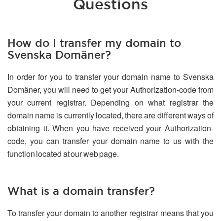
Questions
How do I transfer my domain to
Svenska Domäner?
In order for you to transfer your domain name to Svenska
Domäner, you will need to get your Authorization-code from
your current registrar. Depending on what registrar the
domain name is currently located, there are different ways of
obtaining it. When you have received your Authorization-
code, you can transfer your domain name to us with the
function located at our web page.
What is a domain transfer?
To transfer your domain to another registrar means that you