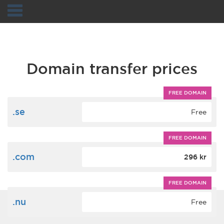
Navigation
Domain transfer prices
FREE DOMAIN
.se
Free
FREE DOMAIN
.com
296 kr
FREE DOMAIN
.nu
Free