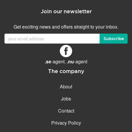
Join our newsletter
Get exciting news and offers straight to your inbox.
Subscribe
.se
-agent.
.nu
-agent
The company
About
Jobs
Contact
Privacy Policy