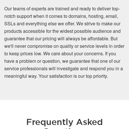
Our teams of experts are trained and ready to deliver top-
notch support when it comes to domains, hosting, email,
SSLs and everything else we offer. We strive to make our
products accessible for the widest possible audience and
guarantee that our pricing will always be affordable. But
we'll never compromise on quality or service levels in order
to keep prices low. We care about your concerns. If you
have a problem or question, we guarantee that one of our
service professionals will investigate and respond you in a
meaningful way. Your satisfaction is our top priority.
Frequently Asked