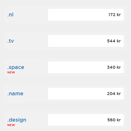
.nl
172 kr
.tv
544 kr
.space
340 kr
NEW
.name
204 kr
.design
560 kr
NEW