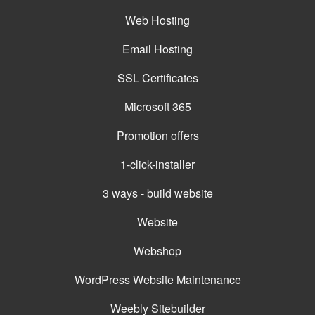
Web Hosting
Email Hosting
SSL Certificates
Microsoft 365
Promotion offers
1-click-installer
3 ways - build website
Website
Webshop
WordPress Website Maintenance
Weebly Sitebuilder