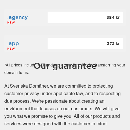
.agency
384 kr
NEW
.app
272 kr
NEW
Our guarantee
*All prices include VAT and are a one-time fee for transferring your
domain to us.
At Svenska Domäner, we are committed to protecting
customer privacy under applicable law, and to respecting
due process. We're passionate about creating an
environment that focuses on our customers. We will give
you what we promise to give you. All of our products and
services were designed with the customer in mind.