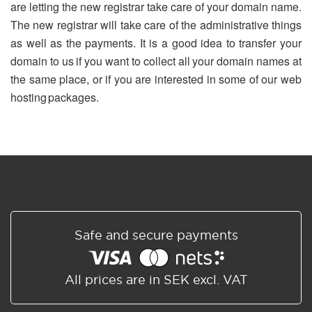
are letting the new registrar take care of your domain name.
The new registrar will take care of the administrative things
as well as the payments. It is a good idea to transfer your
domain to us if you want to collect all your domain names at
the same place, or if you are interested in some of our web
hosting packages.
Safe and secure payments
All prices are in SEK excl. VAT