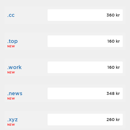
.cc
360 kr
.top
160 kr
NEW
.work
160 kr
NEW
.news
348 kr
NEW
.xyz
260 kr
NEW