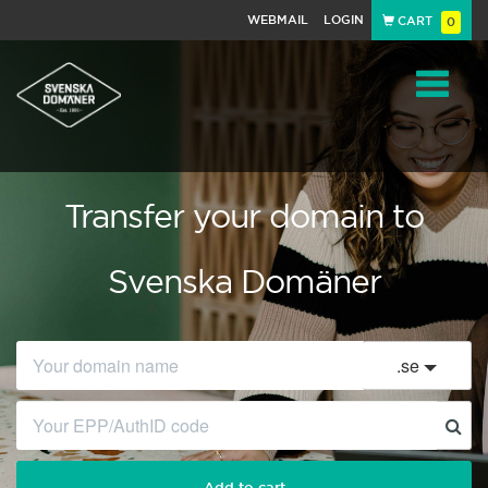
WEBMAIL
LOGIN
CART
0
Navigat
Transfer your domain to
Svenska Domäner
.
se
Add to cart