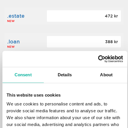
.estate
472 kr
NEW
.loan
388 kr
NEW
.tech
700 kr
NEW
Consent
Details
About
.win
388 kr
This website uses cookies
NEW
We use cookies to personalise content and ads, to
provide social media features and to analyse our traffic.
We also share information about your use of our site with
.bid
388 kr
NEW
our social media, advertising and analytics partners who