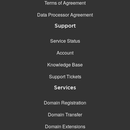
Terms of Agreement
Data Processor Agreement
Support
Service Status
Account
Knowledge Base
Support Tickets
Services
Domain Registration
Domain Transfer
Domain Extensions