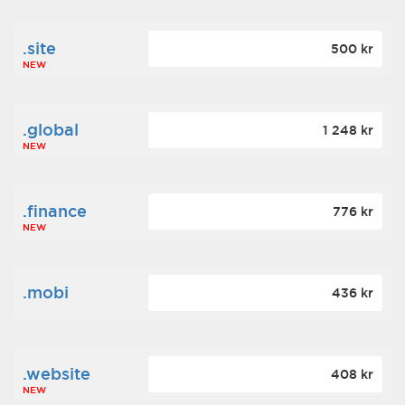
.site
500 kr
NEW
.global
1 248 kr
NEW
.finance
776 kr
NEW
.mobi
436 kr
.website
408 kr
NEW