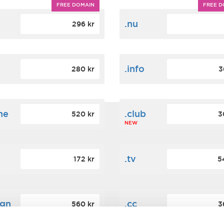
FREE DOMAIN
FREE D
m
.nu
296 kr
.info
280 kr
3
ne
.club
520 kr
3
NEW
.tv
172 kr
5
ign
.cc
560 kr
3