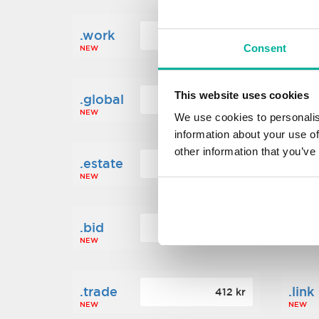
.work
.new
160 kr
Consent
NEW
NEW
This website uses cookies
.global
.fin
1 248 kr
NEW
NEW
We use cookies to personalis
information about your use of
other information that you’ve
.estate
.loa
472 kr
NEW
NEW
.bid
.sci
388 kr
NEW
NEW
.trade
.link
412 kr
NEW
NEW