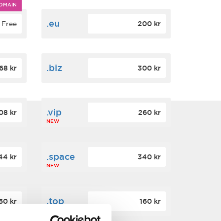
OMAIN
.eu
Free
200 kr
.biz
68 kr
300 kr
.vip
08 kr
260 kr
NEW
.space
44 kr
340 kr
NEW
.top
60 kr
160 kr
NEW