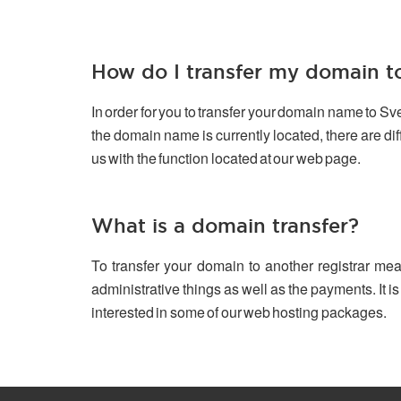
How do I transfer my domain 
In order for you to transfer your domain name to S
the domain name is currently located, there are d
us with the function located at our web page.
What is a domain transfer?
To transfer your domain to another registrar mea
administrative things as well as the payments. It is
interested in some of our web hosting packages.