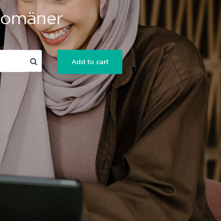
 Domäner
Add to cart