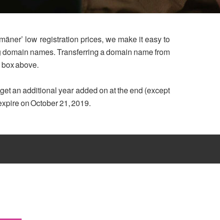
mäner’ low registration prices, we make it easy to
ing domain names. Transferring a domain name from
h box above.
u get an additional year added on at the end (except
 expire on October 21, 2019.