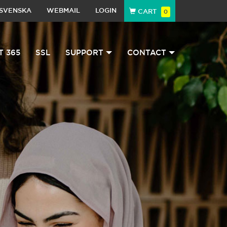
SVENSKA
WEBMAIL
LOGIN
CART
0
T 365
SSL
SUPPORT
CONTACT