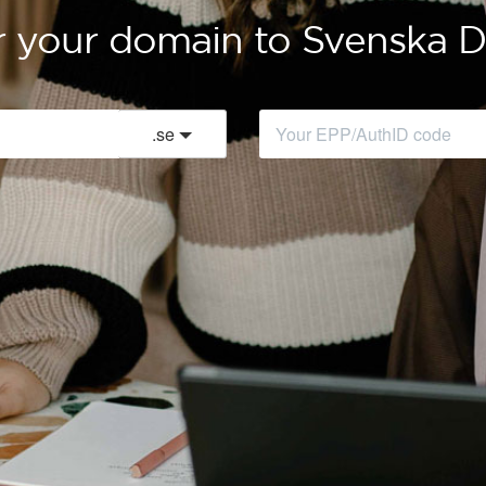
r your domain to Svenska
.
se