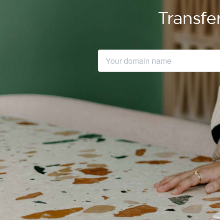
Transfe