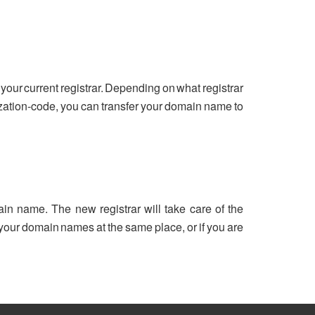
your current registrar. Depending on what registrar
ization-code, you can transfer your domain name to
ain name. The new registrar will take care of the
ll your domain names at the same place, or if you are