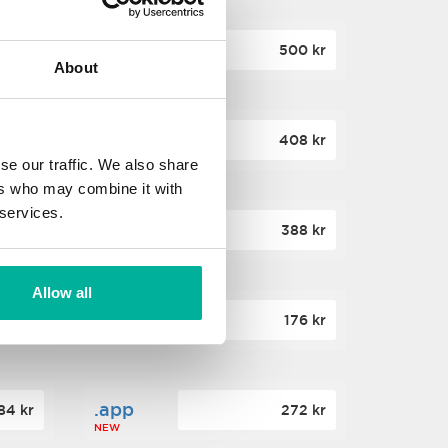
.site
60 kr
500 kr
About
NEW
.website
36 kr
408 kr
NEW
se our traffic. We also share
ers who may combine it with
 services.
.win
00 kr
388 kr
NEW
Allow all
.click
88 kr
176 kr
NEW
.app
84 kr
272 kr
NEW