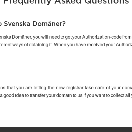
Frequently Asked Questions
to Svenska Domäner?
venska Domäner, you will need to get your Authorization-code from 
ifferent ways of obtaining it. When you have received your Author
ns that you are letting the new registrar take care of your dom
 a good idea to transfer your domain to us if you want to collect a