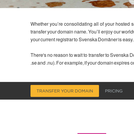
Whether you’re consolidating all of your hosted s
transfer your domain name. You’ll enjoy our worl
your current registrar to Svenska Domäner is easy.
There's no reason to wait to transfer to Svenska Do
.se and .nu). For example, if your domain expires o
TRANSFER YOUR DOMAIN
PRICING