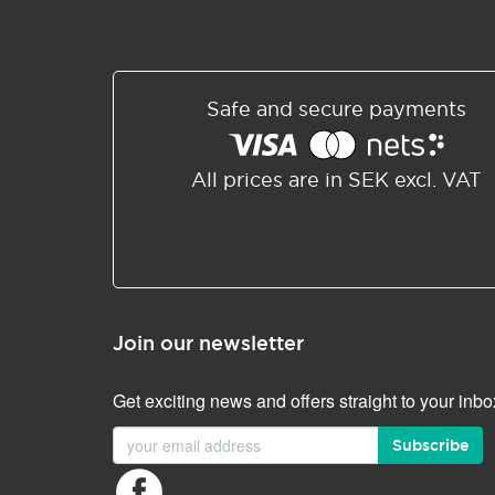
Safe and secure payments
All prices are in SEK excl. VAT
Join our newsletter
Get exciting news and offers straight to your inbo
Subscribe