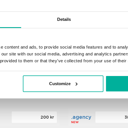
s
.xyz
348 kr
2
Details
NEW
ance
.mobi
776 kr
4
e content and ads, to provide social media features and to analy
 our site with our social media, advertising and analytics partn
 provided to them or that they’ve collected from your use of their
n
.tech
388 kr
7
NEW
Customize
ence
.date
364 kr
3
NEW
.agency
200 kr
3
NEW