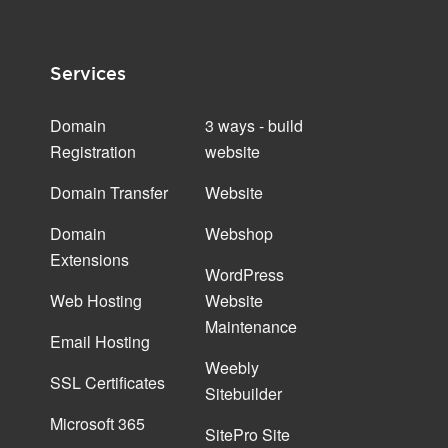
Services
Domain
3 ways - build
Registration
website
Domain Transfer
Website
Domain
Webshop
Extensions
WordPress
Web Hosting
Website
Maintenance
Email Hosting
Weebly
SSL Certificates
Sitebuilder
Microsoft 365
SitePro Site