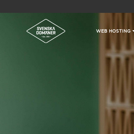
WEB HOSTING