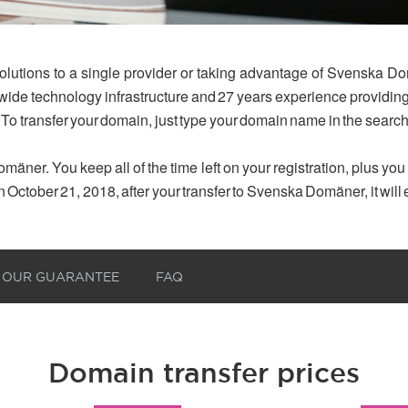
olutions to a single provider or taking advantage of Svenska Do
dwide technology infrastructure and 27 years experience provid
 To transfer your domain, just type your domain name in the searc
mäner. You keep all of the time left on your registration, plus yo
n October 21, 2018, after your transfer to Svenska Domäner, it will
OUR GUARANTEE
FAQ
Domain transfer prices