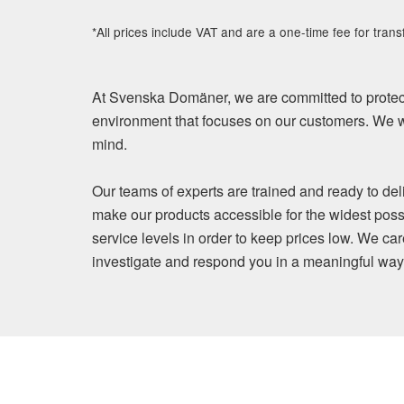
*All prices include VAT and are a one-time fee for trans
At Svenska Domäner, we are committed to protect
environment that focuses on our customers. We wi
mind.
Our teams of experts are trained and ready to del
make our products accessible for the widest poss
service levels in order to keep prices low. We ca
investigate and respond you in a meaningful way. Y