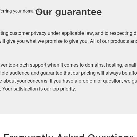
Our guarantee
ferring your domain to us.
ing customer privacy under applicable law, and to respecting d
ll give you what we promise to give you. All of our products a
iver top-notch support when it comes to domains, hosting, email
ible audience and guarantee that our pricing will always be affo
re about your concerns. If you have a problem or question, we gu
our satisfaction is our top priority.