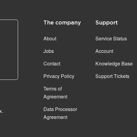
The company
Support
About
Service Status
Jobs
Account
Contact
Knowledge Base
Privacy Policy
Support Tickets
Terms of
Agreement
Data Processor
x.
Agreement