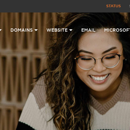
STATUS
DOMAINS
WEBSITE
EMAIL
MICROSOF