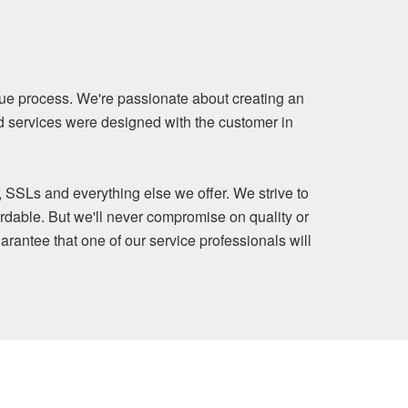
ue process. We're passionate about creating an
nd services were designed with the customer in
, SSLs and everything else we offer. We strive to
rdable. But we'll never compromise on quality or
arantee that one of our service professionals will