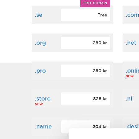
FREE DOMAIN
.se
.co
Free
.org
.net
280 kr
.pro
.onli
280 kr
NEW
.store
.nl
828 kr
NEW
.name
.des
204 kr
NEW