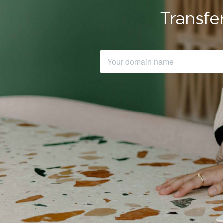
Transfe