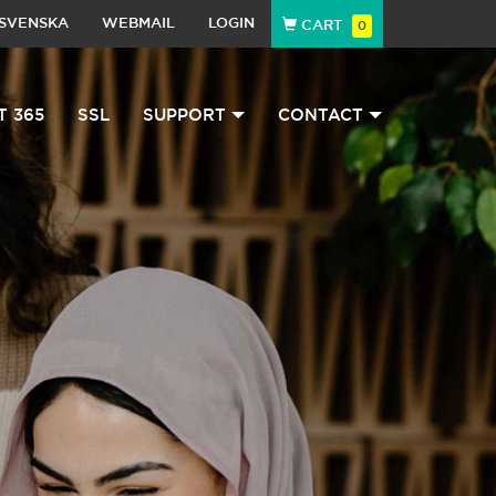
SVENSKA
WEBMAIL
LOGIN
CART
0
T 365
SSL
SUPPORT
CONTACT