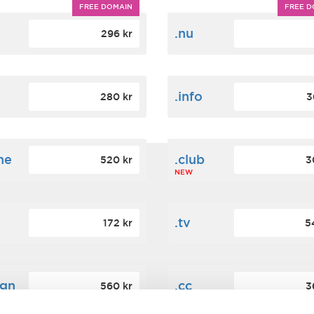
FREE DOMAIN
FREE D
m
.nu
296 kr
.info
280 kr
3
ne
.club
520 kr
3
NEW
.tv
172 kr
5
ign
.cc
560 kr
3