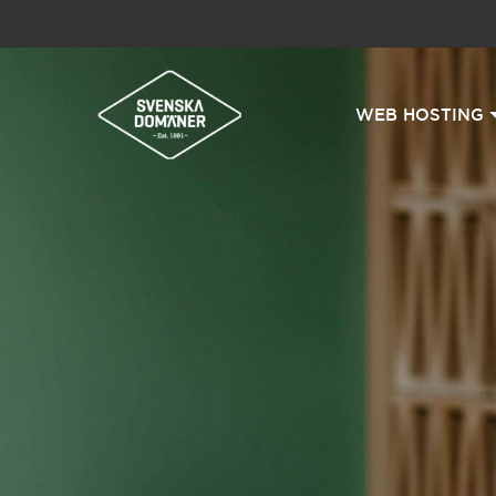
WEB HOSTING