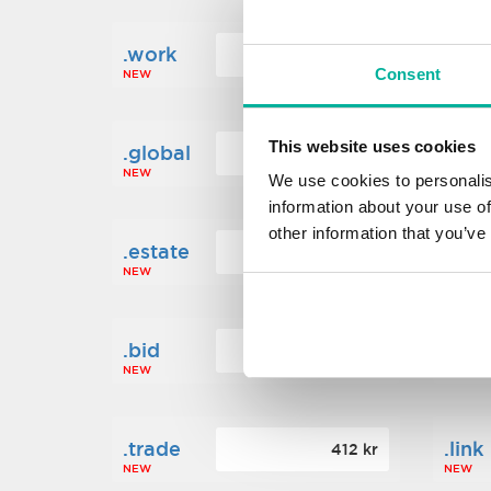
.work
.new
160 kr
Consent
NEW
NEW
This website uses cookies
.global
.fin
1 248 kr
NEW
NEW
We use cookies to personalis
information about your use of
other information that you’ve
.estate
.loa
472 kr
NEW
NEW
.bid
.sci
388 kr
NEW
NEW
.trade
.link
412 kr
NEW
NEW