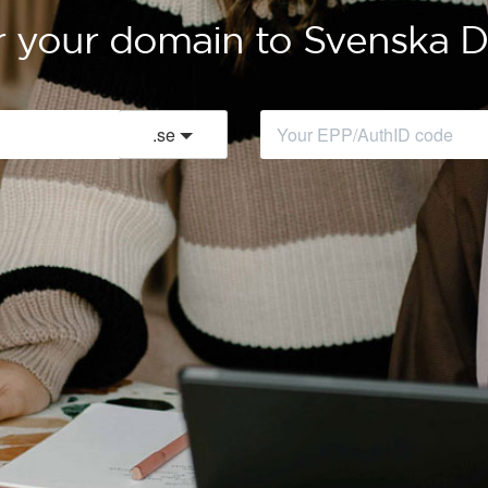
r your domain to Svenska
.
se