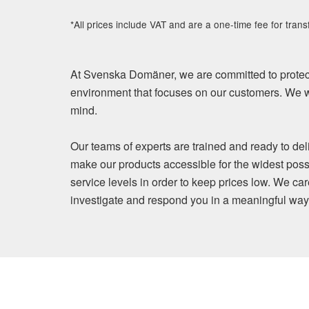
*All prices include VAT and are a one-time fee for trans
At Svenska Domäner, we are committed to protect
environment that focuses on our customers. We wi
mind.
Our teams of experts are trained and ready to del
make our products accessible for the widest poss
service levels in order to keep prices low. We ca
investigate and respond you in a meaningful way. Y