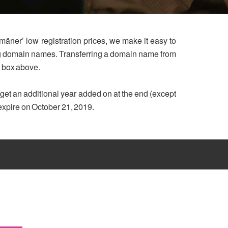
mäner’ low registration prices, we make it easy to
ing domain names. Transferring a domain name from
h box above.
u get an additional year added on at the end (except
 expire on October 21, 2019.