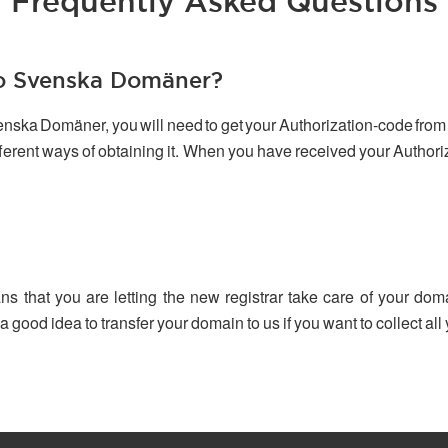
Frequently Asked Questions
to Svenska Domäner?
venska Domäner, you will need to get your Authorization-code from 
ifferent ways of obtaining it. When you have received your Author
ns that you are letting the new registrar take care of your dom
 a good idea to transfer your domain to us if you want to collect a