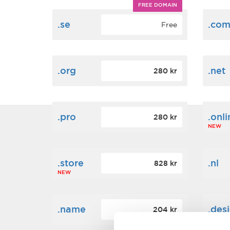
FREE DOMAIN
.se
.co
Free
.org
.net
280 kr
.pro
.onli
280 kr
NEW
.store
.nl
828 kr
NEW
.name
.des
204 kr
NEW