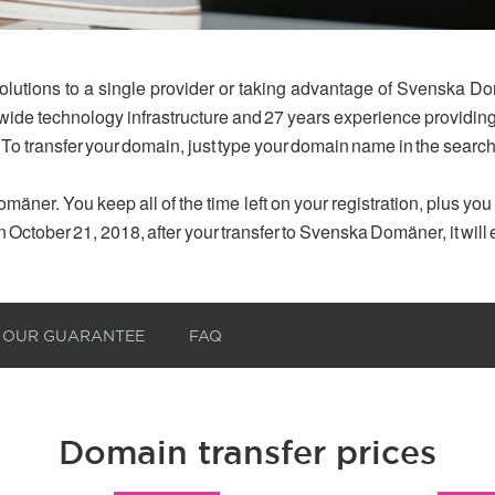
olutions to a single provider or taking advantage of Svenska Do
dwide technology infrastructure and 27 years experience provid
 To transfer your domain, just type your domain name in the searc
mäner. You keep all of the time left on your registration, plus yo
n October 21, 2018, after your transfer to Svenska Domäner, it will
OUR GUARANTEE
FAQ
Domain transfer prices