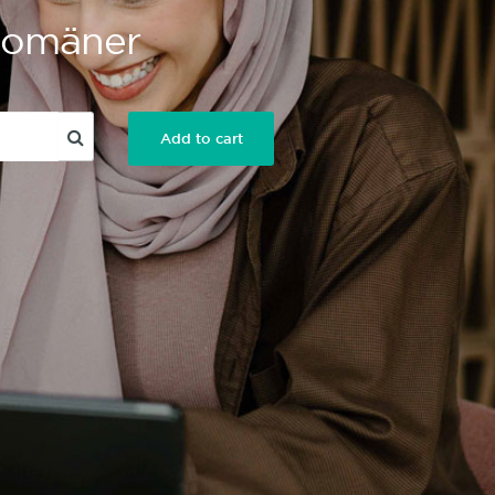
 Domäner
Add to cart