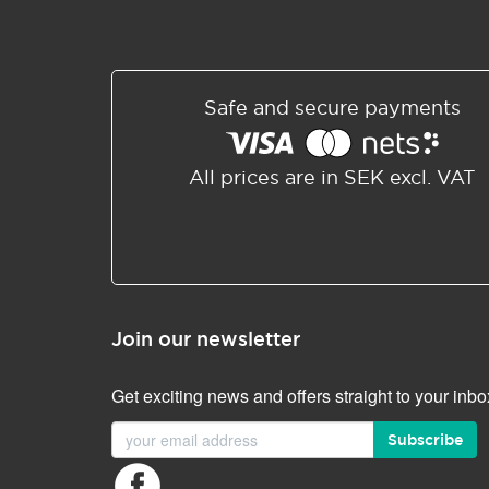
Safe and secure payments
All prices are in SEK excl. VAT
Join our newsletter
Get exciting news and offers straight to your inbo
Subscribe