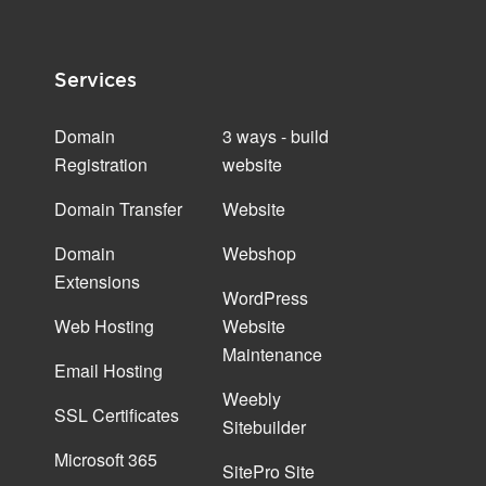
Services
Domain
3 ways - build
Registration
website
Domain Transfer
Website
Domain
Webshop
Extensions
WordPress
Web Hosting
Website
Maintenance
Email Hosting
Weebly
SSL Certificates
Sitebuilder
Microsoft 365
SitePro Site