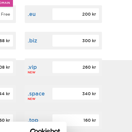
OMAIN
.eu
Free
200 kr
.biz
68 kr
300 kr
.vip
08 kr
260 kr
NEW
.space
44 kr
340 kr
NEW
.top
60 kr
160 kr
NEW