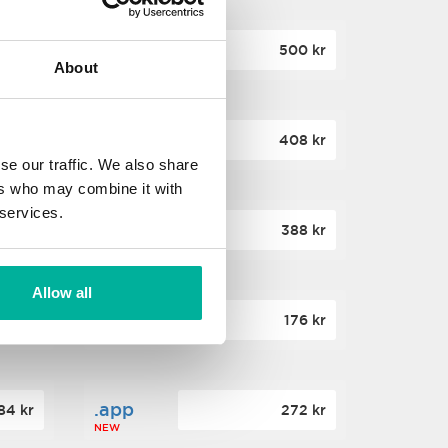
.site
60 kr
500 kr
About
NEW
.website
36 kr
408 kr
NEW
se our traffic. We also share
ers who may combine it with
 services.
.win
00 kr
388 kr
NEW
Allow all
.click
88 kr
176 kr
NEW
.app
84 kr
272 kr
NEW