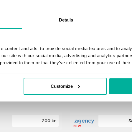
s
.xyz
348 kr
2
Details
NEW
ance
.mobi
776 kr
4
e content and ads, to provide social media features and to analy
 our site with our social media, advertising and analytics partn
 provided to them or that they’ve collected from your use of their
n
.tech
388 kr
7
NEW
Customize
ence
.date
364 kr
3
NEW
.agency
200 kr
3
NEW