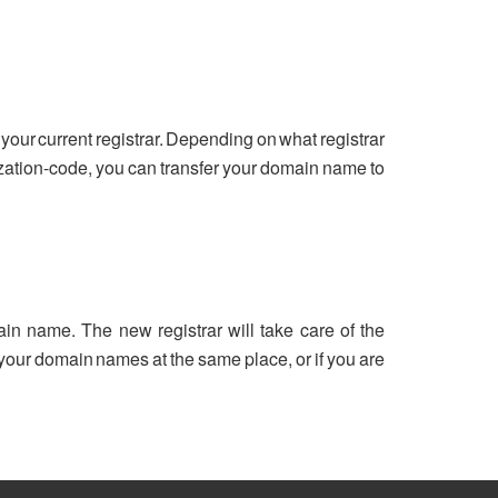
your current registrar. Depending on what registrar
ization-code, you can transfer your domain name to
ain name. The new registrar will take care of the
ll your domain names at the same place, or if you are