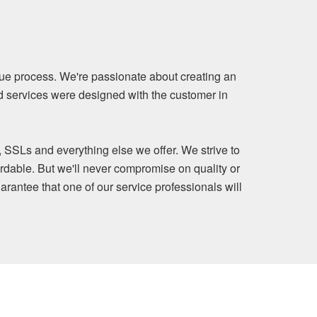
ue process. We're passionate about creating an
nd services were designed with the customer in
, SSLs and everything else we offer. We strive to
rdable. But we'll never compromise on quality or
arantee that one of our service professionals will