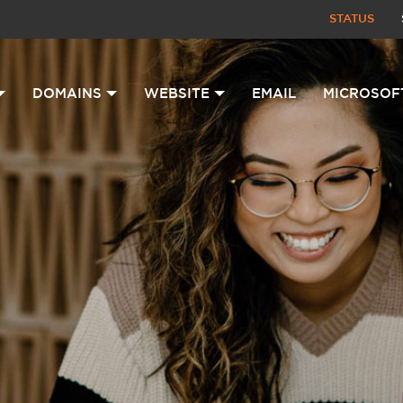
STATUS
DOMAINS
WEBSITE
EMAIL
MICROSOF