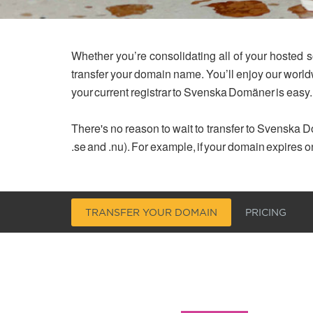
Whether you’re consolidating all of your hosted s
transfer your domain name. You’ll enjoy our worl
your current registrar to Svenska Domäner is easy.
There's no reason to wait to transfer to Svenska Do
.se and .nu). For example, if your domain expires o
TRANSFER YOUR DOMAIN
PRICING