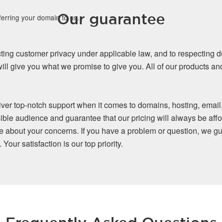
Our guarantee
ferring your domain to us.
ing customer privacy under applicable law, and to respecting d
ll give you what we promise to give you. All of our products a
iver top-notch support when it comes to domains, hosting, email
ible audience and guarantee that our pricing will always be affo
re about your concerns. If you have a problem or question, we gu
our satisfaction is our top priority.