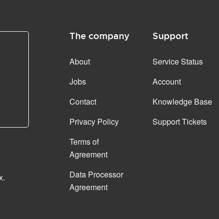
The company
Support
About
Service Status
Jobs
Account
Contact
Knowledge Base
Privacy Policy
Support Tickets
Terms of
Agreement
Data Processor
x.
Agreement