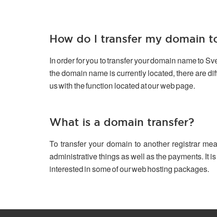
How do I transfer my domain 
In order for you to transfer your domain name to S
the domain name is currently located, there are d
us with the function located at our web page.
What is a domain transfer?
To transfer your domain to another registrar mea
administrative things as well as the payments. It is
interested in some of our web hosting packages.