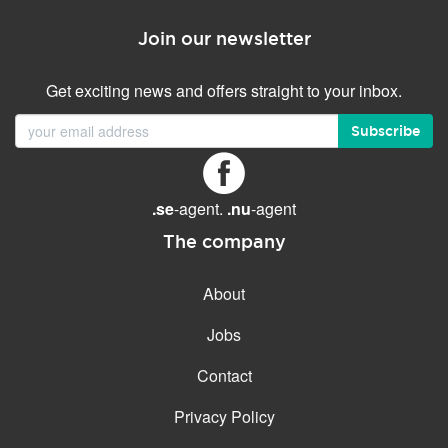
Join our newsletter
Get exciting news and offers straight to your inbox.
Subscribe
.se
-agent.
.nu
-agent
The company
About
Jobs
Contact
Privacy Policy