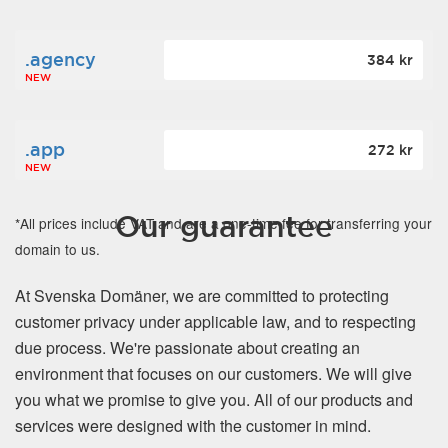
.agency
384 kr
NEW
.app
272 kr
NEW
Our guarantee
*All prices include VAT and are a one-time fee for transferring your
domain to us.
At Svenska Domäner, we are committed to protecting
customer privacy under applicable law, and to respecting
due process. We're passionate about creating an
environment that focuses on our customers. We will give
you what we promise to give you. All of our products and
services were designed with the customer in mind.