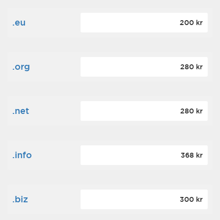
.eu
200 kr
.org
280 kr
.net
280 kr
.info
368 kr
.biz
300 kr