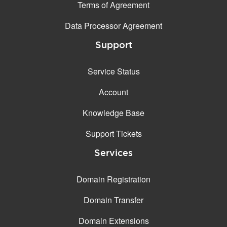
Terms of Agreement
Data Processor Agreement
Support
Service Status
Account
Knowledge Base
Support Tickets
Services
Domain Registration
Domain Transfer
Domain Extensions