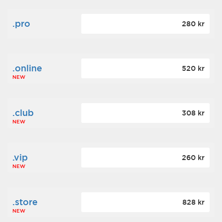
.pro
280 kr
.online
520 kr
NEW
.club
308 kr
NEW
.vip
260 kr
NEW
.store
828 kr
NEW