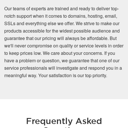
Our teams of experts are trained and ready to deliver top-
notch support when it comes to domains, hosting, email,
SSLs and everything else we offer. We strive to make our
products accessible for the widest possible audience and
guarantee that our pricing will always be affordable. But
we'll never compromise on quality or service levels in order
to keep prices low. We care about your concerns. If you
have a problem or question, we guarantee that one of our
service professionals will investigate and respond you in a
meaningful way. Your satisfaction is our top priority.
Frequently Asked