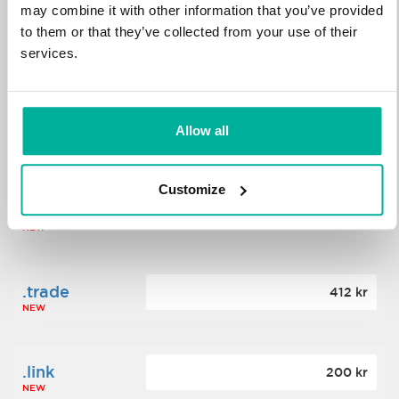
may combine it with other information that you’ve provided
to them or that they’ve collected from your use of their
.science
364 kr
services.
NEW
.date
Allow all
388 kr
NEW
Customize
.click
176 kr
NEW
.trade
412 kr
NEW
.link
200 kr
NEW