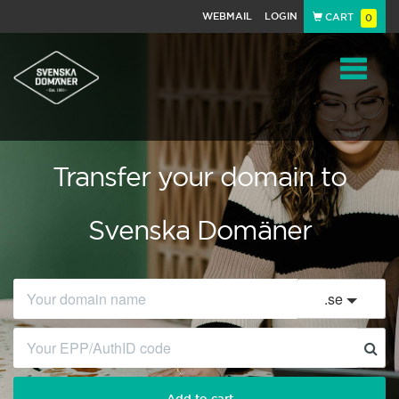
WEBMAIL
LOGIN
CART
0
Navigat
Transfer your domain to
Svenska Domäner
.
se
Add to cart