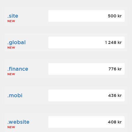
.site
500 kr
NEW
.global
1 248 kr
NEW
.finance
776 kr
NEW
.mobi
436 kr
.website
408 kr
NEW