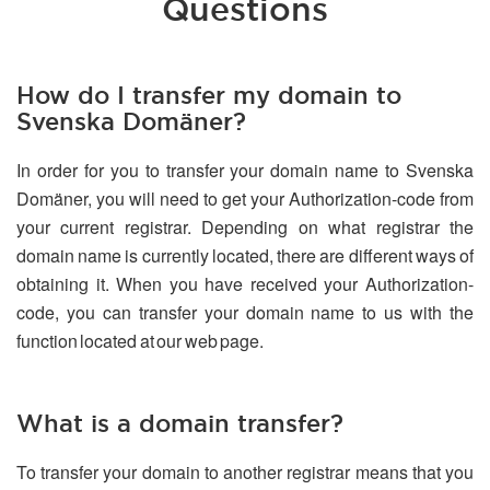
Questions
How do I transfer my domain to
Svenska Domäner?
In order for you to transfer your domain name to Svenska
Domäner, you will need to get your Authorization-code from
your current registrar. Depending on what registrar the
domain name is currently located, there are different ways of
obtaining it. When you have received your Authorization-
code, you can transfer your domain name to us with the
function located at our web page.
What is a domain transfer?
To transfer your domain to another registrar means that you