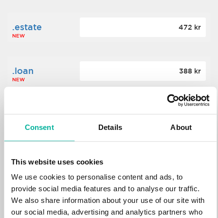
.estate
472 kr
NEW
.loan
388 kr
NEW
.tech
700 kr
NEW
Consent
Details
About
.win
388 kr
This website uses cookies
NEW
We use cookies to personalise content and ads, to
provide social media features and to analyse our traffic.
We also share information about your use of our site with
.bid
388 kr
NEW
our social media, advertising and analytics partners who