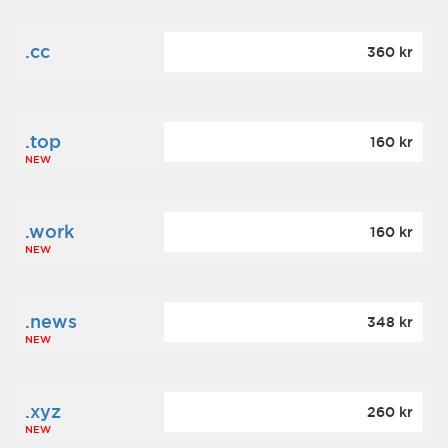
.cc
360 kr
.top
160 kr
NEW
.work
160 kr
NEW
.news
348 kr
NEW
.xyz
260 kr
NEW