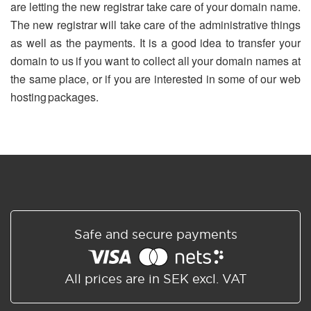
are letting the new registrar take care of your domain name.
The new registrar will take care of the administrative things
as well as the payments. It is a good idea to transfer your
domain to us if you want to collect all your domain names at
the same place, or if you are interested in some of our web
hosting packages.
Safe and secure payments
All prices are in SEK excl. VAT