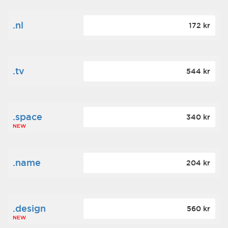
.nl
172 kr
.tv
544 kr
.space
340 kr
NEW
.name
204 kr
.design
560 kr
NEW