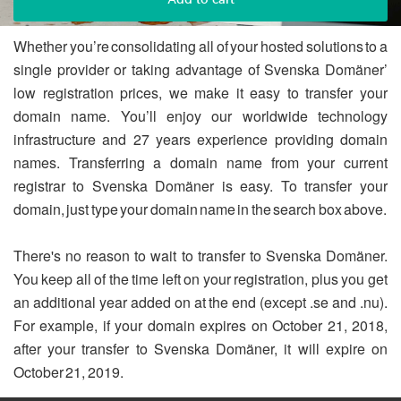
Whether you’re consolidating all of your hosted solutions to a
single provider or taking advantage of Svenska Domäner’
low registration prices, we make it easy to transfer your
domain name. You’ll enjoy our worldwide technology
infrastructure and 27 years experience providing domain
names. Transferring a domain name from your current
registrar to Svenska Domäner is easy. To transfer your
domain, just type your domain name in the search box above.
There's no reason to wait to transfer to Svenska Domäner.
You keep all of the time left on your registration, plus you get
an additional year added on at the end (except .se and .nu).
For example, if your domain expires on October 21, 2018,
after your transfer to Svenska Domäner, it will expire on
October 21, 2019.