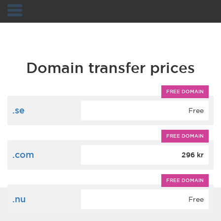
Navigation
Domain transfer prices
FREE DOMAIN
.se
Free
FREE DOMAIN
.com
296 kr
FREE DOMAIN
.nu
Free