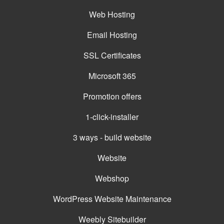
Web Hosting
Email Hosting
SSL Certificates
Microsoft 365
Promotion offers
1-click-installer
3 ways - build website
Website
Webshop
WordPress Website Maintenance
Weebly Sitebuilder