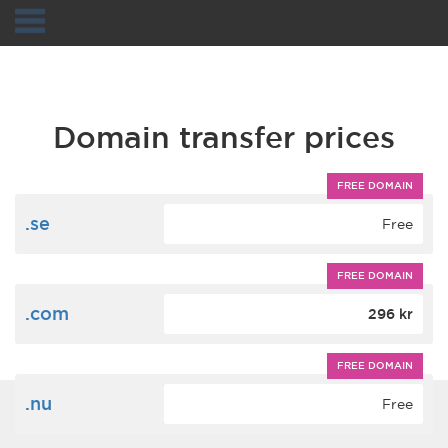
Navigation
Domain transfer prices
FREE DOMAIN
.se
Free
FREE DOMAIN
.com
296 kr
FREE DOMAIN
.nu
Free