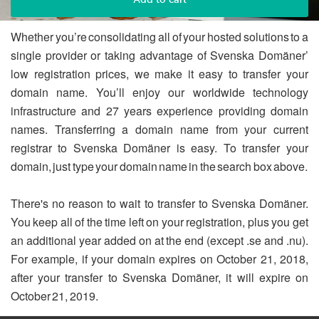
Whether you’re consolidating all of your hosted solutions to a
single provider or taking advantage of Svenska Domäner’
low registration prices, we make it easy to transfer your
domain name. You’ll enjoy our worldwide technology
infrastructure and 27 years experience providing domain
names. Transferring a domain name from your current
registrar to Svenska Domäner is easy. To transfer your
domain, just type your domain name in the search box above.
There's no reason to wait to transfer to Svenska Domäner.
You keep all of the time left on your registration, plus you get
an additional year added on at the end (except .se and .nu).
For example, if your domain expires on October 21, 2018,
after your transfer to Svenska Domäner, it will expire on
October 21, 2019.