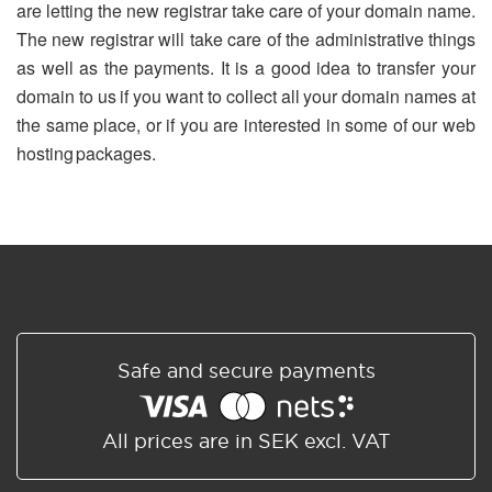
are letting the new registrar take care of your domain name.
The new registrar will take care of the administrative things
as well as the payments. It is a good idea to transfer your
domain to us if you want to collect all your domain names at
the same place, or if you are interested in some of our web
hosting packages.
Safe and secure payments
All prices are in SEK excl. VAT