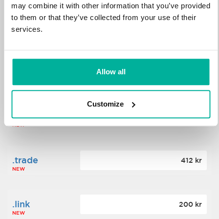
may combine it with other information that you’ve provided
to them or that they’ve collected from your use of their
.science
364 kr
services.
NEW
.date
Allow all
388 kr
NEW
Customize
.click
176 kr
NEW
.trade
412 kr
NEW
.link
200 kr
NEW