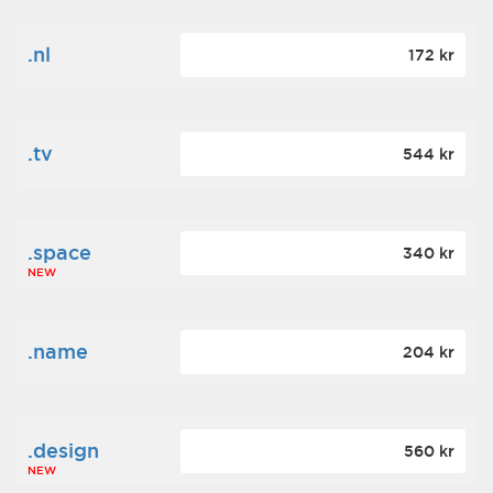
.nl
172 kr
.tv
544 kr
.space
340 kr
NEW
.name
204 kr
.design
560 kr
NEW