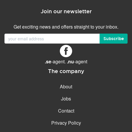
Join our newsletter
Get exciting news and offers straight to your inbox.
Subscribe
.se
-agent.
.nu
-agent
The company
About
Jobs
Contact
Privacy Policy