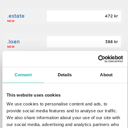
.estate
472 kr
NEW
.loan
388 kr
NEW
.tech
700 kr
NEW
Consent
Details
About
.win
388 kr
This website uses cookies
NEW
We use cookies to personalise content and ads, to
provide social media features and to analyse our traffic.
We also share information about your use of our site with
.bid
388 kr
NEW
our social media, advertising and analytics partners who