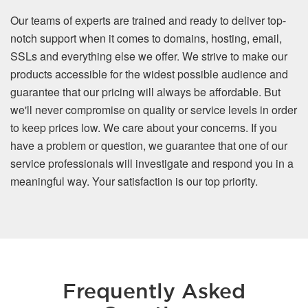
Our teams of experts are trained and ready to deliver top-
notch support when it comes to domains, hosting, email,
SSLs and everything else we offer. We strive to make our
products accessible for the widest possible audience and
guarantee that our pricing will always be affordable. But
we'll never compromise on quality or service levels in order
to keep prices low. We care about your concerns. If you
have a problem or question, we guarantee that one of our
service professionals will investigate and respond you in a
meaningful way. Your satisfaction is our top priority.
Frequently Asked