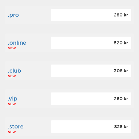
.pro
280 kr
.online
520 kr
NEW
.club
308 kr
NEW
.vip
260 kr
NEW
.store
828 kr
NEW