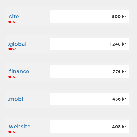
.site
500 kr
NEW
.global
1 248 kr
NEW
.finance
776 kr
NEW
.mobi
436 kr
.website
408 kr
NEW