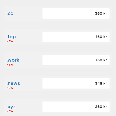
.cc
360 kr
.top
160 kr
NEW
.work
160 kr
NEW
.news
348 kr
NEW
.xyz
260 kr
NEW