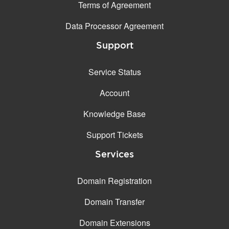
Terms of Agreement
Data Processor Agreement
Support
Service Status
Account
Knowledge Base
Support Tickets
Services
Domain Registration
Domain Transfer
Domain Extensions