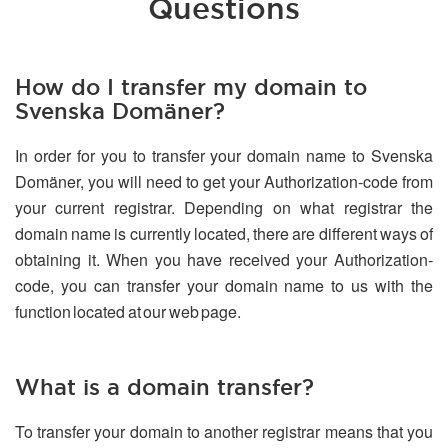
Questions
How do I transfer my domain to
Svenska Domäner?
In order for you to transfer your domain name to Svenska
Domäner, you will need to get your Authorization-code from
your current registrar. Depending on what registrar the
domain name is currently located, there are different ways of
obtaining it. When you have received your Authorization-
code, you can transfer your domain name to us with the
function located at our web page.
What is a domain transfer?
To transfer your domain to another registrar means that you