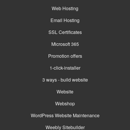
Web Hosting
Email Hosting
SSL Certificates
Microsoft 365
Promotion offers
1-click-installer
3 ways - build website
Website
Webshop
WordPress Website Maintenance
Weebly Sitebuilder