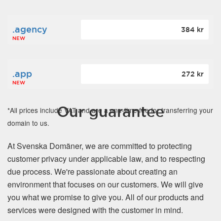
.agency
384 kr
NEW
.app
272 kr
NEW
Our guarantee
*All prices include VAT and are a one-time fee for transferring your
domain to us.
At Svenska Domäner, we are committed to protecting
customer privacy under applicable law, and to respecting
due process. We're passionate about creating an
environment that focuses on our customers. We will give
you what we promise to give you. All of our products and
services were designed with the customer in mind.