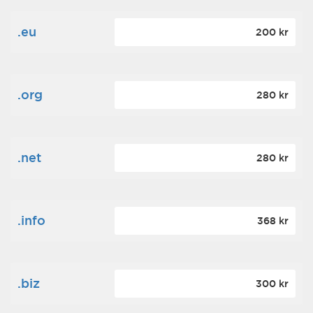
.eu
200 kr
.org
280 kr
.net
280 kr
.info
368 kr
.biz
300 kr