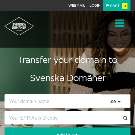
WEBMAIL
LOGIN
CART
0
Navigat
Transfer your domain to
Svenska Domäner
.
se
Add to cart