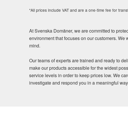
*All prices include VAT and are a one-time fee for trans
At Svenska Domäner, we are committed to protect
environment that focuses on our customers. We wi
mind.
Our teams of experts are trained and ready to del
make our products accessible for the widest poss
service levels in order to keep prices low. We ca
investigate and respond you in a meaningful way. Y