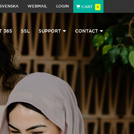
SVENSKA
WEBMAIL
LOGIN
CART
0
T 365
SSL
SUPPORT
CONTACT