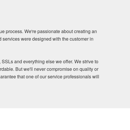
ue process. We're passionate about creating an
nd services were designed with the customer in
, SSLs and everything else we offer. We strive to
rdable. But we'll never compromise on quality or
arantee that one of our service professionals will