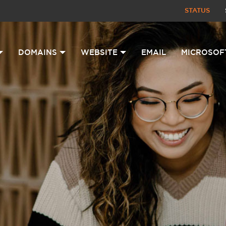
STATUS
DOMAINS
WEBSITE
EMAIL
MICROSOF