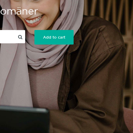
 Domäner
Add to cart