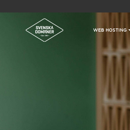
WEB HOSTING