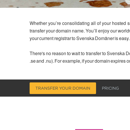
Whether you’re consolidating all of your hosted s
transfer your domain name. You’ll enjoy our worl
your current registrar to Svenska Domäner is easy.
There's no reason to wait to transfer to Svenska Do
.se and .nu). For example, if your domain expires o
TRANSFER YOUR DOMAIN
PRICING