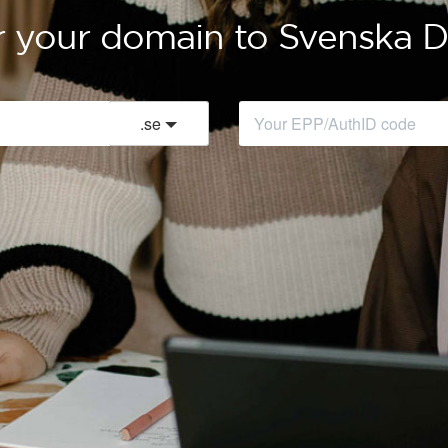
r your domain to Svenska
.
se