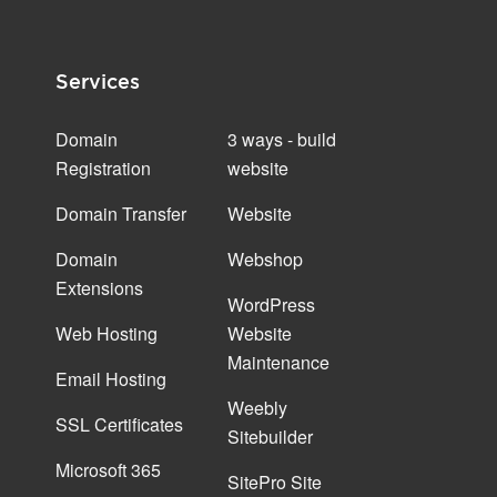
Services
Domain
3 ways - build
Registration
website
Domain Transfer
Website
Domain
Webshop
Extensions
WordPress
Web Hosting
Website
Maintenance
Email Hosting
Weebly
SSL Certificates
Sitebuilder
Microsoft 365
SitePro Site