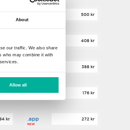
.site
60 kr
500 kr
About
NEW
.website
36 kr
408 kr
NEW
se our traffic. We also share
ers who may combine it with
 services.
.win
00 kr
388 kr
NEW
Allow all
.click
88 kr
176 kr
NEW
.app
84 kr
272 kr
NEW