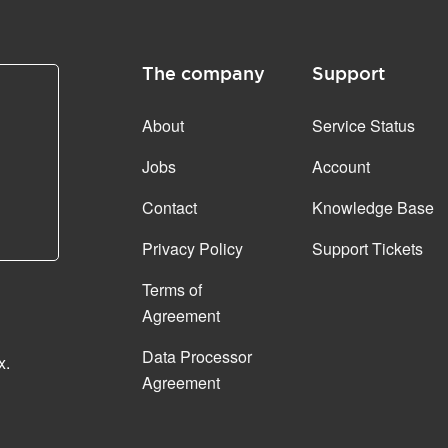
The company
Support
About
Service Status
Jobs
Account
Contact
Knowledge Base
Privacy Policy
Support Tickets
Terms of
Agreement
Data Processor
x.
Agreement