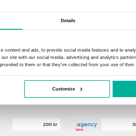
s
.xyz
348 kr
2
Details
NEW
ance
.mobi
776 kr
4
e content and ads, to provide social media features and to analy
 our site with our social media, advertising and analytics partn
 provided to them or that they’ve collected from your use of their
n
.tech
388 kr
7
NEW
Customize
ence
.date
364 kr
3
NEW
.agency
200 kr
3
NEW