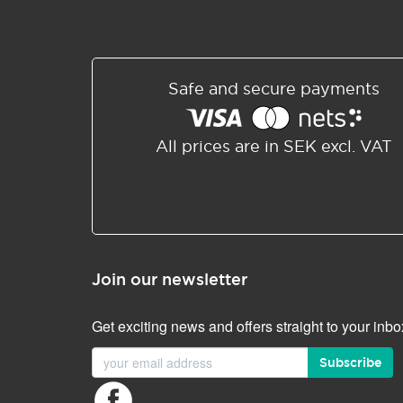
Safe and secure payments
All prices are in SEK excl. VAT
Join our newsletter
Get exciting news and offers straight to your inbo
Subscribe