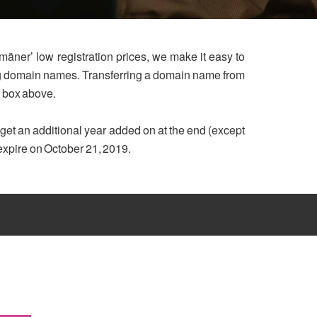
mäner’ low registration prices, we make it easy to
ing domain names. Transferring a domain name from
h box above.
u get an additional year added on at the end (except
 expire on October 21, 2019.