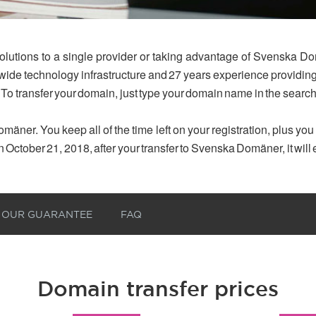
olutions to a single provider or taking advantage of Svenska Do
dwide technology infrastructure and 27 years experience provid
 To transfer your domain, just type your domain name in the searc
mäner. You keep all of the time left on your registration, plus yo
n October 21, 2018, after your transfer to Svenska Domäner, it will
OUR GUARANTEE
FAQ
Domain transfer prices