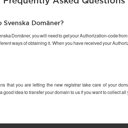
Frequently Asked Questions
to Svenska Domäner?
venska Domäner, you will need to get your Authorization-code from 
ifferent ways of obtaining it. When you have received your Author
ns that you are letting the new registrar take care of your dom
 a good idea to transfer your domain to us if you want to collect a