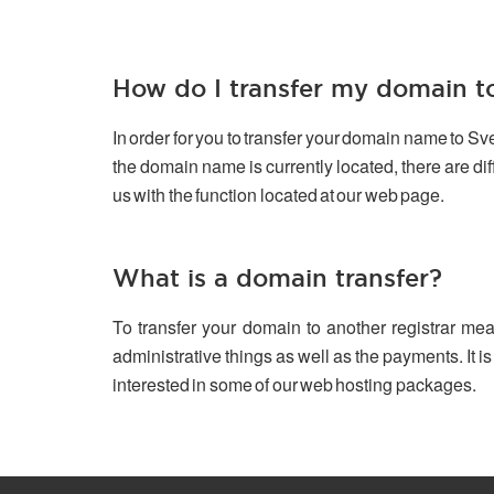
How do I transfer my domain 
In order for you to transfer your domain name to S
the domain name is currently located, there are d
us with the function located at our web page.
What is a domain transfer?
To transfer your domain to another registrar mea
administrative things as well as the payments. It is
interested in some of our web hosting packages.