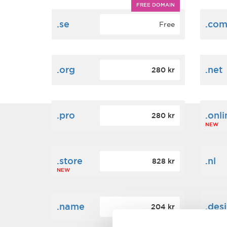
FREE DOMAIN
.se
.co
Free
.org
.net
280 kr
.pro
.onli
280 kr
NEW
.store
.nl
828 kr
NEW
.name
.des
204 kr
NEW