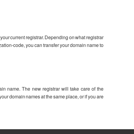
your current registrar. Depending on what registrar
ization-code, you can transfer your domain name to
ain name. The new registrar will take care of the
ll your domain names at the same place, or if you are