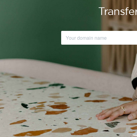
Transfe