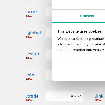
.work
.new
160 kr
Consent
NEW
NEW
This website uses cookies
.global
.fin
1 248 kr
NEW
NEW
We use cookies to personalis
information about your use of
other information that you’ve
.estate
.loa
472 kr
NEW
NEW
.bid
.sci
388 kr
NEW
NEW
.trade
.link
412 kr
NEW
NEW