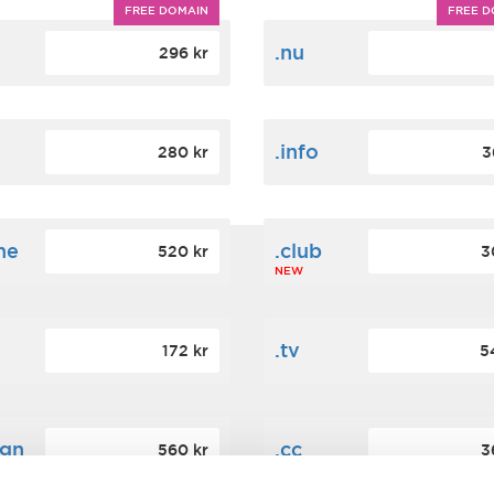
FREE DOMAIN
FREE D
m
.nu
296 kr
.info
280 kr
3
ne
.club
520 kr
3
NEW
.tv
172 kr
5
ign
.cc
560 kr
3