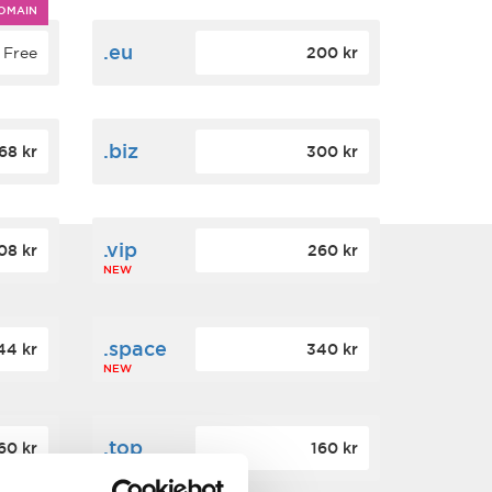
OMAIN
.eu
Free
200 kr
.biz
68 kr
300 kr
.vip
08 kr
260 kr
NEW
.space
44 kr
340 kr
NEW
.top
60 kr
160 kr
NEW