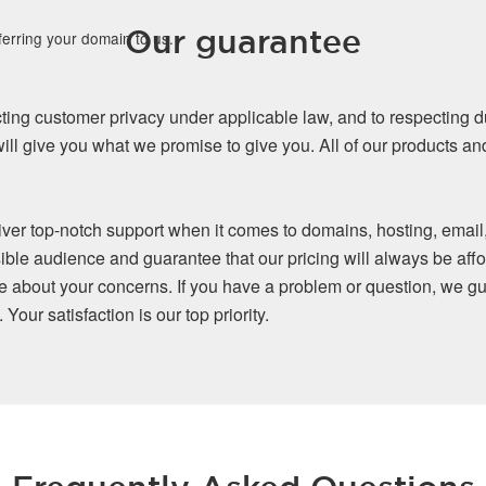
Our guarantee
ferring your domain to us.
ing customer privacy under applicable law, and to respecting d
ll give you what we promise to give you. All of our products a
iver top-notch support when it comes to domains, hosting, email
ible audience and guarantee that our pricing will always be affo
re about your concerns. If you have a problem or question, we gu
our satisfaction is our top priority.