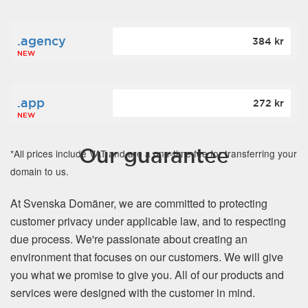
.agency
384 kr
NEW
.app
272 kr
NEW
Our guarantee
*All prices include VAT and are a one-time fee for transferring your
domain to us.
At Svenska Domäner, we are committed to protecting
customer privacy under applicable law, and to respecting
due process. We're passionate about creating an
environment that focuses on our customers. We will give
you what we promise to give you. All of our products and
services were designed with the customer in mind.