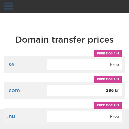
Navigation
Domain transfer prices
FREE DOMAIN
.se
Free
FREE DOMAIN
.com
296 kr
FREE DOMAIN
.nu
Free