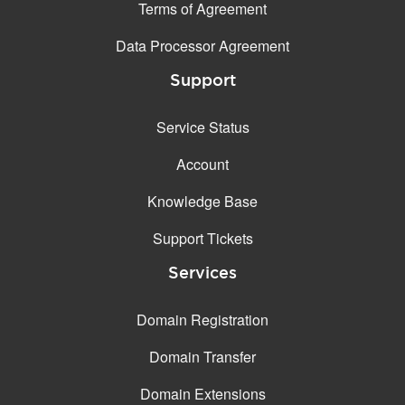
Terms of Agreement
Data Processor Agreement
Support
Service Status
Account
Knowledge Base
Support Tickets
Services
Domain Registration
Domain Transfer
Domain Extensions