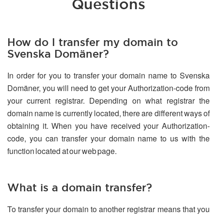
Questions
How do I transfer my domain to
Svenska Domäner?
In order for you to transfer your domain name to Svenska
Domäner, you will need to get your Authorization-code from
your current registrar. Depending on what registrar the
domain name is currently located, there are different ways of
obtaining it. When you have received your Authorization-
code, you can transfer your domain name to us with the
function located at our web page.
What is a domain transfer?
To transfer your domain to another registrar means that you