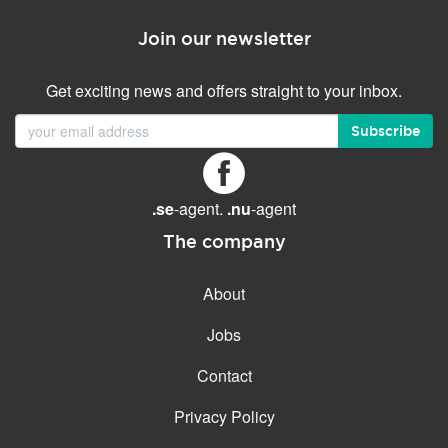
Join our newsletter
Get exciting news and offers straight to your inbox.
Subscribe
.se
-agent.
.nu
-agent
The company
About
Jobs
Contact
Privacy Policy