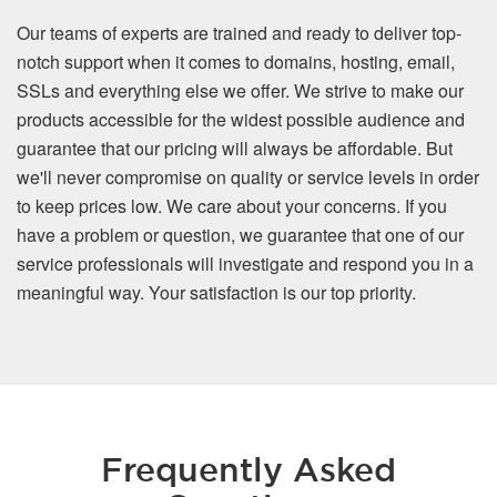
Our teams of experts are trained and ready to deliver top-
notch support when it comes to domains, hosting, email,
SSLs and everything else we offer. We strive to make our
products accessible for the widest possible audience and
guarantee that our pricing will always be affordable. But
we'll never compromise on quality or service levels in order
to keep prices low. We care about your concerns. If you
have a problem or question, we guarantee that one of our
service professionals will investigate and respond you in a
meaningful way. Your satisfaction is our top priority.
Frequently Asked