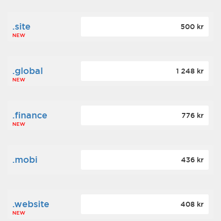
.site
500 kr
NEW
.global
1 248 kr
NEW
.finance
776 kr
NEW
.mobi
436 kr
.website
408 kr
NEW