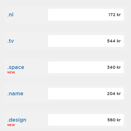
.nl
172 kr
.tv
544 kr
.space
340 kr
NEW
.name
204 kr
.design
560 kr
NEW