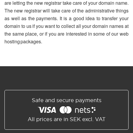
are letting the new registrar take care of your domain name.
The new registrar will take care of the administrative things
as well as the payments. It is a good idea to transfer your
domain to us if you want to collect all your domain names at
the same place, or if you are interested in some of our web
hosting packages.
Safe and secure payments
All prices are in SEK excl. VAT