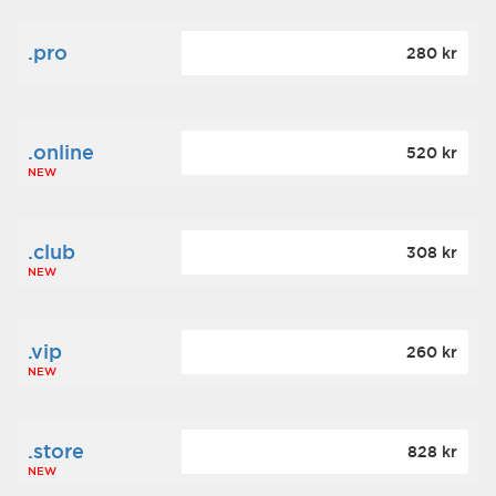
.pro
280 kr
.online
520 kr
NEW
.club
308 kr
NEW
.vip
260 kr
NEW
.store
828 kr
NEW