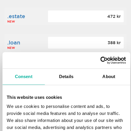
.estate
472 kr
NEW
.loan
388 kr
NEW
.tech
700 kr
NEW
Consent
Details
About
.win
388 kr
This website uses cookies
NEW
We use cookies to personalise content and ads, to
provide social media features and to analyse our traffic.
We also share information about your use of our site with
.bid
388 kr
NEW
our social media, advertising and analytics partners who