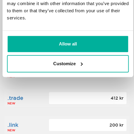
may combine it with other information that you’ve provided
to them or that they’ve collected from your use of their
.science
364 kr
services.
NEW
.date
Allow all
388 kr
NEW
Customize
.click
176 kr
NEW
.trade
412 kr
NEW
.link
200 kr
NEW