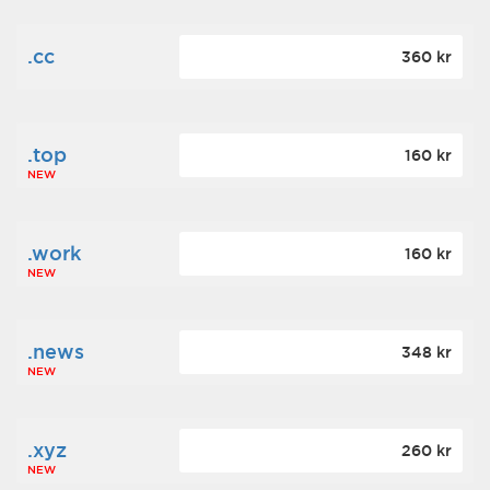
.cc
360 kr
.top
160 kr
NEW
.work
160 kr
NEW
.news
348 kr
NEW
.xyz
260 kr
NEW