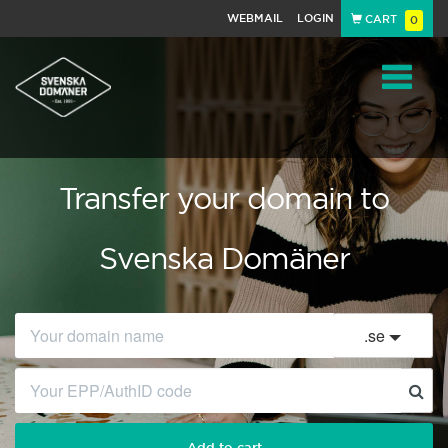
WEBMAIL
LOGIN
CART
0
Navigat
Transfer your domain to
Svenska Domäner
.
se
Add to cart