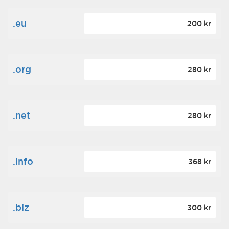
.eu
200 kr
.org
280 kr
.net
280 kr
.info
368 kr
.biz
300 kr