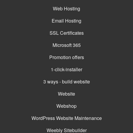
Web Hosting
Email Hosting
SSL Certificates
Microsoft 365
Promotion offers
1-click-installer
3 ways - build website
Website
Webshop
WordPress Website Maintenance
Weebly Sitebuilder