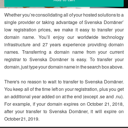
Whether you’re consolidating all of your hosted solutions to a
single provider or taking advantage of Svenska Domäner’
low registration prices, we make it easy to transfer your
domain name. You’ll enjoy our worldwide technology
infrastructure and 27 years experience providing domain
names. Transferring a domain name from your current
registrar to Svenska Domäner is easy. To transfer your
domain, just type your domain name in the search box above.
There's no reason to wait to transfer to Svenska Domäner.
You keep all of the time left on your registration, plus you get
an additional year added on at the end (except .se and .nu).
For example, if your domain expires on October 21, 2018,
after your transfer to Svenska Domäner, it will expire on
October 21, 2019.