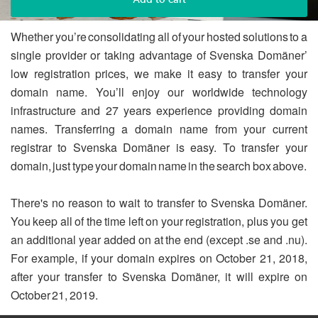
Whether you’re consolidating all of your hosted solutions to a
single provider or taking advantage of Svenska Domäner’
low registration prices, we make it easy to transfer your
domain name. You’ll enjoy our worldwide technology
infrastructure and 27 years experience providing domain
names. Transferring a domain name from your current
registrar to Svenska Domäner is easy. To transfer your
domain, just type your domain name in the search box above.
There's no reason to wait to transfer to Svenska Domäner.
You keep all of the time left on your registration, plus you get
an additional year added on at the end (except .se and .nu).
For example, if your domain expires on October 21, 2018,
after your transfer to Svenska Domäner, it will expire on
October 21, 2019.