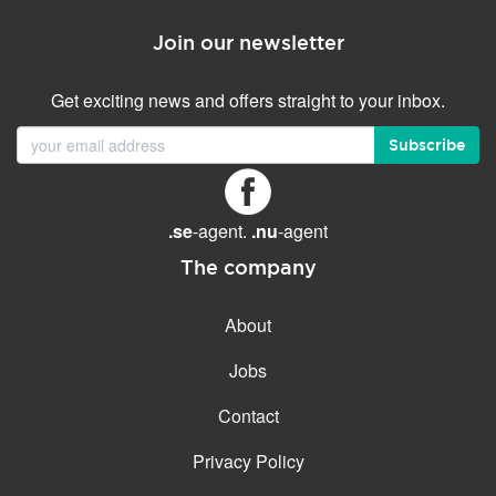
Join our newsletter
Get exciting news and offers straight to your inbox.
Subscribe
.se
-agent.
.nu
-agent
The company
About
Jobs
Contact
Privacy Policy