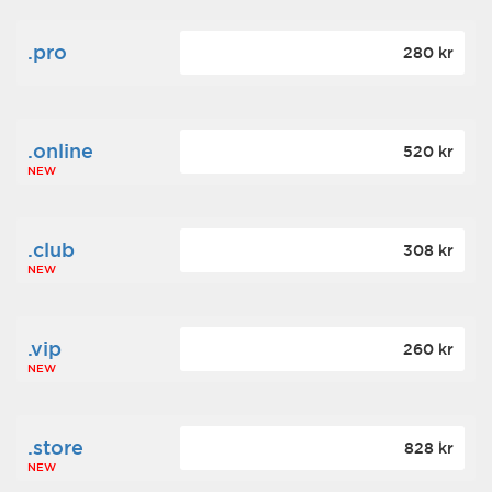
.pro
280 kr
.online
520 kr
NEW
.club
308 kr
NEW
.vip
260 kr
NEW
.store
828 kr
NEW