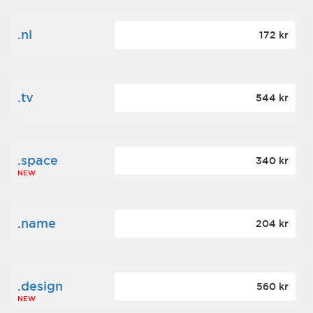
.nl
172 kr
.tv
544 kr
.space
340 kr
NEW
.name
204 kr
.design
560 kr
NEW