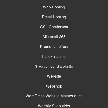
Web Hosting
Email Hosting
SSL Certificates
Microsoft 365
Promotion offers
1-click-installer
3 ways - build website
Website
Webshop
WordPress Website Maintenance
Weebly Sitebuilder