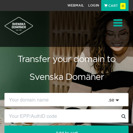
WEBMAIL
LOGIN
CART
0
Navigat
Transfer your domain to
Svenska Domäner
.
se
Add to cart