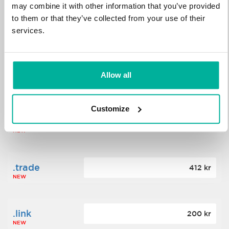
may combine it with other information that you’ve provided
to them or that they’ve collected from your use of their
.science
364 kr
services.
NEW
.date
Allow all
388 kr
NEW
Customize
.click
176 kr
NEW
.trade
412 kr
NEW
.link
200 kr
NEW