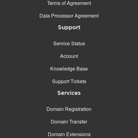
Terms of Agreement
Data Processor Agreement
Support
Service Status
Account
Knowledge Base
Support Tickets
Services
Domain Registration
Domain Transfer
Domain Extensions