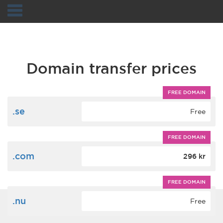
Navigation
Domain transfer prices
FREE DOMAIN
.se
Free
FREE DOMAIN
.com
296 kr
FREE DOMAIN
.nu
Free