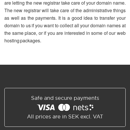
are letting the new registrar take care of your domain name.
The new registrar will take care of the administrative things
as well as the payments. It is a good idea to transfer your
domain to us if you want to collect all your domain names at
the same place, or if you are interested in some of our web
hosting packages.
Safe and secure payments
All prices are in SEK excl. VAT