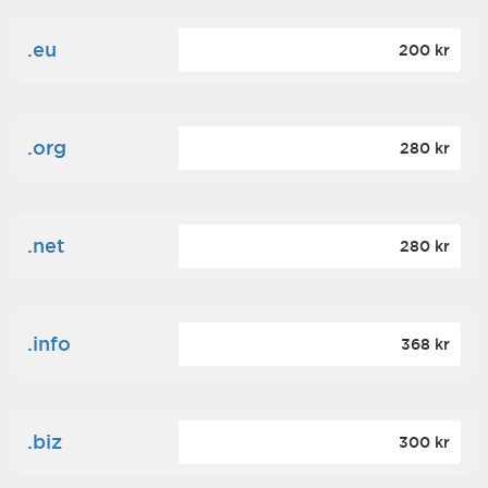
.eu
200 kr
.org
280 kr
.net
280 kr
.info
368 kr
.biz
300 kr