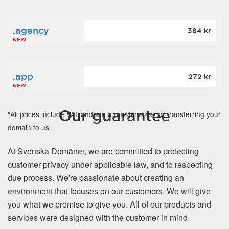
.agency
384 kr
NEW
.app
272 kr
NEW
Our guarantee
*All prices include VAT and are a one-time fee for transferring your
domain to us.
At Svenska Domäner, we are committed to protecting
customer privacy under applicable law, and to respecting
due process. We're passionate about creating an
environment that focuses on our customers. We will give
you what we promise to give you. All of our products and
services were designed with the customer in mind.