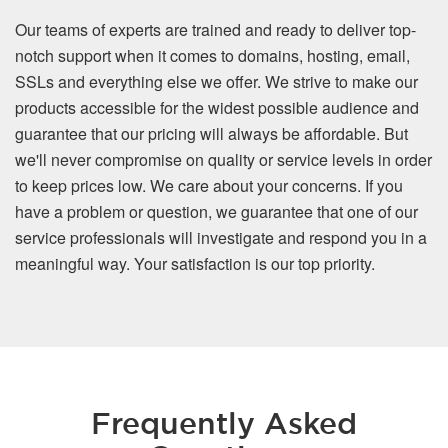
Our teams of experts are trained and ready to deliver top-
notch support when it comes to domains, hosting, email,
SSLs and everything else we offer. We strive to make our
products accessible for the widest possible audience and
guarantee that our pricing will always be affordable. But
we'll never compromise on quality or service levels in order
to keep prices low. We care about your concerns. If you
have a problem or question, we guarantee that one of our
service professionals will investigate and respond you in a
meaningful way. Your satisfaction is our top priority.
Frequently Asked