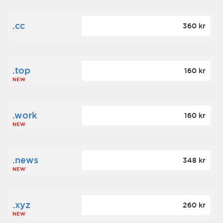
.cc
360 kr
.top
160 kr
NEW
.work
160 kr
NEW
.news
348 kr
NEW
.xyz
260 kr
NEW