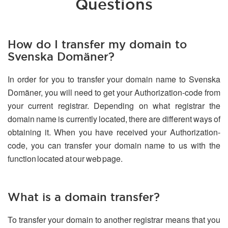
Questions
How do I transfer my domain to
Svenska Domäner?
In order for you to transfer your domain name to Svenska
Domäner, you will need to get your Authorization-code from
your current registrar. Depending on what registrar the
domain name is currently located, there are different ways of
obtaining it. When you have received your Authorization-
code, you can transfer your domain name to us with the
function located at our web page.
What is a domain transfer?
To transfer your domain to another registrar means that you