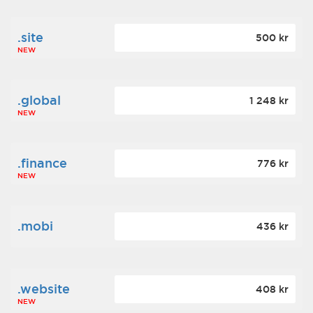
.site
500 kr
NEW
.global
1 248 kr
NEW
.finance
776 kr
NEW
.mobi
436 kr
.website
408 kr
NEW