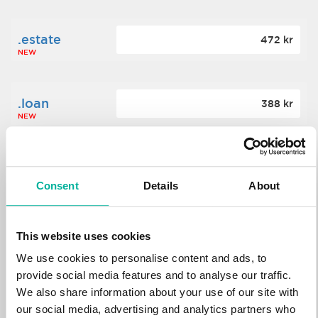
.estate
472 kr
NEW
.loan
388 kr
NEW
.tech
700 kr
NEW
Consent
Details
About
.win
388 kr
This website uses cookies
NEW
We use cookies to personalise content and ads, to
provide social media features and to analyse our traffic.
We also share information about your use of our site with
.bid
388 kr
NEW
our social media, advertising and analytics partners who