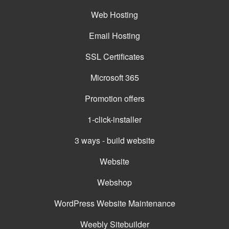
Web Hosting
Email Hosting
SSL Certificates
Microsoft 365
Promotion offers
1-click-installer
3 ways - build website
Website
Webshop
WordPress Website Maintenance
Weebly Sitebuilder