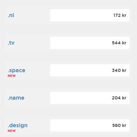
.nl
172 kr
.tv
544 kr
.space
340 kr
NEW
.name
204 kr
.design
560 kr
NEW