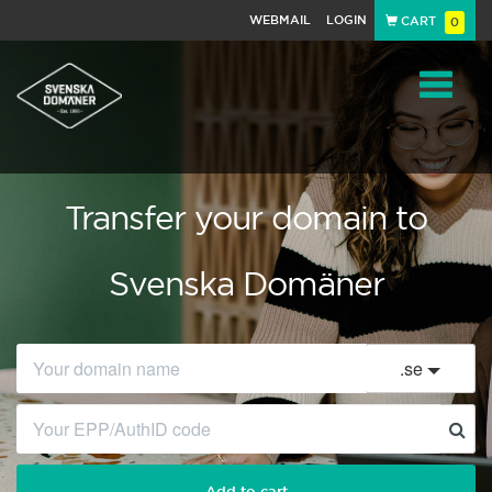
WEBMAIL
LOGIN
CART
0
Navigat
Transfer your domain to
Svenska Domäner
.
se
Add to cart