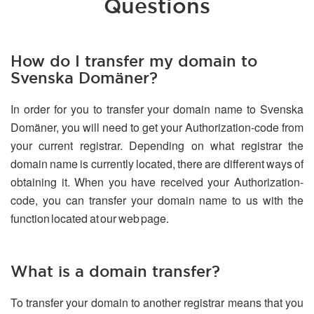
Questions
How do I transfer my domain to
Svenska Domäner?
In order for you to transfer your domain name to Svenska
Domäner, you will need to get your Authorization-code from
your current registrar. Depending on what registrar the
domain name is currently located, there are different ways of
obtaining it. When you have received your Authorization-
code, you can transfer your domain name to us with the
function located at our web page.
What is a domain transfer?
To transfer your domain to another registrar means that you