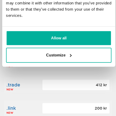
may combine it with other information that you’ve provided
to them or that they’ve collected from your use of their
.science
364 kr
services.
NEW
.date
Allow all
388 kr
NEW
Customize
.click
176 kr
NEW
.trade
412 kr
NEW
.link
200 kr
NEW