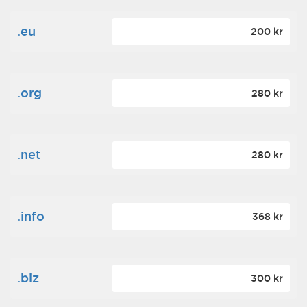
.eu
200 kr
.org
280 kr
.net
280 kr
.info
368 kr
.biz
300 kr