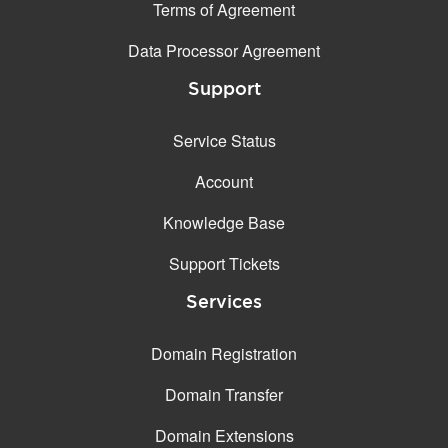
Terms of Agreement
Data Processor Agreement
Support
Service Status
Account
Knowledge Base
Support Tickets
Services
Domain Registration
Domain Transfer
Domain Extensions