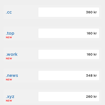
.cc
360 kr
.top
160 kr
NEW
.work
160 kr
NEW
.news
348 kr
NEW
.xyz
260 kr
NEW