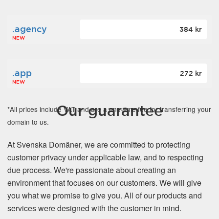
.agency
384 kr
NEW
.app
272 kr
NEW
Our guarantee
*All prices include VAT and are a one-time fee for transferring your
domain to us.
At Svenska Domäner, we are committed to protecting
customer privacy under applicable law, and to respecting
due process. We're passionate about creating an
environment that focuses on our customers. We will give
you what we promise to give you. All of our products and
services were designed with the customer in mind.