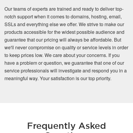
Our teams of experts are trained and ready to deliver top-
notch support when it comes to domains, hosting, email,
SSLs and everything else we offer. We strive to make our
products accessible for the widest possible audience and
guarantee that our pricing will always be affordable. But
we'll never compromise on quality or service levels in order
to keep prices low. We care about your concerns. If you
have a problem or question, we guarantee that one of our
service professionals will investigate and respond you in a
meaningful way. Your satisfaction is our top priority.
Frequently Asked