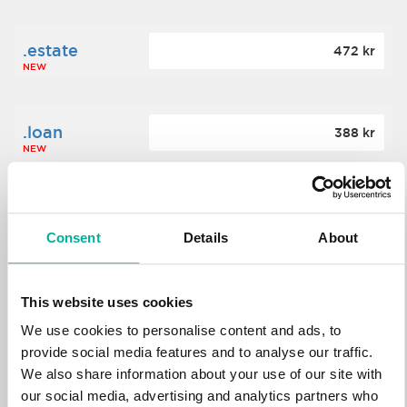
.estate
472 kr
NEW
.loan
388 kr
NEW
.tech
700 kr
NEW
Consent
Details
About
.win
388 kr
This website uses cookies
NEW
We use cookies to personalise content and ads, to
provide social media features and to analyse our traffic.
We also share information about your use of our site with
.bid
388 kr
NEW
our social media, advertising and analytics partners who