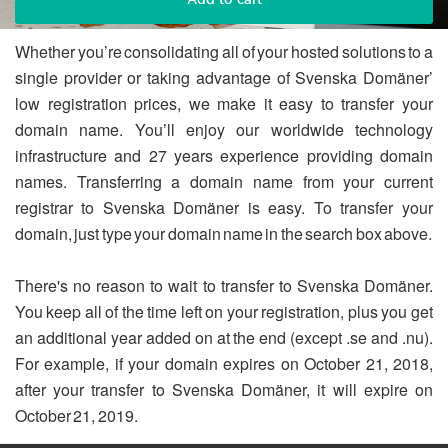
Whether you’re consolidating all of your hosted solutions to a
single provider or taking advantage of Svenska Domäner’
low registration prices, we make it easy to transfer your
domain name. You’ll enjoy our worldwide technology
infrastructure and 27 years experience providing domain
names. Transferring a domain name from your current
registrar to Svenska Domäner is easy. To transfer your
domain, just type your domain name in the search box above.
There's no reason to wait to transfer to Svenska Domäner.
You keep all of the time left on your registration, plus you get
an additional year added on at the end (except .se and .nu).
For example, if your domain expires on October 21, 2018,
after your transfer to Svenska Domäner, it will expire on
October 21, 2019.