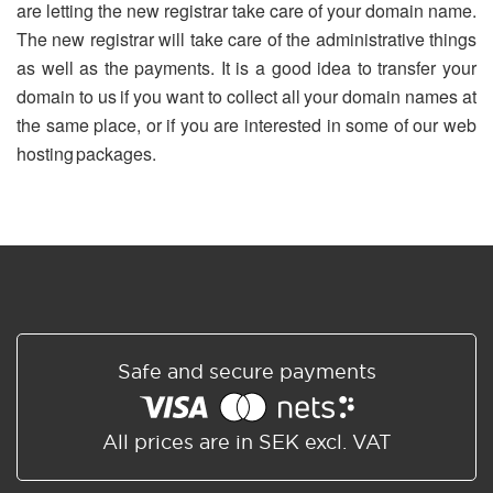
are letting the new registrar take care of your domain name.
The new registrar will take care of the administrative things
as well as the payments. It is a good idea to transfer your
domain to us if you want to collect all your domain names at
the same place, or if you are interested in some of our web
hosting packages.
Safe and secure payments
All prices are in SEK excl. VAT