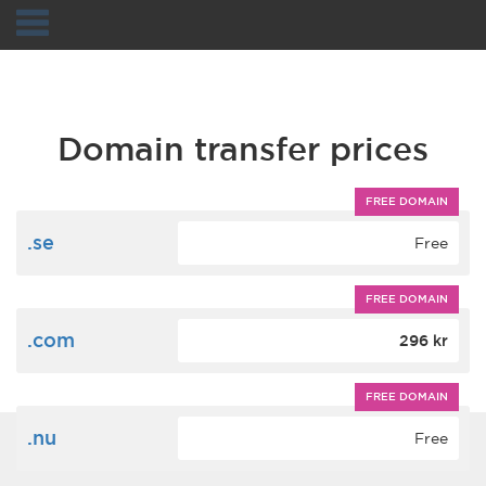
Navigation
Domain transfer prices
FREE DOMAIN
.se
Free
FREE DOMAIN
.com
296 kr
FREE DOMAIN
.nu
Free