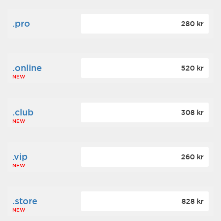
.pro
280 kr
.online
520 kr
NEW
.club
308 kr
NEW
.vip
260 kr
NEW
.store
828 kr
NEW