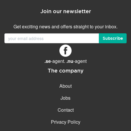
Join our newsletter
Get exciting news and offers straight to your inbox.
Subscribe
.se
-agent.
.nu
-agent
The company
About
Jobs
Contact
Privacy Policy