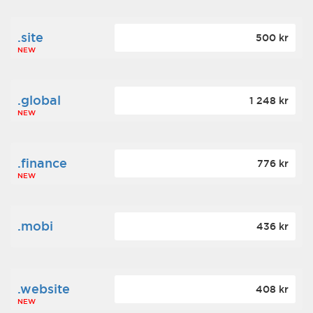
.site
500 kr
NEW
.global
1 248 kr
NEW
.finance
776 kr
NEW
.mobi
436 kr
.website
408 kr
NEW