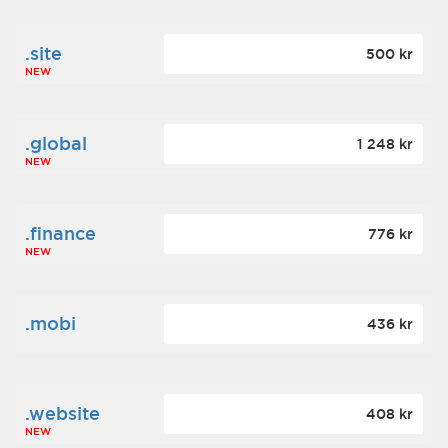
.site
500 kr
NEW
.global
1 248 kr
NEW
.finance
776 kr
NEW
.mobi
436 kr
.website
408 kr
NEW