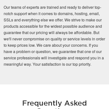
Our teams of experts are trained and ready to deliver top-
notch support when it comes to domains, hosting, email,
SSLs and everything else we offer. We strive to make our
products accessible for the widest possible audience and
guarantee that our pricing will always be affordable. But
we'll never compromise on quality or service levels in order
to keep prices low. We care about your concerns. If you
have a problem or question, we guarantee that one of our
service professionals will investigate and respond you in a
meaningful way. Your satisfaction is our top priority.
Frequently Asked