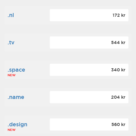
.nl
172 kr
.tv
544 kr
.space
340 kr
NEW
.name
204 kr
.design
560 kr
NEW