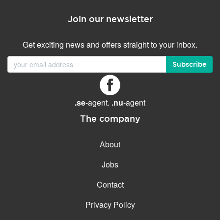
Join our newsletter
Get exciting news and offers straight to your inbox.
Subscribe
.se
-agent.
.nu
-agent
The company
About
Jobs
Contact
Privacy Policy