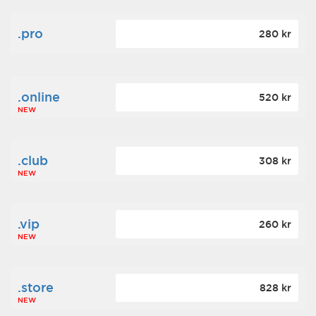
.pro
280 kr
.online
520 kr
NEW
.club
308 kr
NEW
.vip
260 kr
NEW
.store
828 kr
NEW