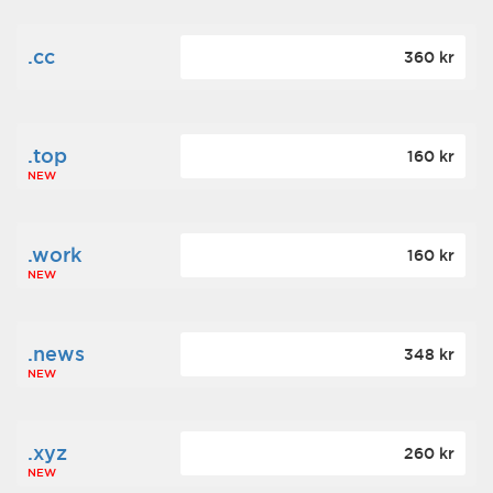
.cc
360 kr
.top
160 kr
NEW
.work
160 kr
NEW
.news
348 kr
NEW
.xyz
260 kr
NEW