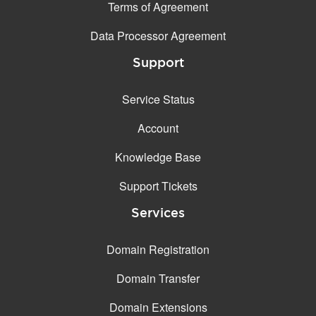
Terms of Agreement
Data Processor Agreement
Support
Service Status
Account
Knowledge Base
Support Tickets
Services
Domain Registration
Domain Transfer
Domain Extensions