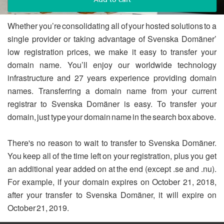
Whether you’re consolidating all of your hosted solutions to a
single provider or taking advantage of Svenska Domäner’
low registration prices, we make it easy to transfer your
domain name. You’ll enjoy our worldwide technology
infrastructure and 27 years experience providing domain
names. Transferring a domain name from your current
registrar to Svenska Domäner is easy. To transfer your
domain, just type your domain name in the search box above.
There's no reason to wait to transfer to Svenska Domäner.
You keep all of the time left on your registration, plus you get
an additional year added on at the end (except .se and .nu).
For example, if your domain expires on October 21, 2018,
after your transfer to Svenska Domäner, it will expire on
October 21, 2019.