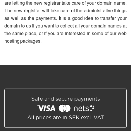
are letting the new registrar take care of your domain name.
The new registrar will take care of the administrative things
as well as the payments. It is a good idea to transfer your
domain to us if you want to collect all your domain names at
the same place, or if you are interested in some of our web
hosting packages.
Safe and secure payments
All prices are in SEK excl. VAT