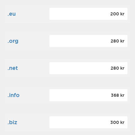
.eu
200 kr
.org
280 kr
.net
280 kr
.info
368 kr
.biz
300 kr