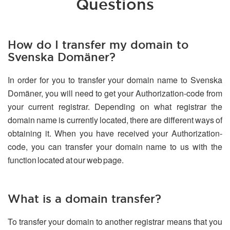
Questions
How do I transfer my domain to
Svenska Domäner?
In order for you to transfer your domain name to Svenska
Domäner, you will need to get your Authorization-code from
your current registrar. Depending on what registrar the
domain name is currently located, there are different ways of
obtaining it. When you have received your Authorization-
code, you can transfer your domain name to us with the
function located at our web page.
What is a domain transfer?
To transfer your domain to another registrar means that you