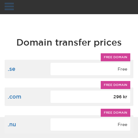
Navigation
Domain transfer prices
FREE DOMAIN
.se
Free
FREE DOMAIN
.com
296 kr
FREE DOMAIN
.nu
Free