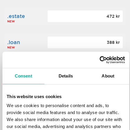
.estate
472 kr
NEW
.loan
388 kr
NEW
.tech
700 kr
NEW
Consent
Details
About
.win
388 kr
This website uses cookies
NEW
We use cookies to personalise content and ads, to
provide social media features and to analyse our traffic.
We also share information about your use of our site with
.bid
388 kr
NEW
our social media, advertising and analytics partners who