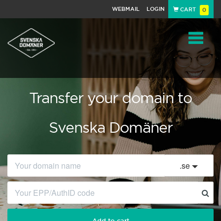
WEBMAIL
LOGIN
CART
0
Navigat
Transfer your domain to
Svenska Domäner
.
se
Add to cart