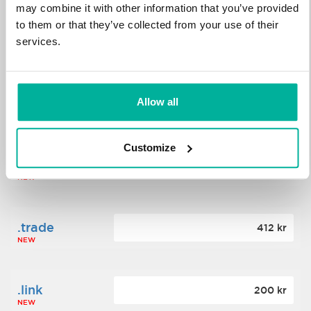
may combine it with other information that you’ve provided
to them or that they’ve collected from your use of their
.science
364 kr
services.
NEW
.date
Allow all
388 kr
NEW
Customize
.click
176 kr
NEW
.trade
412 kr
NEW
.link
200 kr
NEW