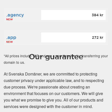
.agency
384 kr
NEW
.app
272 kr
NEW
Our guarantee
*All prices include VAT and are a one-time fee for transferring your
domain to us.
At Svenska Domäner, we are committed to protecting
customer privacy under applicable law, and to respecting
due process. We're passionate about creating an
environment that focuses on our customers. We will give
you what we promise to give you. All of our products and
services were designed with the customer in mind.