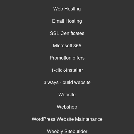
Web Hosting
Email Hosting
SSL Certificates
Microsoft 365
Promotion offers
1-click-installer
3 ways - build website
Website
Webshop
WordPress Website Maintenance
Weebly Sitebuilder