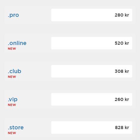
.pro
280 kr
.online
520 kr
NEW
.club
308 kr
NEW
.vip
260 kr
NEW
.store
828 kr
NEW