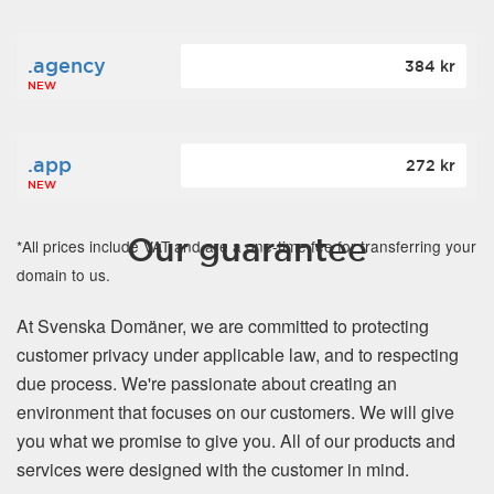
.agency
384 kr
NEW
.app
272 kr
NEW
Our guarantee
*All prices include VAT and are a one-time fee for transferring your
domain to us.
At Svenska Domäner, we are committed to protecting
customer privacy under applicable law, and to respecting
due process. We're passionate about creating an
environment that focuses on our customers. We will give
you what we promise to give you. All of our products and
services were designed with the customer in mind.