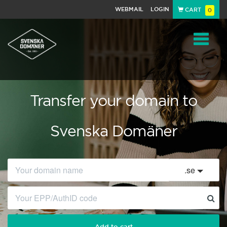
WEBMAIL
LOGIN
CART
0
Navigat
Transfer your domain to
Svenska Domäner
.
se
Add to cart