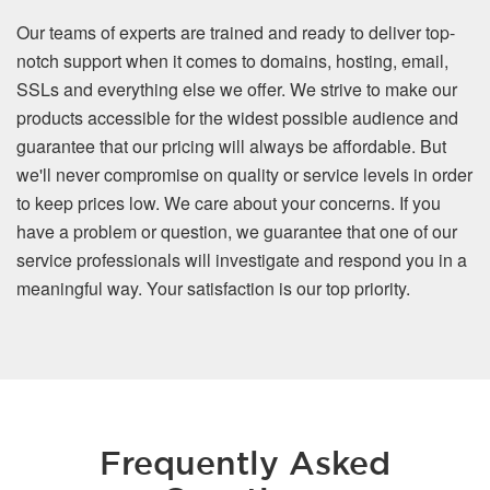
Our teams of experts are trained and ready to deliver top-
notch support when it comes to domains, hosting, email,
SSLs and everything else we offer. We strive to make our
products accessible for the widest possible audience and
guarantee that our pricing will always be affordable. But
we'll never compromise on quality or service levels in order
to keep prices low. We care about your concerns. If you
have a problem or question, we guarantee that one of our
service professionals will investigate and respond you in a
meaningful way. Your satisfaction is our top priority.
Frequently Asked