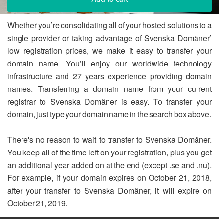
Whether you’re consolidating all of your hosted solutions to a
single provider or taking advantage of Svenska Domäner’
low registration prices, we make it easy to transfer your
domain name. You’ll enjoy our worldwide technology
infrastructure and 27 years experience providing domain
names. Transferring a domain name from your current
registrar to Svenska Domäner is easy. To transfer your
domain, just type your domain name in the search box above.
There's no reason to wait to transfer to Svenska Domäner.
You keep all of the time left on your registration, plus you get
an additional year added on at the end (except .se and .nu).
For example, if your domain expires on October 21, 2018,
after your transfer to Svenska Domäner, it will expire on
October 21, 2019.