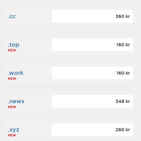
.cc
360 kr
.top
160 kr
NEW
.work
160 kr
NEW
.news
348 kr
NEW
.xyz
260 kr
NEW