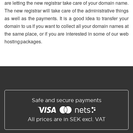
are letting the new registrar take care of your domain name.
The new registrar will take care of the administrative things
as well as the payments. It is a good idea to transfer your
domain to us if you want to collect all your domain names at
the same place, or if you are interested in some of our web
hosting packages.
Safe and secure payments
All prices are in SEK excl. VAT