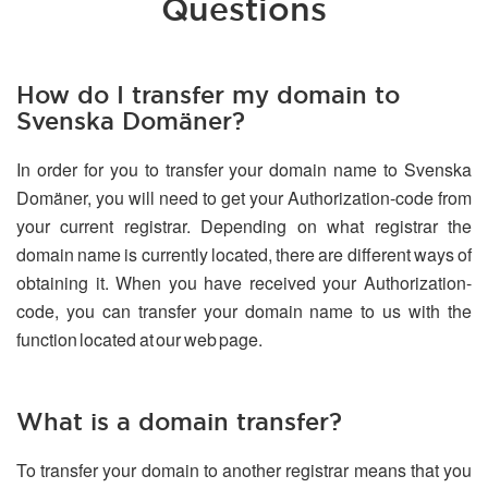
Questions
How do I transfer my domain to
Svenska Domäner?
In order for you to transfer your domain name to Svenska
Domäner, you will need to get your Authorization-code from
your current registrar. Depending on what registrar the
domain name is currently located, there are different ways of
obtaining it. When you have received your Authorization-
code, you can transfer your domain name to us with the
function located at our web page.
What is a domain transfer?
To transfer your domain to another registrar means that you