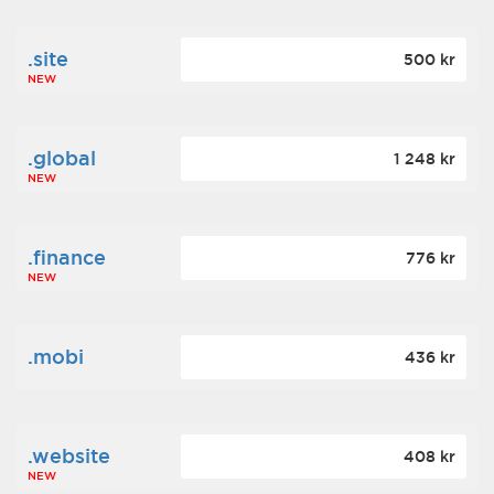
.site
500 kr
NEW
.global
1 248 kr
NEW
.finance
776 kr
NEW
.mobi
436 kr
.website
408 kr
NEW