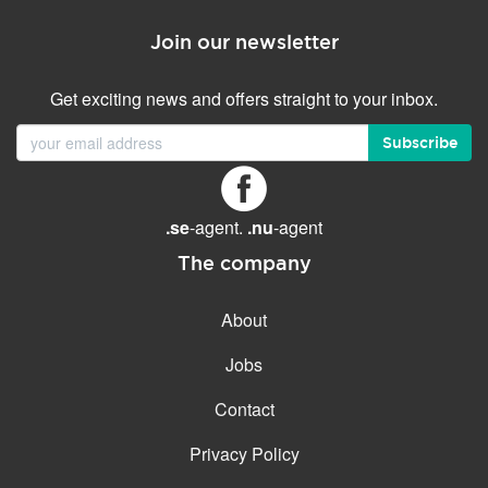
Join our newsletter
Get exciting news and offers straight to your inbox.
Subscribe
.se
-agent.
.nu
-agent
The company
About
Jobs
Contact
Privacy Policy