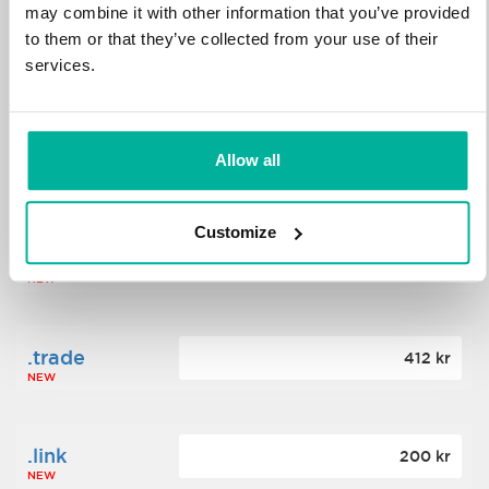
may combine it with other information that you’ve provided
to them or that they’ve collected from your use of their
.science
364 kr
services.
NEW
.date
Allow all
388 kr
NEW
Customize
.click
176 kr
NEW
.trade
412 kr
NEW
.link
200 kr
NEW