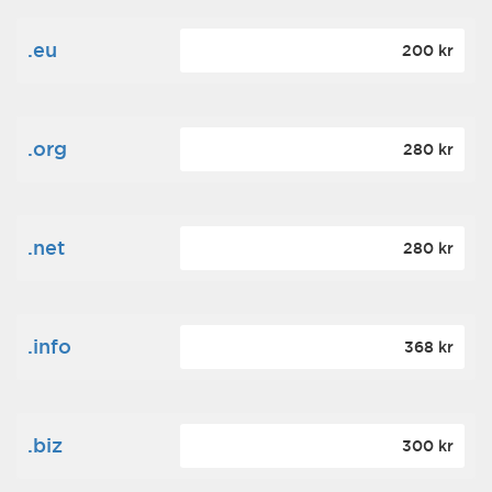
.eu
200 kr
.org
280 kr
.net
280 kr
.info
368 kr
.biz
300 kr