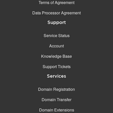
Terms of Agreement
Data Processor Agreement
Support
Service Status
Account
Knowledge Base
Support Tickets
Services
Domain Registration
Domain Transfer
Domain Extensions