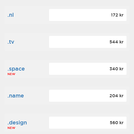
.nl
172 kr
.tv
544 kr
.space
340 kr
NEW
.name
204 kr
.design
560 kr
NEW