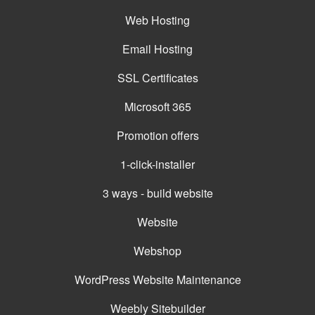
Web Hosting
Email Hosting
SSL Certificates
Microsoft 365
Promotion offers
1-click-installer
3 ways - build website
Website
Webshop
WordPress Website Maintenance
Weebly Sitebuilder