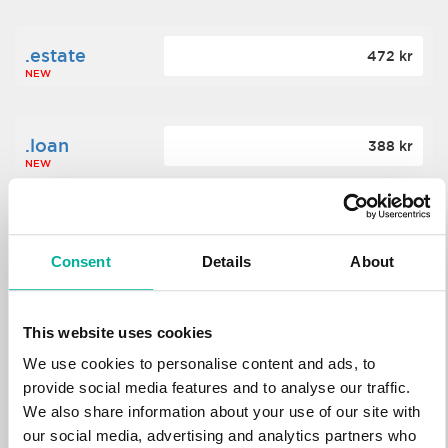
.estate
472 kr
NEW
.loan
388 kr
NEW
.tech
700 kr
NEW
Consent
Details
About
.win
388 kr
This website uses cookies
NEW
We use cookies to personalise content and ads, to
provide social media features and to analyse our traffic.
We also share information about your use of our site with
.bid
388 kr
NEW
our social media, advertising and analytics partners who