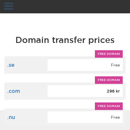
Navigation
Domain transfer prices
FREE DOMAIN
.se
Free
FREE DOMAIN
.com
296 kr
FREE DOMAIN
.nu
Free