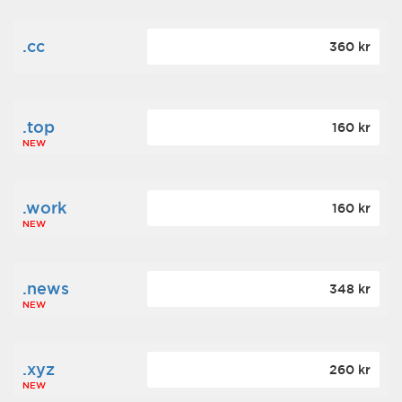
.cc
360 kr
.top
160 kr
NEW
.work
160 kr
NEW
.news
348 kr
NEW
.xyz
260 kr
NEW