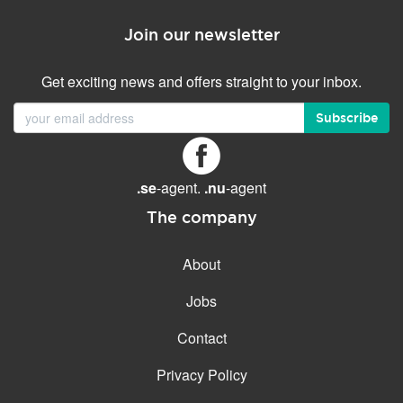
Join our newsletter
Get exciting news and offers straight to your inbox.
Subscribe
.se
-agent.
.nu
-agent
The company
About
Jobs
Contact
Privacy Policy