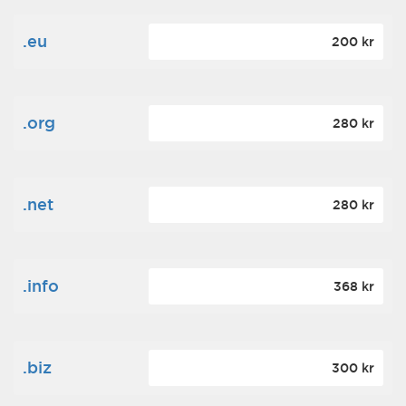
.eu
200 kr
.org
280 kr
.net
280 kr
.info
368 kr
.biz
300 kr