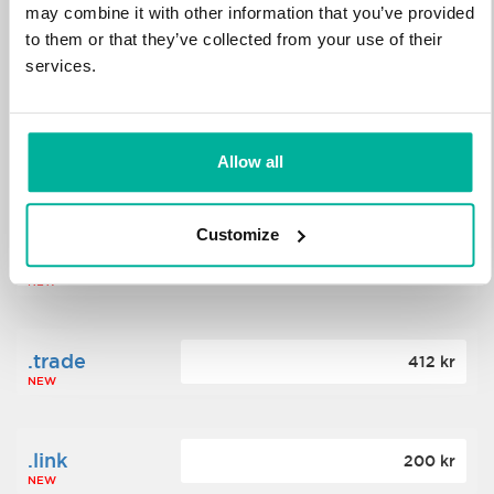
may combine it with other information that you’ve provided
to them or that they’ve collected from your use of their
.science
364 kr
services.
NEW
.date
Allow all
388 kr
NEW
Customize
.click
176 kr
NEW
.trade
412 kr
NEW
.link
200 kr
NEW