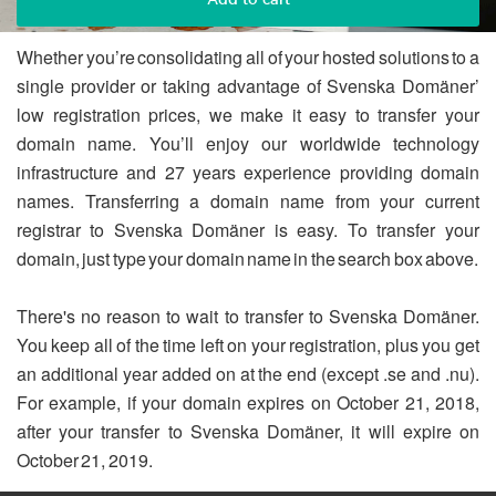
Whether you’re consolidating all of your hosted solutions to a
single provider or taking advantage of Svenska Domäner’
low registration prices, we make it easy to transfer your
domain name. You’ll enjoy our worldwide technology
infrastructure and 27 years experience providing domain
names. Transferring a domain name from your current
registrar to Svenska Domäner is easy. To transfer your
domain, just type your domain name in the search box above.
There's no reason to wait to transfer to Svenska Domäner.
You keep all of the time left on your registration, plus you get
an additional year added on at the end (except .se and .nu).
For example, if your domain expires on October 21, 2018,
after your transfer to Svenska Domäner, it will expire on
October 21, 2019.