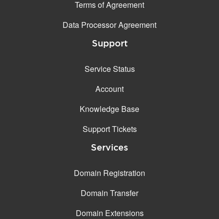
Terms of Agreement
Data Processor Agreement
Support
Service Status
Account
Knowledge Base
Support Tickets
Services
Domain Registration
Domain Transfer
Domain Extensions