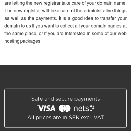
are letting the new registrar take care of your domain name.
The new registrar will take care of the administrative things
as well as the payments. It is a good idea to transfer your
domain to us if you want to collect all your domain names at
the same place, or if you are interested in some of our web
hosting packages.
Safe and secure payments
All prices are in SEK excl. VAT