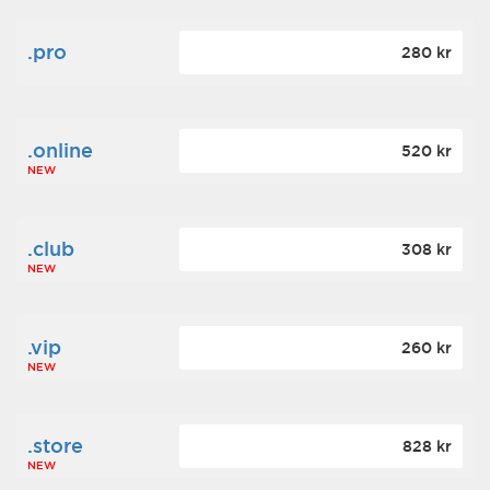
.pro
280 kr
.online
520 kr
NEW
.club
308 kr
NEW
.vip
260 kr
NEW
.store
828 kr
NEW