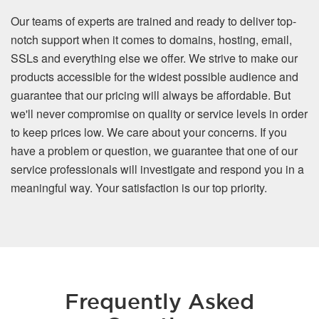
Our teams of experts are trained and ready to deliver top-
notch support when it comes to domains, hosting, email,
SSLs and everything else we offer. We strive to make our
products accessible for the widest possible audience and
guarantee that our pricing will always be affordable. But
we'll never compromise on quality or service levels in order
to keep prices low. We care about your concerns. If you
have a problem or question, we guarantee that one of our
service professionals will investigate and respond you in a
meaningful way. Your satisfaction is our top priority.
Frequently Asked