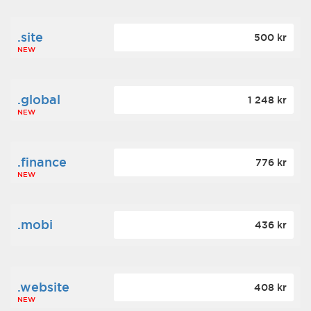
.site
500 kr
NEW
.global
1 248 kr
NEW
.finance
776 kr
NEW
.mobi
436 kr
.website
408 kr
NEW