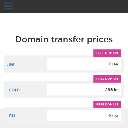
Navigation
Domain transfer prices
FREE DOMAIN
.se
Free
FREE DOMAIN
.com
296 kr
FREE DOMAIN
.nu
Free