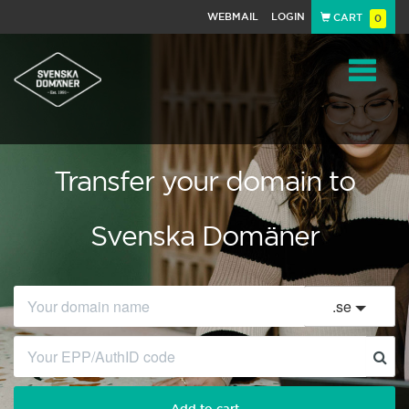
WEBMAIL
LOGIN
CART
0
Navigat
Transfer your domain to
Svenska Domäner
.
se
Add to cart