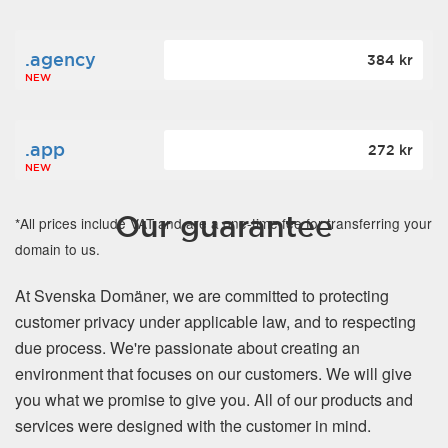
.agency
384 kr
NEW
.app
272 kr
NEW
Our guarantee
*All prices include VAT and are a one-time fee for transferring your
domain to us.
At Svenska Domäner, we are committed to protecting
customer privacy under applicable law, and to respecting
due process. We're passionate about creating an
environment that focuses on our customers. We will give
you what we promise to give you. All of our products and
services were designed with the customer in mind.