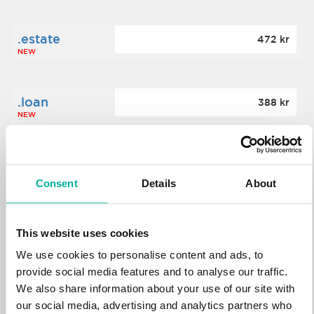
.estate
472 kr
NEW
.loan
388 kr
NEW
.tech
700 kr
NEW
Consent
Details
About
.win
388 kr
This website uses cookies
NEW
We use cookies to personalise content and ads, to
provide social media features and to analyse our traffic.
We also share information about your use of our site with
.bid
388 kr
NEW
our social media, advertising and analytics partners who