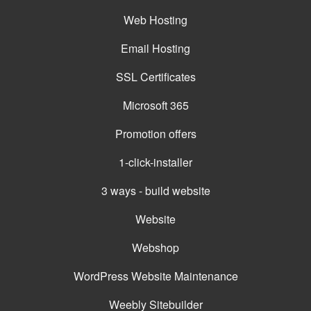
Web Hosting
Email Hosting
SSL Certificates
Microsoft 365
Promotion offers
1-click-installer
3 ways - build website
Website
Webshop
WordPress Website Maintenance
Weebly Sitebuilder