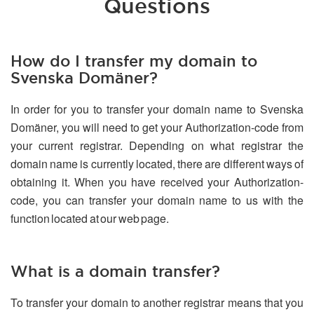
Questions
How do I transfer my domain to
Svenska Domäner?
In order for you to transfer your domain name to Svenska
Domäner, you will need to get your Authorization-code from
your current registrar. Depending on what registrar the
domain name is currently located, there are different ways of
obtaining it. When you have received your Authorization-
code, you can transfer your domain name to us with the
function located at our web page.
What is a domain transfer?
To transfer your domain to another registrar means that you