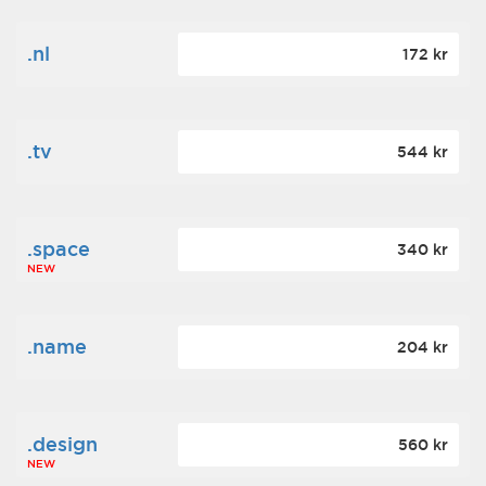
.nl
172 kr
.tv
544 kr
.space
340 kr
NEW
.name
204 kr
.design
560 kr
NEW