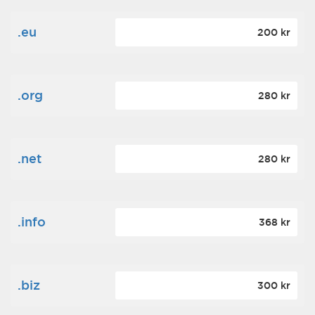
.eu
200 kr
.org
280 kr
.net
280 kr
.info
368 kr
.biz
300 kr