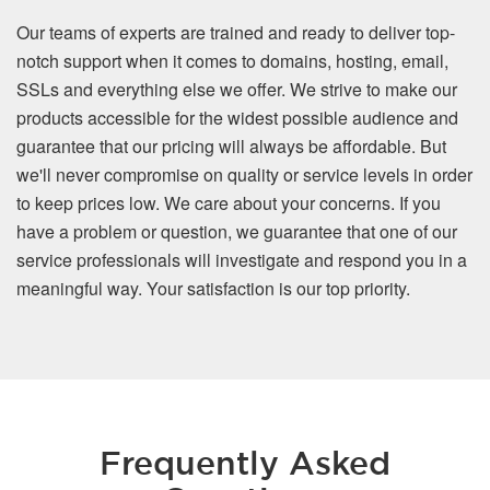
Our teams of experts are trained and ready to deliver top-
notch support when it comes to domains, hosting, email,
SSLs and everything else we offer. We strive to make our
products accessible for the widest possible audience and
guarantee that our pricing will always be affordable. But
we'll never compromise on quality or service levels in order
to keep prices low. We care about your concerns. If you
have a problem or question, we guarantee that one of our
service professionals will investigate and respond you in a
meaningful way. Your satisfaction is our top priority.
Frequently Asked