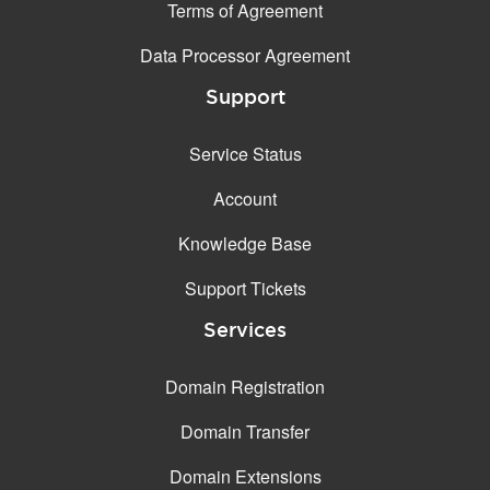
Terms of Agreement
Data Processor Agreement
Support
Service Status
Account
Knowledge Base
Support Tickets
Services
Domain Registration
Domain Transfer
Domain Extensions