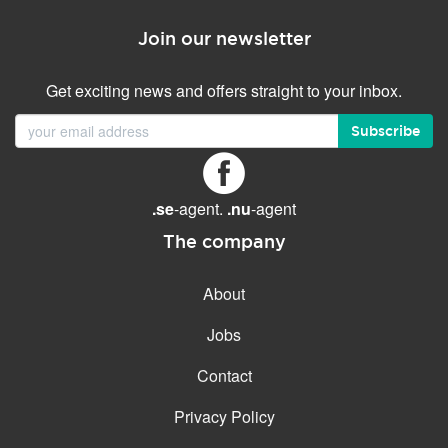
Join our newsletter
Get exciting news and offers straight to your inbox.
Subscribe
.se
-agent.
.nu
-agent
The company
About
Jobs
Contact
Privacy Policy