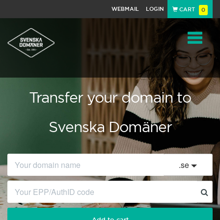
WEBMAIL
LOGIN
CART
0
Navigat
Transfer your domain to
Svenska Domäner
.
se
Add to cart