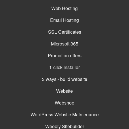
Web Hosting
Email Hosting
SSL Certificates
Microsoft 365
Promotion offers
1-click-installer
3 ways - build website
Website
Webshop
WordPress Website Maintenance
Weebly Sitebuilder