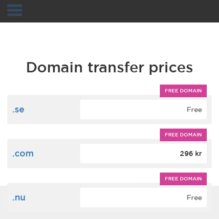
Navigation
Domain transfer prices
FREE DOMAIN
.se
Free
FREE DOMAIN
.com
296 kr
FREE DOMAIN
.nu
Free