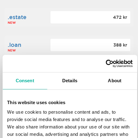
.estate
472 kr
NEW
.loan
388 kr
NEW
.tech
700 kr
NEW
Consent
Details
About
.win
388 kr
This website uses cookies
NEW
We use cookies to personalise content and ads, to
provide social media features and to analyse our traffic.
We also share information about your use of our site with
.bid
388 kr
NEW
our social media, advertising and analytics partners who