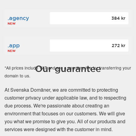
.agency
384 kr
NEW
.app
272 kr
NEW
Our guarantee
*All prices include VAT and are a one-time fee for transferring your
domain to us.
At Svenska Domäner, we are committed to protecting
customer privacy under applicable law, and to respecting
due process. We're passionate about creating an
environment that focuses on our customers. We will give
you what we promise to give you. All of our products and
services were designed with the customer in mind.