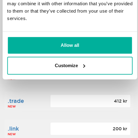
may combine it with other information that you’ve provided
to them or that they’ve collected from your use of their
.science
364 kr
services.
NEW
.date
Allow all
388 kr
NEW
Customize
.click
176 kr
NEW
.trade
412 kr
NEW
.link
200 kr
NEW