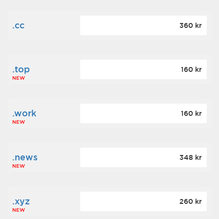
.cc
360 kr
.top
160 kr
NEW
.work
160 kr
NEW
.news
348 kr
NEW
.xyz
260 kr
NEW