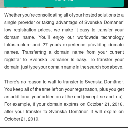
Whether you’re consolidating all of your hosted solutions to a
single provider or taking advantage of Svenska Domäner’
low registration prices, we make it easy to transfer your
domain name. You’ll enjoy our worldwide technology
infrastructure and 27 years experience providing domain
names. Transferring a domain name from your current
registrar to Svenska Domäner is easy. To transfer your
domain, just type your domain name in the search box above.
There's no reason to wait to transfer to Svenska Domäner.
You keep all of the time left on your registration, plus you get
an additional year added on at the end (except .se and .nu).
For example, if your domain expires on October 21, 2018,
after your transfer to Svenska Domäner, it will expire on
October 21, 2019.