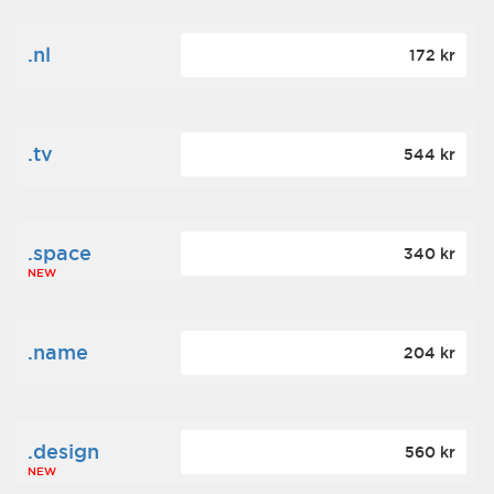
.nl
172 kr
.tv
544 kr
.space
340 kr
NEW
.name
204 kr
.design
560 kr
NEW