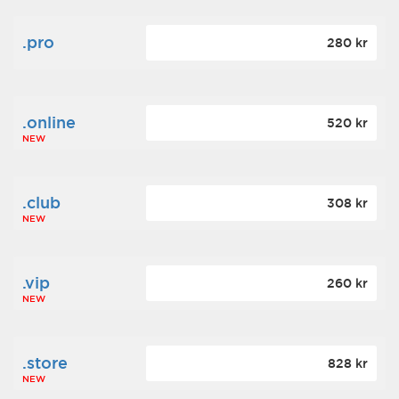
.pro
280 kr
.online
520 kr
NEW
.club
308 kr
NEW
.vip
260 kr
NEW
.store
828 kr
NEW