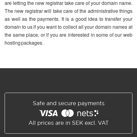
are letting the new registrar take care of your domain name.
The new registrar will take care of the administrative things
as well as the payments. It is a good idea to transfer your
domain to us if you want to collect all your domain names at
the same place, or if you are interested in some of our web
hosting packages.
Safe and secure payments
All prices are in SEK excl. VAT