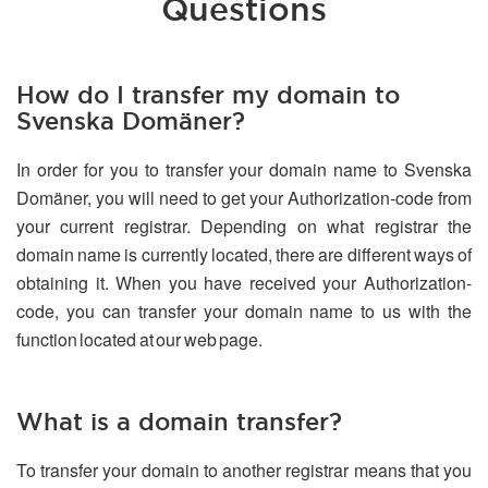
Questions
How do I transfer my domain to
Svenska Domäner?
In order for you to transfer your domain name to Svenska
Domäner, you will need to get your Authorization-code from
your current registrar. Depending on what registrar the
domain name is currently located, there are different ways of
obtaining it. When you have received your Authorization-
code, you can transfer your domain name to us with the
function located at our web page.
What is a domain transfer?
To transfer your domain to another registrar means that you