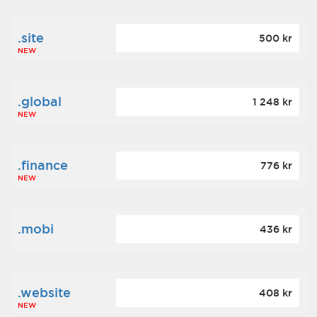
.site
500 kr
NEW
.global
1 248 kr
NEW
.finance
776 kr
NEW
.mobi
436 kr
.website
408 kr
NEW