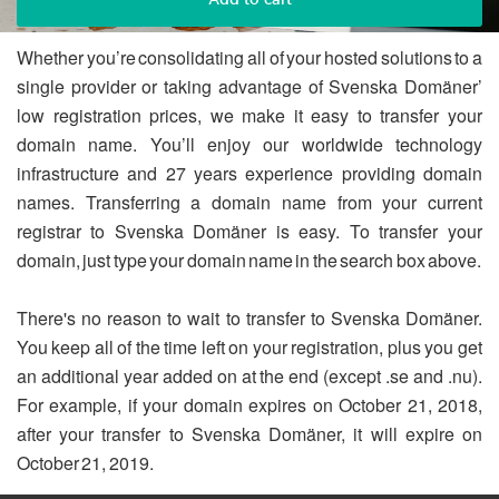
Whether you’re consolidating all of your hosted solutions to a
single provider or taking advantage of Svenska Domäner’
low registration prices, we make it easy to transfer your
domain name. You’ll enjoy our worldwide technology
infrastructure and 27 years experience providing domain
names. Transferring a domain name from your current
registrar to Svenska Domäner is easy. To transfer your
domain, just type your domain name in the search box above.
There's no reason to wait to transfer to Svenska Domäner.
You keep all of the time left on your registration, plus you get
an additional year added on at the end (except .se and .nu).
For example, if your domain expires on October 21, 2018,
after your transfer to Svenska Domäner, it will expire on
October 21, 2019.