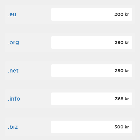
.eu
200 kr
.org
280 kr
.net
280 kr
.info
368 kr
.biz
300 kr