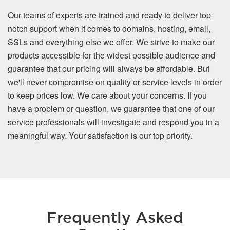
Our teams of experts are trained and ready to deliver top-
notch support when it comes to domains, hosting, email,
SSLs and everything else we offer. We strive to make our
products accessible for the widest possible audience and
guarantee that our pricing will always be affordable. But
we'll never compromise on quality or service levels in order
to keep prices low. We care about your concerns. If you
have a problem or question, we guarantee that one of our
service professionals will investigate and respond you in a
meaningful way. Your satisfaction is our top priority.
Frequently Asked