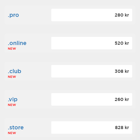
.pro
280 kr
.online
520 kr
NEW
.club
308 kr
NEW
.vip
260 kr
NEW
.store
828 kr
NEW