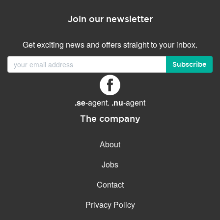
Join our newsletter
Get exciting news and offers straight to your inbox.
Subscribe
.se
-agent.
.nu
-agent
The company
About
Jobs
Contact
Privacy Policy