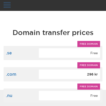
Navigation
Domain transfer prices
FREE DOMAIN
.se
Free
FREE DOMAIN
.com
296 kr
FREE DOMAIN
.nu
Free