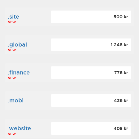
.site
500 kr
NEW
.global
1 248 kr
NEW
.finance
776 kr
NEW
.mobi
436 kr
.website
408 kr
NEW