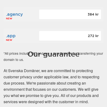
.agency
384 kr
NEW
.app
272 kr
NEW
Our guarantee
*All prices include VAT and are a one-time fee for transferring your
domain to us.
At Svenska Domäner, we are committed to protecting
customer privacy under applicable law, and to respecting
due process. We're passionate about creating an
environment that focuses on our customers. We will give
you what we promise to give you. All of our products and
services were designed with the customer in mind.