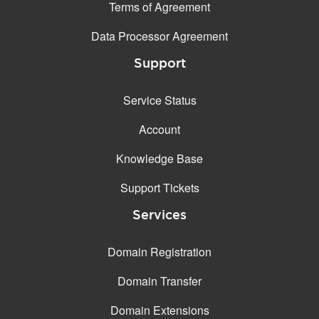
Terms of Agreement
Data Processor Agreement
Support
Service Status
Account
Knowledge Base
Support Tickets
Services
Domain Registration
Domain Transfer
Domain Extensions