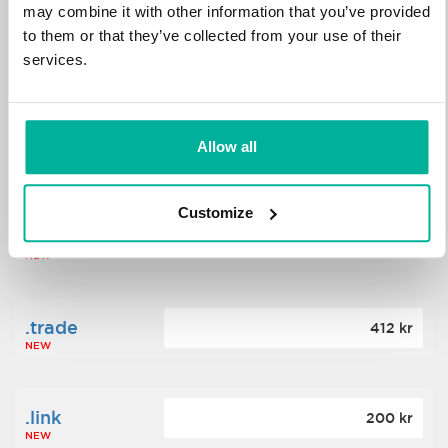
may combine it with other information that you’ve provided
to them or that they’ve collected from your use of their
.science
364 kr
services.
NEW
.date
Allow all
388 kr
NEW
Customize
.click
176 kr
NEW
.trade
412 kr
NEW
.link
200 kr
NEW