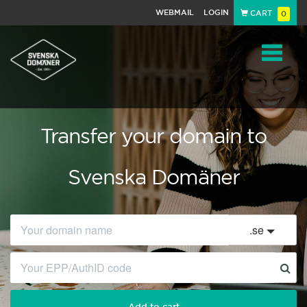
WEBMAIL
LOGIN
CART
0
Navigat
Transfer your domain to
Svenska Domäner
.
se
Add to cart