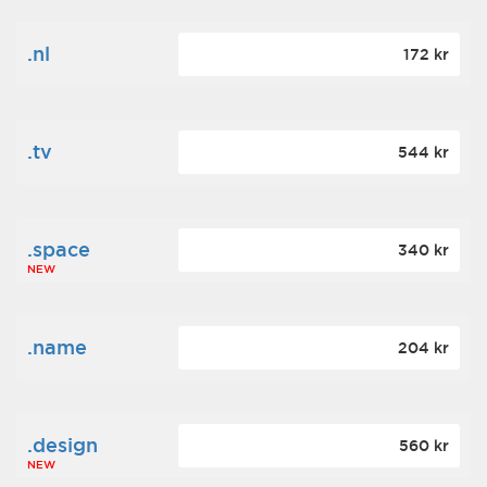
.nl
172 kr
.tv
544 kr
.space
340 kr
NEW
.name
204 kr
.design
560 kr
NEW