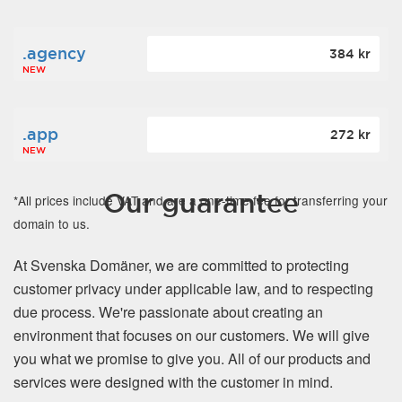
.agency
384 kr
NEW
.app
272 kr
NEW
Our guarantee
*All prices include VAT and are a one-time fee for transferring your
domain to us.
At Svenska Domäner, we are committed to protecting
customer privacy under applicable law, and to respecting
due process. We're passionate about creating an
environment that focuses on our customers. We will give
you what we promise to give you. All of our products and
services were designed with the customer in mind.