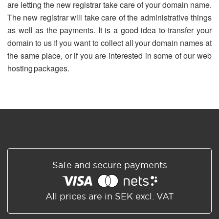
are letting the new registrar take care of your domain name.
The new registrar will take care of the administrative things
as well as the payments. It is a good idea to transfer your
domain to us if you want to collect all your domain names at
the same place, or if you are interested in some of our web
hosting packages.
Safe and secure payments
All prices are in SEK excl. VAT