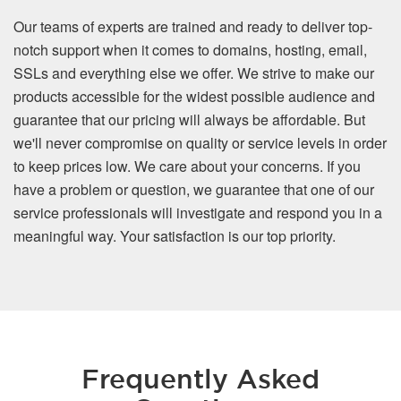
Our teams of experts are trained and ready to deliver top-
notch support when it comes to domains, hosting, email,
SSLs and everything else we offer. We strive to make our
products accessible for the widest possible audience and
guarantee that our pricing will always be affordable. But
we'll never compromise on quality or service levels in order
to keep prices low. We care about your concerns. If you
have a problem or question, we guarantee that one of our
service professionals will investigate and respond you in a
meaningful way. Your satisfaction is our top priority.
Frequently Asked