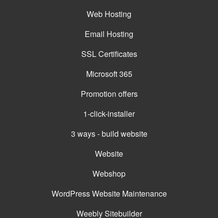
Web Hosting
Email Hosting
SSL Certificates
Microsoft 365
Promotion offers
1-click-installer
3 ways - build website
Website
Webshop
WordPress Website Maintenance
Weebly Sitebuilder