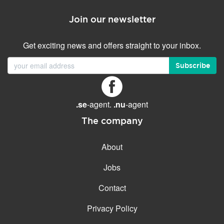
Join our newsletter
Get exciting news and offers straight to your inbox.
Subscribe
.se
-agent.
.nu
-agent
The company
About
Jobs
Contact
Privacy Policy