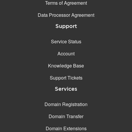
Terms of Agreement
Data Processor Agreement
Support
Service Status
Account
Knowledge Base
Support Tickets
Services
Domain Registration
Domain Transfer
Domain Extensions