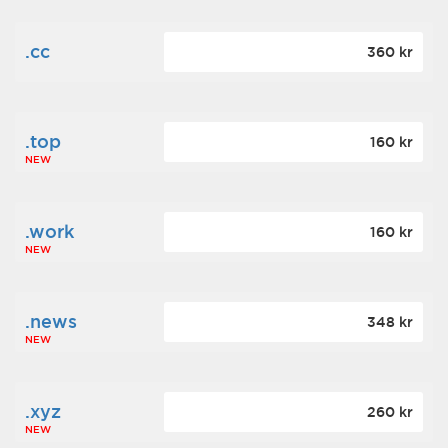
.cc
360 kr
.top
160 kr
NEW
.work
160 kr
NEW
.news
348 kr
NEW
.xyz
260 kr
NEW