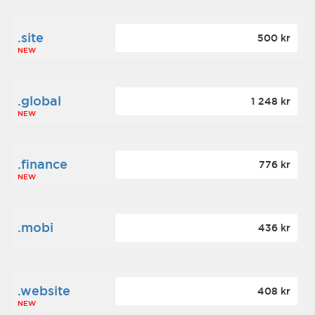
.site
500 kr
NEW
.global
1 248 kr
NEW
.finance
776 kr
NEW
.mobi
436 kr
.website
408 kr
NEW