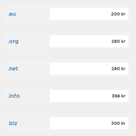
.eu
200 kr
.org
280 kr
.net
280 kr
.info
368 kr
.biz
300 kr