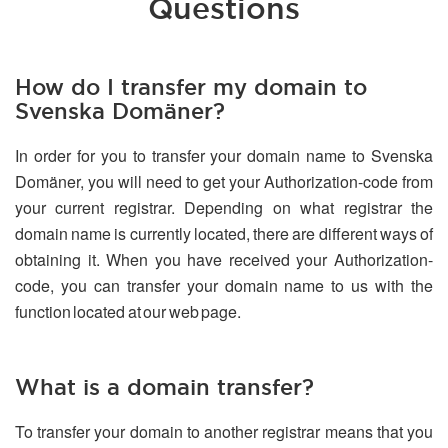
Questions
How do I transfer my domain to
Svenska Domäner?
In order for you to transfer your domain name to Svenska
Domäner, you will need to get your Authorization-code from
your current registrar. Depending on what registrar the
domain name is currently located, there are different ways of
obtaining it. When you have received your Authorization-
code, you can transfer your domain name to us with the
function located at our web page.
What is a domain transfer?
To transfer your domain to another registrar means that you