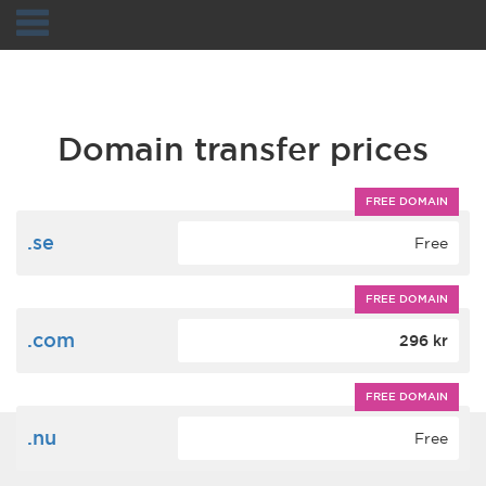
Navigation
Domain transfer prices
FREE DOMAIN
.se
Free
FREE DOMAIN
.com
296 kr
FREE DOMAIN
.nu
Free