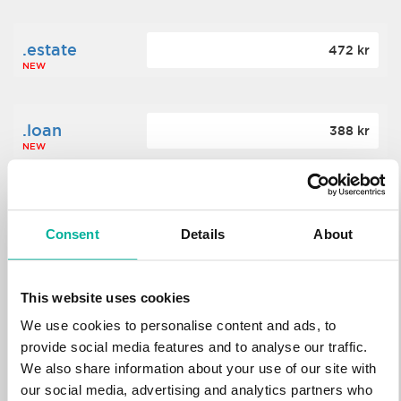
.estate
472 kr
NEW
.loan
388 kr
NEW
.tech
700 kr
NEW
Consent
Details
About
.win
388 kr
This website uses cookies
NEW
We use cookies to personalise content and ads, to
provide social media features and to analyse our traffic.
We also share information about your use of our site with
.bid
388 kr
NEW
our social media, advertising and analytics partners who