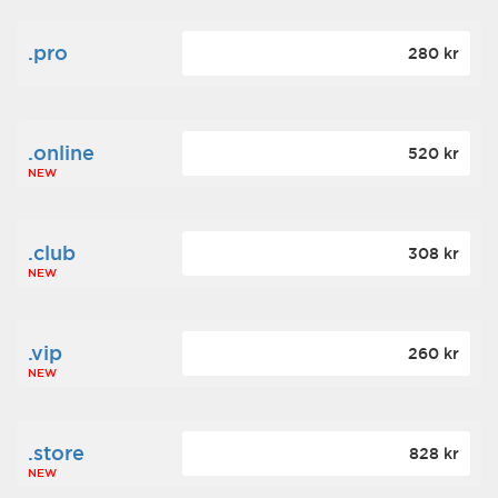
.pro
280 kr
.online
520 kr
NEW
.club
308 kr
NEW
.vip
260 kr
NEW
.store
828 kr
NEW