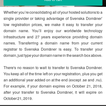
Whether you’re consolidating all of your hosted solutions to a
single provider or taking advantage of Svenska Domäner’
low registration prices, we make it easy to transfer your
domain name. You’ll enjoy our worldwide technology
infrastructure and 27 years experience providing domain
names. Transferring a domain name from your current
registrar to Svenska Domäner is easy. To transfer your
domain, just type your domain name in the search box above.
There's no reason to wait to transfer to Svenska Domäner.
You keep all of the time left on your registration, plus you get
an additional year added on at the end (except .se and .nu).
For example, if your domain expires on October 21, 2018,
after your transfer to Svenska Domäner, it will expire on
October 21, 2019.