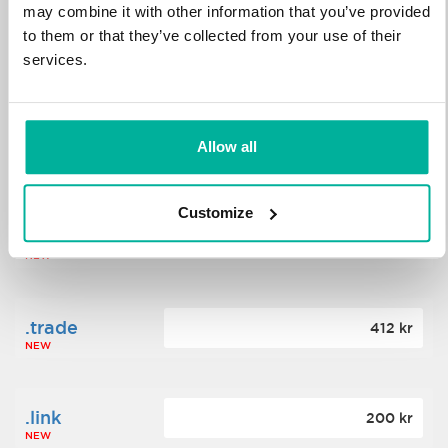
may combine it with other information that you’ve provided
to them or that they’ve collected from your use of their
.science
364 kr
services.
NEW
.date
Allow all
388 kr
NEW
Customize
.click
176 kr
NEW
.trade
412 kr
NEW
.link
200 kr
NEW