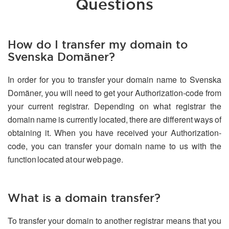
Questions
How do I transfer my domain to
Svenska Domäner?
In order for you to transfer your domain name to Svenska
Domäner, you will need to get your Authorization-code from
your current registrar. Depending on what registrar the
domain name is currently located, there are different ways of
obtaining it. When you have received your Authorization-
code, you can transfer your domain name to us with the
function located at our web page.
What is a domain transfer?
To transfer your domain to another registrar means that you