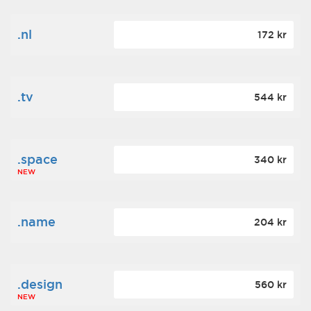
.nl
172 kr
.tv
544 kr
.space
340 kr
NEW
.name
204 kr
.design
560 kr
NEW