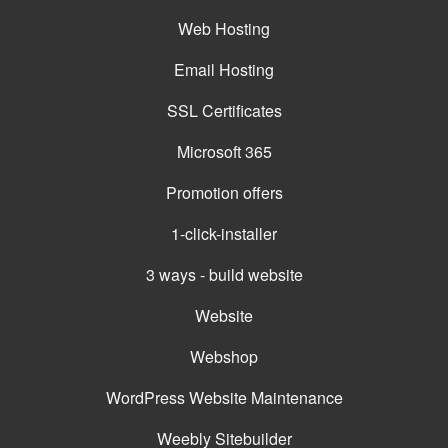
Web Hosting
Email Hosting
SSL Certificates
Microsoft 365
Promotion offers
1-click-installer
3 ways - build website
Website
Webshop
WordPress Website Maintenance
Weebly Sitebuilder