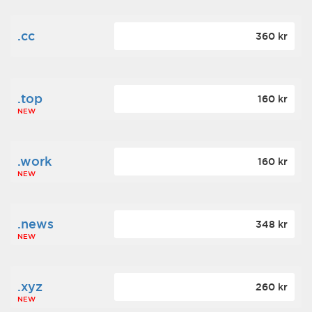
.cc
360 kr
.top
160 kr
NEW
.work
160 kr
NEW
.news
348 kr
NEW
.xyz
260 kr
NEW