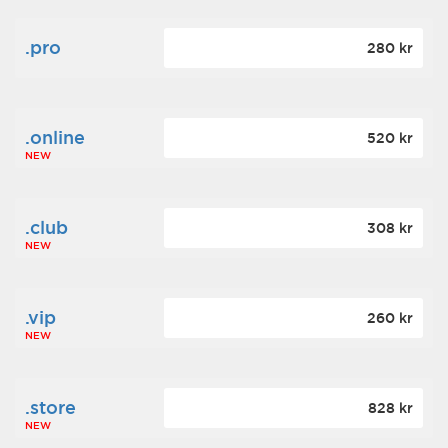
.pro
280 kr
.online
520 kr
NEW
.club
308 kr
NEW
.vip
260 kr
NEW
.store
828 kr
NEW