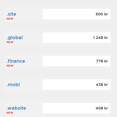
.site
500 kr
NEW
.global
1 248 kr
NEW
.finance
776 kr
NEW
.mobi
436 kr
.website
408 kr
NEW