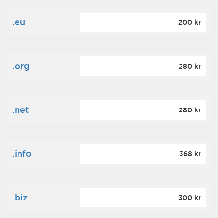
.eu
200 kr
.org
280 kr
.net
280 kr
.info
368 kr
.biz
300 kr