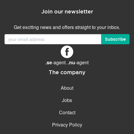
Join our newsletter
Get exciting news and offers straight to your inbox.
Subscribe
.se
-agent.
.nu
-agent
The company
About
Jobs
Contact
Privacy Policy