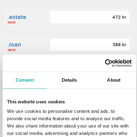
.estate
472 kr
NEW
.loan
388 kr
NEW
.tech
700 kr
NEW
Consent
Details
About
.win
388 kr
This website uses cookies
NEW
We use cookies to personalise content and ads, to
provide social media features and to analyse our traffic.
We also share information about your use of our site with
.bid
388 kr
NEW
our social media, advertising and analytics partners who