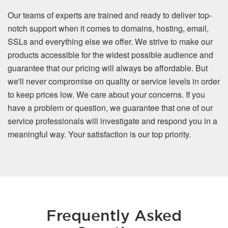
Our teams of experts are trained and ready to deliver top-
notch support when it comes to domains, hosting, email,
SSLs and everything else we offer. We strive to make our
products accessible for the widest possible audience and
guarantee that our pricing will always be affordable. But
we'll never compromise on quality or service levels in order
to keep prices low. We care about your concerns. If you
have a problem or question, we guarantee that one of our
service professionals will investigate and respond you in a
meaningful way. Your satisfaction is our top priority.
Frequently Asked