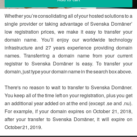
Whether you’re consolidating all of your hosted solutions to a
single provider or taking advantage of Svenska Domäner’
low registration prices, we make it easy to transfer your
domain name. You’ll enjoy our worldwide technology
infrastructure and 27 years experience providing domain
names. Transferring a domain name from your current
registrar to Svenska Domäner is easy. To transfer your
domain, just type your domain name in the search box above.
There's no reason to wait to transfer to Svenska Domäner.
You keep all of the time left on your registration, plus you get
an additional year added on at the end (except .se and .nu).
For example, if your domain expires on October 21, 2018,
after your transfer to Svenska Domäner, it will expire on
October 21, 2019.