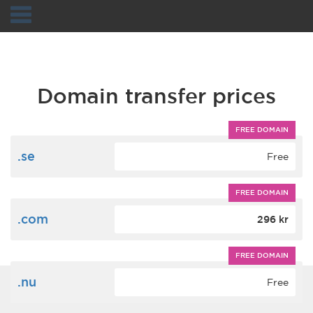
Navigation
Domain transfer prices
FREE DOMAIN
.se
Free
FREE DOMAIN
.com
296 kr
FREE DOMAIN
.nu
Free