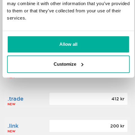
may combine it with other information that you’ve provided
to them or that they’ve collected from your use of their
.science
364 kr
services.
NEW
.date
Allow all
388 kr
NEW
Customize
.click
176 kr
NEW
.trade
412 kr
NEW
.link
200 kr
NEW