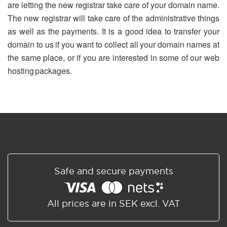
are letting the new registrar take care of your domain name.
The new registrar will take care of the administrative things
as well as the payments. It is a good idea to transfer your
domain to us if you want to collect all your domain names at
the same place, or if you are interested in some of our web
hosting packages.
Safe and secure payments
All prices are in SEK excl. VAT