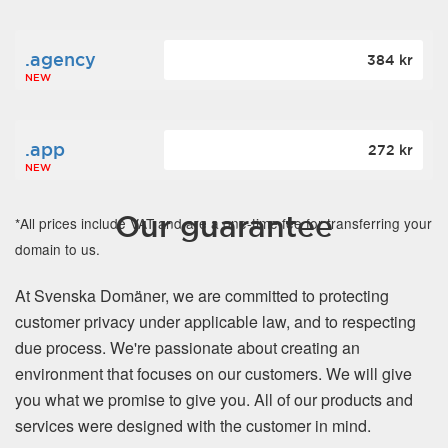
.agency
384 kr
NEW
.app
272 kr
NEW
Our guarantee
*All prices include VAT and are a one-time fee for transferring your
domain to us.
At Svenska Domäner, we are committed to protecting
customer privacy under applicable law, and to respecting
due process. We're passionate about creating an
environment that focuses on our customers. We will give
you what we promise to give you. All of our products and
services were designed with the customer in mind.