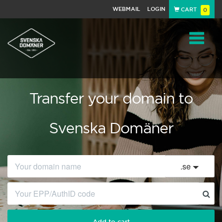
WEBMAIL
LOGIN
CART
0
Navigat
Transfer your domain to
Svenska Domäner
.
se
Add to cart