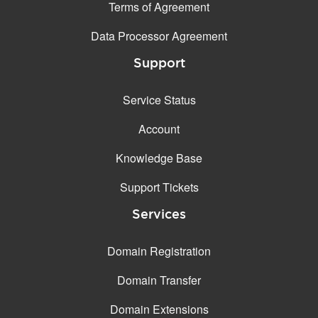
Terms of Agreement
Data Processor Agreement
Support
Service Status
Account
Knowledge Base
Support Tickets
Services
Domain Registration
Domain Transfer
Domain Extensions