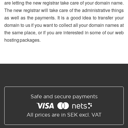
are letting the new registrar take care of your domain name.
The new registrar will take care of the administrative things
as well as the payments. It is a good idea to transfer your
domain to us if you want to collect all your domain names at
the same place, or if you are interested in some of our web
hosting packages.
Safe and secure payments
All prices are in SEK excl. VAT