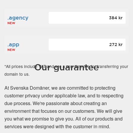
.agency
384 kr
NEW
.app
272 kr
NEW
Our guarantee
*All prices include VAT and are a one-time fee for transferring your
domain to us.
At Svenska Domäner, we are committed to protecting
customer privacy under applicable law, and to respecting
due process. We're passionate about creating an
environment that focuses on our customers. We will give
you what we promise to give you. All of our products and
services were designed with the customer in mind.