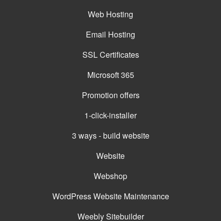
Web Hosting
Email Hosting
SSL Certificates
Microsoft 365
Promotion offers
1-click-installer
3 ways - build website
Website
Webshop
WordPress Website Maintenance
Weebly Sitebuilder