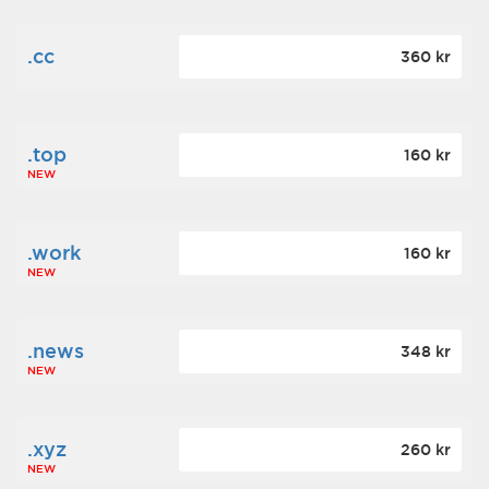
.cc
360 kr
.top
160 kr
NEW
.work
160 kr
NEW
.news
348 kr
NEW
.xyz
260 kr
NEW