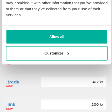
may combine it with other information that you’ve provided
to them or that they’ve collected from your use of their
.science
364 kr
services.
NEW
.date
Allow all
388 kr
NEW
Customize
.click
176 kr
NEW
.trade
412 kr
NEW
.link
200 kr
NEW