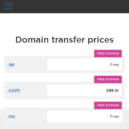
Navigation
Domain transfer prices
FREE DOMAIN
.se
Free
FREE DOMAIN
.com
296 kr
FREE DOMAIN
.nu
Free