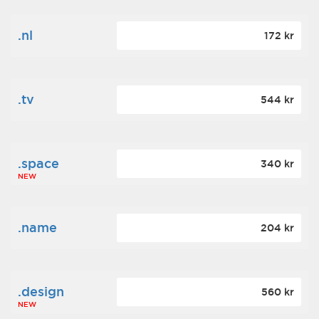
.nl
172 kr
.tv
544 kr
.space
340 kr
NEW
.name
204 kr
.design
560 kr
NEW