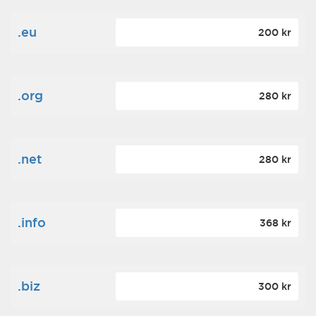
.eu
200 kr
.org
280 kr
.net
280 kr
.info
368 kr
.biz
300 kr