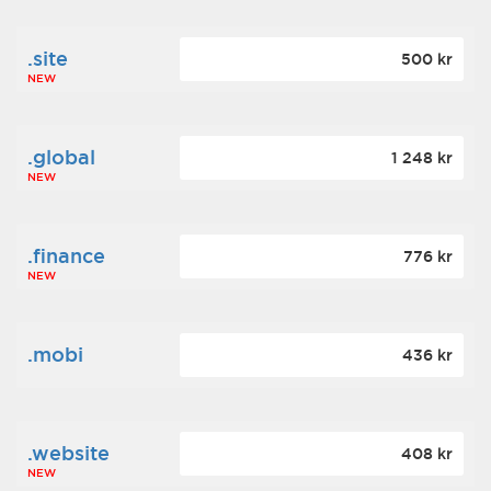
.site
500 kr
NEW
.global
1 248 kr
NEW
.finance
776 kr
NEW
.mobi
436 kr
.website
408 kr
NEW