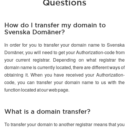
Questions
How do I transfer my domain to
Svenska Domäner?
In order for you to transfer your domain name to Svenska
Domäner, you will need to get your Authorization-code from
your current registrar. Depending on what registrar the
domain name is currently located, there are different ways of
obtaining it. When you have received your Authorization-
code, you can transfer your domain name to us with the
function located at our web page.
What is a domain transfer?
To transfer your domain to another registrar means that you