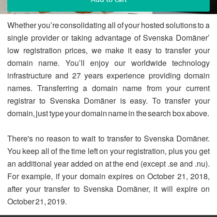
Whether you’re consolidating all of your hosted solutions to a
single provider or taking advantage of Svenska Domäner’
low registration prices, we make it easy to transfer your
domain name. You’ll enjoy our worldwide technology
infrastructure and 27 years experience providing domain
names. Transferring a domain name from your current
registrar to Svenska Domäner is easy. To transfer your
domain, just type your domain name in the search box above.
There's no reason to wait to transfer to Svenska Domäner.
You keep all of the time left on your registration, plus you get
an additional year added on at the end (except .se and .nu).
For example, if your domain expires on October 21, 2018,
after your transfer to Svenska Domäner, it will expire on
October 21, 2019.