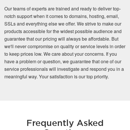
Our teams of experts are trained and ready to deliver top-
notch support when it comes to domains, hosting, email,
SSLs and everything else we offer. We strive to make our
products accessible for the widest possible audience and
guarantee that our pricing will always be affordable. But
we'll never compromise on quality or service levels in order
to keep prices low. We care about your concerns. If you
have a problem or question, we guarantee that one of our
service professionals will investigate and respond you in a
meaningful way. Your satisfaction is our top priority.
Frequently Asked