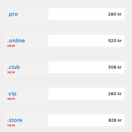
.pro
280 kr
.online
520 kr
NEW
.club
308 kr
NEW
.vip
260 kr
NEW
.store
828 kr
NEW