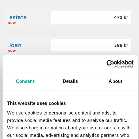
.estate
472 kr
NEW
.loan
388 kr
NEW
.tech
700 kr
NEW
Consent
Details
About
.win
388 kr
This website uses cookies
NEW
We use cookies to personalise content and ads, to
provide social media features and to analyse our traffic.
We also share information about your use of our site with
.bid
388 kr
NEW
our social media, advertising and analytics partners who