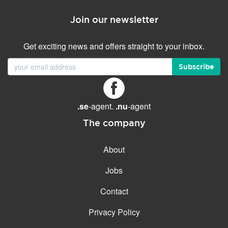
Join our newsletter
Get exciting news and offers straight to your inbox.
Subscribe
.se
-agent.
.nu
-agent
The company
About
Jobs
Contact
Privacy Policy