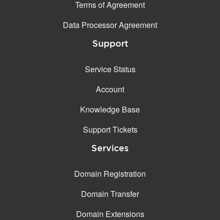
Terms of Agreement
Data Processor Agreement
Support
Service Status
Account
Knowledge Base
Support Tickets
Services
Domain Registration
Domain Transfer
Domain Extensions