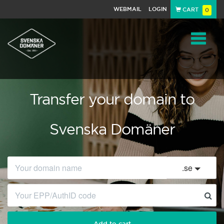
WEBMAIL
LOGIN
CART
0
Navigat
Transfer your domain to
Svenska Domäner
.
se
Add to cart