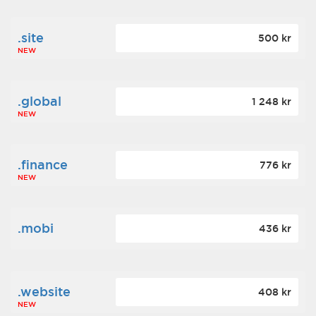
.site
500 kr
NEW
.global
1 248 kr
NEW
.finance
776 kr
NEW
.mobi
436 kr
.website
408 kr
NEW