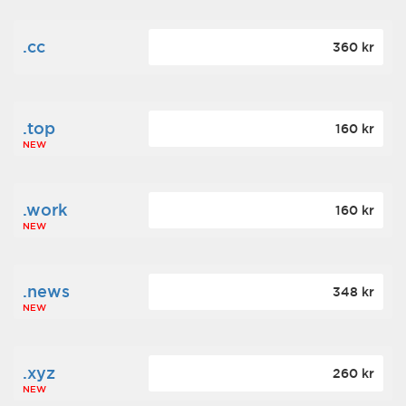
.cc
360 kr
.top
160 kr
NEW
.work
160 kr
NEW
.news
348 kr
NEW
.xyz
260 kr
NEW