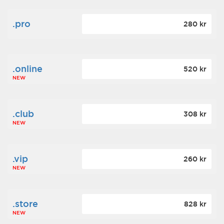
.pro
280 kr
.online
520 kr
NEW
.club
308 kr
NEW
.vip
260 kr
NEW
.store
828 kr
NEW