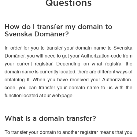
Questions
How do I transfer my domain to
Svenska Domäner?
In order for you to transfer your domain name to Svenska
Domäner, you will need to get your Authorization-code from
your current registrar. Depending on what registrar the
domain name is currently located, there are different ways of
obtaining it. When you have received your Authorization-
code, you can transfer your domain name to us with the
function located at our web page.
What is a domain transfer?
To transfer your domain to another registrar means that you