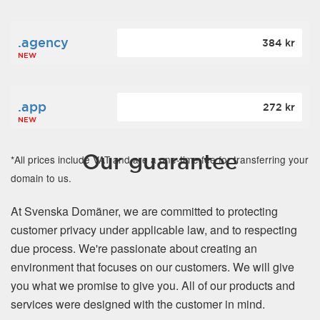
.agency
384 kr
NEW
.app
272 kr
NEW
Our guarantee
*All prices include VAT and are a one-time fee for transferring your
domain to us.
At Svenska Domäner, we are committed to protecting
customer privacy under applicable law, and to respecting
due process. We're passionate about creating an
environment that focuses on our customers. We will give
you what we promise to give you. All of our products and
services were designed with the customer in mind.