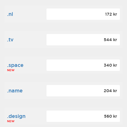
.nl
172 kr
.tv
544 kr
.space
340 kr
NEW
.name
204 kr
.design
560 kr
NEW