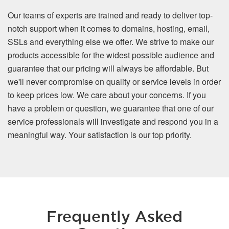
Our teams of experts are trained and ready to deliver top-
notch support when it comes to domains, hosting, email,
SSLs and everything else we offer. We strive to make our
products accessible for the widest possible audience and
guarantee that our pricing will always be affordable. But
we'll never compromise on quality or service levels in order
to keep prices low. We care about your concerns. If you
have a problem or question, we guarantee that one of our
service professionals will investigate and respond you in a
meaningful way. Your satisfaction is our top priority.
Frequently Asked