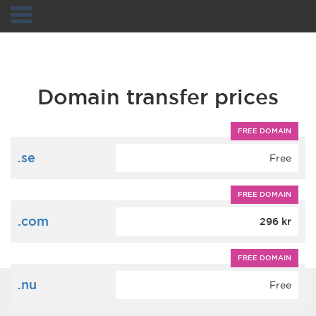
Navigation
Domain transfer prices
FREE DOMAIN
.se
Free
FREE DOMAIN
.com
296 kr
FREE DOMAIN
.nu
Free