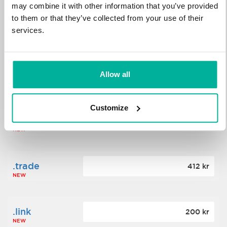
may combine it with other information that you’ve provided
to them or that they’ve collected from your use of their
.science
364 kr
services.
NEW
.date
Allow all
388 kr
NEW
Customize
.click
176 kr
NEW
.trade
412 kr
NEW
.link
200 kr
NEW