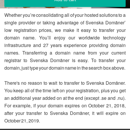
Whether you’re consolidating all of your hosted solutions to a
single provider or taking advantage of Svenska Domäner’
low registration prices, we make it easy to transfer your
domain name. You’ll enjoy our worldwide technology
infrastructure and 27 years experience providing domain
names. Transferring a domain name from your current
registrar to Svenska Domäner is easy. To transfer your
domain, just type your domain name in the search box above.
There's no reason to wait to transfer to Svenska Domäner.
You keep all of the time left on your registration, plus you get
an additional year added on at the end (except .se and .nu).
For example, if your domain expires on October 21, 2018,
after your transfer to Svenska Domäner, it will expire on
October 21, 2019.