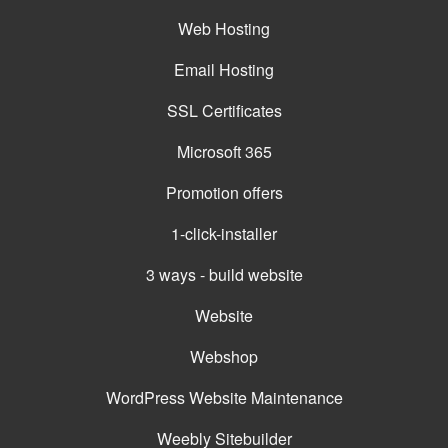
Web Hosting
Email Hosting
SSL Certificates
Microsoft 365
Promotion offers
1-click-installer
3 ways - build website
Website
Webshop
WordPress Website Maintenance
Weebly Sitebuilder