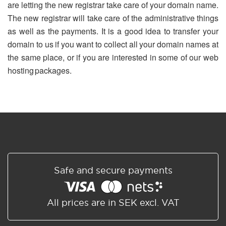
are letting the new registrar take care of your domain name.
The new registrar will take care of the administrative things
as well as the payments. It is a good idea to transfer your
domain to us if you want to collect all your domain names at
the same place, or if you are interested in some of our web
hosting packages.
Safe and secure payments
All prices are in SEK excl. VAT