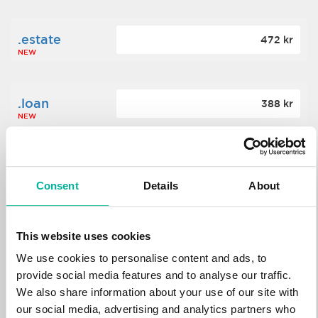
.estate
472 kr
NEW
.loan
388 kr
NEW
.tech
700 kr
NEW
Consent
Details
About
.win
388 kr
This website uses cookies
NEW
We use cookies to personalise content and ads, to
provide social media features and to analyse our traffic.
We also share information about your use of our site with
.bid
388 kr
NEW
our social media, advertising and analytics partners who