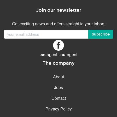
Join our newsletter
Get exciting news and offers straight to your inbox.
Subscribe
.se
-agent.
.nu
-agent
The company
About
Jobs
Contact
Privacy Policy