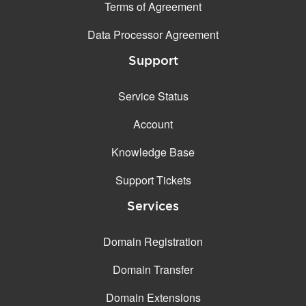
Terms of Agreement
Data Processor Agreement
Support
Service Status
Account
Knowledge Base
Support Tickets
Services
Domain Registration
Domain Transfer
Domain Extensions