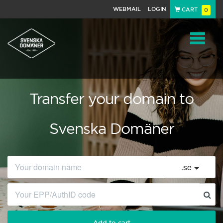
WEBMAIL
LOGIN
CART
0
Navigat
Transfer your domain to
Svenska Domäner
.
se
Add to cart