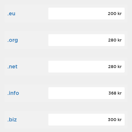
.eu
200 kr
.org
280 kr
.net
280 kr
.info
368 kr
.biz
300 kr